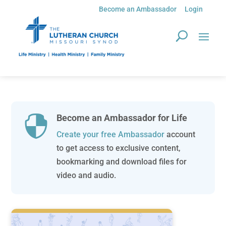
Become an Ambassador
Login
Become an Ambassador for Life

Create your free Ambassador
account
to get access to exclusive content,
bookmarking and download files for
video and audio.