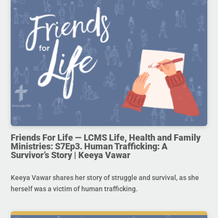
Friends For Life — LCMS Life, Health and Family
Ministries: S7Ep3. Human Trafficking: A
Survivor’s Story | Keeya Vawar
Keeya Vawar shares her story of struggle and survival, as she
herself was a victim of human trafficking.