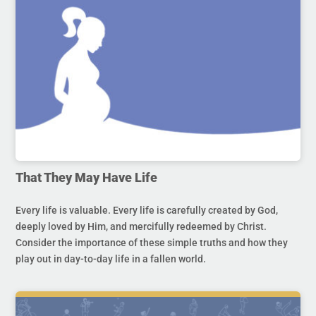
That They May Have Life
Every life is valuable. Every life is carefully created by God,
deeply loved by Him, and mercifully redeemed by Christ.
Consider the importance of these simple truths and how they
play out in day-to-day life in a fallen world.