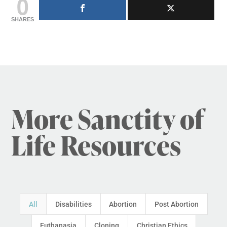
0
SHARES
More Sanctity of
Life Resources
All
Disabilities
Abortion
Post Abortion
Euthanasia
Cloning
Christian Ethics