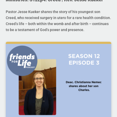
Pastor Jesse Kueker shares the story of his youngest son
Creed, who received surgery in utero for a rare health condition.
Creed’s life – both within the womb and after birth – continues
to be a testament of God’s power and presence.