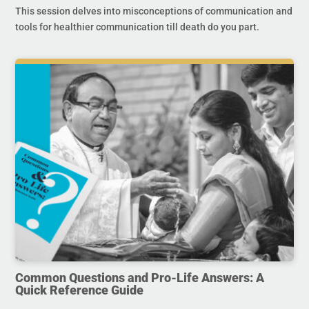
This session delves into misconceptions of communication and
tools for healthier communication till death do you part.
Common Questions and Pro-Life Answers: A
Quick Reference Guide