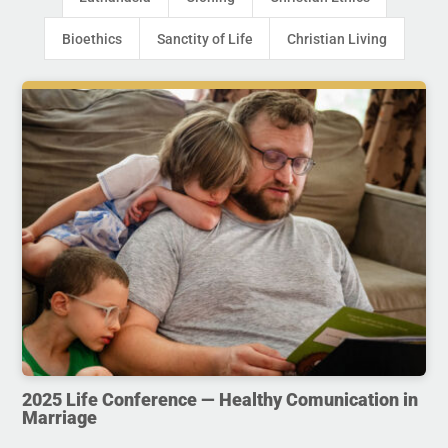
Bioethics
Sanctity of Life
Christian Living
2025 Life Conference — Healthy Comunication in
Marriage