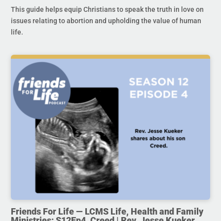
This guide helps equip Christians to speak the truth in love on
issues relating to abortion and upholding the value of human
life.
Friends For Life — LCMS Life, Health and Family
Ministries: S12Ep4. Creed | Rev. Jesse Kueker