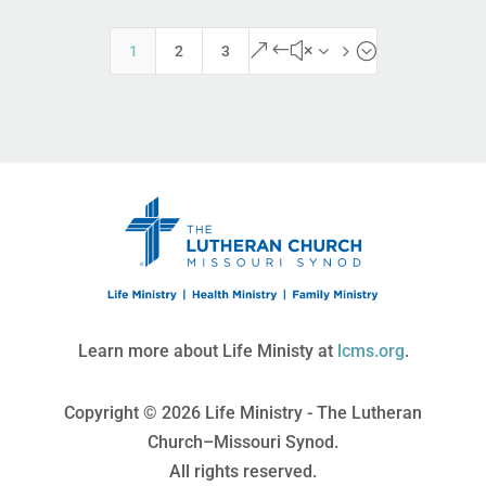
&#x35;
1
2
3
Learn more about Life Ministy at
lcms.org
.
Copyright © 2026 Life Ministry - The Lutheran
Church–Missouri Synod.
All rights reserved.