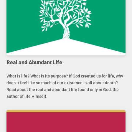
Real and Abundant Life
What is life? What is its purpose? If God created us for life, why
does it feel like so much of our existence is all about death?
Read about the real and abundant life found only in God, the
author of life Himself.