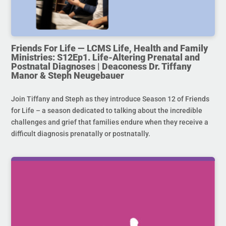
Friends For Life — LCMS Life, Health and Family
Ministries: S12Ep1. Life-Altering Prenatal and
Postnatal Diagnoses | Deaconess Dr. Tiffany
Manor & Steph Neugebauer
Join Tiffany and Steph as they introduce Season 12 of Friends
for Life – a season dedicated to talking about the incredible
challenges and grief that families endure when they receive a
difficult diagnosis prenatally or postnatally.