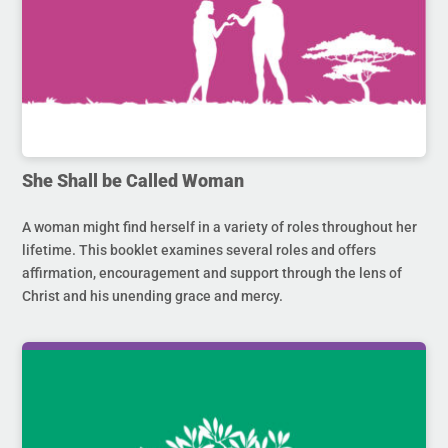
She Shall be Called Woman
A woman might find herself in a variety of roles throughout her
lifetime. This booklet examines several roles and offers
affirmation, encouragement and support through the lens of
Christ and his unending grace and mercy.