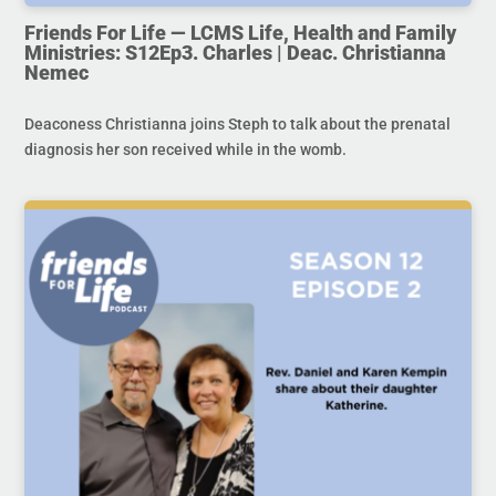
Friends For Life — LCMS Life, Health and Family
Ministries: S12Ep3. Charles | Deac. Christianna
Nemec
Deaconess Christianna joins Steph to talk about the prenatal
diagnosis her son received while in the womb.