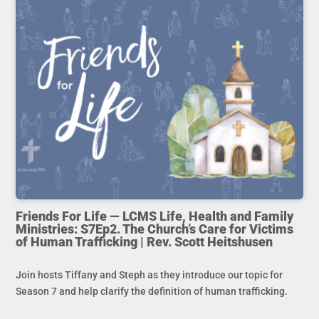
Friends For Life — LCMS Life, Health and Family
Ministries: S7Ep2. The Church’s Care for Victims
of Human Trafficking | Rev. Scott Heitshusen
Join hosts Tiffany and Steph as they introduce our topic for
Season 7 and help clarify the definition of human trafficking.