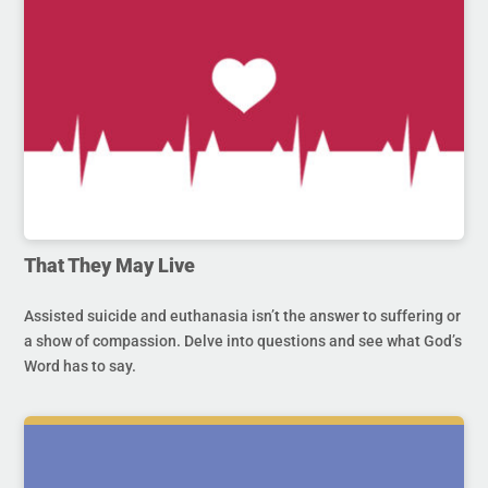
That They May Live
Assisted suicide and euthanasia isn’t the answer to suffering or
a show of compassion. Delve into questions and see what God’s
Word has to say.