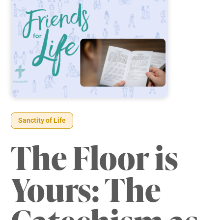
Sanctity of Life
The Floor is
Yours: The