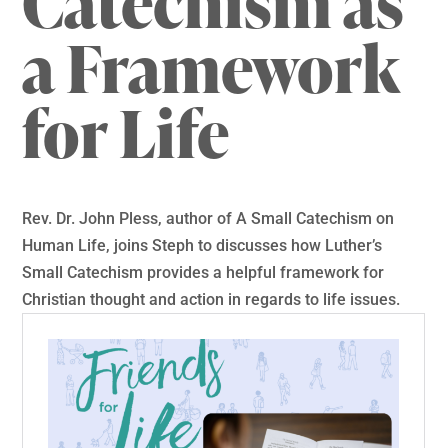
Catechism as
a Framework
for Life
Rev. Dr. John Pless, author of A Small Catechism on
Human Life, joins Steph to discusses how Luther’s
Small Catechism provides a helpful framework for
Christian thought and action in regards to life issues.