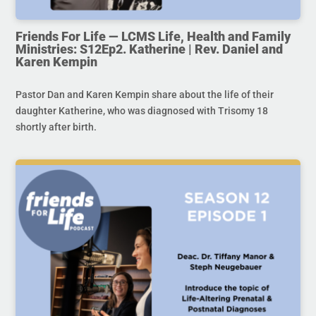
Friends For Life — LCMS Life, Health and Family
Ministries: S12Ep2. Katherine | Rev. Daniel and
Karen Kempin
Pastor Dan and Karen Kempin share about the life of their
daughter Katherine, who was diagnosed with Trisomy 18
shortly after birth.