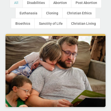
All
Disabilities
Abortion
Post Abortion
Euthanasia
Cloning
Christian Ethics
Bioethics
Sanctity of Life
Christian Living