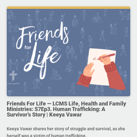
Friends For Life — LCMS Life, Health and Family
Ministries: S7Ep3. Human Trafficking: A
Survivor’s Story | Keeya Vawar
Keeya Vawar shares her story of struggle and survival, as she
herself was a victim of human trafficking.