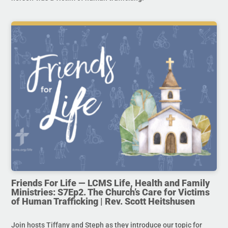
Friends For Life — LCMS Life, Health and Family
Ministries: S7Ep2. The Church’s Care for Victims
of Human Trafficking | Rev. Scott Heitshusen
Join hosts Tiffany and Steph as they introduce our topic for