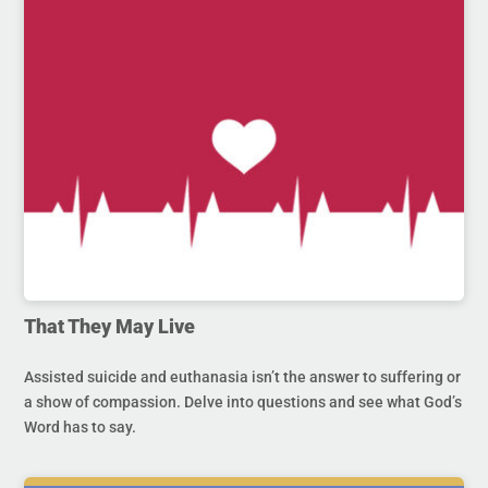
That They May Live
Assisted suicide and euthanasia isn’t the answer to suffering or
a show of compassion. Delve into questions and see what God’s
Word has to say.