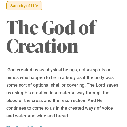
Sanctity of Life
The God of
Creation
God created us as physical beings, not as spirits or
minds who happen to be in a body as if the body was
some sort of optional shell or covering. The Lord saves
us using His creation in a material way through the
blood of the cross and the resurrection. And He
continues to come to us in the created ways of voice
and water and wine and bread.