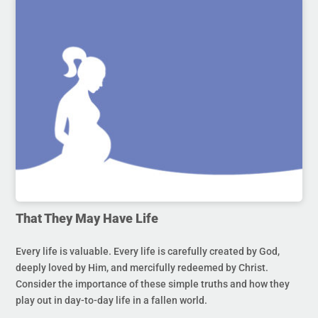
That They May Have Life
Every life is valuable. Every life is carefully created by God,
deeply loved by Him, and mercifully redeemed by Christ.
Consider the importance of these simple truths and how they
play out in day-to-day life in a fallen world.