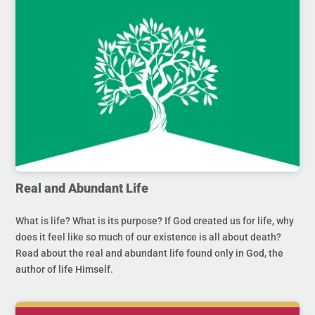
Real and Abundant Life
What is life? What is its purpose? If God created us for life, why
does it feel like so much of our existence is all about death?
Read about the real and abundant life found only in God, the
author of life Himself.