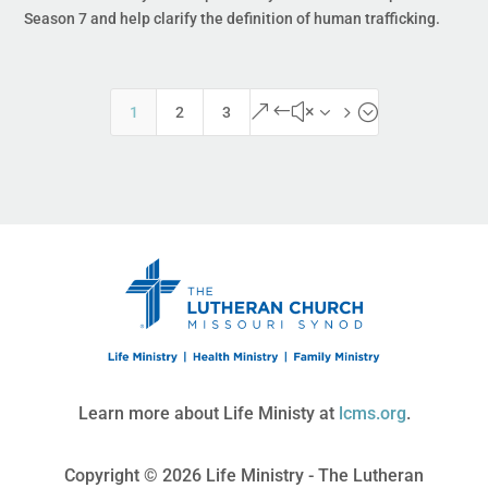
Season 7 and help clarify the definition of human trafficking.
&#x35;
1
2
3
Learn more about Life Ministy at
lcms.org
.
Copyright © 2026 Life Ministry - The Lutheran