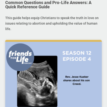
Common Questions and Pro-Life Answers: A
Quick Reference Guide
This guide helps equip Christians to speak the truth in love on
issues relating to abortion and upholding the value of human
life.