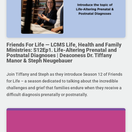
Friends For Life — LCMS Life, Health and Family
Ministries: S12Ep1. Life-Altering Prenatal and
Postnatal Diagnoses | Deaconess Dr. Tiffany
Manor & Steph Neugebauer
Join Tiffany and Steph as they introduce Season 12 of Friends
for Life – a season dedicated to talking about the incredible
challenges and grief that families endure when they receive a
difficult diagnosis prenatally or postnatally.