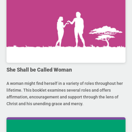
She Shall be Called Woman
A woman might find herself in a variety of roles throughout her
lifetime. This booklet examines several roles and offers
affirmation, encouragement and support through the lens of
Christ and his unending grace and mercy.