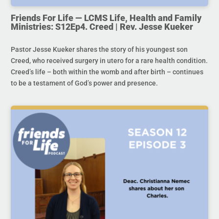
Friends For Life — LCMS Life, Health and Family
Ministries: S12Ep4. Creed | Rev. Jesse Kueker
Pastor Jesse Kueker shares the story of his youngest son
Creed, who received surgery in utero for a rare health condition.
Creed’s life – both within the womb and after birth – continues
to be a testament of God’s power and presence.