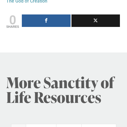
The God of Creation
0
SHARES
More Sanctity of
Life Resources