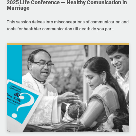
2025 Life Conference — Healthy Comunication in
Marriage
This session delves into misconceptions of communication and
tools for healthier communication till death do you part.