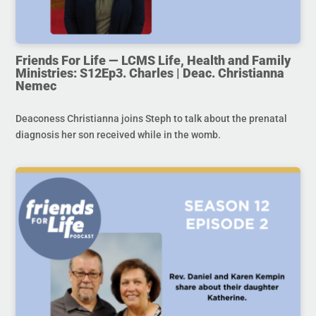
Friends For Life — LCMS Life, Health and Family
Ministries: S12Ep3. Charles | Deac. Christianna
Nemec
Deaconess Christianna joins Steph to talk about the prenatal
diagnosis her son received while in the womb.