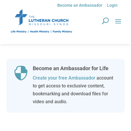
Become an Ambassador
Login
Become an Ambassador for Life

Create your free Ambassador
account
to get access to exclusive content,
bookmarking and download files for
video and audio.