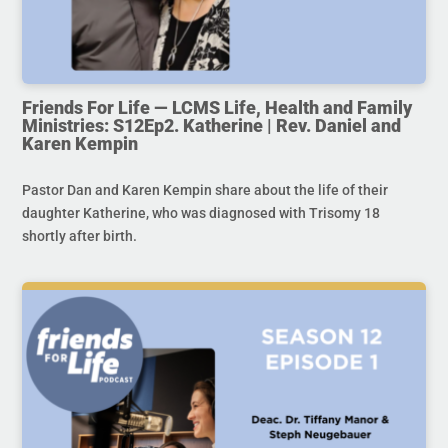
Friends For Life — LCMS Life, Health and Family
Ministries: S12Ep2. Katherine | Rev. Daniel and
Karen Kempin
Pastor Dan and Karen Kempin share about the life of their
daughter Katherine, who was diagnosed with Trisomy 18
shortly after birth.