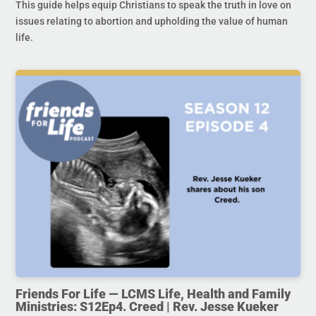
This guide helps equip Christians to speak the truth in love on
issues relating to abortion and upholding the value of human
life.
Friends For Life — LCMS Life, Health and Family
Ministries: S12Ep4. Creed | Rev. Jesse Kueker