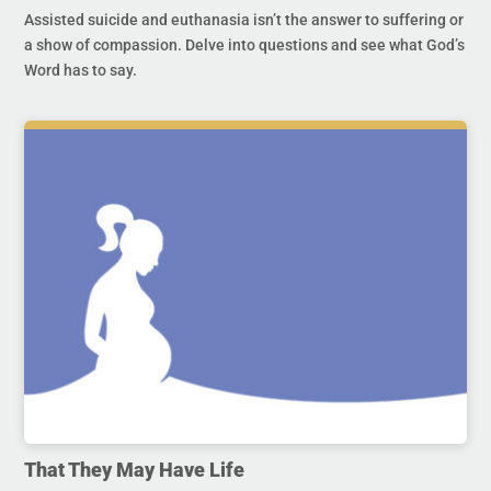
Assisted suicide and euthanasia isn’t the answer to suffering or
a show of compassion. Delve into questions and see what God’s
Word has to say.
That They May Have Life