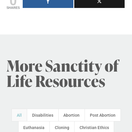
SHARES
More Sanctity of
Life Resources
All
Disabilities
Abortion
Post Abortion
Euthanasia
Cloning
Christian Ethics