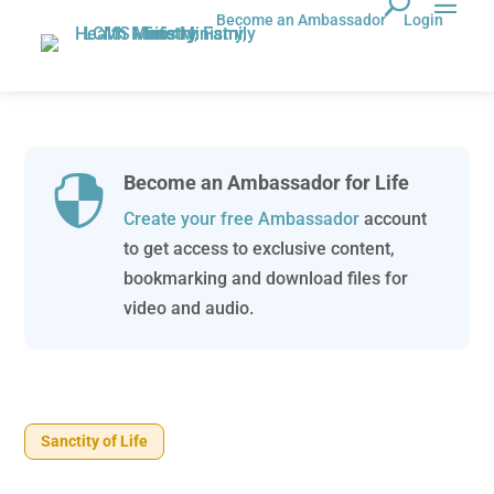
Become an Ambassador
Login
Become an Ambassador for Life

Create your free Ambassador
account
to get access to exclusive content,
bookmarking and download files for
video and audio.
Sanctity of Life