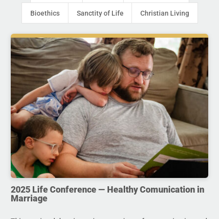
Bioethics
Sanctity of Life
Christian Living
2025 Life Conference — Healthy Comunication in
Marriage