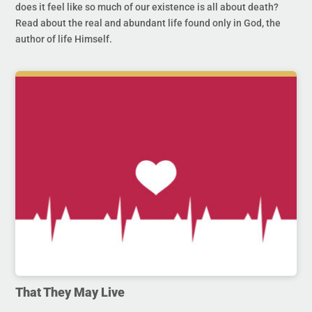
does it feel like so much of our existence is all about death?
Read about the real and abundant life found only in God, the
author of life Himself.
That They May Live