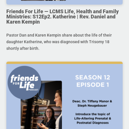
Friends For Life — LCMS Life, Health and Family
Ministries: S12Ep2. Katherine | Rev. Daniel and
Karen Kempin
Pastor Dan and Karen Kempin share about the life of their
daughter Katherine, who was diagnosed with Trisomy 18
shortly after birth.