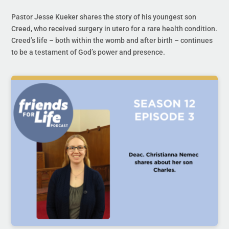
Pastor Jesse Kueker shares the story of his youngest son
Creed, who received surgery in utero for a rare health condition.
Creed’s life – both within the womb and after birth – continues
to be a testament of God’s power and presence.