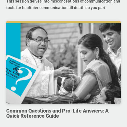
This session delves into misconceptions of communication and
tools for healthier communication till death do you part.
Common Questions and Pro-Life Answers: A
Quick Reference Guide