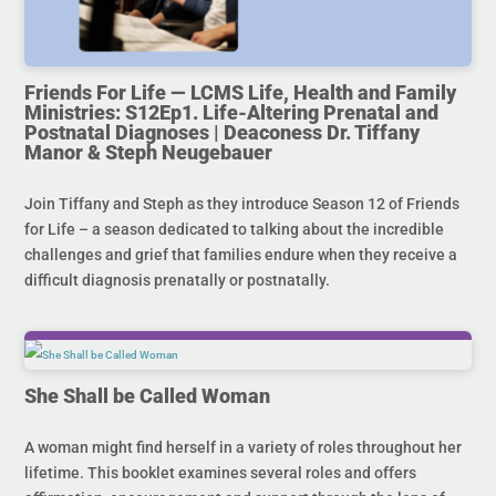
Friends For Life — LCMS Life, Health and Family
Ministries: S12Ep1. Life-Altering Prenatal and
Postnatal Diagnoses | Deaconess Dr. Tiffany
Manor & Steph Neugebauer
Join Tiffany and Steph as they introduce Season 12 of Friends
for Life – a season dedicated to talking about the incredible
challenges and grief that families endure when they receive a
difficult diagnosis prenatally or postnatally.
She Shall be Called Woman
A woman might find herself in a variety of roles throughout her
lifetime. This booklet examines several roles and offers