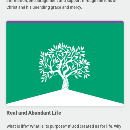
affirmation, encouragement and support through the lens of
Christ and his unending grace and mercy.
Real and Abundant Life
What is life? What is its purpose? If God created us for life, why