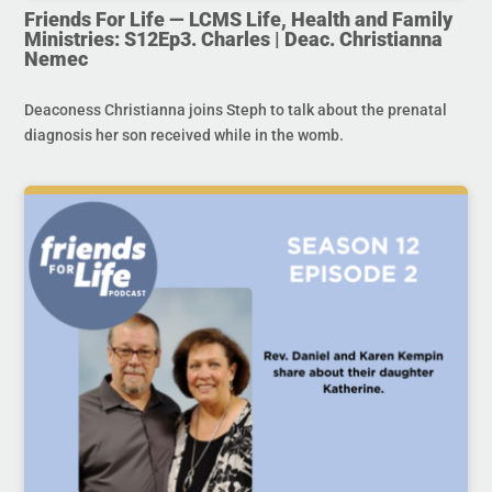
Friends For Life — LCMS Life, Health and Family
Ministries: S12Ep3. Charles | Deac. Christianna
Nemec
Deaconess Christianna joins Steph to talk about the prenatal
diagnosis her son received while in the womb.