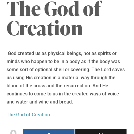
The God of
Creation
God created us as physical beings, not as spirits or
minds who happen to be in a body as if the body was
some sort of optional shell or covering. The Lord saves
us using His creation in a material way through the
blood of the cross and the resurrection. And He
continues to come to us in the created ways of voice
and water and wine and bread.
The God of Creation
0