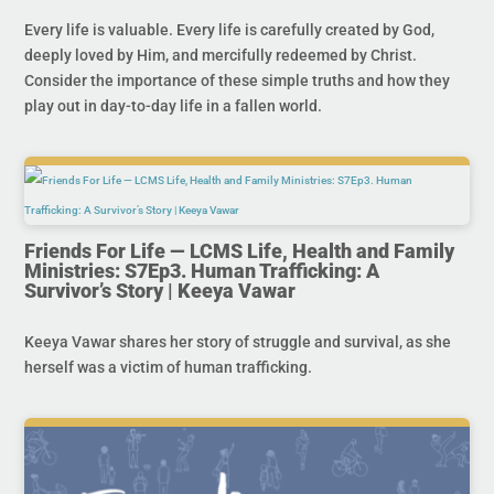
Every life is valuable. Every life is carefully created by God,
deeply loved by Him, and mercifully redeemed by Christ.
Consider the importance of these simple truths and how they
play out in day-to-day life in a fallen world.
Friends For Life — LCMS Life, Health and Family
Ministries: S7Ep3. Human Trafficking: A
Survivor’s Story | Keeya Vawar
Keeya Vawar shares her story of struggle and survival, as she
herself was a victim of human trafficking.