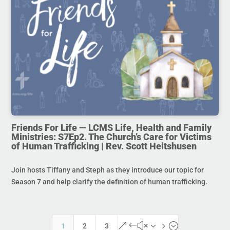
Friends For Life — LCMS Life, Health and Family
Ministries: S7Ep2. The Church’s Care for Victims
of Human Trafficking | Rev. Scott Heitshusen
Join hosts Tiffany and Steph as they introduce our topic for
Season 7 and help clarify the definition of human trafficking.
&#x35;
1
2
3