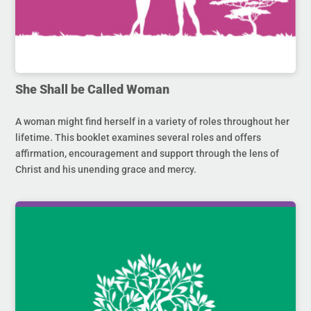
She Shall be Called Woman
A woman might find herself in a variety of roles throughout her
lifetime. This booklet examines several roles and offers
affirmation, encouragement and support through the lens of
Christ and his unending grace and mercy.