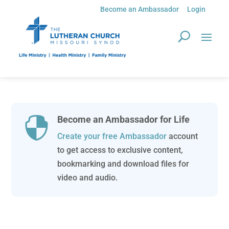
Become an Ambassador
Login
Become an Ambassador for Life

Create your free Ambassador
account
to get access to exclusive content,
bookmarking and download files for
video and audio.