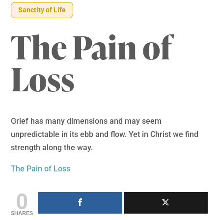
Sanctity of Life
The Pain of
Loss
Grief has many dimensions and may seem
unpredictable in its ebb and flow. Yet in Christ we find
strength along the way.
The Pain of Loss
0
SHARES