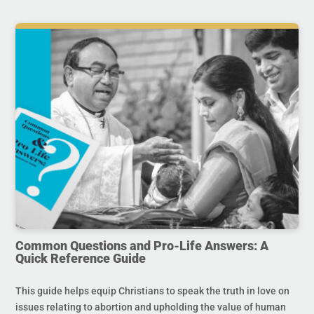
Common Questions and Pro-Life Answers: A
Quick Reference Guide
This guide helps equip Christians to speak the truth in love on
issues relating to abortion and upholding the value of human