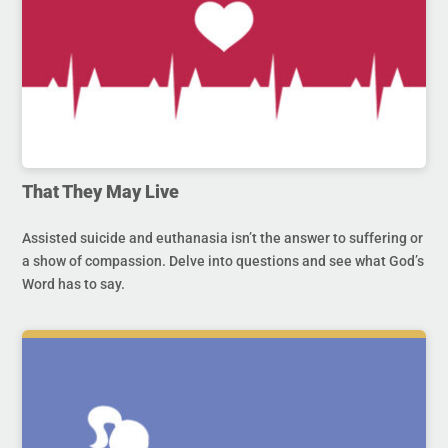
That They May Live
Assisted suicide and euthanasia isn’t the answer to suffering or
a show of compassion. Delve into questions and see what God’s
Word has to say.