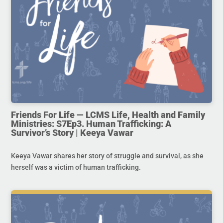
Friends For Life — LCMS Life, Health and Family
Ministries: S7Ep3. Human Trafficking: A
Survivor’s Story | Keeya Vawar
Keeya Vawar shares her story of struggle and survival, as she
herself was a victim of human trafficking.