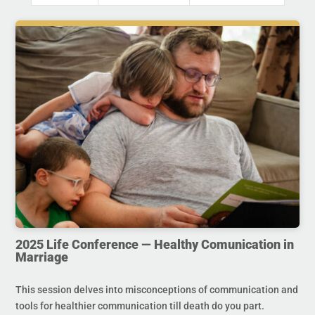
2025 Life Conference — Healthy Comunication in
Marriage
This session delves into misconceptions of communication and
tools for healthier communication till death do you part.