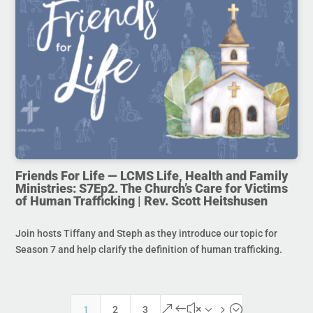
Friends For Life — LCMS Life, Health and Family
Ministries: S7Ep2. The Church’s Care for Victims
of Human Trafficking | Rev. Scott Heitshusen
Join hosts Tiffany and Steph as they introduce our topic for
Season 7 and help clarify the definition of human trafficking.
&#x35;
1
2
3