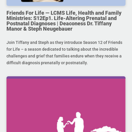
Friends For Life — LCMS Life, Health and Family
Ministries: S12Ep1. Life-Altering Prenatal and
Postnatal Diagnoses | Deaconess Dr. Tiffany
Manor & Steph Neugebauer
Join Tiffany and Steph as they introduce Season 12 of Friends
for Life – a season dedicated to talking about the incredible
challenges and grief that families endure when they receive a
difficult diagnosis prenatally or postnatally.