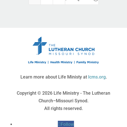
Learn more about Life Ministy at
lcms.org
.
Copyright © 2026 Life Ministry - The Lutheran
Church–Missouri Synod.
All rights reserved.
Follow