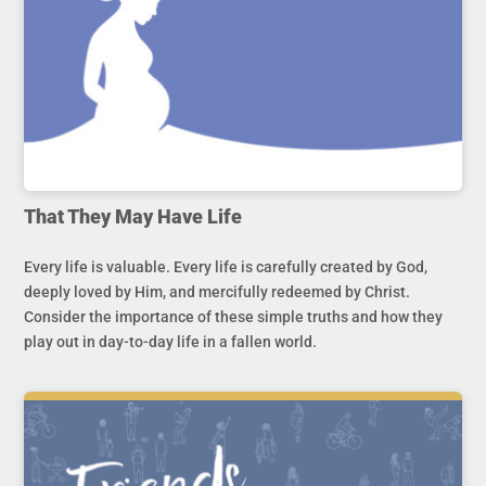
That They May Have Life
Every life is valuable. Every life is carefully created by God,
deeply loved by Him, and mercifully redeemed by Christ.
Consider the importance of these simple truths and how they
play out in day-to-day life in a fallen world.