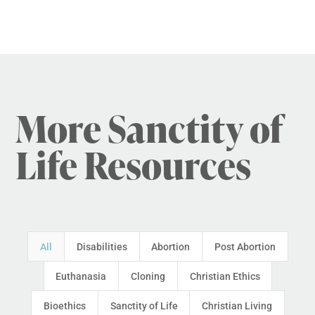
More Sanctity of
Life Resources
All
Disabilities
Abortion
Post Abortion
Euthanasia
Cloning
Christian Ethics
Bioethics
Sanctity of Life
Christian Living