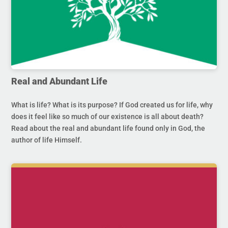
Real and Abundant Life
What is life? What is its purpose? If God created us for life, why
does it feel like so much of our existence is all about death?
Read about the real and abundant life found only in God, the
author of life Himself.