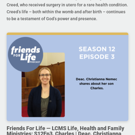
Creed, who received surgery in utero for a rare health condition.
Creed’s life – both within the womb and after birth – continues
to be a testament of God’s power and presence.
Friends For Life — LCMS Life, Health and Family
Ministries: S12Ep3. Charles | Deac. Christianna