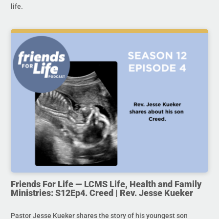
life.
Friends For Life — LCMS Life, Health and Family
Ministries: S12Ep4. Creed | Rev. Jesse Kueker
Pastor Jesse Kueker shares the story of his youngest son