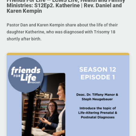
Ministries: S12Ep2. Katherine | Rev. Daniel and
Karen Kempin
Pastor Dan and Karen Kempin share about the life of their
daughter Katherine, who was diagnosed with Trisomy 18
shortly after birth.