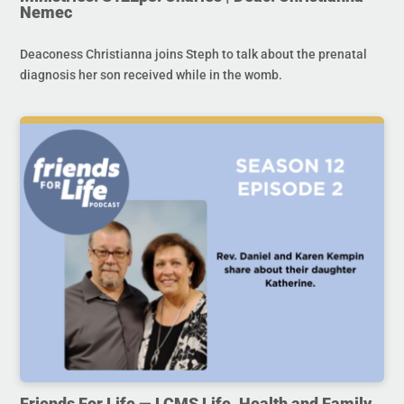
Nemec
Deaconess Christianna joins Steph to talk about the prenatal
diagnosis her son received while in the womb.
Friends For Life — LCMS Life, Health and Family