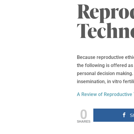
Repro
Techn
Because reproductive ethic
the following is offered a
personal decision making. T
insemination, in vitro fert
A Review of Reproductive
0
S
SHARES