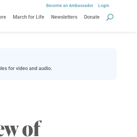
Become an Ambassador
Login
ore
March for Life
Newsletters
Donate
les for video and audio.
ew of