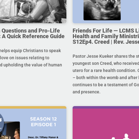
uestions and Pro-Life
Friends For Life — LCMS L
 A Quick Reference Guide
Health and Family Ministri
S12Ep4. Creed | Rev. Jess
helps equip Christians to speak
Pastor Jesse Kueker shares the st
 love on issues relating to
youngest son Creed, who received
d upholding the value of human
utero for a rare health condition. 
– both within the womb and after 
continues to be a testament of G
and presence.