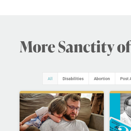
More Sanctity of
All
Disabilities
Abortion
Post 