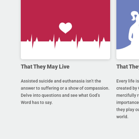
That They May Live
That The
Assisted suicide and euthanasia isn’t the
Every life i
answer to suffering or a show of compassion.
created by 
Delve into questions and see what God’s
mercifully 
Word has to say.
importance 
they play ou
world.