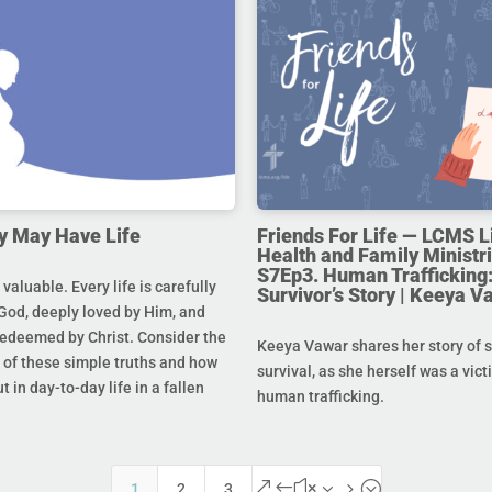
y May Have Life
Friends For Life — LCMS L
Health and Family Ministri
S7Ep3. Human Trafficking:
s valuable. Every life is carefully
Survivor’s Story | Keeya V
God, deeply loved by Him, and
redeemed by Christ. Consider the
Keeya Vawar shares her story of 
of these simple truths and how
survival, as she herself was a vict
t in day-to-day life in a fallen
human trafficking.
&#x35;
1
2
3