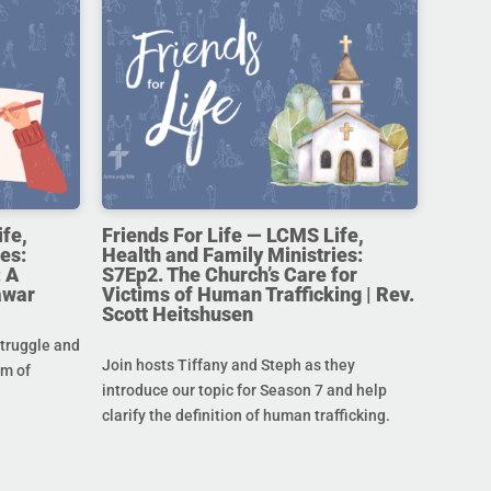
ife,
Friends For Life — LCMS Life,
es:
Health and Family Ministries:
 A
S7Ep2. The Church’s Care for
awar
Victims of Human Trafficking | Rev.
Scott Heitshusen
struggle and
Join hosts Tiffany and Steph as they
im of
introduce our topic for Season 7 and help
clarify the definition of human trafficking.