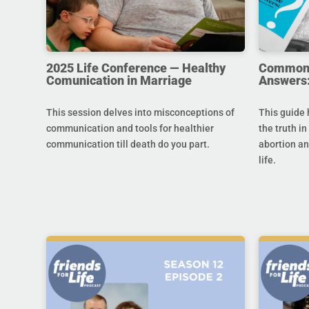
2025 Life Conference — Healthy
Common Q
Comunication in Marriage
Answers:
This session delves into misconceptions of
This guide 
communication and tools for healthier
the truth in
communication till death do you part.
abortion an
life.