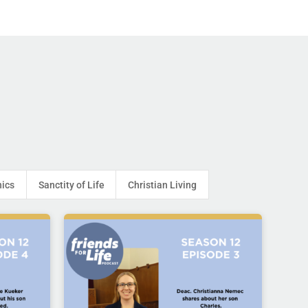
hics
Sanctity of Life
Christian Living