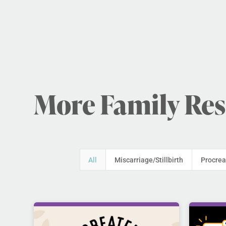
More Family Re
All
Miscarriage/Stillbirth
Procrea