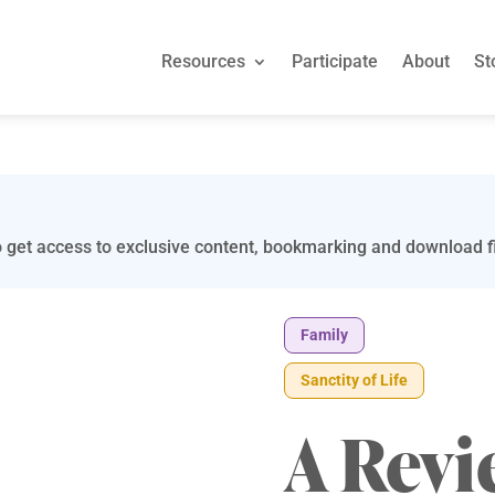
Resources
Participate
About
St
 get access to exclusive content, bookmarking and download fi
Family
Sanctity of Life
A Revi