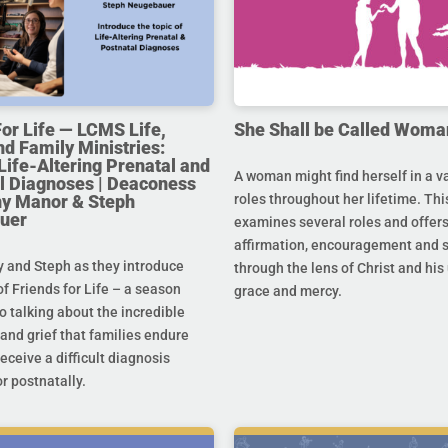
For Life — LCMS Life,
She Shall be Called Woma
nd Family Ministries:
Life-Altering Prenatal and
A woman might find herself in a va
l Diagnoses | Deaconess
any Manor & Steph
roles throughout her lifetime. Thi
uer
examines several roles and offer
affirmation, encouragement and 
y and Steph as they introduce
through the lens of Christ and hi
f Friends for Life – a season
grace and mercy.
o talking about the incredible
and grief that families endure
eceive a difficult diagnosis
r postnatally.