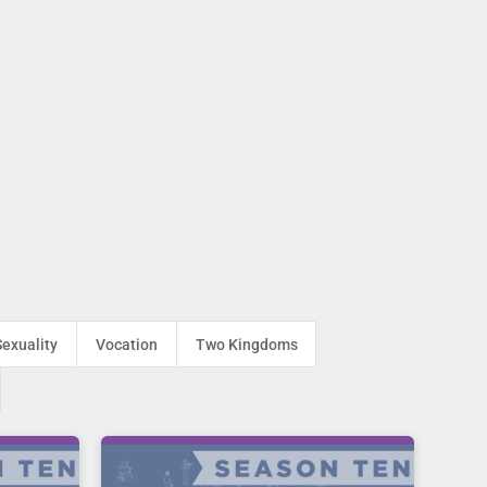
Sexuality
Vocation
Two Kingdoms