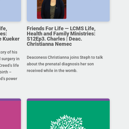
ife,
Friends For Life — LCMS Life,
es:
Health and Family Ministries:
e Kueker
S12Ep3. Charles | Deac.
Christianna Nemec
ory of his
Deaconess Christianna joins Steph to talk
 surgery in
about the prenatal diagnosis her son
Creed’s life
received while in the womb.
birth –
od’s power