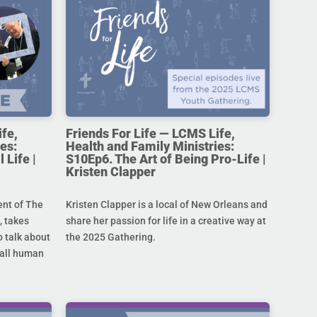
ife,
Friends For Life — LCMS Life,
es:
Health and Family Ministries:
 Life |
S10Ep6. The Art of Being Pro-Life |
Kristen Clapper
ent of The
Kristen Clapper is a local of New Orleans and
 takes
share her passion for life in a creative way at
 talk about
the 2025 Gathering.
r all human