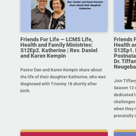
Friends For Life — LCMS Life,
Friends 
Health and Family Ministries:
Health a
S12Ep2. Katherine | Rev. Daniel
S12Ep1. 
and Karen Kempin
Postnata
Dr. Tiff
Neugeba
Pastor Dan and Karen Kempin share about
the life of their daughter Katherine, who was
Join Tiffan
diagnosed with Trisomy 18 shortly after
Season 12 o
birth.
dedicated t
challenges 
when they r
prenatally o