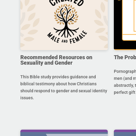
Recommended Resources on
The Prob
Sexuality and Gender
Pornography
This Bible study provides guidance and
men (and m
biblical testimony about how Christians
abstractly,
should respond to gender and sexual identity
perfect gift
issues.