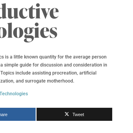
ductive
ologies
s is a little known quantity for the average person
s a simple guide for discussion and consideration in
opics include assisting procreation, artificial
ilization, and surrogate motherhood.
 Technologies
hare
Tweet