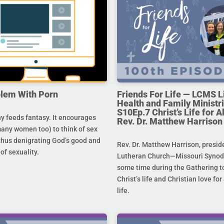
lem With Porn
Friends For Life — LCMS L
Health and Family Ministri
S10Ep.7 Christ’s Life for All
 feeds fantasy. It encourages
Rev. Dr. Matthew Harrison
any women too) to think of sex
 thus denigrating God’s good and
Rev. Dr. Matthew Harrison, presid
 of sexuality.
Lutheran Church—Missouri Synod,
some time during the Gathering to
Christ’s life and Christian love fo
life.