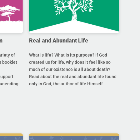
n
Real and Abundant Life
riety of
What is life? What is its purpose? If God
s booklet
created us for life, why does it feel like so
s
much of our existence is all about death?
support
Read about the real and abundant life found
s unending
only in God, the author of life Himself.