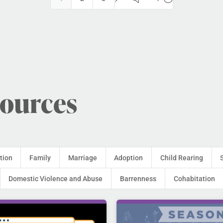
sources
tion
Family
Marriage
Adoption
Child Rearing
Domestic Violence and Abuse
Barrenness
Cohabitation