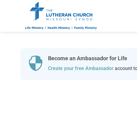
Become an Ambassador for Life

Create your free Ambassador
account to