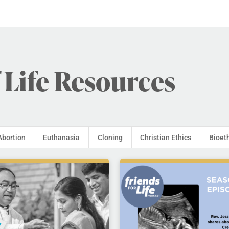
 Life Resources
Abortion
Euthanasia
Cloning
Christian Ethics
Bioet