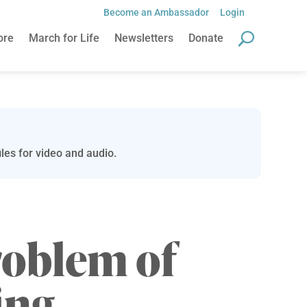
Become an Ambassador
Login
ore
March for Life
Newsletters
Donate
les for video and audio.
roblem of
ing