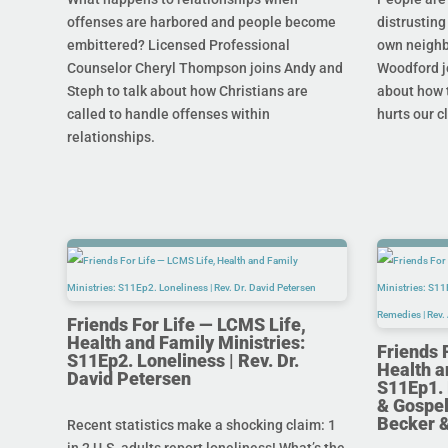
offenses are harbored and people become
distrusting
embittered? Licensed Professional
own neighb
Counselor Cheryl Thompson joins Andy and
Woodford j
Steph to talk about how Christians are
about how t
called to handle offenses within
hurts our c
relationships.
Friends For Life — LCMS Life,
Health and Family Ministries:
Friends 
S11Ep2. Loneliness | Rev. Dr.
Health a
David Petersen
S11Ep1. 
& Gospel
Becker 
Recent statistics make a shocking claim: 1
in 2 U.S. adults report loneliness! What’s the