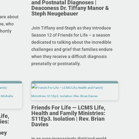
and Postnatal Diagnoses |
Deaconess Dr. Tiffany Manor &
Steph Neugebauer
are about
ine, who
Join Tiffany and Steph as they introduce
hortly
Season 12 of Friends for Life – a season
dedicated to talking about the incredible
challenges and grief that families endure
when they receive a difficult diagnosis
prenatally or postnatally.
Friends For Life — LCMS Life,
Health and Family Ministries:
ife,
S11Ep3. Isolation | Rev. Brian
ies:
Davies
ney
In an ever-increasingly digitized world,