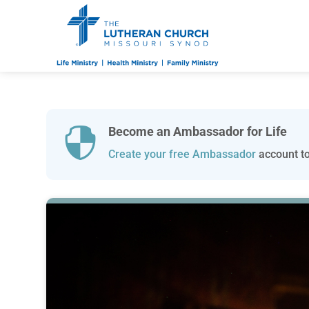
Become an Ambassador for Life

Create your free Ambassador
account to