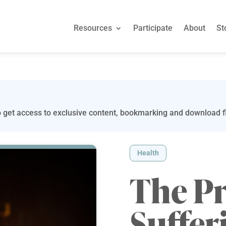
Resources
Participate
About
St
 get access to exclusive content, bookmarking and download fi
Health
The P
Suffer