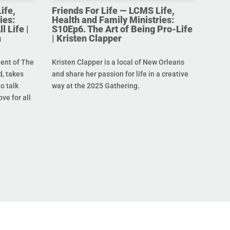
ife,
Friends For Life — LCMS Life,
ies:
Health and Family Ministries:
l Life |
S10Ep6. The Art of Being Pro-Life
n
| Kristen Clapper
dent of The
Kristen Clapper is a local of New Orleans
, takes
and share her passion for life in a creative
o talk
way at the 2025 Gathering.
ove for all