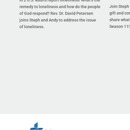
Join Steph 
remedy to loneliness and how do the people
gift and co
of God respond? Rev. Dr. David Petersen
share what 
joins Steph and Andy to address the issue
Season 11!
of loneliness.