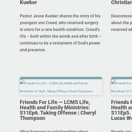
Kueker
Christi
Pastor Jesse Kueker shares the story of his
Deaconess C
youngest son Creed, who received surgery
about the 
in utero for a rare health condition. Creed’s
received w
life – both within the womb and after birth –
continues to be a testament of God’s power
and presence.
Friends For Life — LCMS Life,
Friends 
Health and Family Ministries:
Health a
S11Ep6. Taking Offense | Cheryl
S11Ep5. L
Thompson
Lucas W
What happens to relationships when
People are