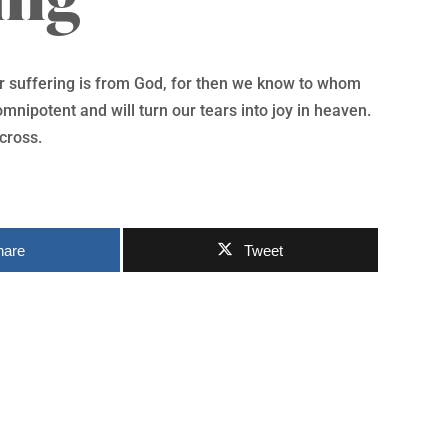
our suffering is from God, for then we know to whom
mnipotent and will turn our tears into joy in heaven.
 cross.
hare
Tweet