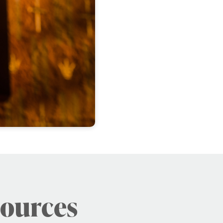
sources