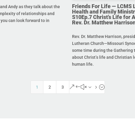
Friends For Life — LCMS L
and Andy as they talk about the
Health and Family Ministr
mplexity of relationships and
S10Ep.7 Christ’s Life for Al
you can look forward to in
Rev. Dr. Matthew Harriso
Rev. Dr. Matthew Harrison, presi
Lutheran Church—Missouri Synod
some time during the Gathering t
about Christ’s life and Christian l
human life.
&#x35;
1
2
3