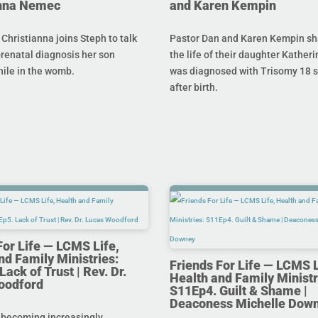
anna Nemec
and Karen Kempin
hristianna joins Steph to talk
Pastor Dan and Karen Kempin sh
prenatal diagnosis her son
the life of their daughter Kather
hile in the womb.
was diagnosed with Trisomy 18 s
after birth.
For Life — LCMS Life,
nd Family Ministries:
Friends For Life — LCMS L
ack of Trust | Rev. Dr.
Health and Family Ministr
oodford
S11Ep4. Guilt & Shame |
Deaconess Michelle Dow
 becoming increasingly