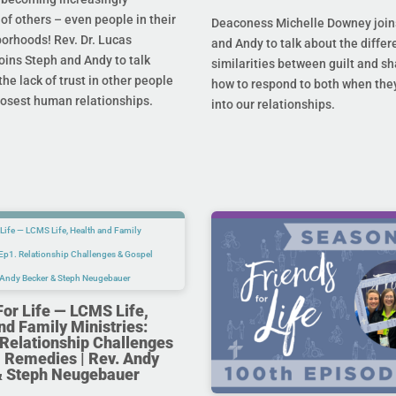
 of others – even people in their
Deaconess Michelle Downey join
orhoods! Rev. Dr. Lucas
and Andy to talk about the diffe
oins Steph and Andy to talk
similarities between guilt and s
he lack of trust in other people
how to respond to both when the
losest human relationships.
into our relationships.
For Life — LCMS Life,
nd Family Ministries:
Relationship Challenges
 Remedies | Rev. Andy
& Steph Neugebauer