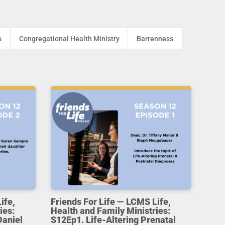
s
Congregational Health Ministry
Barrenness
ife,
Friends For Life — LCMS Life,
ies:
Health and Family Ministries:
Daniel
S12Ep1. Life-Altering Prenatal