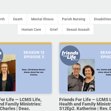
irth
Death
Mental Illness
Parish Nursing
Disabilitie
Human Care
Grief
Sexual Assault
For Life — LCMS Life,
Friends For Life — LCMS L
nd Family Ministries:
Health and Family Ministr
Charles | Deac.
S12Ep2. Katherine | Rev. 