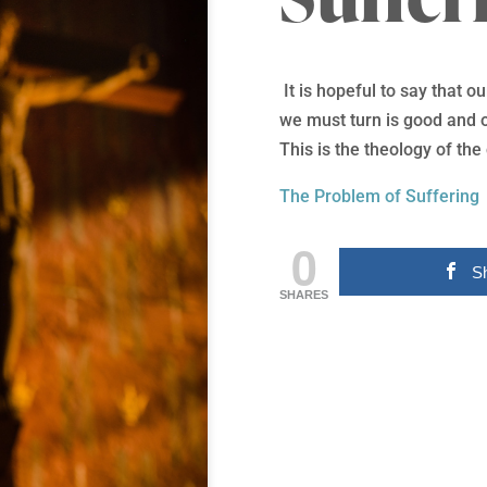
It is hopeful to say that 
we must turn is good and o
This is the theology of the
The Problem of Suffering
0
S
SHARES