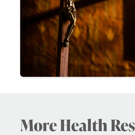
More Health Re