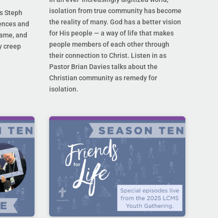
isolation from true community has become
s Steph
the reality of many. God has a better vision
rences and
for His people — a way of life that makes
hame, and
people members of each other through
y creep
their connection to Christ. Listen in as
Pastor Brian Davies talks about the
Christian community as remedy for
isolation.