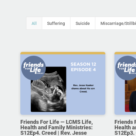
All
Suffering
Suicide
Miscarriage/Stillb
Friends For Life — LCMS Life,
Friends 
Health and Family Ministries:
Health a
S12Ep4. Creed | Rev. Jesse
S12Ep3. 