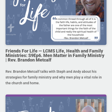
Friends For Life — LCMS Life, Health and Family
Ministries: S9Ep6. Men Matter in Family Ministry
| Rev. Brandon Metcalf
Rev. Brandon Metcalf talks with Steph and Andy about his
strategies for family ministry and why men play a vital role in
the church and home.