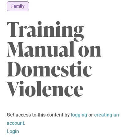
Family
Training
Manual on
Domestic
Violence
Get access to this content by
logging
or
creating an
account
.
Login