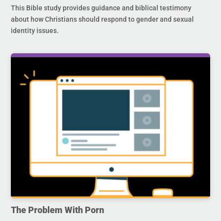
This Bible study provides guidance and biblical testimony
about how Christians should respond to gender and sexual
identity issues.
The Problem With Porn