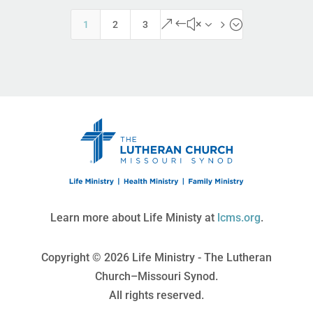
&#x35;
1
2
3
Learn more about Life Ministy at
lcms.org
.
Copyright © 2026 Life Ministry - The Lutheran
Church–Missouri Synod.
All rights reserved.