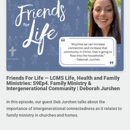
Friends For Life — LCMS Life, Health and Family
Ministries: S9Ep4. Family Ministry &
Intergenerational Community | Deborah Jurchen
In this episode, our guest Deb Jurchen talks about the
importance of intergenerational connectedness as it relates to
family ministry in churches and homes.