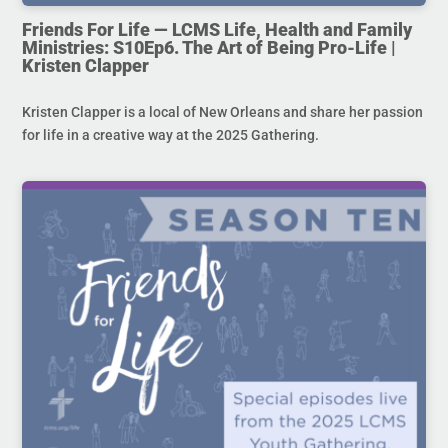
Friends For Life — LCMS Life, Health and Family
Ministries: S10Ep6. The Art of Being Pro-Life |
Kristen Clapper
Kristen Clapper is a local of New Orleans and share her passion
for life in a creative way at the 2025 Gathering.