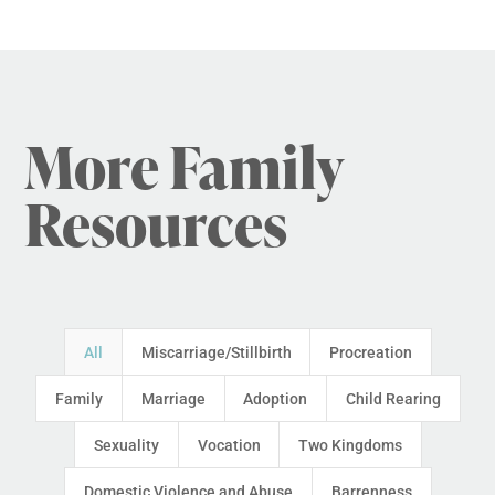
More Family
Resources
All
Miscarriage/Stillbirth
Procreation
Family
Marriage
Adoption
Child Rearing
Sexuality
Vocation
Two Kingdoms
Domestic Violence and Abuse
Barrenness