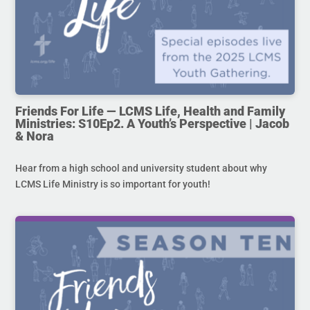
Friends For Life — LCMS Life, Health and Family
Ministries: S10Ep2. A Youth’s Perspective | Jacob
& Nora
Hear from a high school and university student about why
LCMS Life Ministry is so important for youth!