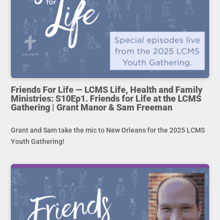
Friends For Life — LCMS Life, Health and Family
Ministries: S10Ep1. Friends for Life at the LCMS
Gathering | Grant Manor & Sam Freeman
Grant and Sam take the mic to New Orleans for the 2025 LCMS
Youth Gathering!