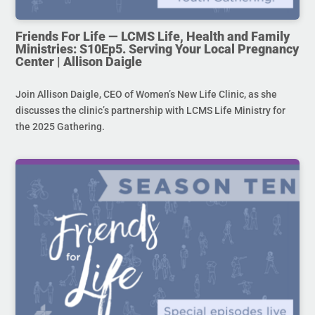
Friends For Life — LCMS Life, Health and Family
Ministries: S10Ep5. Serving Your Local Pregnancy
Center | Allison Daigle
Join Allison Daigle, CEO of Women’s New Life Clinic, as she
discusses the clinic’s partnership with LCMS Life Ministry for
the 2025 Gathering.