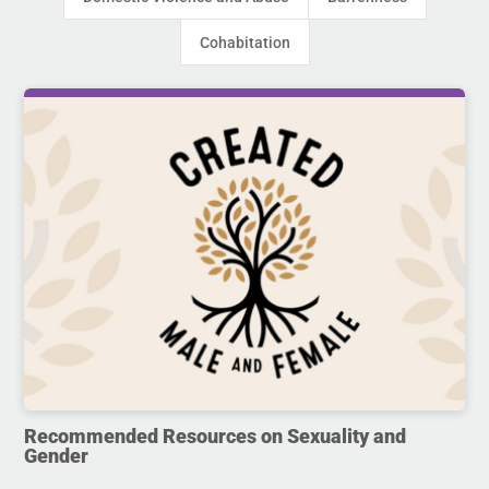
Cohabitation
Recommended Resources on Sexuality and
Gender