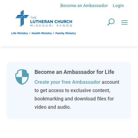
Become an Ambassador
Login
Become an Ambassador for Life

Create your free Ambassador
account
to get access to exclusive content,
bookmarking and download files for
video and audio.