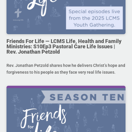
Friends For Life — LCMS Life, Health and Family
Ministries: S10Ep3 Pastoral Care Life Issues |
Rev. Jonathan Petzold
Rev. Jonathan Petzold shares how he delivers Christ’s hope and
forgiveness to his people as they face very real life issues.