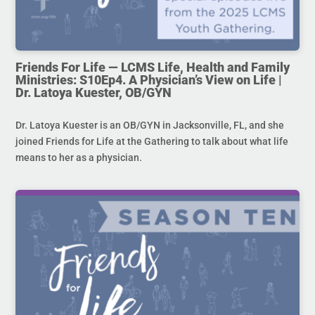
Friends For Life — LCMS Life, Health and Family
Ministries: S10Ep4. A Physician’s View on Life |
Dr. Latoya Kuester, OB/GYN
Dr. Latoya Kuester is an OB/GYN in Jacksonville, FL, and she
joined Friends for Life at the Gathering to talk about what life
means to her as a physician.