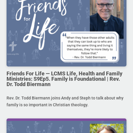
Friends For Life — LCMS Life, Health and Family
Ministries: S9Ep5. Family is Foundational | Rev.
Dr. Todd Biermann
Rev. Dr. Todd Biermann joins Andy and Steph to talk about why
family is so important in Christian theology.