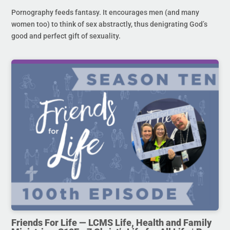
Pornography feeds fantasy. It encourages men (and many
women too) to think of sex abstractly, thus denigrating God’s
good and perfect gift of sexuality.
Friends For Life — LCMS Life, Health and Family