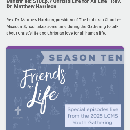
Ministries: S10Ep.7 Christ’s Life for All Life | Rev.
Dr. Matthew Harrison
Rev. Dr. Matthew Harrison, president of The Lutheran Church—
Missouri Synod, takes some time during the Gathering to talk
about Christ’s life and Christian love for all human life.