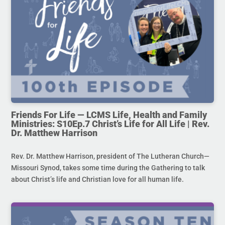
Friends For Life — LCMS Life, Health and Family
Ministries: S10Ep.7 Christ’s Life for All Life | Rev.
Dr. Matthew Harrison
Rev. Dr. Matthew Harrison, president of The Lutheran Church—
Missouri Synod, takes some time during the Gathering to talk
about Christ’s life and Christian love for all human life.