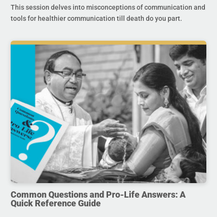
This session delves into misconceptions of communication and
tools for healthier communication till death do you part.
Common Questions and Pro-Life Answers: A
Quick Reference Guide