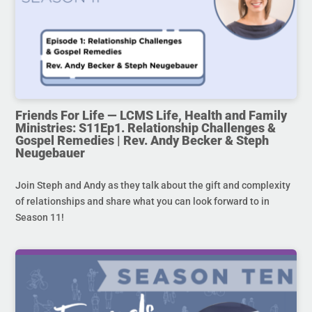
Friends For Life — LCMS Life, Health and Family
Ministries: S11Ep1. Relationship Challenges &
Gospel Remedies | Rev. Andy Becker & Steph
Neugebauer
Join Steph and Andy as they talk about the gift and complexity
of relationships and share what you can look forward to in
Season 11!