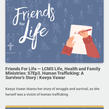
Friends For Life — LCMS Life, Health and Family
Ministries: S7Ep3. Human Trafficking: A
Survivor’s Story | Keeya Vawar
Keeya Vawar shares her story of struggle and survival, as she
herself was a victim of human trafficking.