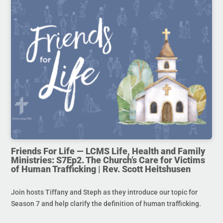
Friends For Life — LCMS Life, Health and Family
Ministries: S7Ep2. The Church’s Care for Victims
of Human Trafficking | Rev. Scott Heitshusen
Join hosts Tiffany and Steph as they introduce our topic for
Season 7 and help clarify the definition of human trafficking.