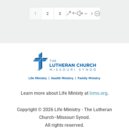
&#x35;
1
2
3
Learn more about Life Ministy at
lcms.org
.
Copyright © 2026 Life Ministry - The Lutheran
Church–Missouri Synod.
All rights reserved.