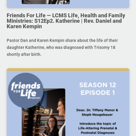
Friends For Life — LCMS Life, Health and Family
Ministries: S12Ep2. Katherine | Rev. Daniel and
Karen Kempin
Pastor Dan and Karen Kempin share about the life of their
daughter Katherine, who was diagnosed with Trisomy 18
shortly after birth.