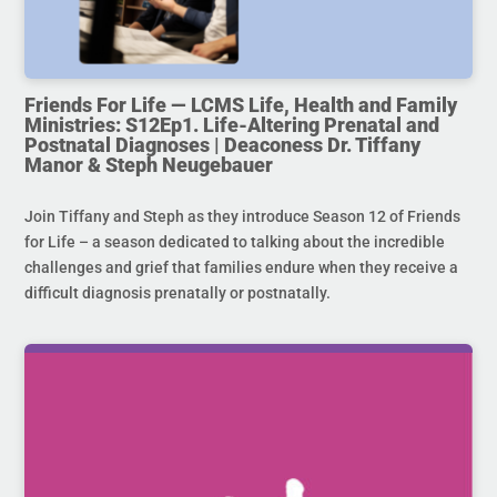
Friends For Life — LCMS Life, Health and Family
Ministries: S12Ep1. Life-Altering Prenatal and
Postnatal Diagnoses | Deaconess Dr. Tiffany
Manor & Steph Neugebauer
Join Tiffany and Steph as they introduce Season 12 of Friends
for Life – a season dedicated to talking about the incredible
challenges and grief that families endure when they receive a
difficult diagnosis prenatally or postnatally.