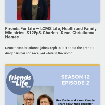
Friends For Life — LCMS Life, Health and Family
Ministries: S12Ep3. Charles | Deac. Christianna
Nemec
Deaconess Christianna joins Steph to talk about the prenatal
diagnosis her son received while in the womb.