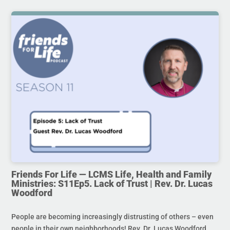
Friends For Life — LCMS Life, Health and Family
Ministries: S11Ep5. Lack of Trust | Rev. Dr. Lucas
Woodford
People are becoming increasingly distrusting of others – even
people in their own neighborhoods! Rev. Dr. Lucas Woodford