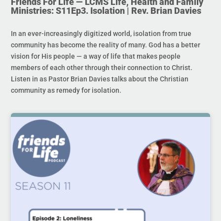
Friends For Life — LCMS Life, Health and Family
Ministries: S11Ep3. Isolation | Rev. Brian Davies
In an ever-increasingly digitized world, isolation from true
community has become the reality of many. God has a better
vision for His people — a way of life that makes people
members of each other through their connection to Christ.
Listen in as Pastor Brian Davies talks about the Christian
community as remedy for isolation.