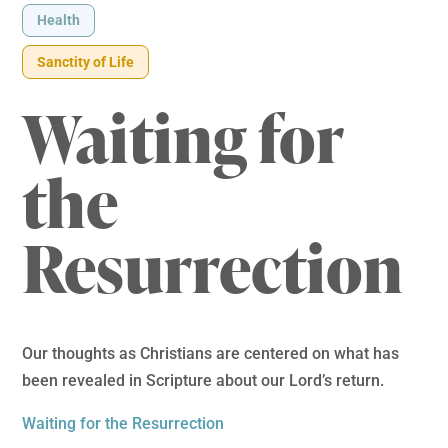
Health
Sanctity of Life
Waiting for
the
Resurrection
Our thoughts as Christians are centered on what has
been revealed in Scripture about our Lord’s return.
Waiting for the Resurrection