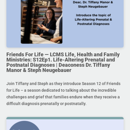
Friends For Life — LCMS Life, Health and Family
Ministries: S12Ep1. Life-Altering Prenatal and
Postnatal Diagnoses | Deaconess Dr. Tiffany
Manor & Steph Neugebauer
Join Tiffany and Steph as they introduce Season 12 of Friends
for Life – a season dedicated to talking about the incredible
challenges and grief that families endure when they receive a
difficult diagnosis prenatally or postnatally.