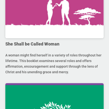
She Shall be Called Woman
A woman might find herself in a variety of roles throughout her
lifetime. This booklet examines several roles and offers
affirmation, encouragement and support through the lens of
Christ and his unending grace and mercy.