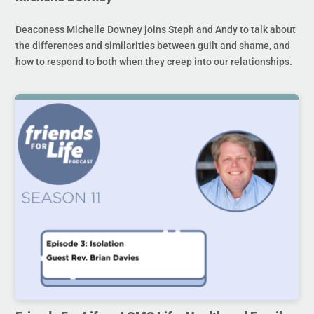
Deaconess Michelle Downey joins Steph and Andy to talk about
the differences and similarities between guilt and shame, and
how to respond to both when they creep into our relationships.