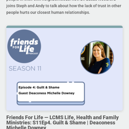
joins Steph and Andy to talk about how the lack of trust in other
people hurts our closest human relationships.
Friends For Life — LCMS Life, Health and Family
Ministries: S11Ep4. Guilt & Shame | Deaconess
Michelle Downey