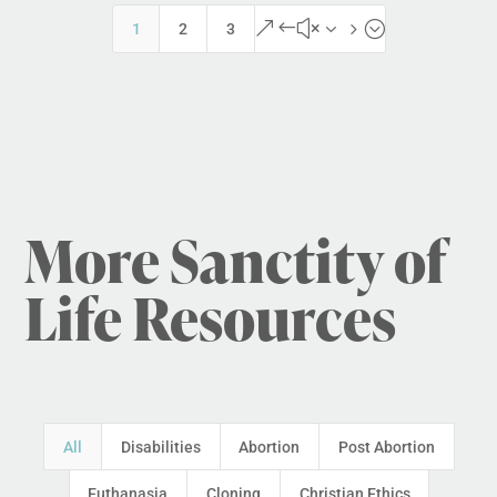
&#x35;
1
2
3
More Sanctity of
Life Resources
All
Disabilities
Abortion
Post Abortion
Euthanasia
Cloning
Christian Ethics