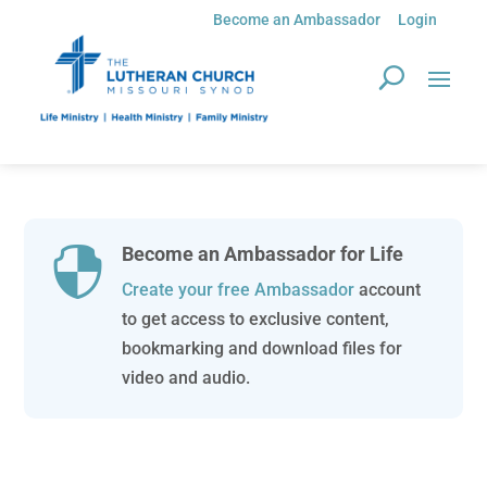
Become an Ambassador
Login
Become an Ambassador for Life

Create your free Ambassador
account
to get access to exclusive content,
bookmarking and download files for
video and audio.