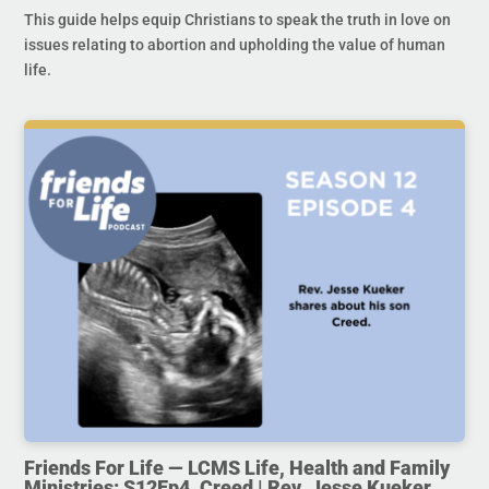
This guide helps equip Christians to speak the truth in love on
issues relating to abortion and upholding the value of human
life.
Friends For Life — LCMS Life, Health and Family
Ministries: S12Ep4. Creed | Rev. Jesse Kueker