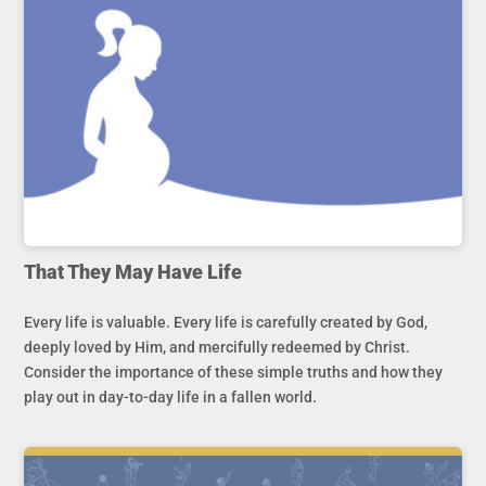
That They May Have Life
Every life is valuable. Every life is carefully created by God,
deeply loved by Him, and mercifully redeemed by Christ.
Consider the importance of these simple truths and how they
play out in day-to-day life in a fallen world.