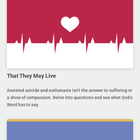
That They May Live
Assisted suicide and euthanasia isn’t the answer to suffering or
a show of compassion. Delve into questions and see what God’s
Word has to say.