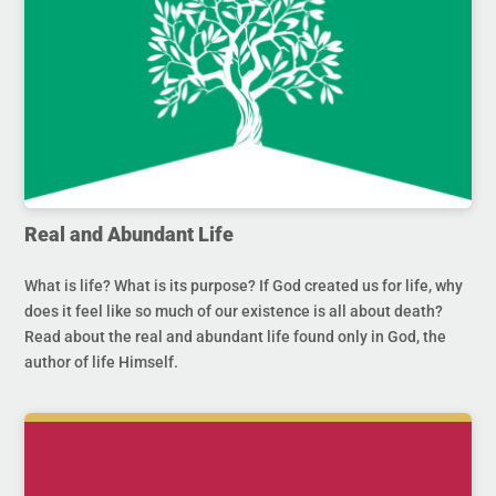
Real and Abundant Life
What is life? What is its purpose? If God created us for life, why
does it feel like so much of our existence is all about death?
Read about the real and abundant life found only in God, the
author of life Himself.