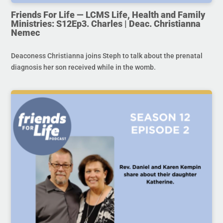
Friends For Life — LCMS Life, Health and Family
Ministries: S12Ep3. Charles | Deac. Christianna
Nemec
Deaconess Christianna joins Steph to talk about the prenatal
diagnosis her son received while in the womb.