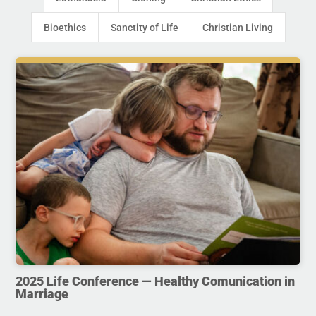
Bioethics
Sanctity of Life
Christian Living
2025 Life Conference — Healthy Comunication in
Marriage