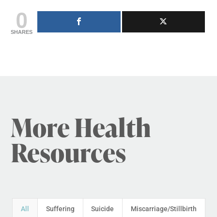
0
SHARES
More Health
Resources
All
Suffering
Suicide
Miscarriage/Stillbirth