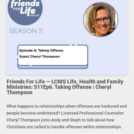
Friends For Life — LCMS Life, Health and Family
Ministries: S11Ep6. Taking Offense | Cheryl
Thompson
What happens to relationships when offenses are harbored and
people become embittered? Licensed Professional Counselor
Cheryl Thompson joins Andy and Steph to talk about how
Christians are called to handle offenses within relationships.