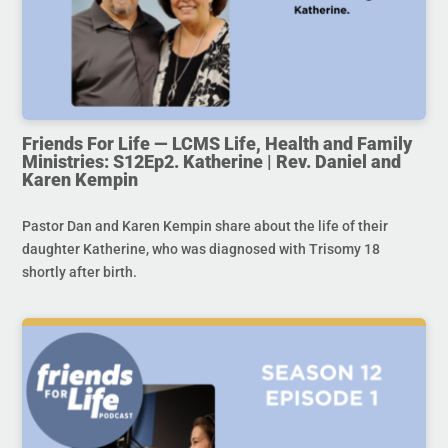
Friends For Life — LCMS Life, Health and Family
Ministries: S12Ep2. Katherine | Rev. Daniel and
Karen Kempin
Pastor Dan and Karen Kempin share about the life of their
daughter Katherine, who was diagnosed with Trisomy 18
shortly after birth.