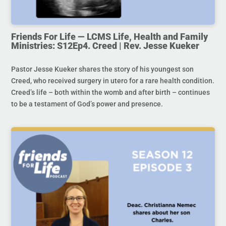
Friends For Life — LCMS Life, Health and Family
Ministries: S12Ep4. Creed | Rev. Jesse Kueker
Pastor Jesse Kueker shares the story of his youngest son
Creed, who received surgery in utero for a rare health condition.
Creed’s life – both within the womb and after birth – continues
to be a testament of God’s power and presence.