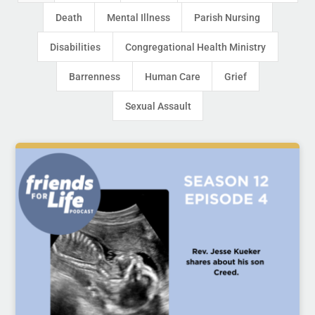
Death
Mental Illness
Parish Nursing
Disabilities
Congregational Health Ministry
Barrenness
Human Care
Grief
Sexual Assault