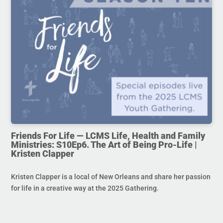
Friends For Life — LCMS Life, Health and Family
Ministries: S10Ep6. The Art of Being Pro-Life |
Kristen Clapper
Kristen Clapper is a local of New Orleans and share her passion
for life in a creative way at the 2025 Gathering.