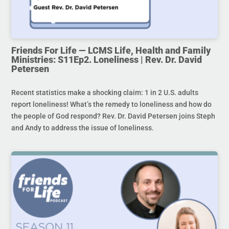
Friends For Life — LCMS Life, Health and Family
Ministries: S11Ep2. Loneliness | Rev. Dr. David
Petersen
Recent statistics make a shocking claim: 1 in 2 U.S. adults
report loneliness! What’s the remedy to loneliness and how do
the people of God respond? Rev. Dr. David Petersen joins Steph
and Andy to address the issue of loneliness.