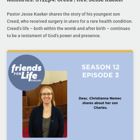
Pastor Jesse Kueker shares the story of his youngest son
Creed, who received surgery in utero for a rare health condition.
Creed’s life – both within the womb and after birth – continues
to be a testament of God’s power and presence.