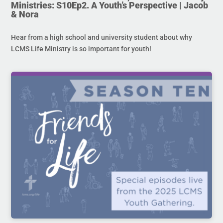
Ministries: S10Ep2. A Youth’s Perspective | Jacob
& Nora
Hear from a high school and university student about why
LCMS Life Ministry is so important for youth!