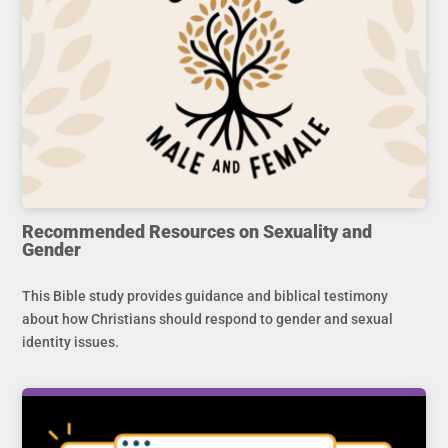
Recommended Resources on Sexuality and
Gender
This Bible study provides guidance and biblical testimony
about how Christians should respond to gender and sexual
identity issues.