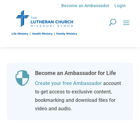
Become an Ambassador
Login
Become an Ambassador for Life

Create your free Ambassador
account
to get access to exclusive content,
bookmarking and download files for
video and audio.