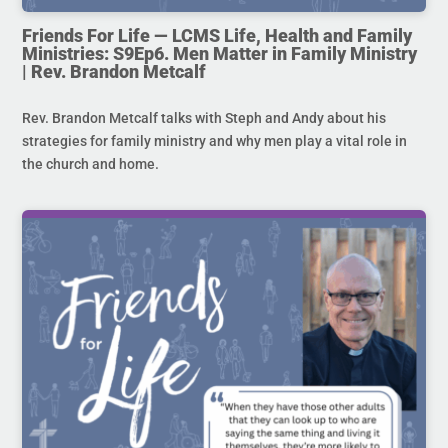
Friends For Life — LCMS Life, Health and Family
Ministries: S9Ep6. Men Matter in Family Ministry
| Rev. Brandon Metcalf
Rev. Brandon Metcalf talks with Steph and Andy about his
strategies for family ministry and why men play a vital role in
the church and home.