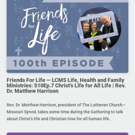
Friends For Life — LCMS Life, Health and Family
Ministries: S10Ep.7 Christ’s Life for All Life | Rev.
Dr. Matthew Harrison
Rev. Dr. Matthew Harrison, president of The Lutheran Church—
Missouri Synod, takes some time during the Gathering to talk
about Christ’s life and Christian love for all human life.