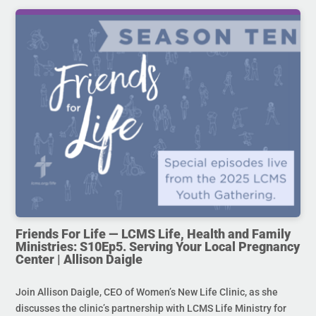
Friends For Life — LCMS Life, Health and Family
Ministries: S10Ep5. Serving Your Local Pregnancy
Center | Allison Daigle
Join Allison Daigle, CEO of Women’s New Life Clinic, as she
discusses the clinic’s partnership with LCMS Life Ministry for