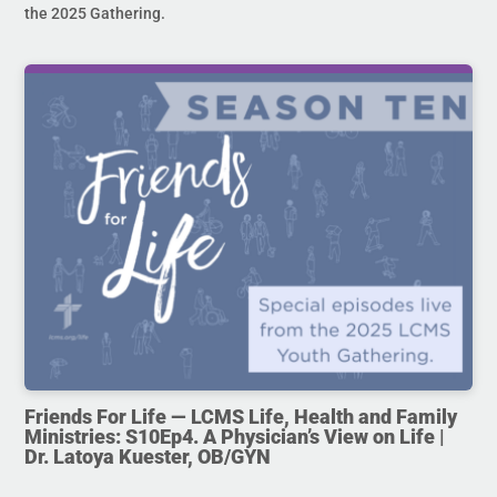
the 2025 Gathering.
Friends For Life — LCMS Life, Health and Family
Ministries: S10Ep4. A Physician’s View on Life |
Dr. Latoya Kuester, OB/GYN