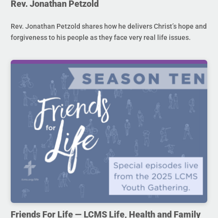
Rev. Jonathan Petzold
Rev. Jonathan Petzold shares how he delivers Christ’s hope and
forgiveness to his people as they face very real life issues.
Friends For Life — LCMS Life, Health and Family