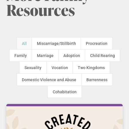
Resources
All
Miscarriage/Stillbirth
Procreation
Family
Marriage
Adoption
Child Rearing
Sexuality
Vocation
Two Kingdoms
Domestic Violence and Abuse
Barrenness
Cohabitation