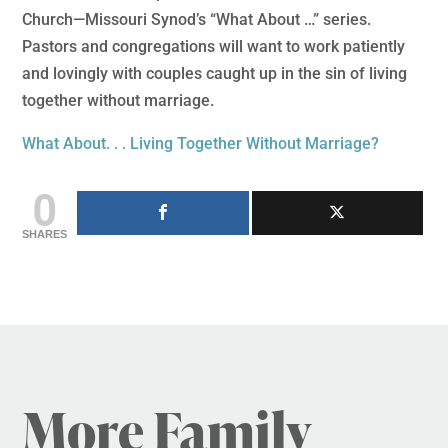
Church—Missouri Synod’s “What About …” series.
Pastors and congregations will want to work patiently
and lovingly with couples caught up in the sin of living
together without marriage.
What About. . . Living Together Without Marriage?
0
SHARES
More Family