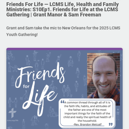
Friends For Life — LCMS Life, Health and Family
Ministries: S10Ep1. Friends for Life at the LCMS
Gathering | Grant Manor & Sam Freeman
Grant and Sam take the mic to New Orleans for the 2025 LCMS
Youth Gathering!