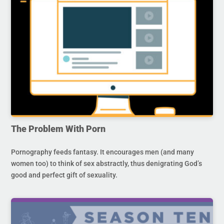
The Problem With Porn
Pornography feeds fantasy. It encourages men (and many
women too) to think of sex abstractly, thus denigrating God’s
good and perfect gift of sexuality.