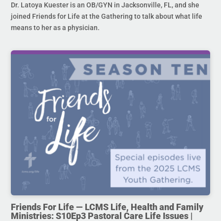
Dr. Latoya Kuester is an OB/GYN in Jacksonville, FL, and she
joined Friends for Life at the Gathering to talk about what life
means to her as a physician.
Friends For Life — LCMS Life, Health and Family
Ministries: S10Ep3 Pastoral Care Life Issues |