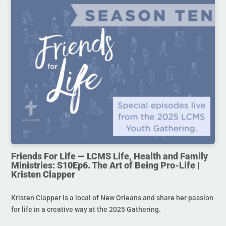
Friends For Life — LCMS Life, Health and Family
Ministries: S10Ep6. The Art of Being Pro-Life |
Kristen Clapper
Kristen Clapper is a local of New Orleans and share her passion
for life in a creative way at the 2025 Gathering.