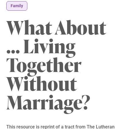
Family
What About
… Living
Together
Without
Marriage?
This resource is reprint of a tract from The Lutheran