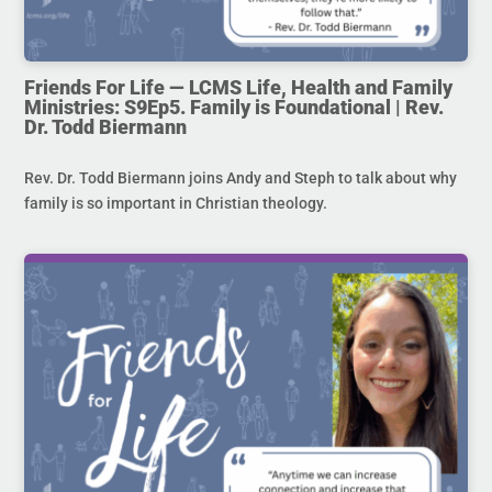
Friends For Life — LCMS Life, Health and Family
Ministries: S9Ep5. Family is Foundational | Rev.
Dr. Todd Biermann
Rev. Dr. Todd Biermann joins Andy and Steph to talk about why
family is so important in Christian theology.