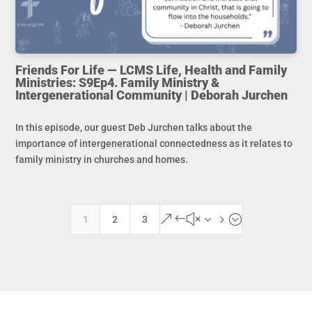
Friends For Life — LCMS Life, Health and Family
Ministries: S9Ep4. Family Ministry &
Intergenerational Community | Deborah Jurchen
In this episode, our guest Deb Jurchen talks about the
importance of intergenerational connectedness as it relates to
family ministry in churches and homes.
&#x35;
1
2
3