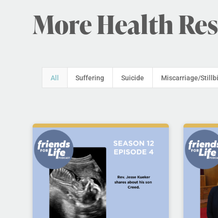
More Health Re
All
Suffering
Suicide
Miscarriage/Stillb