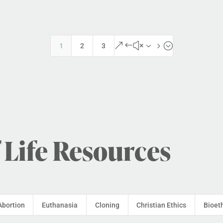
&#x35;
1
2
3
 Life Resources
Abortion
Euthanasia
Cloning
Christian Ethics
Bioet