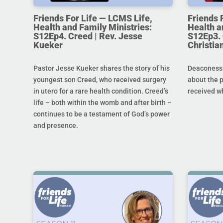
Friends For Life — LCMS Life,
Friends 
Health and Family Ministries:
Health a
S12Ep4. Creed | Rev. Jesse
S12Ep3. 
Kueker
Christi
Pastor Jesse Kueker shares the story of his
Deaconess C
youngest son Creed, who received surgery
about the 
in utero for a rare health condition. Creed’s
received w
life – both within the womb and after birth –
continues to be a testament of God’s power
and presence.