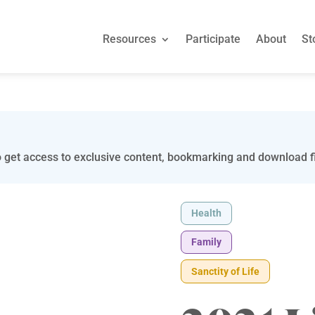
Resources
Participate
About
St
 get access to exclusive content, bookmarking and download fi
Health
Family
Sanctity of Life