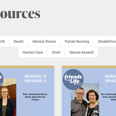
sources
irth
Death
Mental Illness
Parish Nursing
Disabilitie
Human Care
Grief
Sexual Assault