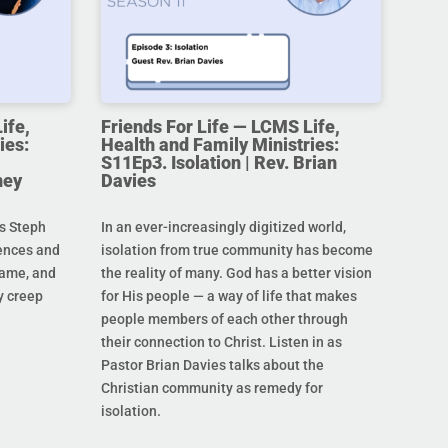
ife,
Friends For Life — LCMS Life,
ies:
Health and Family Ministries:
S11Ep3. Isolation | Rev. Brian
ney
Davies
s Steph
In an ever-increasingly digitized world,
rences and
isolation from true community has become
hame, and
the reality of many. God has a better vision
y creep
for His people — a way of life that makes
people members of each other through
their connection to Christ. Listen in as
Pastor Brian Davies talks about the
Christian community as remedy for
isolation.