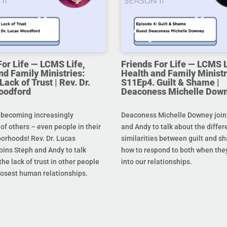
For Life — LCMS Life,
Friends For Life — LCMS L
nd Family Ministries:
Health and Family Ministr
ack of Trust | Rev. Dr.
S11Ep4. Guilt & Shame |
oodford
Deaconess Michelle Dow
 becoming increasingly
Deaconess Michelle Downey join
 of others – even people in their
and Andy to talk about the diffe
orhoods! Rev. Dr. Lucas
similarities between guilt and s
oins Steph and Andy to talk
how to respond to both when the
he lack of trust in other people
into our relationships.
losest human relationships.