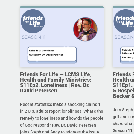
Friends For Life — LCMS Life,
Friends 
Health and Family Ministries:
Health a
S11Ep2. Loneliness | Rev. Dr.
S11Ep1. 
David Petersen
& Gospel
Becker 
Recent statistics make a shocking claim: 1
Join Steph 
in 2 U.S. adults report loneliness! What’s the
gift and co
remedy to loneliness and how do the people
share what 
of God respond? Rev. Dr. David Petersen
Season 11!
joins Steph and Andy to address the issue