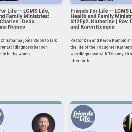
For Life — LCMS Life,
Friends For Life — LCMS L
nd Family Ministries:
Health and Family Ministr
Charles | Deac.
S12Ep2. Katherine | Rev. 
anna Nemec
and Karen Kempin
hristianna joins Steph to talk
Pastor Dan and Karen Kempin sh
prenatal diagnosis her son
the life of their daughter Kather
hile in the womb.
was diagnosed with Trisomy 18 s
after birth.