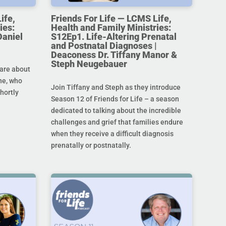
ife,
Friends For Life — LCMS Life,
ies:
Health and Family Ministries:
Daniel
S12Ep1. Life-Altering Prenatal
and Postnatal Diagnoses |
Deaconess Dr. Tiffany Manor &
Steph Neugebauer
are about
ine, who
Join Tiffany and Steph as they introduce
hortly
Season 12 of Friends for Life – a season
dedicated to talking about the incredible
challenges and grief that families endure
when they receive a difficult diagnosis
prenatally or postnatally.