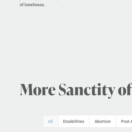
of loneliness.
More Sanctity of
All
Disabilities
Abortion
Post 