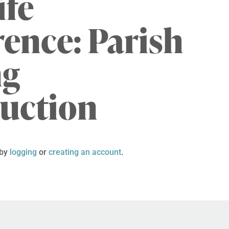
ife
ence: Parish
ng
duction
 by
logging
or
creating an account
.