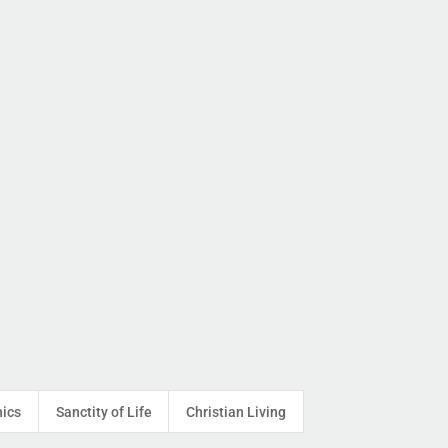
hics
Sanctity of Life
Christian Living