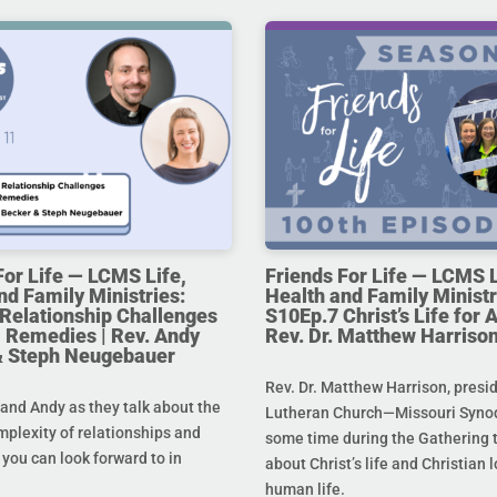
For Life — LCMS Life,
Friends For Life — LCMS L
nd Family Ministries:
Health and Family Ministr
Relationship Challenges
S10Ep.7 Christ’s Life for Al
 Remedies | Rev. Andy
Rev. Dr. Matthew Harriso
& Steph Neugebauer
Rev. Dr. Matthew Harrison, presi
and Andy as they talk about the
Lutheran Church—Missouri Synod
mplexity of relationships and
some time during the Gathering t
you can look forward to in
about Christ’s life and Christian l
human life.