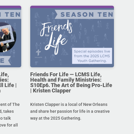
ife,
Friends For Life — LCMS Life,
ies:
Health and Family Ministries:
l Life |
S10Ep6. The Art of Being Pro-Life
n
| Kristen Clapper
dent of The
Kristen Clapper is a local of New Orleans
, takes
and share her passion for life in a creative
o talk
way at the 2025 Gathering.
ove for all