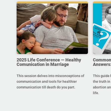
2025 Life Conference — Healthy
Common Q
Comunication in Marriage
Answers:
This session delves into misconceptions of
This guide 
communication and tools for healthier
the truth in
communication till death do you part.
abortion an
life.