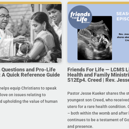
uestions and Pro-Life
Friends For Life — LCMS L
 A Quick Reference Guide
Health and Family Ministri
S12Ep4. Creed | Rev. Jess
helps equip Christians to speak
Pastor Jesse Kueker shares the st
 love on issues relating to
youngest son Creed, who received
d upholding the value of human
utero for a rare health condition. 
– both within the womb and after 
continues to be a testament of G
and presence.