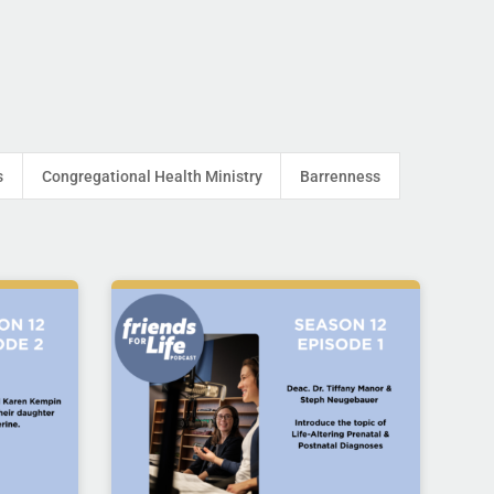
s
Congregational Health Ministry
Barrenness