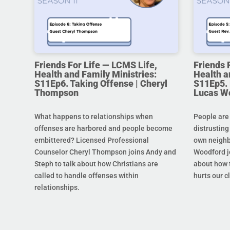
Friends For Life — LCMS Life,
Friends 
Health and Family Ministries:
Health a
S11Ep6. Taking Offense | Cheryl
S11Ep5. L
Thompson
Lucas W
What happens to relationships when
People are
offenses are harbored and people become
distrusting
embittered? Licensed Professional
own neighb
Counselor Cheryl Thompson joins Andy and
Woodford j
Steph to talk about how Christians are
about how t
called to handle offenses within
hurts our c
relationships.