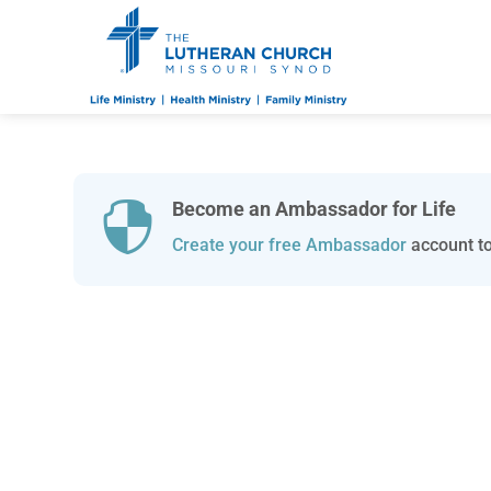
Become an Ambassador for Life

Create your free Ambassador
account to