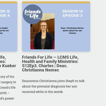
ife,
Friends For Life — LCMS Life,
es:
Health and Family Ministries:
e Kueker
S12Ep3. Charles | Deac.
Christianna Nemec
ory of his
Deaconess Christianna joins Steph to talk
 surgery in
about the prenatal diagnosis her son
Creed’s life
received while in the womb.
birth –
od’s power