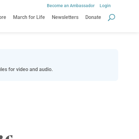
Become an Ambassador
Login
ore
March for Life
Newsletters
Donate
les for video and audio.