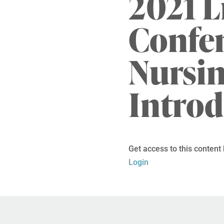
2021 L
Confer
Nursi
Intro
Get access to this content
Login