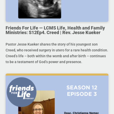
Friends For Life — LCMS Life, Health and Family
Ministries: S12Ep4. Creed | Rev. Jesse Kueker
Pastor Jesse Kueker shares the story of his youngest son
Creed, who received surgery in utero for a rare health condition.
Creed’s life – both within the womb and after birth – continues
to be a testament of God’s power and presence.