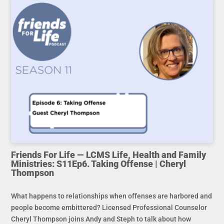
Friends For Life — LCMS Life, Health and Family
Ministries: S11Ep6. Taking Offense | Cheryl
Thompson
What happens to relationships when offenses are harbored and
people become embittered? Licensed Professional Counselor
Cheryl Thompson joins Andy and Steph to talk about how