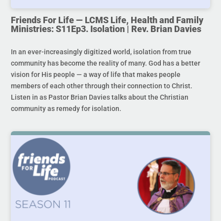
Friends For Life — LCMS Life, Health and Family
Ministries: S11Ep3. Isolation | Rev. Brian Davies
In an ever-increasingly digitized world, isolation from true
community has become the reality of many. God has a better
vision for His people — a way of life that makes people
members of each other through their connection to Christ.
Listen in as Pastor Brian Davies talks about the Christian
community as remedy for isolation.