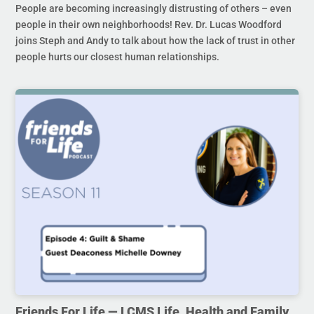
People are becoming increasingly distrusting of others – even
people in their own neighborhoods! Rev. Dr. Lucas Woodford
joins Steph and Andy to talk about how the lack of trust in other
people hurts our closest human relationships.
Friends For Life — LCMS Life, Health and Family