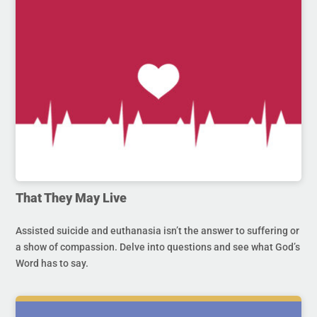
That They May Live
Assisted suicide and euthanasia isn’t the answer to suffering or
a show of compassion. Delve into questions and see what God’s
Word has to say.