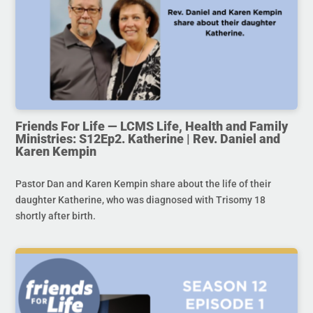
Friends For Life — LCMS Life, Health and Family
Ministries: S12Ep2. Katherine | Rev. Daniel and
Karen Kempin
Pastor Dan and Karen Kempin share about the life of their
daughter Katherine, who was diagnosed with Trisomy 18
shortly after birth.