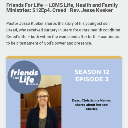
Friends For Life — LCMS Life, Health and Family
Ministries: S12Ep4. Creed | Rev. Jesse Kueker
Pastor Jesse Kueker shares the story of his youngest son
Creed, who received surgery in utero for a rare health condition.
Creed’s life – both within the womb and after birth – continues
to be a testament of God’s power and presence.