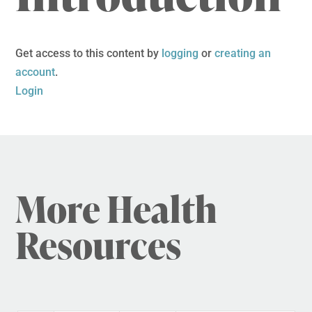
Get access to this content by
logging
or
creating an
account
.
Login
More Health
Resources