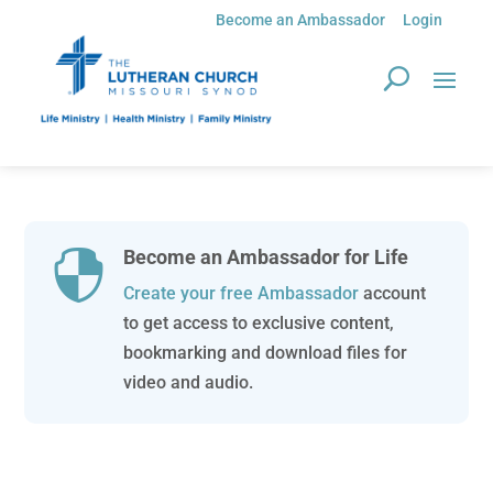
Become an Ambassador
Login
Become an Ambassador for Life

Create your free Ambassador
account
to get access to exclusive content,
bookmarking and download files for
video and audio.