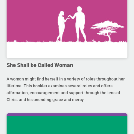
She Shall be Called Woman
A woman might find herself in a variety of roles throughout her
lifetime. This booklet examines several roles and offers
affirmation, encouragement and support through the lens of
Christ and his unending grace and mercy.