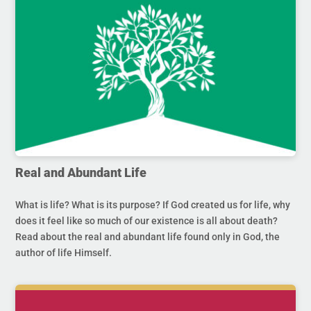
Real and Abundant Life
What is life? What is its purpose? If God created us for life, why
does it feel like so much of our existence is all about death?
Read about the real and abundant life found only in God, the
author of life Himself.