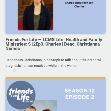
Friends For Life — LCMS Life, Health and Family
Ministries: S12Ep3. Charles | Deac. Christianna
Nemec
Deaconess Christianna joins Steph to talk about the prenatal
diagnosis her son received while in the womb.