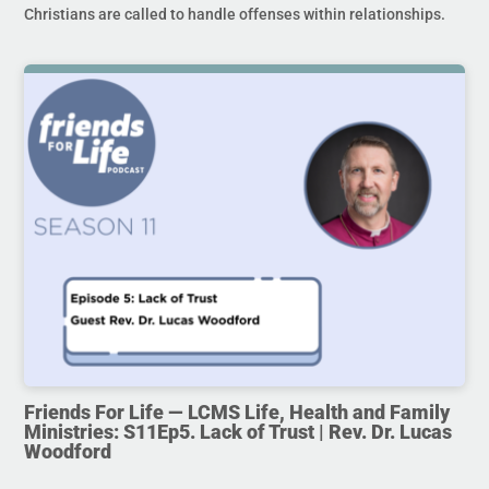
Christians are called to handle offenses within relationships.
Friends For Life — LCMS Life, Health and Family
Ministries: S11Ep5. Lack of Trust | Rev. Dr. Lucas
Woodford