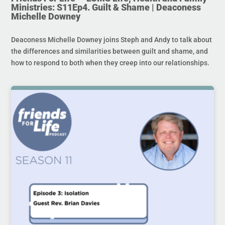
Ministries: S11Ep4. Guilt & Shame | Deaconess
Michelle Downey
Deaconess Michelle Downey joins Steph and Andy to talk about
the differences and similarities between guilt and shame, and
how to respond to both when they creep into our relationships.