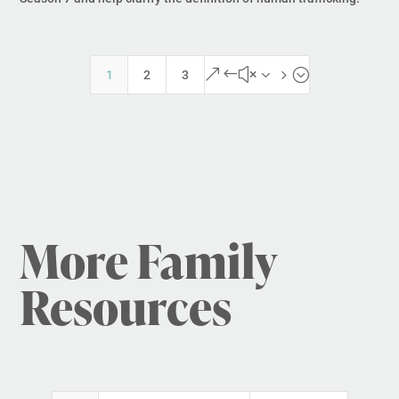
&#x35;
1
2
3
More Family
Resources