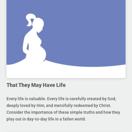
That They May Have Life
Every life is valuable. Every life is carefully created by God,
deeply loved by Him, and mercifully redeemed by Christ.
Consider the importance of these simple truths and how they
play out in day-to-day life in a fallen world.