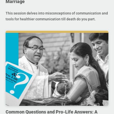
Marriage
This session delves into misconceptions of communication and
tools for healthier communication till death do you part.
Common Questions and Pro-Life Answers: A