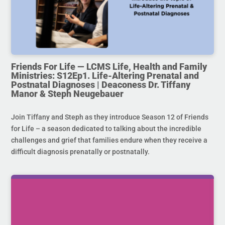
Friends For Life — LCMS Life, Health and Family
Ministries: S12Ep1. Life-Altering Prenatal and
Postnatal Diagnoses | Deaconess Dr. Tiffany
Manor & Steph Neugebauer
Join Tiffany and Steph as they introduce Season 12 of Friends
for Life – a season dedicated to talking about the incredible
challenges and grief that families endure when they receive a
difficult diagnosis prenatally or postnatally.