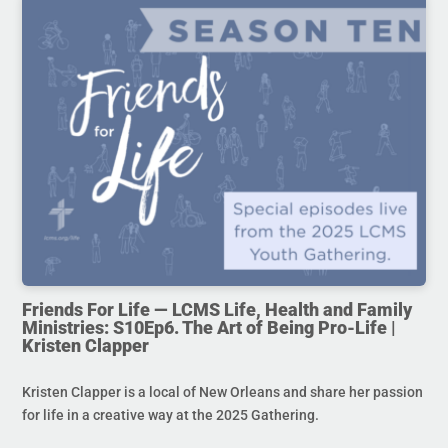
Friends For Life — LCMS Life, Health and Family
Ministries: S10Ep6. The Art of Being Pro-Life |
Kristen Clapper
Kristen Clapper is a local of New Orleans and share her passion
for life in a creative way at the 2025 Gathering.