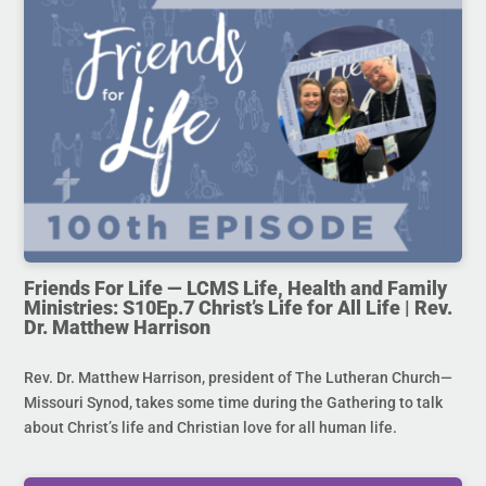
Friends For Life — LCMS Life, Health and Family
Ministries: S10Ep.7 Christ’s Life for All Life | Rev.
Dr. Matthew Harrison
Rev. Dr. Matthew Harrison, president of The Lutheran Church—
Missouri Synod, takes some time during the Gathering to talk
about Christ’s life and Christian love for all human life.