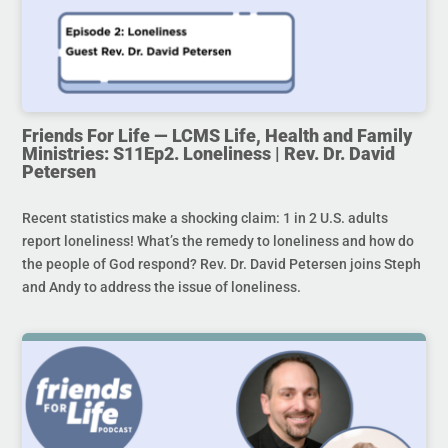
Friends For Life — LCMS Life, Health and Family
Ministries: S11Ep2. Loneliness | Rev. Dr. David
Petersen
Recent statistics make a shocking claim: 1 in 2 U.S. adults
report loneliness! What’s the remedy to loneliness and how do
the people of God respond? Rev. Dr. David Petersen joins Steph
and Andy to address the issue of loneliness.