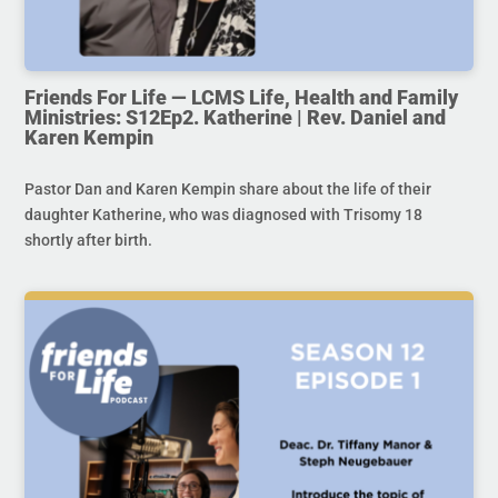
Friends For Life — LCMS Life, Health and Family
Ministries: S12Ep2. Katherine | Rev. Daniel and
Karen Kempin
Pastor Dan and Karen Kempin share about the life of their
daughter Katherine, who was diagnosed with Trisomy 18
shortly after birth.