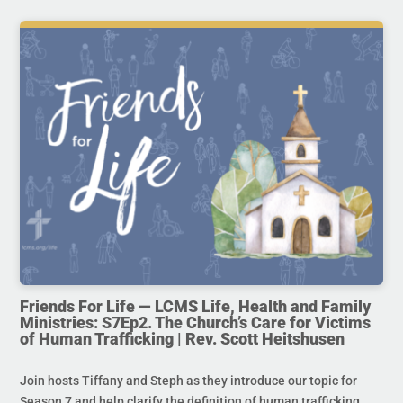
Friends For Life — LCMS Life, Health and Family
Ministries: S7Ep2. The Church’s Care for Victims
of Human Trafficking | Rev. Scott Heitshusen
Join hosts Tiffany and Steph as they introduce our topic for
Season 7 and help clarify the definition of human trafficking.