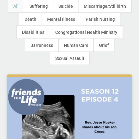
All
Suffering
Suicide
Miscarriage/Stillbirth
Death
Mental Illness
Parish Nursing
Disabilities
Congregational Health Ministry
Barrenness
Human Care
Grief
Sexual Assault