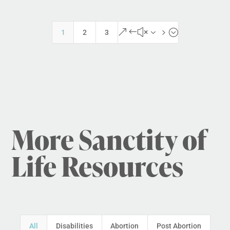
&#x35;
1
2
3
More Sanctity of
Life Resources
All
Disabilities
Abortion
Post Abortion