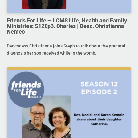
Friends For Life — LCMS Life, Health and Family
Ministries: S12Ep3. Charles | Deac. Christianna
Nemec
Deaconess Christianna joins Steph to talk about the prenatal
diagnosis her son received while in the womb.