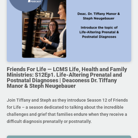
Friends For Life — LCMS Life, Health and Family
Ministries: S12Ep1. Life-Altering Prenatal and
Postnatal Diagnoses | Deaconess Dr. Tiffany
Manor & Steph Neugebauer
Join Tiffany and Steph as they introduce Season 12 of Friends
for Life – a season dedicated to talking about the incredible
challenges and grief that families endure when they receive a
difficult diagnosis prenatally or postnatally.