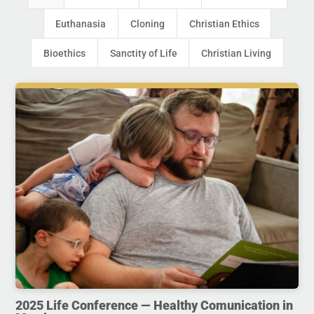
Euthanasia
Cloning
Christian Ethics
Bioethics
Sanctity of Life
Christian Living
2025 Life Conference — Healthy Comunication in