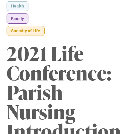
Health
Family
Sanctity of Life
2021 Life
Conference:
Parish
Nursing
Introduction