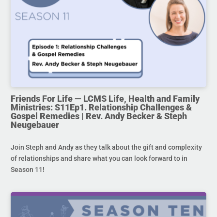
Friends For Life — LCMS Life, Health and Family
Ministries: S11Ep1. Relationship Challenges &
Gospel Remedies | Rev. Andy Becker & Steph
Neugebauer
Join Steph and Andy as they talk about the gift and complexity
of relationships and share what you can look forward to in
Season 11!