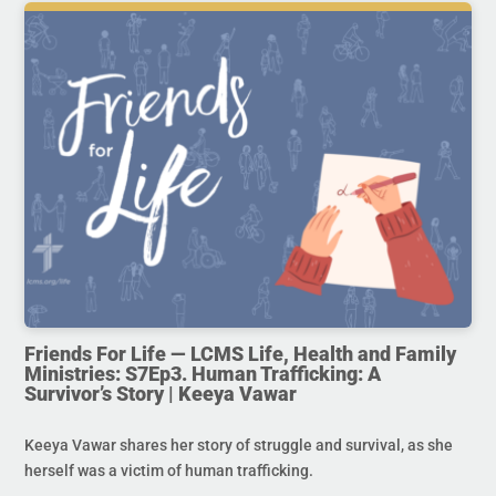
Friends For Life — LCMS Life, Health and Family
Ministries: S7Ep3. Human Trafficking: A
Survivor’s Story | Keeya Vawar
Keeya Vawar shares her story of struggle and survival, as she
herself was a victim of human trafficking.