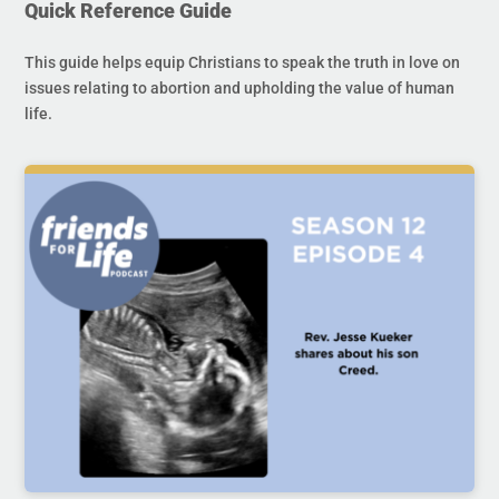
Quick Reference Guide
This guide helps equip Christians to speak the truth in love on
issues relating to abortion and upholding the value of human
life.