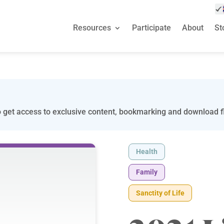
Resources
Participate
About
St
 get access to exclusive content, bookmarking and download fi
Health
Family
Sanctity of Life