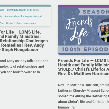
For Life — LCMS Life,
nd Family Ministries:
Relationship Challenges
 Remedies | Rev. Andy
& Steph Neugebauer
Friends For Life — LCMS L
and Andy as they talk about the
Health and Family Ministr
mplexity of relationships and
S10Ep.7 Christ’s Life for Al
you can look forward to in
Rev. Dr. Matthew Harriso
Rev. Dr. Matthew Harrison, presi
Lutheran Church—Missouri Synod
some time during the Gathering t
about Christ’s life and Christian l
human life.