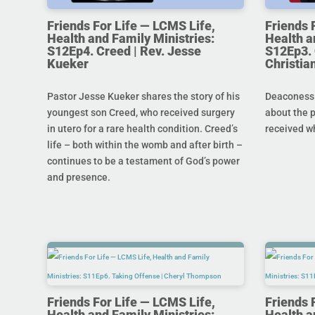
Friends For Life — LCMS Life,
Friends 
Health and Family Ministries:
Health a
S12Ep4. Creed | Rev. Jesse
S12Ep3. 
Kueker
Christi
Pastor Jesse Kueker shares the story of his
Deaconess C
youngest son Creed, who received surgery
about the 
in utero for a rare health condition. Creed’s
received w
life – both within the womb and after birth –
continues to be a testament of God’s power
and presence.
Friends For Life — LCMS Life,
Friends 
Health and Family Ministries:
Health a