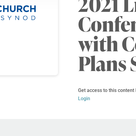
2021 L
Confe
with 
Plans 
Get access to this content
Login