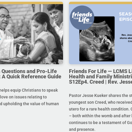
uestions and Pro-Life
Friends For Life — LCMS L
 A Quick Reference Guide
Health and Family Ministri
S12Ep4. Creed | Rev. Jess
helps equip Christians to speak
Pastor Jesse Kueker shares the st
 love on issues relating to
youngest son Creed, who received
d upholding the value of human
utero for a rare health condition. 
– both within the womb and after 
continues to be a testament of G
and presence.