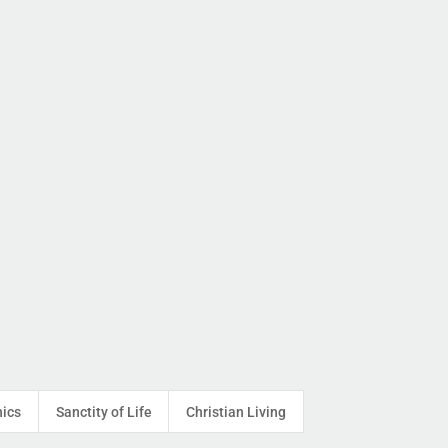
hics
Sanctity of Life
Christian Living