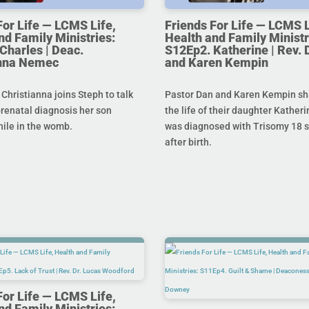
For Life — LCMS Life,
Friends For Life — LCMS L
nd Family Ministries:
Health and Family Ministr
Charles | Deac.
S12Ep2. Katherine | Rev. 
anna Nemec
and Karen Kempin
hristianna joins Steph to talk
Pastor Dan and Karen Kempin sh
prenatal diagnosis her son
the life of their daughter Kather
hile in the womb.
was diagnosed with Trisomy 18 s
after birth.
For Life — LCMS Life,
nd Family Ministries: