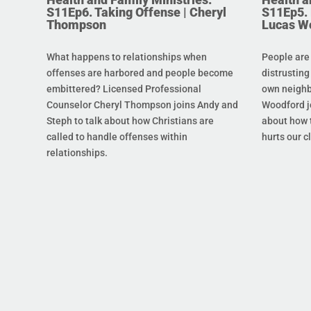
S11Ep6. Taking Offense | Cheryl
S11Ep5. L
Thompson
Lucas W
What happens to relationships when
People are
offenses are harbored and people become
distrusting
embittered? Licensed Professional
own neighb
Counselor Cheryl Thompson joins Andy and
Woodford j
Steph to talk about how Christians are
about how t
called to handle offenses within
hurts our c
relationships.