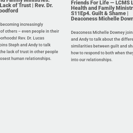
Friends For Life — LCMS L
ack of Trust | Rev. Dr.
Health and Family Ministr
oodford
S11Ep4. Guilt & Shame |
Deaconess Michelle Dow
 becoming increasingly
 of others – even people in their
Deaconess Michelle Downey join
orhoods! Rev. Dr. Lucas
and Andy to talk about the diffe
oins Steph and Andy to talk
similarities between guilt and s
he lack of trust in other people
how to respond to both when the
losest human relationships.
into our relationships.