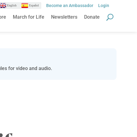
Become an Ambassador
Login
English
Español
ore
March for Life
Newsletters
Donate
les for video and audio.