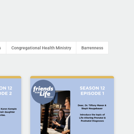
s
Congregational Health Ministry
Barrenness