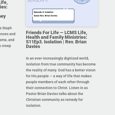
ife,
ies:
ney
s Steph
Friends For Life — LCMS Life,
rences and
Health and Family Ministries:
hame, and
S11Ep3. Isolation | Rev. Brian
Davies
y creep
In an ever-increasingly digitized world,
isolation from true community has become
the reality of many. God has a better vision
for His people — a way of life that makes
people members of each other through
their connection to Christ. Listen in as
Pastor Brian Davies talks about the
Christian community as remedy for
isolation.