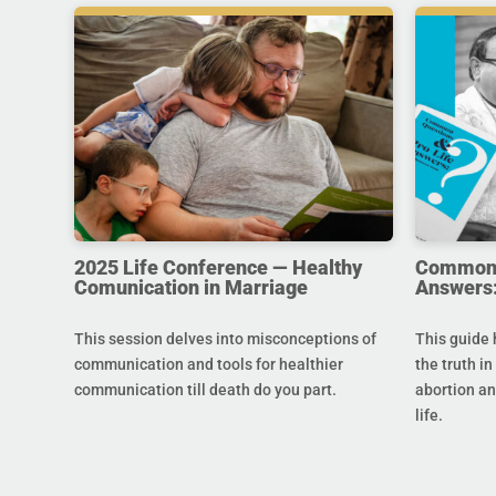
2025 Life Conference — Healthy
Common Q
Comunication in Marriage
Answers:
This session delves into misconceptions of
This guide 
communication and tools for healthier
the truth in
communication till death do you part.
abortion an
life.