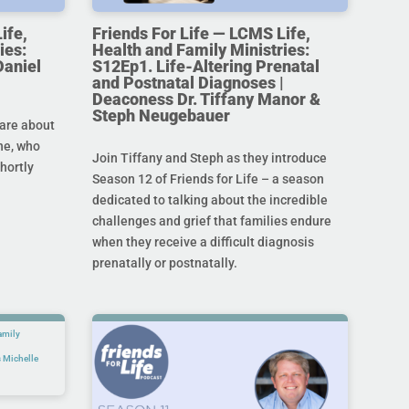
ife,
Friends For Life — LCMS Life,
ies:
Health and Family Ministries:
Daniel
S12Ep1. Life-Altering Prenatal
and Postnatal Diagnoses |
Deaconess Dr. Tiffany Manor &
Steph Neugebauer
are about
ine, who
Join Tiffany and Steph as they introduce
hortly
Season 12 of Friends for Life – a season
dedicated to talking about the incredible
challenges and grief that families endure
when they receive a difficult diagnosis
prenatally or postnatally.