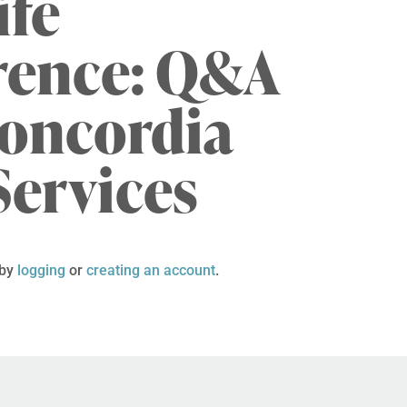
ife
rence: Q&A
Concordia
Services
 by
logging
or
creating an account
.