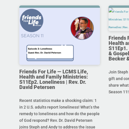
Friends 
Health a
S11Ep1. 
& Gospel
Becker 
Friends For Life — LCMS Life,
Join Steph 
Health and Family Ministries:
gift and co
S11Ep2. Loneliness | Rev. Dr.
share what 
David Petersen
Season 11!
Recent statistics make a shocking claim: 1
in 2 U.S. adults report loneliness! What’s the
remedy to loneliness and how do the people
of God respond? Rev. Dr. David Petersen
joins Steph and Andy to address the issue