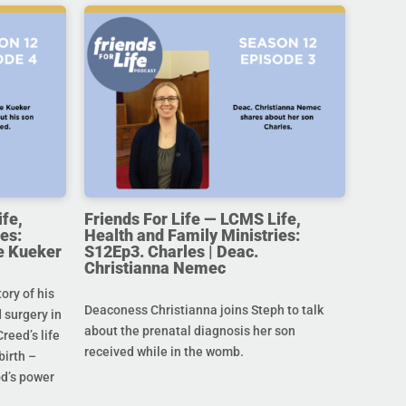
ife,
Friends For Life — LCMS Life,
es:
Health and Family Ministries:
e Kueker
S12Ep3. Charles | Deac.
Christianna Nemec
ory of his
Deaconess Christianna joins Steph to talk
 surgery in
about the prenatal diagnosis her son
Creed’s life
received while in the womb.
birth –
od’s power