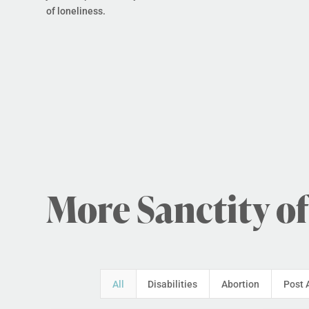
of loneliness.
More Sanctity of
All
Disabilities
Abortion
Post 