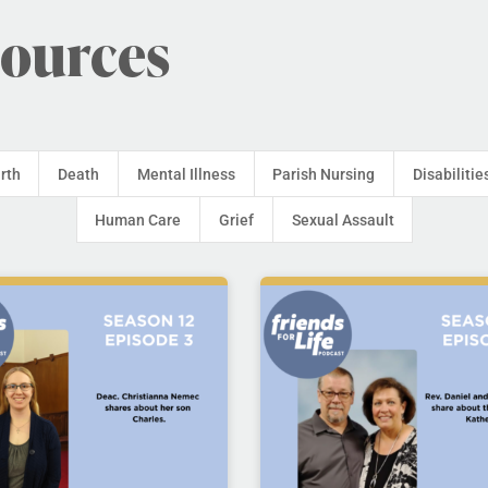
sources
irth
Death
Mental Illness
Parish Nursing
Disabilitie
Human Care
Grief
Sexual Assault