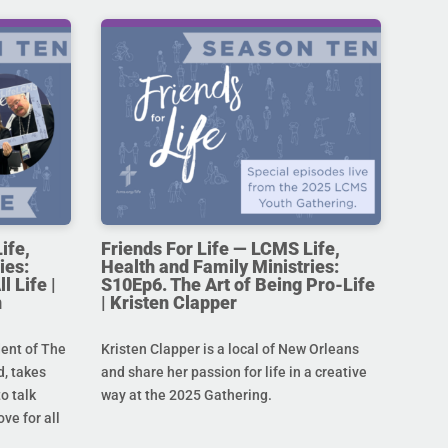
ife,
Friends For Life — LCMS Life,
ies:
Health and Family Ministries:
l Life |
S10Ep6. The Art of Being Pro-Life
n
| Kristen Clapper
dent of The
Kristen Clapper is a local of New Orleans
, takes
and share her passion for life in a creative
o talk
way at the 2025 Gathering.
ove for all