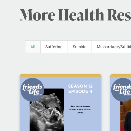
More Health Re
All
Suffering
Suicide
Miscarriage/Stillb