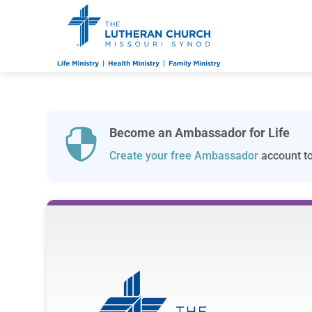
Become an Ambassador for Life

Create your free Ambassador
account to