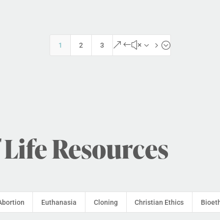
&#x35;
1
2
3
 Life Resources
Abortion
Euthanasia
Cloning
Christian Ethics
Bioet