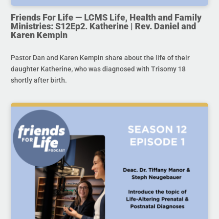
Friends For Life — LCMS Life, Health and Family
Ministries: S12Ep2. Katherine | Rev. Daniel and
Karen Kempin
Pastor Dan and Karen Kempin share about the life of their
daughter Katherine, who was diagnosed with Trisomy 18
shortly after birth.