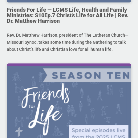
Friends For Life — LCMS Life, Health and Family
Ministries: S10Ep.7 Christ’s Life for All Life | Rev.
Dr. Matthew Harrison
Rev. Dr. Matthew Harrison, president of The Lutheran Church—
Missouri Synod, takes some time during the Gathering to talk
about Christ’s life and Christian love for all human life.