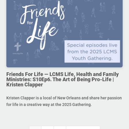
Friends For Life — LCMS Life, Health and Family
Ministries: S10Ep6. The Art of Being Pro-Life |
Kristen Clapper
Kristen Clapper is a local of New Orleans and share her passion
for life in a creative way at the 2025 Gathering.