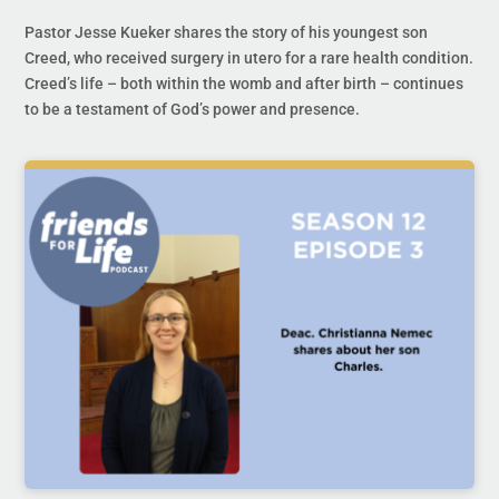
Pastor Jesse Kueker shares the story of his youngest son
Creed, who received surgery in utero for a rare health condition.
Creed’s life – both within the womb and after birth – continues
to be a testament of God’s power and presence.