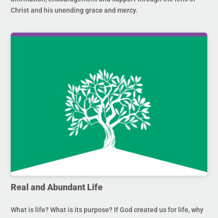
Christ and his unending grace and mercy.
Real and Abundant Life
What is life? What is its purpose? If God created us for life, why