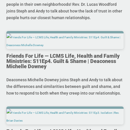
people in their own neighborhoods! Rev. Dr. Lucas Woodford
joins Steph and Andy to talk about how the lack of trust in other
people hurts our closest human relationships.
Friends For Life — LCMS Life, Health and Family
Ministries: S11Ep4. Guilt & Shame | Deaconess
Michelle Downey
Deaconess Michelle Downey joins Steph and Andy to talk about
the differences and similarities between guilt and shame, and
how to respond to both when they creep into our relationships.