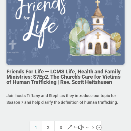
Friends For Life — LCMS Life, Health and Family
Ministries: S7Ep2. The Church’s Care for Victims
of Human Trafficking | Rev. Scott Heitshusen
Join hosts Tiffany and Steph as they introduce our topic for
Season 7 and help clarify the definition of human trafficking.
&#x35;
1
2
3