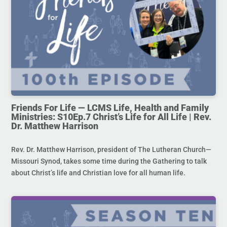
Friends For Life — LCMS Life, Health and Family
Ministries: S10Ep.7 Christ’s Life for All Life | Rev.
Dr. Matthew Harrison
Rev. Dr. Matthew Harrison, president of The Lutheran Church—
Missouri Synod, takes some time during the Gathering to talk
about Christ’s life and Christian love for all human life.