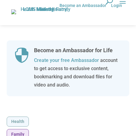
Become an Ambassador
Login
Become an Ambassador for Life

Create your free Ambassador
account
to get access to exclusive content,
bookmarking and download files for
video and audio.
Health
Family