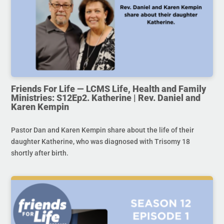
Friends For Life — LCMS Life, Health and Family
Ministries: S12Ep2. Katherine | Rev. Daniel and
Karen Kempin
Pastor Dan and Karen Kempin share about the life of their
daughter Katherine, who was diagnosed with Trisomy 18
shortly after birth.