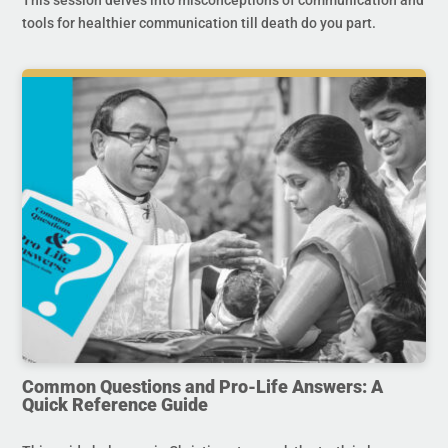
tools for healthier communication till death do you part.
Common Questions and Pro-Life Answers: A
Quick Reference Guide