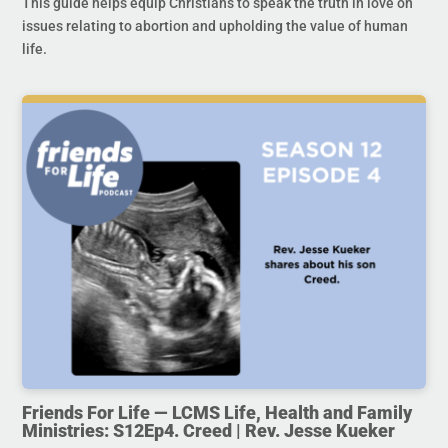
This guide helps equip Christians to speak the truth in love on
issues relating to abortion and upholding the value of human
life.
Friends For Life — LCMS Life, Health and Family
Ministries: S12Ep4. Creed | Rev. Jesse Kueker