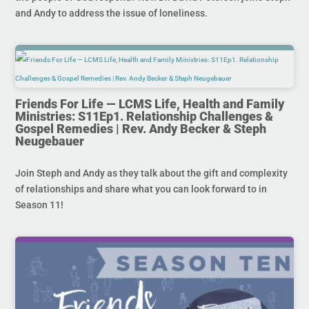
and Andy to address the issue of loneliness.
Friends For Life — LCMS Life, Health and Family
Ministries: S11Ep1. Relationship Challenges &
Gospel Remedies | Rev. Andy Becker & Steph
Neugebauer
Join Steph and Andy as they talk about the gift and complexity
of relationships and share what you can look forward to in
Season 11!