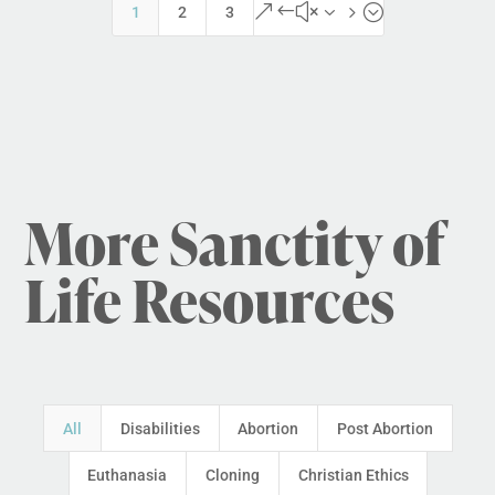
&#x35;
1
2
3
More Sanctity of
Life Resources
All
Disabilities
Abortion
Post Abortion
Euthanasia
Cloning
Christian Ethics