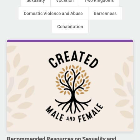
Sexuality
Vocation
Two Kingdoms
Domestic Violence and Abuse
Barrenness
Cohabitation
Recommended Resources on Sexuality and