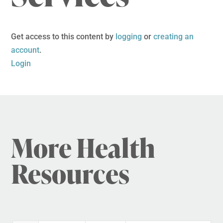
Get access to this content by
logging
or
creating an
account
.
Login
More Health
Resources