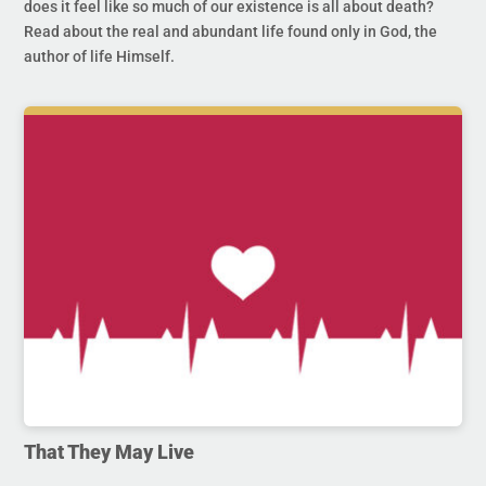
does it feel like so much of our existence is all about death?
Read about the real and abundant life found only in God, the
author of life Himself.
That They May Live