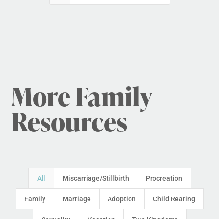
More Family
Resources
All
Miscarriage/Stillbirth
Procreation
Family
Marriage
Adoption
Child Rearing