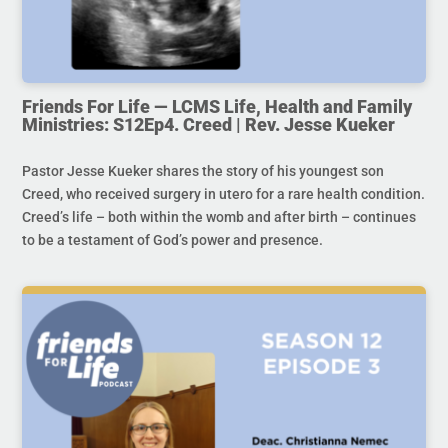
Friends For Life — LCMS Life, Health and Family
Ministries: S12Ep4. Creed | Rev. Jesse Kueker
Pastor Jesse Kueker shares the story of his youngest son
Creed, who received surgery in utero for a rare health condition.
Creed’s life – both within the womb and after birth – continues
to be a testament of God’s power and presence.