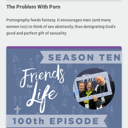
The Problem With Porn
Pornography feeds fantasy. It encourages men (and many
women too) to think of sex abstractly, thus denigrating God’s
good and perfect gift of sexuality.