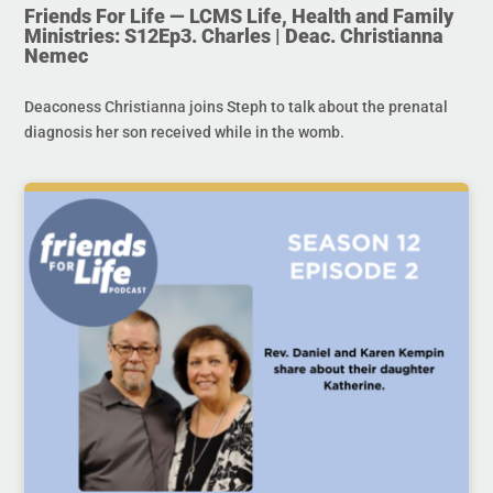
Friends For Life — LCMS Life, Health and Family
Ministries: S12Ep3. Charles | Deac. Christianna
Nemec
Deaconess Christianna joins Steph to talk about the prenatal
diagnosis her son received while in the womb.