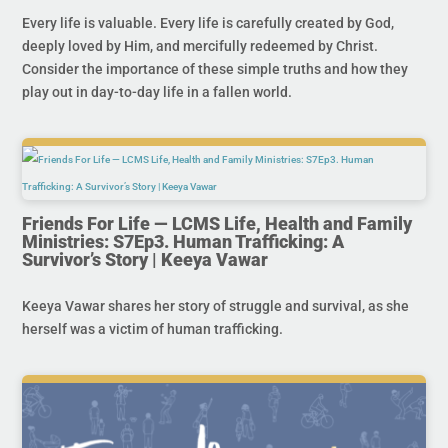
Every life is valuable. Every life is carefully created by God,
deeply loved by Him, and mercifully redeemed by Christ.
Consider the importance of these simple truths and how they
play out in day-to-day life in a fallen world.
Friends For Life — LCMS Life, Health and Family
Ministries: S7Ep3. Human Trafficking: A
Survivor’s Story | Keeya Vawar
Keeya Vawar shares her story of struggle and survival, as she
herself was a victim of human trafficking.