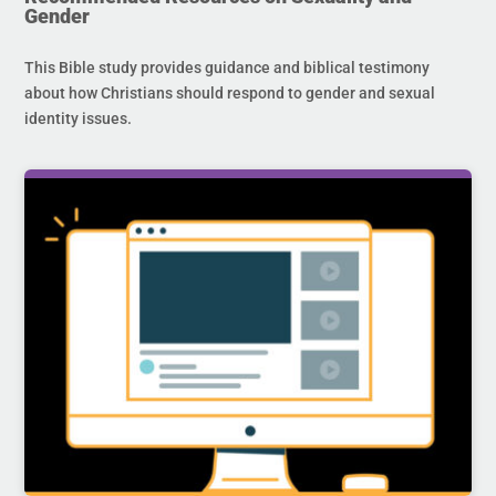
Gender
This Bible study provides guidance and biblical testimony
about how Christians should respond to gender and sexual
identity issues.