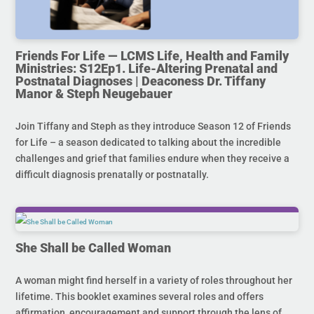
Friends For Life — LCMS Life, Health and Family
Ministries: S12Ep1. Life-Altering Prenatal and
Postnatal Diagnoses | Deaconess Dr. Tiffany
Manor & Steph Neugebauer
Join Tiffany and Steph as they introduce Season 12 of Friends
for Life – a season dedicated to talking about the incredible
challenges and grief that families endure when they receive a
difficult diagnosis prenatally or postnatally.
She Shall be Called Woman
A woman might find herself in a variety of roles throughout her
lifetime. This booklet examines several roles and offers
affirmation, encouragement and support through the lens of