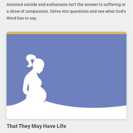
Assisted suicide and euthanasia isn’t the answer to suffering or
a show of compassion. Delve into questions and see what God’s
Word has to say.
That They May Have Life