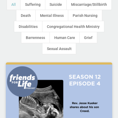
All
Suffering
Suicide
Miscarriage/Stillbirth
Death
Mental Illness
Parish Nursing
Disabilities
Congregational Health Ministry
Barrenness
Human Care
Grief
Sexual Assault