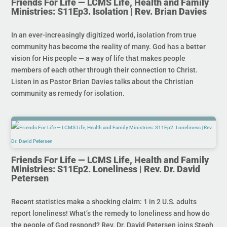
Friends For Life — LCMS Life, Health and Family
Ministries: S11Ep3. Isolation | Rev. Brian Davies
In an ever-increasingly digitized world, isolation from true
community has become the reality of many. God has a better
vision for His people — a way of life that makes people
members of each other through their connection to Christ.
Listen in as Pastor Brian Davies talks about the Christian
community as remedy for isolation.
Friends For Life — LCMS Life, Health and Family
Ministries: S11Ep2. Loneliness | Rev. Dr. David
Petersen
Recent statistics make a shocking claim: 1 in 2 U.S. adults
report loneliness! What’s the remedy to loneliness and how do
the people of God respond? Rev. Dr. David Petersen joins Steph