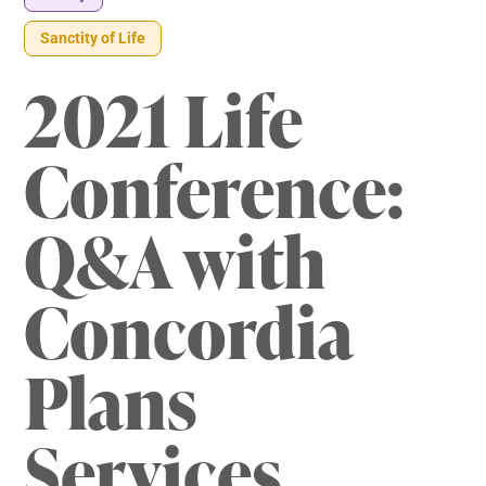
Sanctity of Life
2021 Life
Conference:
Q&A with
Concordia
Plans
Services