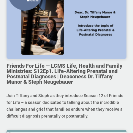
Friends For Life — LCMS Life, Health and Family
Ministries: S12Ep1. Life-Altering Prenatal and
Postnatal Diagnoses | Deaconess Dr. Tiffany
Manor & Steph Neugebauer
Join Tiffany and Steph as they introduce Season 12 of Friends
for Life – a season dedicated to talking about the incredible
challenges and grief that families endure when they receive a
difficult diagnosis prenatally or postnatally.