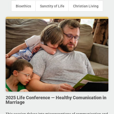
Bioethics
Sanctity of Life
Christian Living
2025 Life Conference — Healthy Comunication in
Marriage
This session delves into misconceptions of communication and