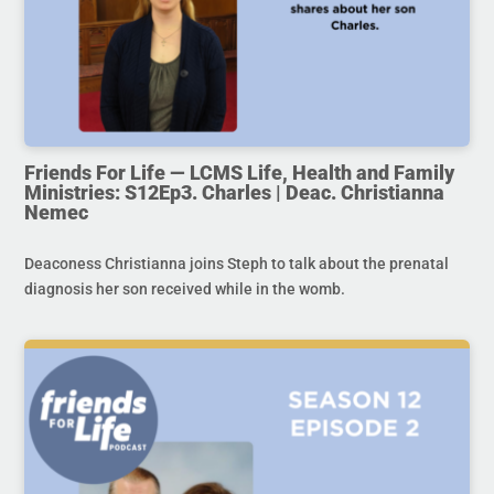
Friends For Life — LCMS Life, Health and Family
Ministries: S12Ep3. Charles | Deac. Christianna
Nemec
Deaconess Christianna joins Steph to talk about the prenatal
diagnosis her son received while in the womb.