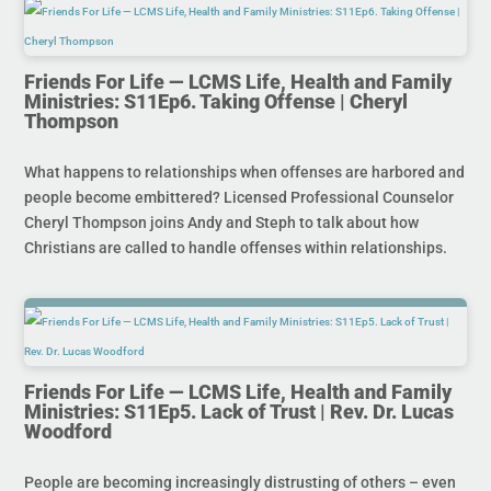
Friends For Life — LCMS Life, Health and Family
Ministries: S11Ep6. Taking Offense | Cheryl
Thompson
What happens to relationships when offenses are harbored and
people become embittered? Licensed Professional Counselor
Cheryl Thompson joins Andy and Steph to talk about how
Christians are called to handle offenses within relationships.
Friends For Life — LCMS Life, Health and Family
Ministries: S11Ep5. Lack of Trust | Rev. Dr. Lucas
Woodford
People are becoming increasingly distrusting of others – even