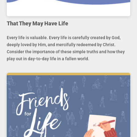
That They May Have Life
Every life is valuable. Every life is carefully created by God,
deeply loved by Him, and mercifully redeemed by Christ.
Consider the importance of these simple truths and how they
play out in day-to-day life in a fallen world.