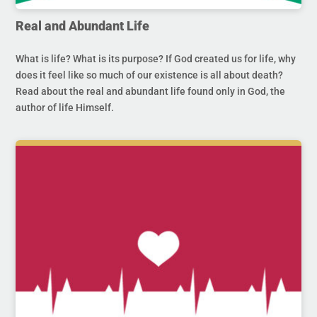
Real and Abundant Life
What is life? What is its purpose? If God created us for life, why
does it feel like so much of our existence is all about death?
Read about the real and abundant life found only in God, the
author of life Himself.