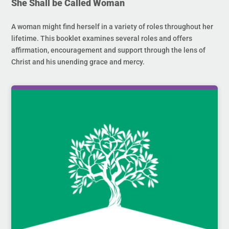
She Shall be Called Woman
A woman might find herself in a variety of roles throughout her
lifetime. This booklet examines several roles and offers
affirmation, encouragement and support through the lens of
Christ and his unending grace and mercy.