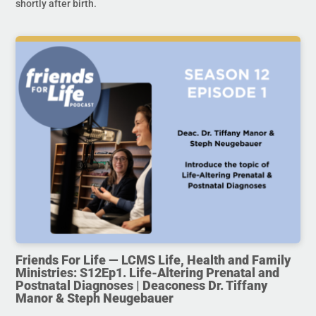
shortly after birth.
Friends For Life — LCMS Life, Health and Family
Ministries: S12Ep1. Life-Altering Prenatal and
Postnatal Diagnoses | Deaconess Dr. Tiffany
Manor & Steph Neugebauer