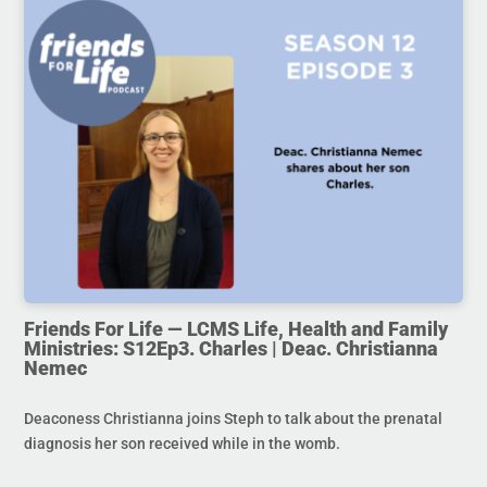
Friends For Life — LCMS Life, Health and Family
Ministries: S12Ep3. Charles | Deac. Christianna
Nemec
Deaconess Christianna joins Steph to talk about the prenatal
diagnosis her son received while in the womb.