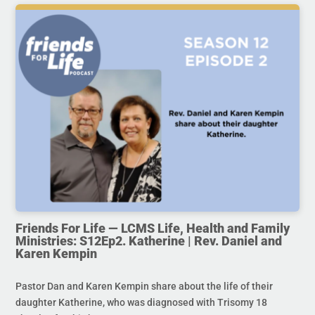
Friends For Life — LCMS Life, Health and Family
Ministries: S12Ep2. Katherine | Rev. Daniel and
Karen Kempin
Pastor Dan and Karen Kempin share about the life of their
daughter Katherine, who was diagnosed with Trisomy 18