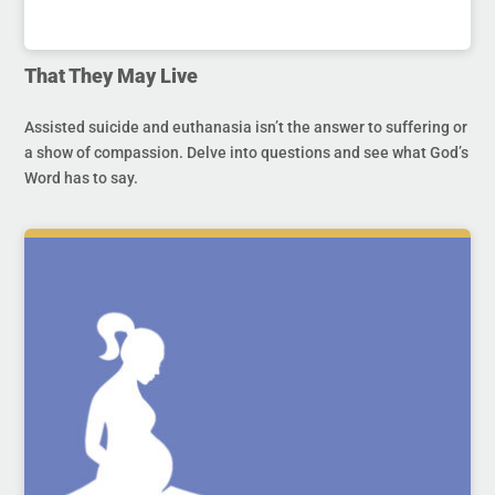
That They May Live
Assisted suicide and euthanasia isn’t the answer to suffering or
a show of compassion. Delve into questions and see what God’s
Word has to say.