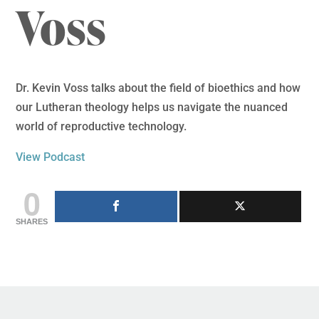
Voss
Dr. Kevin Voss talks about the field of bioethics and how
our Lutheran theology helps us navigate the nuanced
world of reproductive technology.
View Podcast
0
SHARES