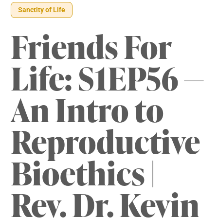
Sanctity of Life
Friends For
Life: S1EP56 —
An Intro to
Reproductive
Bioethics |
Rev. Dr. Kevin