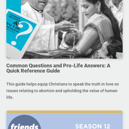
Common Questions and Pro-Life Answers: A
Quick Reference Guide
This guide helps equip Christians to speak the truth in love on
issues relating to abortion and upholding the value of human
life.