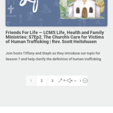
Friends For Life — LCMS Life, Health and Family
Ministries: S7Ep2. The Church’s Care for Victims
of Human Trafficking | Rev. Scott Heitshusen
Join hosts Tiffany and Steph as they introduce our topic for
Season 7 and help clarify the definition of human trafficking.
&#x35;
1
2
3