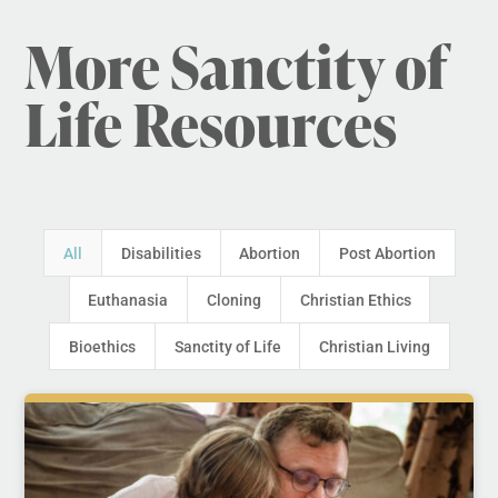
More Sanctity of
Life Resources
All
Disabilities
Abortion
Post Abortion
Euthanasia
Cloning
Christian Ethics
Bioethics
Sanctity of Life
Christian Living