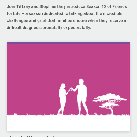
Join Tiffany and Steph as they introduce Season 12 of Friends
for Life – a season dedicated to talking about the incredible
challenges and grief that families endure when they receive a
difficult diagnosis prenatally or postnatally.