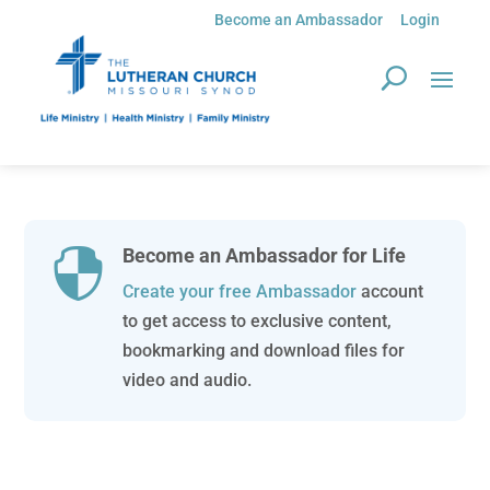
Become an Ambassador
Login
Become an Ambassador for Life

Create your free Ambassador
account
to get access to exclusive content,
bookmarking and download files for
video and audio.