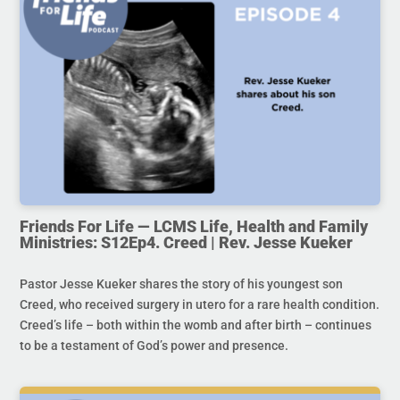
Friends For Life — LCMS Life, Health and Family
Ministries: S12Ep4. Creed | Rev. Jesse Kueker
Pastor Jesse Kueker shares the story of his youngest son
Creed, who received surgery in utero for a rare health condition.
Creed’s life – both within the womb and after birth – continues
to be a testament of God’s power and presence.