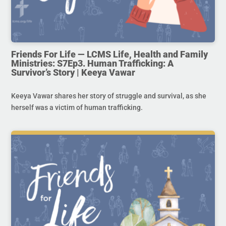
Friends For Life — LCMS Life, Health and Family
Ministries: S7Ep3. Human Trafficking: A
Survivor’s Story | Keeya Vawar
Keeya Vawar shares her story of struggle and survival, as she
herself was a victim of human trafficking.