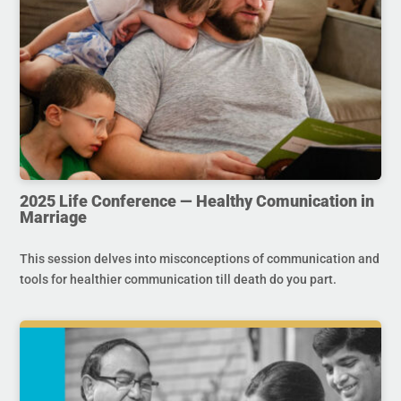
2025 Life Conference — Healthy Comunication in
Marriage
This session delves into misconceptions of communication and
tools for healthier communication till death do you part.