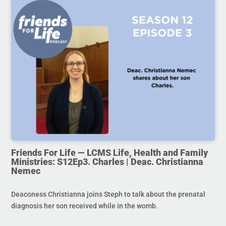
Friends For Life — LCMS Life, Health and Family
Ministries: S12Ep3. Charles | Deac. Christianna
Nemec
Deaconess Christianna joins Steph to talk about the prenatal
diagnosis her son received while in the womb.