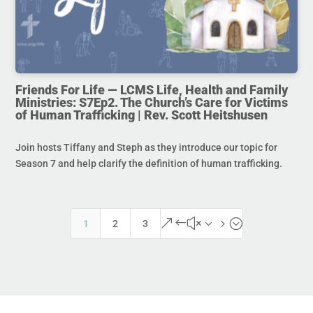
Friends For Life — LCMS Life, Health and Family
Ministries: S7Ep2. The Church’s Care for Victims
of Human Trafficking | Rev. Scott Heitshusen
Join hosts Tiffany and Steph as they introduce our topic for
Season 7 and help clarify the definition of human trafficking.
&#x35;
1
2
3