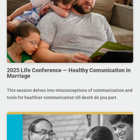
2025 Life Conference — Healthy Comunication in
Marriage
This session delves into misconceptions of communication and
tools for healthier communication till death do you part.