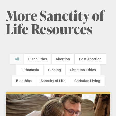
More Sanctity of
Life Resources
All
Disabilities
Abortion
Post Abortion
Euthanasia
Cloning
Christian Ethics
Bioethics
Sanctity of Life
Christian Living