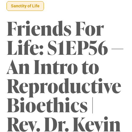
Sanctity of Life
Friends For
Life: S1EP56 —
An Intro to
Reproductive
Bioethics |
Rev. Dr. Kevin