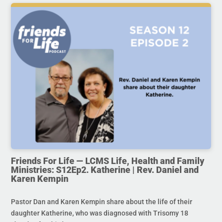
Friends For Life — LCMS Life, Health and Family
Ministries: S12Ep2. Katherine | Rev. Daniel and
Karen Kempin
Pastor Dan and Karen Kempin share about the life of their
daughter Katherine, who was diagnosed with Trisomy 18