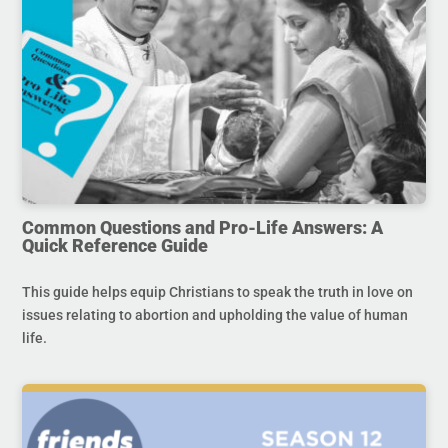
Common Questions and Pro-Life Answers: A
Quick Reference Guide
This guide helps equip Christians to speak the truth in love on
issues relating to abortion and upholding the value of human
life.