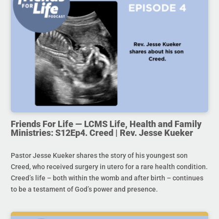
Friends For Life — LCMS Life, Health and Family
Ministries: S12Ep4. Creed | Rev. Jesse Kueker
Pastor Jesse Kueker shares the story of his youngest son
Creed, who received surgery in utero for a rare health condition.
Creed’s life – both within the womb and after birth – continues
to be a testament of God’s power and presence.