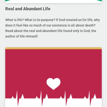
Real and Abundant Life
What is life? What is its purpose? If God created us for life, why
does it feel like so much of our existence is all about death?
Read about the real and abundant life found only in God, the
author of life Himself.