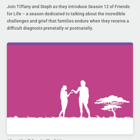
Join Tiffany and Steph as they introduce Season 12 of Friends
for Life – a season dedicated to talking about the incredible
challenges and grief that families endure when they receive a
difficult diagnosis prenatally or postnatally.