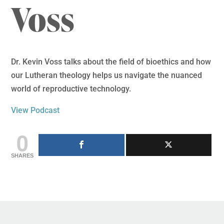
Voss
Dr. Kevin Voss talks about the field of bioethics and how
our Lutheran theology helps us navigate the nuanced
world of reproductive technology.
View Podcast
0
SHARES