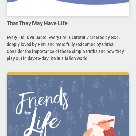
That They May Have Life
Every life is valuable. Every life is carefully created by God,
deeply loved by Him, and mercifully redeemed by Christ.
Consider the importance of these simple truths and how they
play out in day-to-day life in a fallen world.