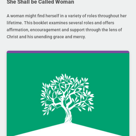
She Shall be Called Woman
A woman might find herself in a variety of roles throughout her
lifetime. This booklet examines several roles and offers
affirmation, encouragement and support through the lens of
Christ and his unending grace and mercy.