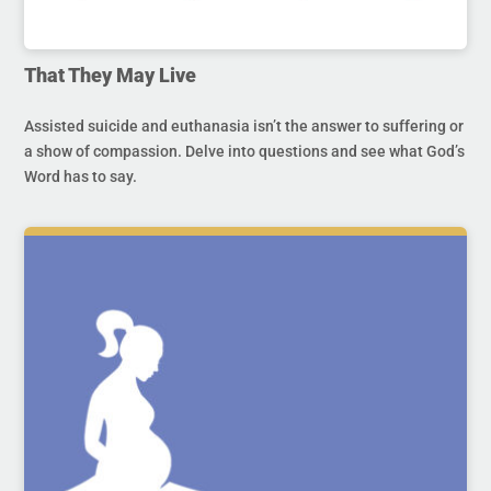
That They May Live
Assisted suicide and euthanasia isn’t the answer to suffering or
a show of compassion. Delve into questions and see what God’s
Word has to say.