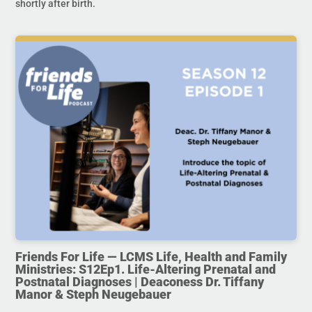
shortly after birth.
Friends For Life — LCMS Life, Health and Family
Ministries: S12Ep1. Life-Altering Prenatal and
Postnatal Diagnoses | Deaconess Dr. Tiffany
Manor & Steph Neugebauer