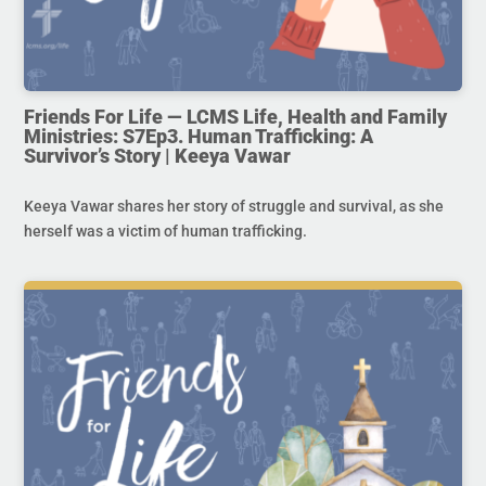
Friends For Life — LCMS Life, Health and Family
Ministries: S7Ep3. Human Trafficking: A
Survivor’s Story | Keeya Vawar
Keeya Vawar shares her story of struggle and survival, as she
herself was a victim of human trafficking.