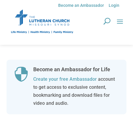
Become an Ambassador
Login
Become an Ambassador for Life

Create your free Ambassador
account
to get access to exclusive content,
bookmarking and download files for
video and audio.