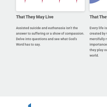
That They May Live
That The
Assisted suicide and euthanasia isn’t the
Every life i
answer to suffering or a show of compassion.
created by 
Delve into questions and see what God’s
mercifully 
Word has to say.
importance 
they play ou
world.