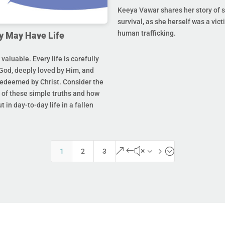
Keeya Vawar shares her story of 
survival, as she herself was a vict
human trafficking.
y May Have Life
s valuable. Every life is carefully
God, deeply loved by Him, and
redeemed by Christ. Consider the
of these simple truths and how
t in day-to-day life in a fallen
&#x35;
1
2
3