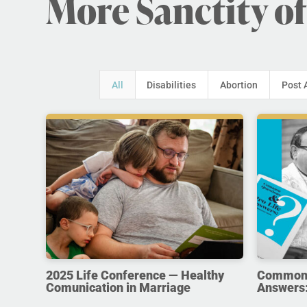
More Sanctity of
All
Disabilities
Abortion
Post 
2025 Life Conference — Healthy
Common Q
Comunication in Marriage
Answers: