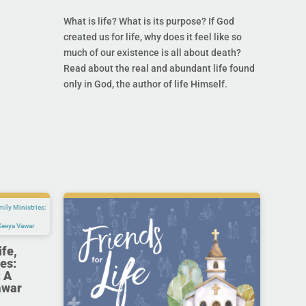
What is life? What is its purpose? If God
created us for life, why does it feel like so
much of our existence is all about death?
Read about the real and abundant life found
only in God, the author of life Himself.
ife,
es:
 A
awar