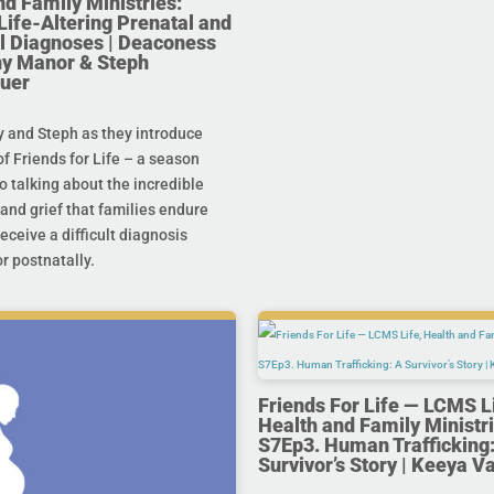
nd Family Ministries:
Life-Altering Prenatal and
l Diagnoses | Deaconess
any Manor & Steph
uer
y and Steph as they introduce
f Friends for Life – a season
o talking about the incredible
and grief that families endure
eceive a difficult diagnosis
r postnatally.
Friends For Life — LCMS L
Health and Family Ministri
S7Ep3. Human Trafficking:
Survivor’s Story | Keeya V