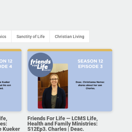
hics
Sanctity of Life
Christian Living
ife,
Friends For Life — LCMS Life,
es:
Health and Family Ministries:
e Kueker
S12Ep3. Charles | Deac.