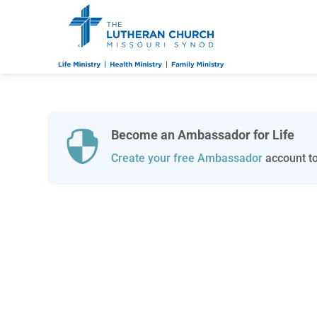
Become an Ambassador for Life

Create your free Ambassador
account to