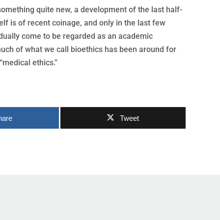
 something quite new, a development of the last half-
elf is of recent coinage, and only in the last few
dually come to be regarded as an academic
much of what we call bioethics has been around for
“medical ethics.”
hare
Tweet