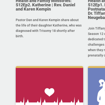
Health and Family Ministries:
Health a
S12Ep2. Katherine | Rev. Daniel
S12Ep1. 
and Karen Kempin
Postnata
Dr. Tiff
Neugeba
Pastor Dan and Karen Kempin share about
the life of their daughter Katherine, who was
Join Tiffan
diagnosed with Trisomy 18 shortly after
Season 12 o
birth.
dedicated t
challenges 
when they r
prenatally o