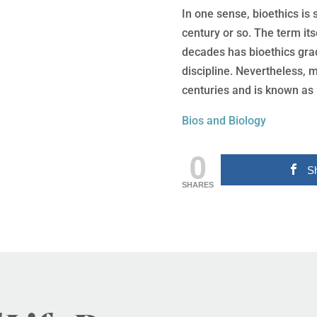
In one sense, bioethics is
century or so. The term its
decades has bioethics gra
discipline. Nevertheless, 
centuries and is known as 
Bios and Biology
0
S
SHARES