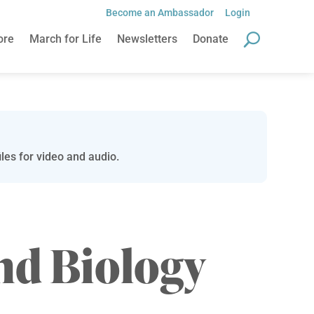
Become an Ambassador
Login
ore
March for Life
Newsletters
Donate
les for video and audio.
nd Biology