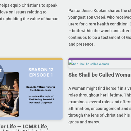
helps equip Christians to speak
Pastor Jesse Kueker shares the st
 love on issues relating to
youngest son Creed, who received
d upholding the value of human
utero for a rare health condition. 
– both within the womb and after 
continues to be a testament of G
and presence.
She Shall be Called Woma
A woman might find herself in a va
roles throughout her lifetime. Thi
examines several roles and offer
affirmation, encouragement and 
through the lens of Christ and hi
grace and mercy.
For Life — LCMS Life,