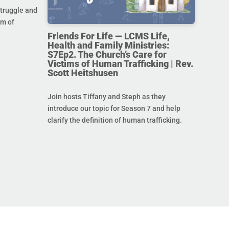
struggle and
im of
Friends For Life — LCMS Life,
Health and Family Ministries:
S7Ep2. The Church’s Care for
Victims of Human Trafficking | Rev.
Scott Heitshusen
Join hosts Tiffany and Steph as they
introduce our topic for Season 7 and help
clarify the definition of human trafficking.