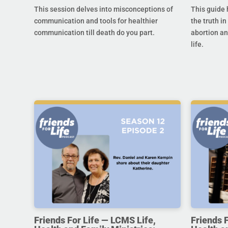
This session delves into misconceptions of
This guide 
communication and tools for healthier
the truth in
communication till death do you part.
abortion an
life.
Friends For Life — LCMS Life,
Friends 