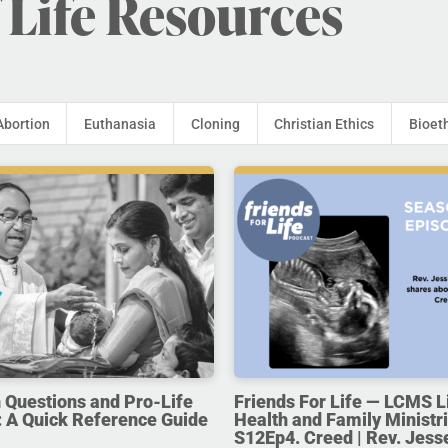
 Life Resources
Abortion
Euthanasia
Cloning
Christian Ethics
Bioet
uestions and Pro-Life
Friends For Life — LCMS L
 A Quick Reference Guide
Health and Family Ministri
S12Ep4. Creed | Rev. Jess