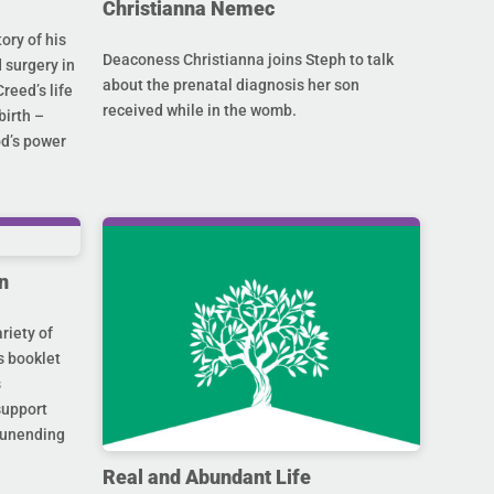
Christianna Nemec
ory of his
Deaconess Christianna joins Steph to talk
 surgery in
about the prenatal diagnosis her son
Creed’s life
received while in the womb.
birth –
od’s power
n
riety of
s booklet
s
support
s unending
Real and Abundant Life