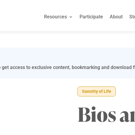
Resources
Participate
About
St
 get access to exclusive content, bookmarking and download fi
Sanctity of Life
Bios a