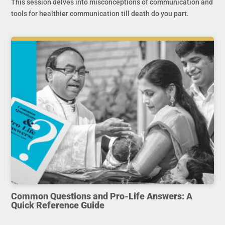
This session delves into misconceptions of communication and
tools for healthier communication till death do you part.
Common Questions and Pro-Life Answers: A
Quick Reference Guide