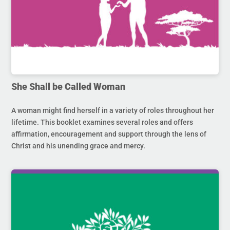
She Shall be Called Woman
A woman might find herself in a variety of roles throughout her
lifetime. This booklet examines several roles and offers
affirmation, encouragement and support through the lens of
Christ and his unending grace and mercy.