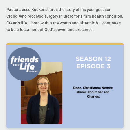
Pastor Jesse Kueker shares the story of his youngest son
Creed, who received surgery in utero for a rare health condition.
Creed’s life – both within the womb and after birth – continues
to be a testament of God’s power and presence.