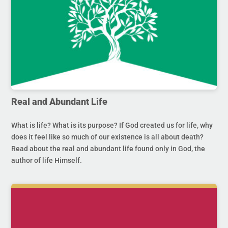
Real and Abundant Life
What is life? What is its purpose? If God created us for life, why
does it feel like so much of our existence is all about death?
Read about the real and abundant life found only in God, the
author of life Himself.