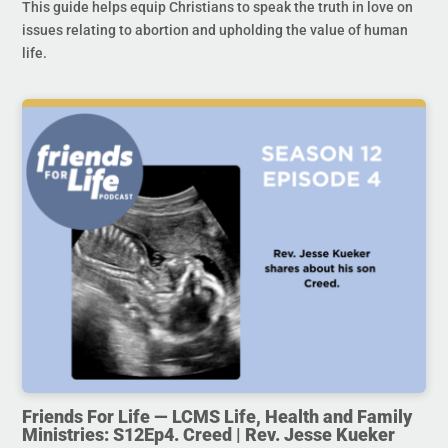
This guide helps equip Christians to speak the truth in love on
issues relating to abortion and upholding the value of human
life.
Friends For Life — LCMS Life, Health and Family
Ministries: S12Ep4. Creed | Rev. Jesse Kueker