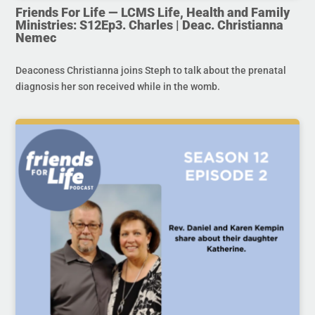
Friends For Life — LCMS Life, Health and Family
Ministries: S12Ep3. Charles | Deac. Christianna
Nemec
Deaconess Christianna joins Steph to talk about the prenatal
diagnosis her son received while in the womb.