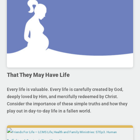
That They May Have Life
Every life is valuable. Every life is carefully created by God,
deeply loved by Him, and mercifully redeemed by Christ.
Consider the importance of these simple truths and how they
play out in day-to-day life in a fallen world.