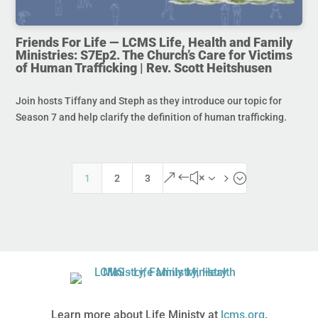
Friends For Life — LCMS Life, Health and Family
Ministries: S7Ep2. The Church’s Care for Victims
of Human Trafficking | Rev. Scott Heitshusen
Join hosts Tiffany and Steph as they introduce our topic for
Season 7 and help clarify the definition of human trafficking.
&#x35;
1
2
3
Learn more about Life Ministy at
lcms.org
.