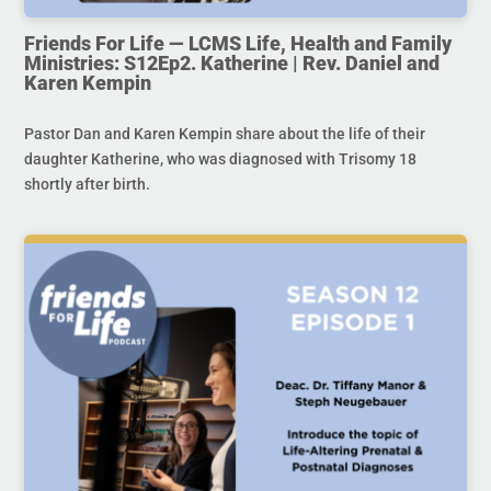
Friends For Life — LCMS Life, Health and Family
Ministries: S12Ep2. Katherine | Rev. Daniel and
Karen Kempin
Pastor Dan and Karen Kempin share about the life of their
daughter Katherine, who was diagnosed with Trisomy 18
shortly after birth.