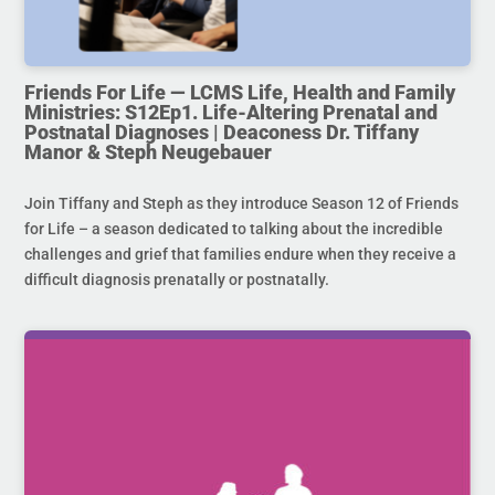
Friends For Life — LCMS Life, Health and Family
Ministries: S12Ep1. Life-Altering Prenatal and
Postnatal Diagnoses | Deaconess Dr. Tiffany
Manor & Steph Neugebauer
Join Tiffany and Steph as they introduce Season 12 of Friends
for Life – a season dedicated to talking about the incredible
challenges and grief that families endure when they receive a
difficult diagnosis prenatally or postnatally.