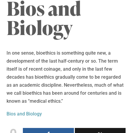
Bios and
Biology
In one sense, bioethics is something quite new, a
development of the last half-century or so. The term
itself is of recent coinage, and only in the last few
decades has bioethics gradually come to be regarded
as an academic discipline. Nevertheless, much of what
we call bioethics has been around for centuries and is
known as “medical ethics.”
Bios and Biology
0