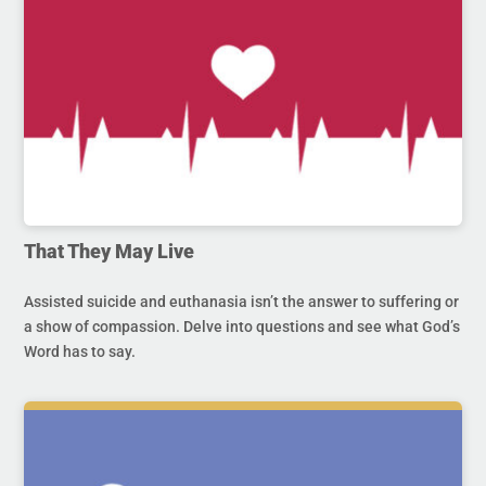
That They May Live
Assisted suicide and euthanasia isn’t the answer to suffering or
a show of compassion. Delve into questions and see what God’s
Word has to say.