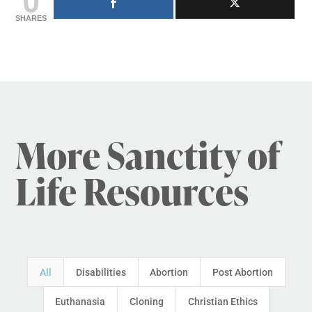
SHARES
More Sanctity of
Life Resources
All
Disabilities
Abortion
Post Abortion
Euthanasia
Cloning
Christian Ethics