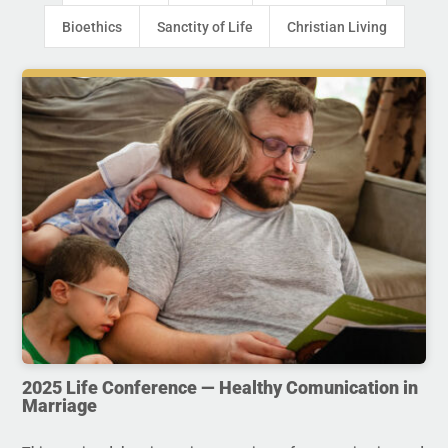
Bioethics
Sanctity of Life
Christian Living
2025 Life Conference — Healthy Comunication in
Marriage