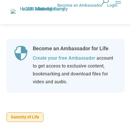
Become an Ambassador
Login
Become an Ambassador for Life

Create your free Ambassador
account
to get access to exclusive content,
bookmarking and download files for
video and audio.
Sanctity of Life