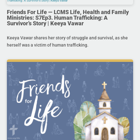
Friends For Life — LCMS Life, Health and Family
Ministries: S7Ep3. Human Trafficking: A
Survivor’s Story | Keeya Vawar
Keeya Vawar shares her story of struggle and survival, as she
herself was a victim of human trafficking.