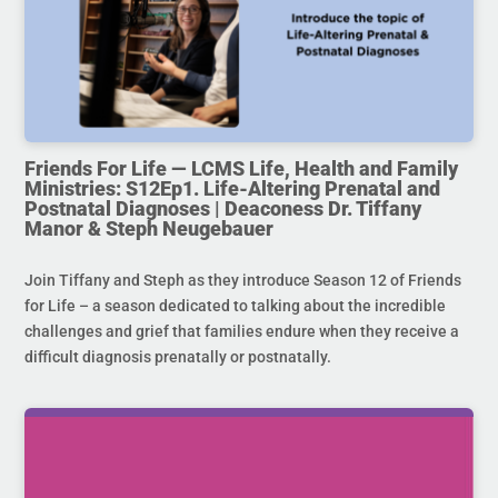
Friends For Life — LCMS Life, Health and Family
Ministries: S12Ep1. Life-Altering Prenatal and
Postnatal Diagnoses | Deaconess Dr. Tiffany
Manor & Steph Neugebauer
Join Tiffany and Steph as they introduce Season 12 of Friends
for Life – a season dedicated to talking about the incredible
challenges and grief that families endure when they receive a
difficult diagnosis prenatally or postnatally.