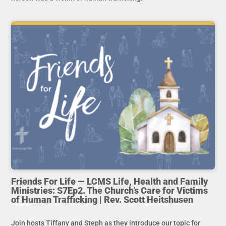
Friends For Life — LCMS Life, Health and Family
Ministries: S7Ep2. The Church’s Care for Victims
of Human Trafficking | Rev. Scott Heitshusen
Join hosts Tiffany and Steph as they introduce our topic for