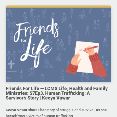
Friends For Life — LCMS Life, Health and Family
Ministries: S7Ep3. Human Trafficking: A
Survivor’s Story | Keeya Vawar
Keeya Vawar shares her story of struggle and survival, as she
herself was a victim of human trafficking.