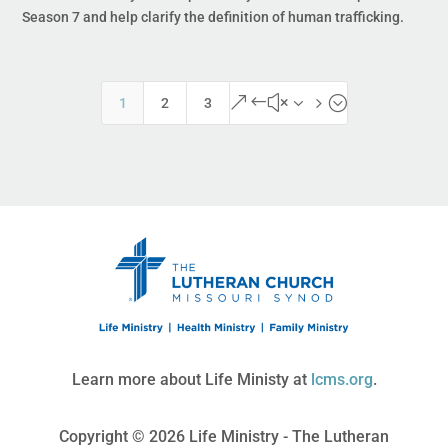
Season 7 and help clarify the definition of human trafficking.
&#x35;
1
2
3
Learn more about Life Ministy at
lcms.org
.
Copyright © 2026 Life Ministry - The Lutheran