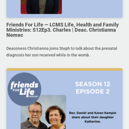
Friends For Life — LCMS Life, Health and Family
Ministries: S12Ep3. Charles | Deac. Christianna
Nemec
Deaconess Christianna joins Steph to talk about the prenatal
diagnosis her son received while in the womb.