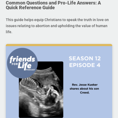
Common Questions and Pro-Life Answers: A
Quick Reference Guide
This guide helps equip Christians to speak the truth in love on
issues relating to abortion and upholding the value of human
life.