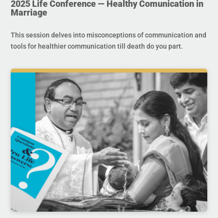
2025 Life Conference — Healthy Comunication in
Marriage
This session delves into misconceptions of communication and
tools for healthier communication till death do you part.