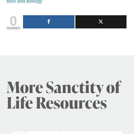
Bios and Biology
0
SHARES
More Sanctity of
Life Resources