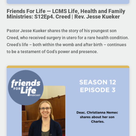
Friends For Life — LCMS Life, Health and Family
Ministries: S12Ep4. Creed | Rev. Jesse Kueker
Pastor Jesse Kueker shares the story of his youngest son
Creed, who received surgery in utero for a rare health condition.
Creed’s life – both within the womb and after birth – continues
to be a testament of God’s power and presence.