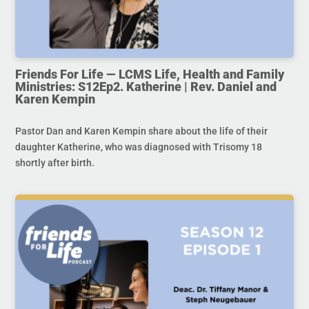
Friends For Life — LCMS Life, Health and Family
Ministries: S12Ep2. Katherine | Rev. Daniel and
Karen Kempin
Pastor Dan and Karen Kempin share about the life of their
daughter Katherine, who was diagnosed with Trisomy 18
shortly after birth.