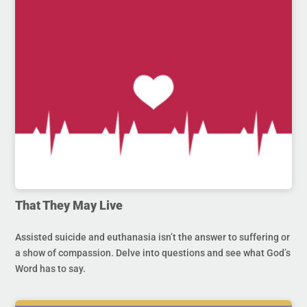
That They May Live
Assisted suicide and euthanasia isn’t the answer to suffering or
a show of compassion. Delve into questions and see what God’s
Word has to say.