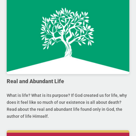
Real and Abundant Life
What is life? What is its purpose? If God created us for life, why
does it feel like so much of our existence is all about death?
Read about the real and abundant life found only in God, the
author of life Himself.