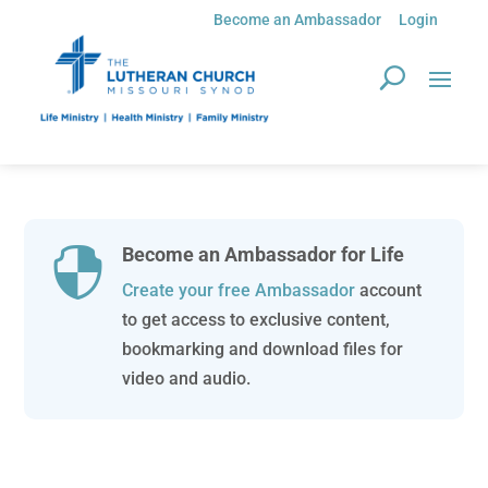
Become an Ambassador
Login
Become an Ambassador for Life

Create your free Ambassador
account
to get access to exclusive content,
bookmarking and download files for
video and audio.