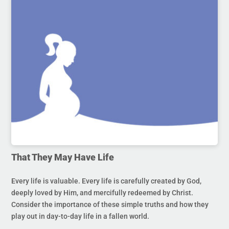
That They May Have Life
Every life is valuable. Every life is carefully created by God,
deeply loved by Him, and mercifully redeemed by Christ.
Consider the importance of these simple truths and how they
play out in day-to-day life in a fallen world.