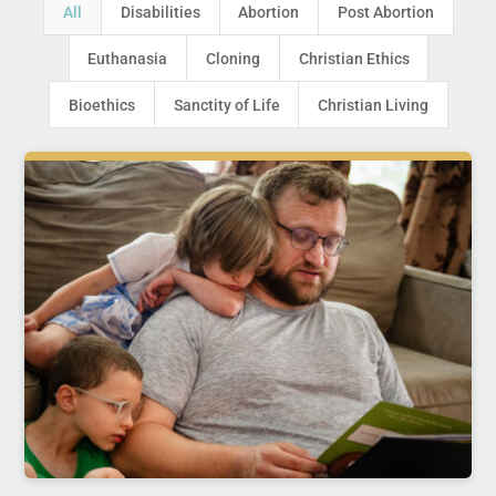
All
Disabilities
Abortion
Post Abortion
Euthanasia
Cloning
Christian Ethics
Bioethics
Sanctity of Life
Christian Living