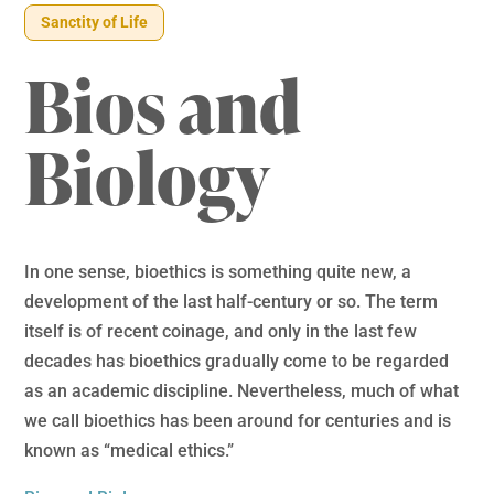
Sanctity of Life
Bios and
Biology
In one sense, bioethics is something quite new, a
development of the last half-century or so. The term
itself is of recent coinage, and only in the last few
decades has bioethics gradually come to be regarded
as an academic discipline. Nevertheless, much of what
we call bioethics has been around for centuries and is
known as “medical ethics.”