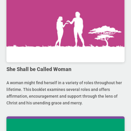
She Shall be Called Woman
A woman might find herself in a variety of roles throughout her
lifetime. This booklet examines several roles and offers
affirmation, encouragement and support through the lens of
Christ and his unending grace and mercy.