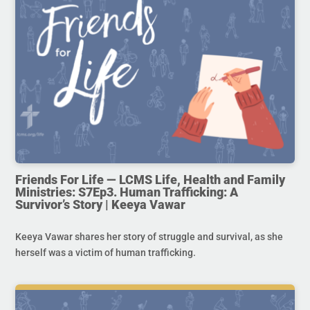
Friends For Life — LCMS Life, Health and Family
Ministries: S7Ep3. Human Trafficking: A
Survivor’s Story | Keeya Vawar
Keeya Vawar shares her story of struggle and survival, as she
herself was a victim of human trafficking.