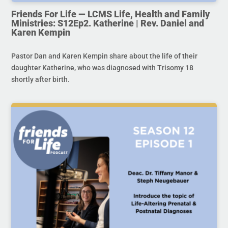
Friends For Life — LCMS Life, Health and Family
Ministries: S12Ep2. Katherine | Rev. Daniel and
Karen Kempin
Pastor Dan and Karen Kempin share about the life of their
daughter Katherine, who was diagnosed with Trisomy 18
shortly after birth.