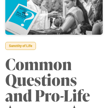
Sanctity of Life
Common
Questions
and Pro-Life