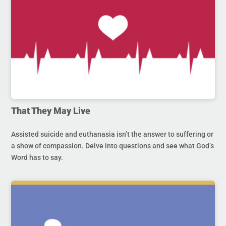
That They May Live
Assisted suicide and euthanasia isn’t the answer to suffering or
a show of compassion. Delve into questions and see what God’s
Word has to say.