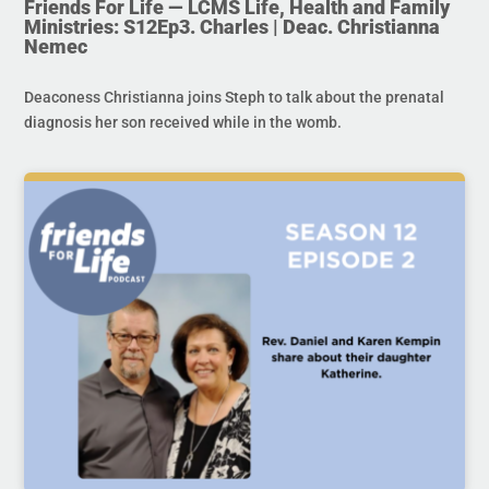
Friends For Life — LCMS Life, Health and Family
Ministries: S12Ep3. Charles | Deac. Christianna
Nemec
Deaconess Christianna joins Steph to talk about the prenatal
diagnosis her son received while in the womb.