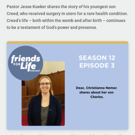
Pastor Jesse Kueker shares the story of his youngest son
Creed, who received surgery in utero for a rare health condition.
Creed’s life – both within the womb and after birth – continues
to be a testament of God’s power and presence.