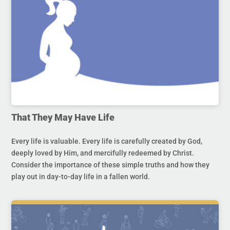
That They May Have Life
Every life is valuable. Every life is carefully created by God,
deeply loved by Him, and mercifully redeemed by Christ.
Consider the importance of these simple truths and how they
play out in day-to-day life in a fallen world.