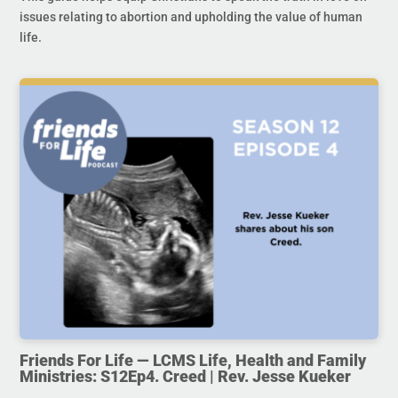
issues relating to abortion and upholding the value of human
life.
Friends For Life — LCMS Life, Health and Family
Ministries: S12Ep4. Creed | Rev. Jesse Kueker