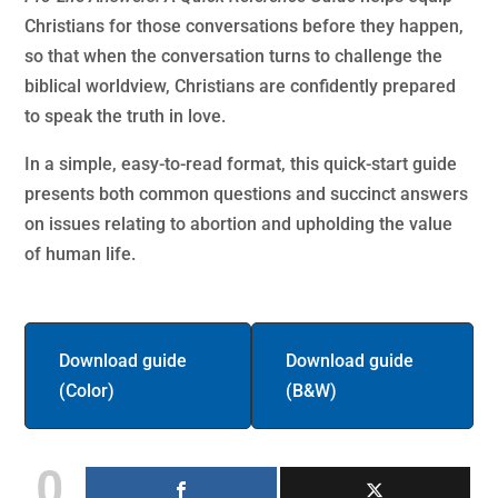
Christians for those conversations before they happen,
so that when the conversation turns to challenge the
biblical worldview, Christians are confidently prepared
to speak the truth in love.
In a simple, easy-to-read format, this quick-start guide
presents both common questions and succinct answers
on issues relating to abortion and upholding the value
of human life.
Download guide
Download guide
(Color)
(B&W)
0