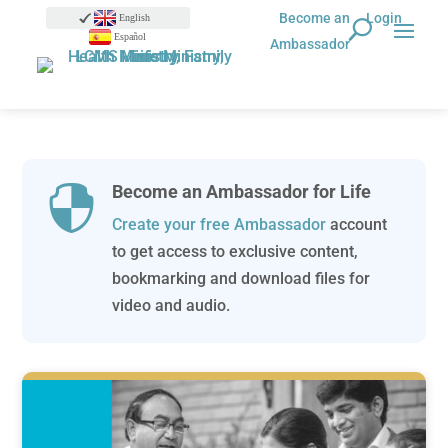
Become an
Login
English
Español
Ambassador
Become an Ambassador for Life

Create your free Ambassador
account
to get access to exclusive content,
bookmarking and download files for
video and audio.