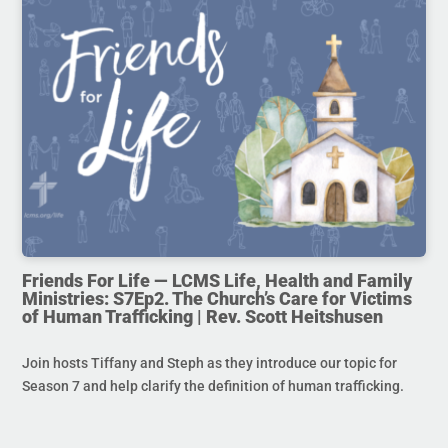
Friends For Life — LCMS Life, Health and Family
Ministries: S7Ep2. The Church’s Care for Victims
of Human Trafficking | Rev. Scott Heitshusen
Join hosts Tiffany and Steph as they introduce our topic for
Season 7 and help clarify the definition of human trafficking.