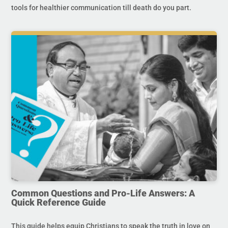
tools for healthier communication till death do you part.
Common Questions and Pro-Life Answers: A
Quick Reference Guide
This guide helps equip Christians to speak the truth in love on