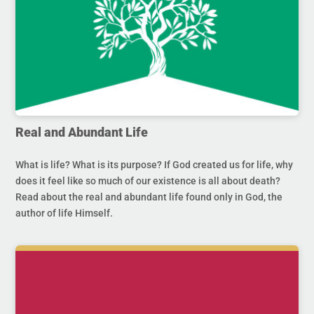
Real and Abundant Life
What is life? What is its purpose? If God created us for life, why
does it feel like so much of our existence is all about death?
Read about the real and abundant life found only in God, the
author of life Himself.