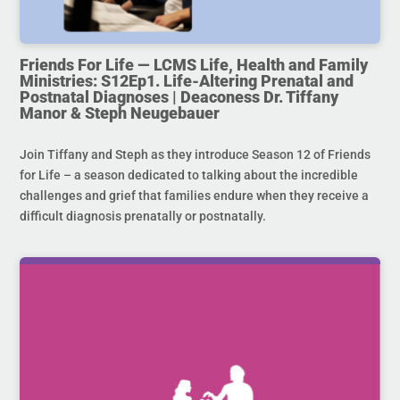
Friends For Life — LCMS Life, Health and Family
Ministries: S12Ep1. Life-Altering Prenatal and
Postnatal Diagnoses | Deaconess Dr. Tiffany
Manor & Steph Neugebauer
Join Tiffany and Steph as they introduce Season 12 of Friends
for Life – a season dedicated to talking about the incredible
challenges and grief that families endure when they receive a
difficult diagnosis prenatally or postnatally.