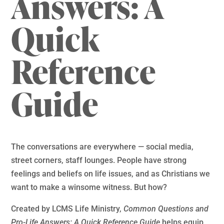
Answers: A
Quick
Reference
Guide
The conversations are everywhere — social media,
street corners, staff lounges. People have strong
feelings and beliefs on life issues, and as Christians we
want to make a winsome witness. But how?
Created by LCMS Life Ministry,
Common Questions and
Pro-Life Answers: A Quick Reference Guide
helps equip