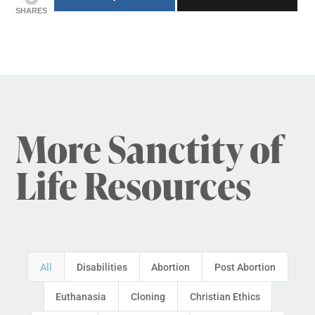
SHARES
More Sanctity of
Life Resources
All
Disabilities
Abortion
Post Abortion
Euthanasia
Cloning
Christian Ethics