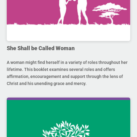
She Shall be Called Woman
A woman might find herself in a variety of roles throughout her
lifetime. This booklet examines several roles and offers
affirmation, encouragement and support through the lens of
Christ and his unending grace and mercy.