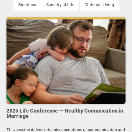
Bioethics
Sanctity of Life
Christian Living
2025 Life Conference — Healthy Comunication in
Marriage
This session delves into misconceptions of communication and