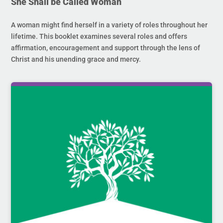
She Shall be Called Woman
A woman might find herself in a variety of roles throughout her
lifetime. This booklet examines several roles and offers
affirmation, encouragement and support through the lens of
Christ and his unending grace and mercy.