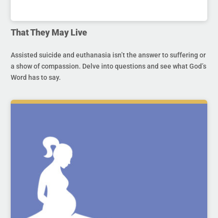
That They May Live
Assisted suicide and euthanasia isn’t the answer to suffering or
a show of compassion. Delve into questions and see what God’s
Word has to say.