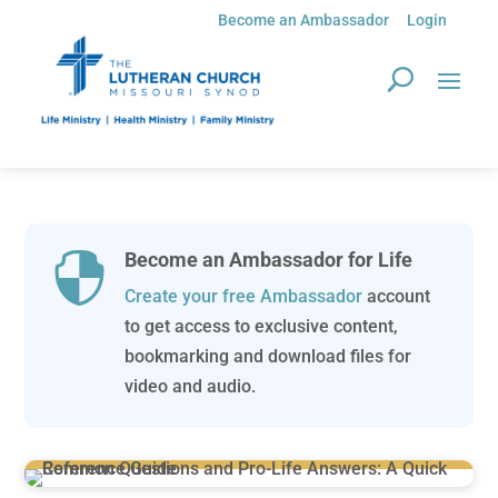
Become an Ambassador
Login
Become an Ambassador for Life

Create your free Ambassador
account
to get access to exclusive content,
bookmarking and download files for
video and audio.