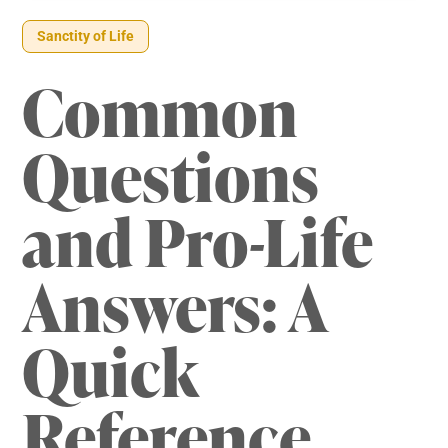
Sanctity of Life
Common
Questions
and Pro-Life
Answers: A
Quick
Reference