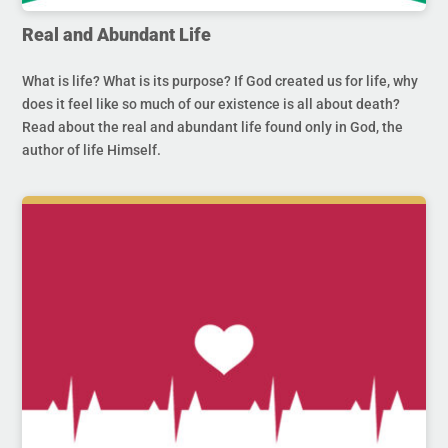
Real and Abundant Life
What is life? What is its purpose? If God created us for life, why
does it feel like so much of our existence is all about death?
Read about the real and abundant life found only in God, the
author of life Himself.