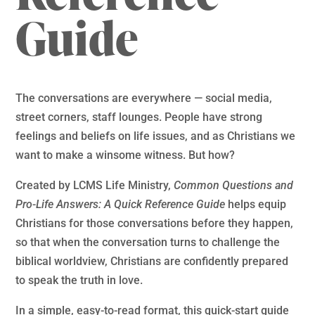
Guide
The conversations are everywhere — social media,
street corners, staff lounges. People have strong
feelings and beliefs on life issues, and as Christians we
want to make a winsome witness. But how?
Created by LCMS Life Ministry,
Common Questions and
Pro-Life Answers: A Quick Reference Guide
helps equip
Christians for those conversations before they happen,
so that when the conversation turns to challenge the
biblical worldview, Christians are confidently prepared
to speak the truth in love.
In a simple, easy-to-read format, this quick-start guide