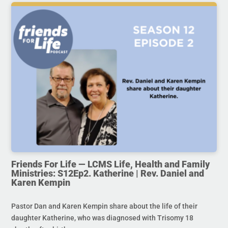
Friends For Life — LCMS Life, Health and Family
Ministries: S12Ep2. Katherine | Rev. Daniel and
Karen Kempin
Pastor Dan and Karen Kempin share about the life of their
daughter Katherine, who was diagnosed with Trisomy 18