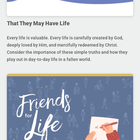
That They May Have Life
Every life is valuable. Every life is carefully created by God,
deeply loved by Him, and mercifully redeemed by Christ.
Consider the importance of these simple truths and how they
play out in day-to-day life in a fallen world.