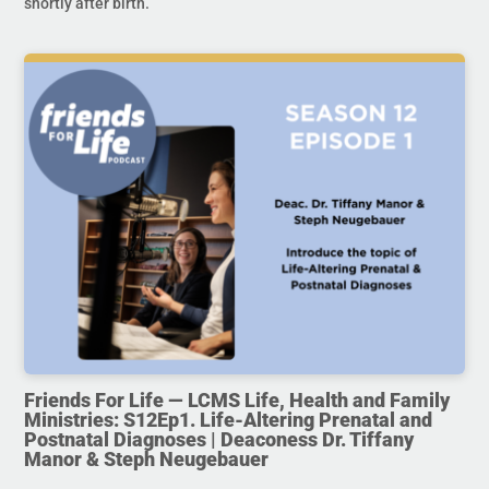
shortly after birth.
Friends For Life — LCMS Life, Health and Family
Ministries: S12Ep1. Life-Altering Prenatal and
Postnatal Diagnoses | Deaconess Dr. Tiffany
Manor & Steph Neugebauer