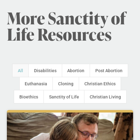
More Sanctity of
Life Resources
All
Disabilities
Abortion
Post Abortion
Euthanasia
Cloning
Christian Ethics
Bioethics
Sanctity of Life
Christian Living