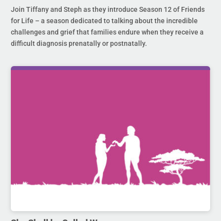
Join Tiffany and Steph as they introduce Season 12 of Friends
for Life – a season dedicated to talking about the incredible
challenges and grief that families endure when they receive a
difficult diagnosis prenatally or postnatally.