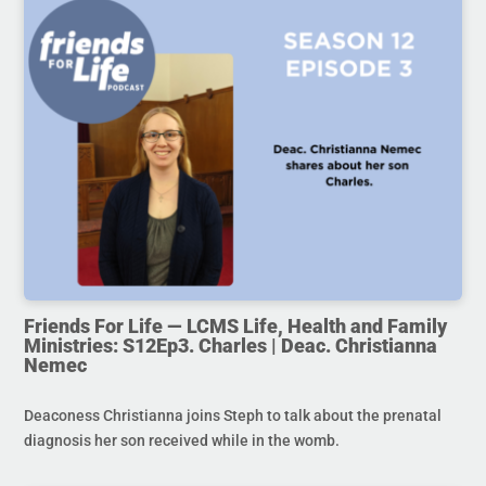
Friends For Life — LCMS Life, Health and Family
Ministries: S12Ep3. Charles | Deac. Christianna
Nemec
Deaconess Christianna joins Steph to talk about the prenatal
diagnosis her son received while in the womb.