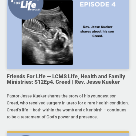
Friends For Life — LCMS Life, Health and Family
Ministries: S12Ep4. Creed | Rev. Jesse Kueker
Pastor Jesse Kueker shares the story of his youngest son
Creed, who received surgery in utero for a rare health condition.
Creed’s life – both within the womb and after birth – continues
to be a testament of God’s power and presence.