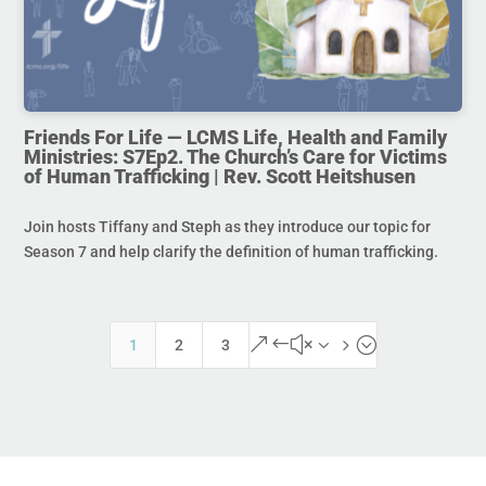
Friends For Life — LCMS Life, Health and Family
Ministries: S7Ep2. The Church’s Care for Victims
of Human Trafficking | Rev. Scott Heitshusen
Join hosts Tiffany and Steph as they introduce our topic for
Season 7 and help clarify the definition of human trafficking.
&#x35;
1
2
3