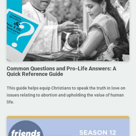
Common Questions and Pro-Life Answers: A
Quick Reference Guide
This guide helps equip Christians to speak the truth in love on
issues relating to abortion and upholding the value of human
life.