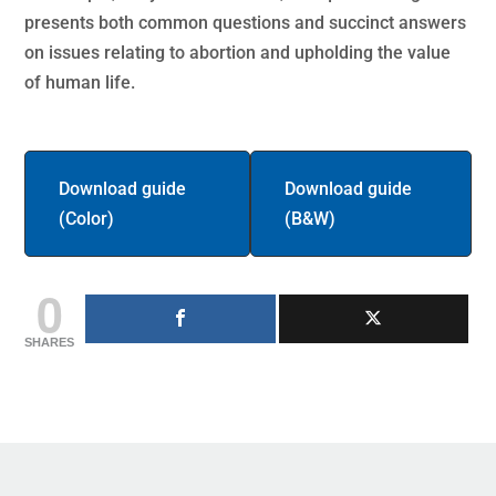
presents both common questions and succinct answers
on issues relating to abortion and upholding the value
of human life.
Download guide
Download guide
(Color)
(B&W)
0
SHARES