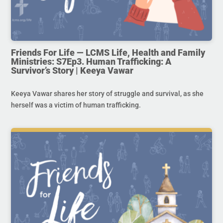
Friends For Life — LCMS Life, Health and Family
Ministries: S7Ep3. Human Trafficking: A
Survivor’s Story | Keeya Vawar
Keeya Vawar shares her story of struggle and survival, as she
herself was a victim of human trafficking.