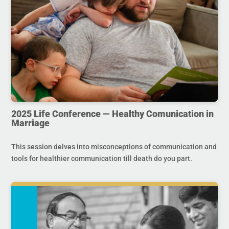
2025 Life Conference — Healthy Comunication in
Marriage
This session delves into misconceptions of communication and
tools for healthier communication till death do you part.