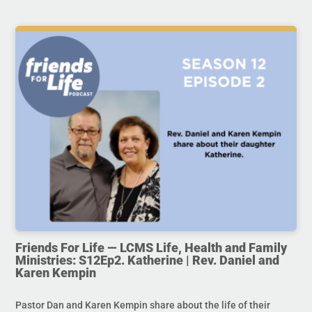
Friends For Life — LCMS Life, Health and Family
Ministries: S12Ep2. Katherine | Rev. Daniel and
Karen Kempin
Pastor Dan and Karen Kempin share about the life of their