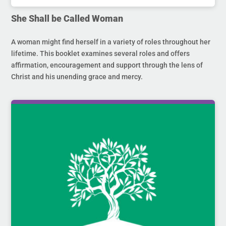
She Shall be Called Woman
A woman might find herself in a variety of roles throughout her
lifetime. This booklet examines several roles and offers
affirmation, encouragement and support through the lens of
Christ and his unending grace and mercy.