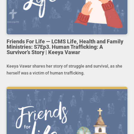
Friends For Life — LCMS Life, Health and Family
Ministries: S7Ep3. Human Trafficking: A
Survivor’s Story | Keeya Vawar
Keeya Vawar shares her story of struggle and survival, as she
herself was a victim of human trafficking.