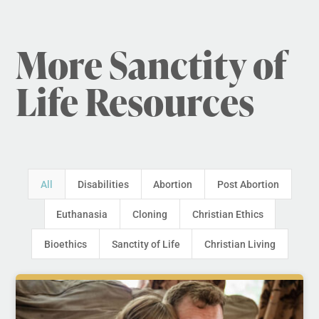
More Sanctity of
Life Resources
All
Disabilities
Abortion
Post Abortion
Euthanasia
Cloning
Christian Ethics
Bioethics
Sanctity of Life
Christian Living