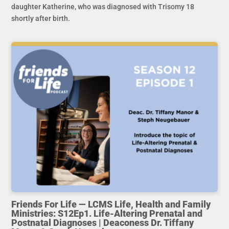
daughter Katherine, who was diagnosed with Trisomy 18
shortly after birth.
Friends For Life — LCMS Life, Health and Family
Ministries: S12Ep1. Life-Altering Prenatal and
Postnatal Diagnoses | Deaconess Dr. Tiffany