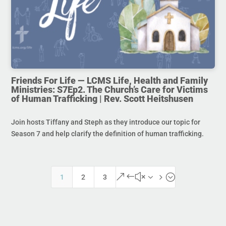
Friends For Life — LCMS Life, Health and Family
Ministries: S7Ep2. The Church’s Care for Victims
of Human Trafficking | Rev. Scott Heitshusen
Join hosts Tiffany and Steph as they introduce our topic for
Season 7 and help clarify the definition of human trafficking.
&#x35;
1
2
3