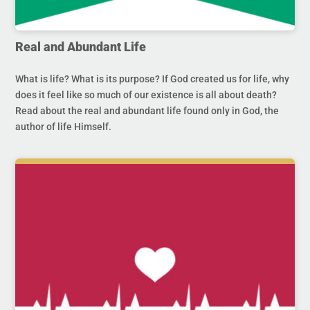
Real and Abundant Life
What is life? What is its purpose? If God created us for life, why
does it feel like so much of our existence is all about death?
Read about the real and abundant life found only in God, the
author of life Himself.