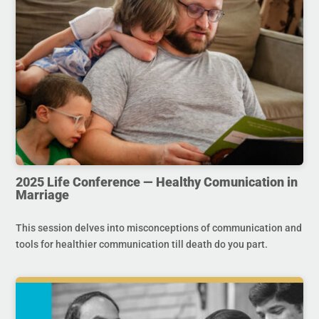
2025 Life Conference — Healthy Comunication in
Marriage
This session delves into misconceptions of communication and
tools for healthier communication till death do you part.