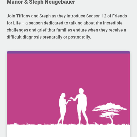
Manor & Steph Neugebauer
Join Tiffany and Steph as they introduce Season 12 of Friends
for Life – a season dedicated to talking about the incredible
challenges and grief that families endure when they receive a
difficult diagnosis prenatally or postnatally.