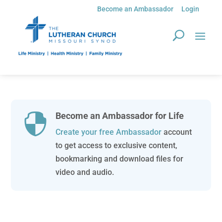
Become an Ambassador
Login
Become an Ambassador for Life

Create your free Ambassador
account
to get access to exclusive content,
bookmarking and download files for
video and audio.