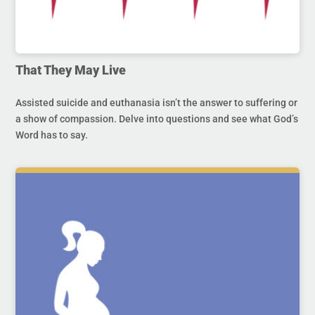
That They May Live
Assisted suicide and euthanasia isn’t the answer to suffering or
a show of compassion. Delve into questions and see what God’s
Word has to say.