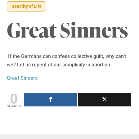
Sanctity of Life
Great Sinners
If the Germans can confess collective guilt, why can’t
we? Let us repent of our complicity in abortion.
Great Sinners
0
SHARES