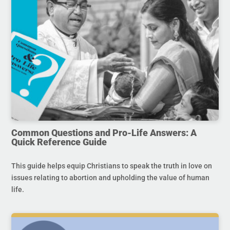
Common Questions and Pro-Life Answers: A
Quick Reference Guide
This guide helps equip Christians to speak the truth in love on
issues relating to abortion and upholding the value of human
life.