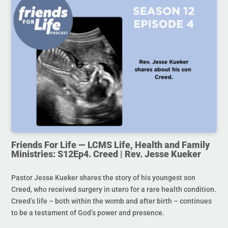
Friends For Life — LCMS Life, Health and Family
Ministries: S12Ep4. Creed | Rev. Jesse Kueker
Pastor Jesse Kueker shares the story of his youngest son
Creed, who received surgery in utero for a rare health condition.
Creed’s life – both within the womb and after birth – continues
to be a testament of God’s power and presence.