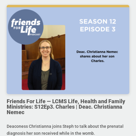
Friends For Life — LCMS Life, Health and Family
Ministries: S12Ep3. Charles | Deac. Christianna
Nemec
Deaconess Christianna joins Steph to talk about the prenatal
diagnosis her son received while in the womb.