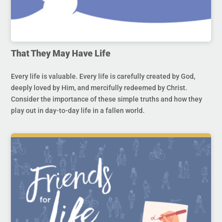
That They May Have Life
Every life is valuable. Every life is carefully created by God,
deeply loved by Him, and mercifully redeemed by Christ.
Consider the importance of these simple truths and how they
play out in day-to-day life in a fallen world.