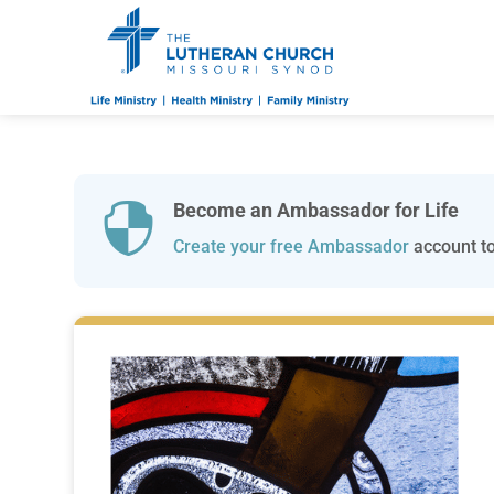
Become an Ambassador for Life

Create your free Ambassador
account to