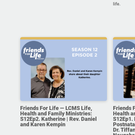
life.
Friends For Life — LCMS Life,
Friends 
Health and Family Ministries:
Health a
S12Ep2. Katherine | Rev. Daniel
S12Ep1. 
and Karen Kempin
Postnata
Dr. Tiff