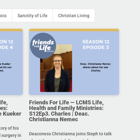
hics
Sanctity of Life
Christian Living
ife,
Friends For Life — LCMS Life,
es:
Health and Family Ministries:
e Kueker
S12Ep3. Charles | Deac.
Christianna Nemec
ory of his
Deaconess Christianna joins Steph to talk
 surgery in