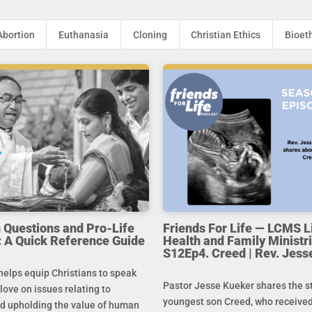
Abortion
Euthanasia
Cloning
Christian Ethics
Bioet
uestions and Pro-Life
Friends For Life — LCMS L
 A Quick Reference Guide
Health and Family Ministri
S12Ep4. Creed | Rev. Jess
helps equip Christians to speak
Pastor Jesse Kueker shares the st
 love on issues relating to
youngest son Creed, who received
d upholding the value of human