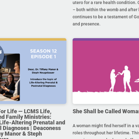
utero for a rare health condition. 
– both within the womb and after 
continues to be a testament of G
and presence.
For Life — LCMS Life,
She Shall be Called Woma
nd Family Ministries:
Life-Altering Prenatal and
A woman might find herself in a va
l Diagnoses | Deaconess
any Manor & Steph
roles throughout her lifetime. Thi