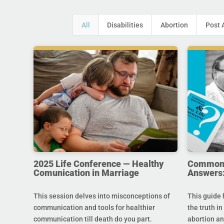
All
Disabilities
Abortion
Post 
2025 Life Conference — Healthy
Common Q
Comunication in Marriage
Answers:
This session delves into misconceptions of
This guide 
communication and tools for healthier
the truth in
communication till death do you part.
abortion an