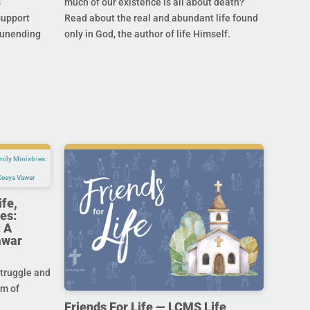
s
much of our existence is all about death?
support
Read about the real and abundant life found
s unending
only in God, the author of life Himself.
ife,
es:
 A
awar
struggle and
im of
Friends For Life — LCMS Life,