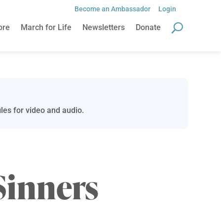
Become an Ambassador
Login
ore
March for Life
Newsletters
Donate
les for video and audio.
Sinners