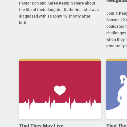
Neugeba
Pastor Dan and Karen Kempin share about
the life of their daughter Katherine, who was
Join Tiffan
diagnosed with Trisomy 18 shortly after
Season 12 o
birth.
dedicated t
challenges 
when they r
prenatally o
That They May Live
That The