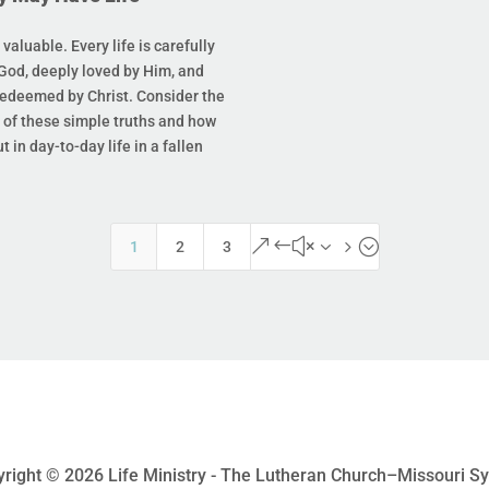
s valuable. Every life is carefully
God, deeply loved by Him, and
redeemed by Christ. Consider the
of these simple truths and how
t in day-to-day life in a fallen
&#x35;
1
2
3
right © 2026 Life Ministry - The Lutheran Church–Missouri S