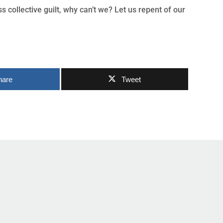
 collective guilt, why can’t we? Let us repent of our
hare
Tweet