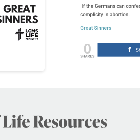
If the Germans can confess
complicity in abortion.
Great Sinners
0
S
SHARES
 Life Resources