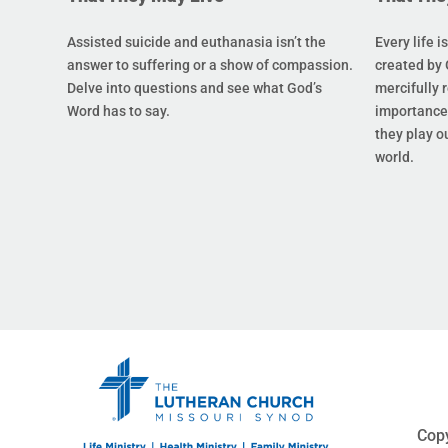
Assisted suicide and euthanasia isn’t the
Every life i
answer to suffering or a show of compassion.
created by 
Delve into questions and see what God’s
mercifully 
Word has to say.
importance 
they play ou
world.
Copy