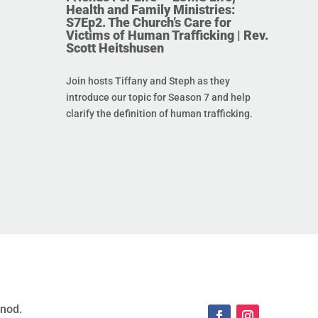
Health and Family Ministries:
S7Ep2. The Church’s Care for
Victims of Human Trafficking | Rev.
Scott Heitshusen
Join hosts Tiffany and Steph as they
introduce our topic for Season 7 and help
clarify the definition of human trafficking.
ynod.