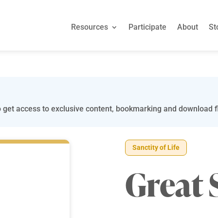
Resources
Participate
About
St
 get access to exclusive content, bookmarking and download fi
Sanctity of Life
Great 