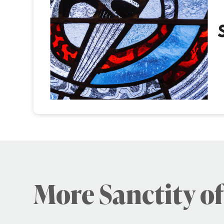
More Sanctity of