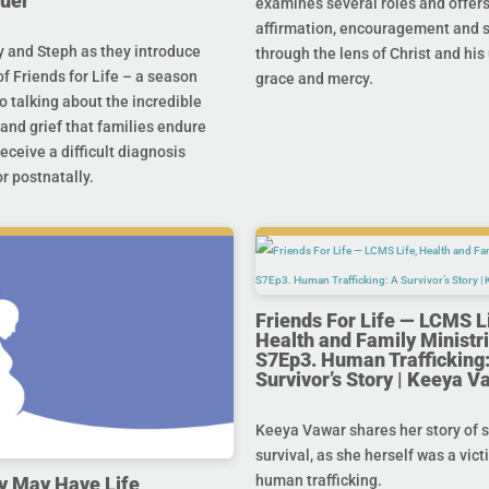
uer
examines several roles and offer
affirmation, encouragement and 
y and Steph as they introduce
through the lens of Christ and hi
f Friends for Life – a season
grace and mercy.
o talking about the incredible
and grief that families endure
eceive a difficult diagnosis
r postnatally.
Friends For Life — LCMS L
Health and Family Ministri
S7Ep3. Human Trafficking:
Survivor’s Story | Keeya V
Keeya Vawar shares her story of 
survival, as she herself was a vict
human trafficking.
y May Have Life