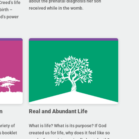
about the prenatal diagnosis her son
Creed’s life
received while in the womb.
birth –
od’s power
n
Real and Abundant Life
riety of
What is life? What is its purpose? If God
s booklet
created us for life, why does it feel like so