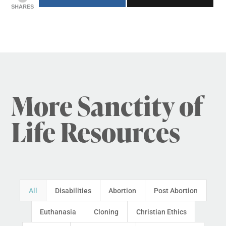
SHARES
More Sanctity of
Life Resources
All
Disabilities
Abortion
Post Abortion
Euthanasia
Cloning
Christian Ethics