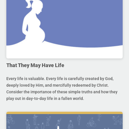
That They May Have Life
Every life is valuable. Every life is carefully created by God,
deeply loved by Him, and mercifully redeemed by Christ.
Consider the importance of these simple truths and how they
play out in day-to-day life in a fallen world.