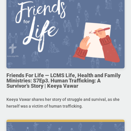
Friends For Life — LCMS Life, Health and Family
Ministries: S7Ep3. Human Trafficking: A
Survivor’s Story | Keeya Vawar
Keeya Vawar shares her story of struggle and survival, as she
herself was a victim of human trafficking.