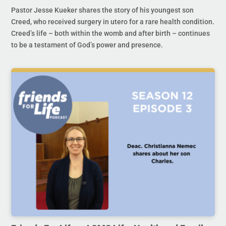
Pastor Jesse Kueker shares the story of his youngest son
Creed, who received surgery in utero for a rare health condition.
Creed’s life – both within the womb and after birth – continues
to be a testament of God’s power and presence.