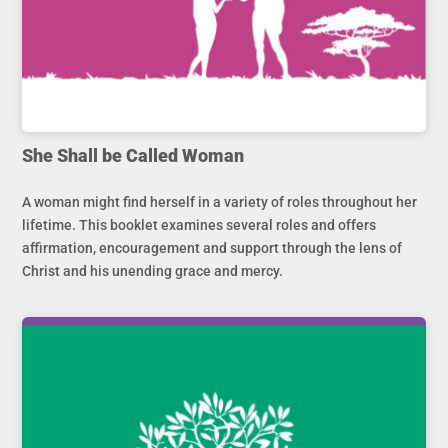
She Shall be Called Woman
A woman might find herself in a variety of roles throughout her
lifetime. This booklet examines several roles and offers
affirmation, encouragement and support through the lens of
Christ and his unending grace and mercy.