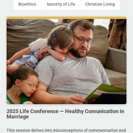
Bioethics
Sanctity of Life
Christian Living
2025 Life Conference — Healthy Comunication in
Marriage
This session delves into misconceptions of communication and