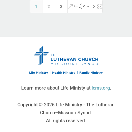
&#x35;
1
2
3
Learn more about Life Ministy at
lcms.org
.
Copyright © 2026 Life Ministry - The Lutheran
Church–Missouri Synod.
All rights reserved.