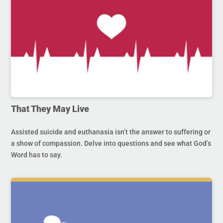
That They May Live
Assisted suicide and euthanasia isn’t the answer to suffering or
a show of compassion. Delve into questions and see what God’s
Word has to say.