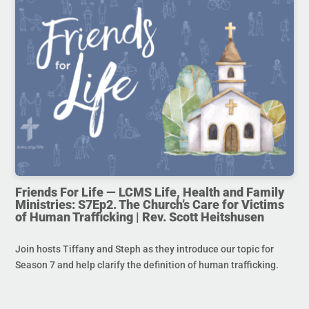
Friends For Life — LCMS Life, Health and Family
Ministries: S7Ep2. The Church’s Care for Victims
of Human Trafficking | Rev. Scott Heitshusen
Join hosts Tiffany and Steph as they introduce our topic for
Season 7 and help clarify the definition of human trafficking.