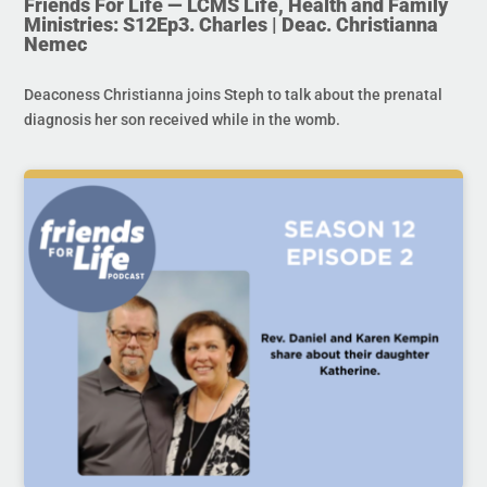
Friends For Life — LCMS Life, Health and Family
Ministries: S12Ep3. Charles | Deac. Christianna
Nemec
Deaconess Christianna joins Steph to talk about the prenatal
diagnosis her son received while in the womb.