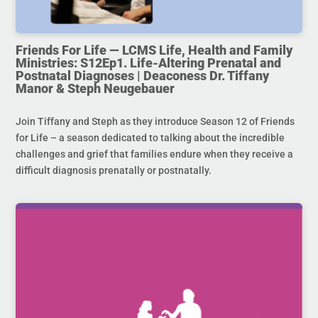
Friends For Life — LCMS Life, Health and Family
Ministries: S12Ep1. Life-Altering Prenatal and
Postnatal Diagnoses | Deaconess Dr. Tiffany
Manor & Steph Neugebauer
Join Tiffany and Steph as they introduce Season 12 of Friends
for Life – a season dedicated to talking about the incredible
challenges and grief that families endure when they receive a
difficult diagnosis prenatally or postnatally.