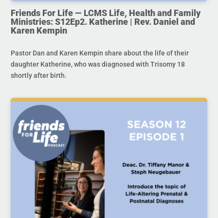
Friends For Life — LCMS Life, Health and Family
Ministries: S12Ep2. Katherine | Rev. Daniel and
Karen Kempin
Pastor Dan and Karen Kempin share about the life of their
daughter Katherine, who was diagnosed with Trisomy 18
shortly after birth.