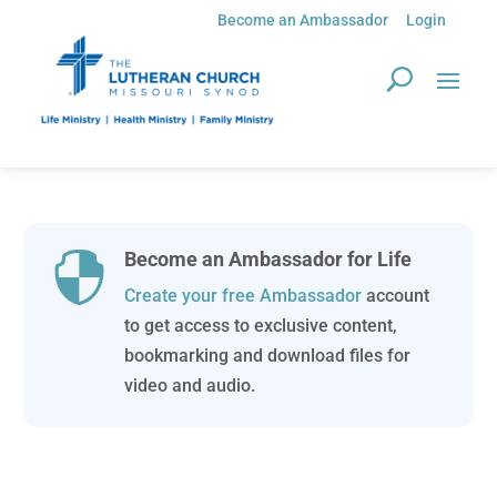
Become an Ambassador
Login
Become an Ambassador for Life

Create your free Ambassador
account
to get access to exclusive content,
bookmarking and download files for
video and audio.