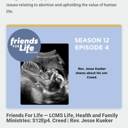
issues relating to abortion and upholding the value of human
life.
Friends For Life — LCMS Life, Health and Family
Ministries: S12Ep4. Creed | Rev. Jesse Kueker