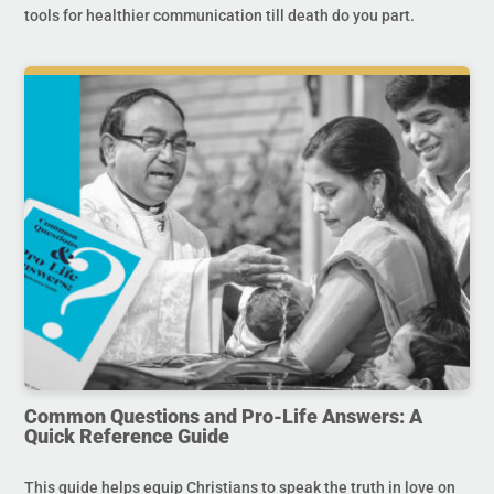
tools for healthier communication till death do you part.
Common Questions and Pro-Life Answers: A
Quick Reference Guide
This guide helps equip Christians to speak the truth in love on