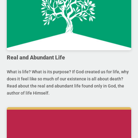
Real and Abundant Life
What is life? What is its purpose? If God created us for life, why
does it feel like so much of our existence is all about death?
Read about the real and abundant life found only in God, the
author of life Himself.