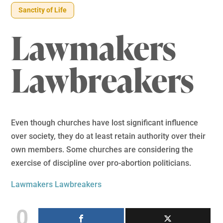
Sanctity of Life
Lawmakers
Lawbreakers
Even though churches have lost significant influence
over society, they do at least retain authority over their
own members. Some churches are considering the
exercise of discipline over pro-abortion politicians.
Lawmakers Lawbreakers
0