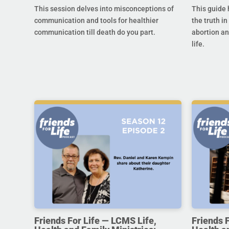
This session delves into misconceptions of
This guide 
communication and tools for healthier
the truth in
communication till death do you part.
abortion an
life.
Friends For Life — LCMS Life,
Friends 