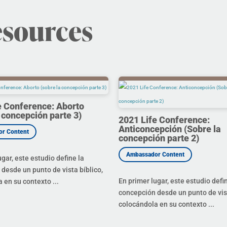
esources
e Conference: Aborto
 concepción parte 3)
2021 Life Conference:
Anticoncepción (Sobre la
concepción parte 2)
ugar, este estudio define la
desde un punto de vista bíblico,
En primer lugar, este estudio defi
 en su contexto ...
concepción desde un punto de vist
colocándola en su contexto ...