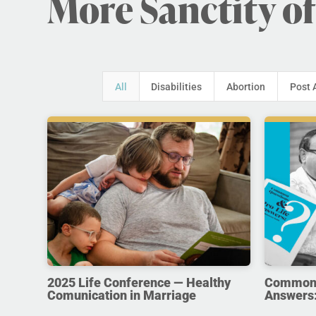
More Sanctity of
All
Disabilities
Abortion
Post 
2025 Life Conference — Healthy
Common Q
Comunication in Marriage
Answers: