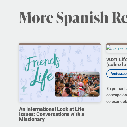
More Spanish R
2021 Lif
(sobre la
En primer l
concepción 
colocándola
An International Look at Life
Issues: Conversations with a
Missionary