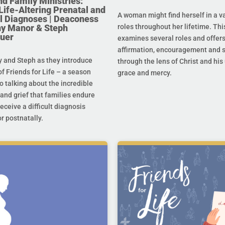
nd Family Ministries:
Life-Altering Prenatal and
A woman might find herself in a va
l Diagnoses | Deaconess
any Manor & Steph
roles throughout her lifetime. Thi
uer
examines several roles and offer
affirmation, encouragement and 
y and Steph as they introduce
through the lens of Christ and hi
f Friends for Life – a season
grace and mercy.
o talking about the incredible
and grief that families endure
eceive a difficult diagnosis
r postnatally.