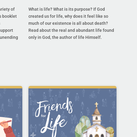
riety of
What is life? What is its purpose? If God
s booklet
created us for life, why does it feel like so
s
much of our existence is all about death?
support
Read about the real and abundant life found
s unending
only in God, the author of life Himself.