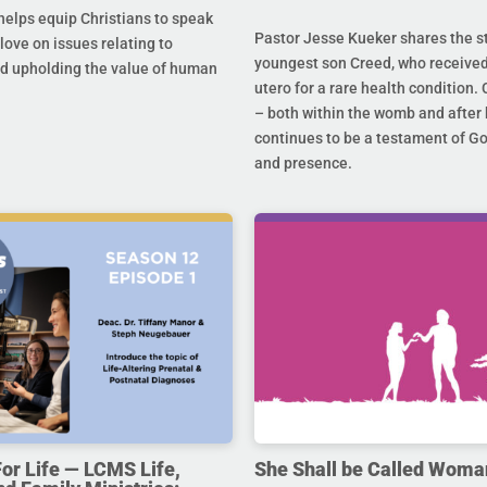
helps equip Christians to speak
Pastor Jesse Kueker shares the st
 love on issues relating to
youngest son Creed, who received
d upholding the value of human
utero for a rare health condition. 
– both within the womb and after 
continues to be a testament of G
and presence.
For Life — LCMS Life,
She Shall be Called Woma