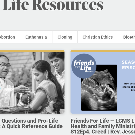
 Life Resources
Abortion
Euthanasia
Cloning
Christian Ethics
Bioet
uestions and Pro-Life
Friends For Life — LCMS L
 A Quick Reference Guide
Health and Family Ministri
S12Ep4. Creed | Rev. Jess