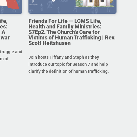
ife,
Friends For Life — LCMS Life,
es:
Health and Family Ministries:
 A
S7Ep2. The Church’s Care for
awar
Victims of Human Trafficking | Rev.
Scott Heitshusen
struggle and
Join hosts Tiffany and Steph as they
im of
introduce our topic for Season 7 and help
clarify the definition of human trafficking.