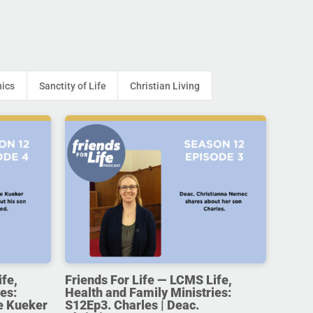
hics
Sanctity of Life
Christian Living
ife,
Friends For Life — LCMS Life,
es:
Health and Family Ministries:
e Kueker
S12Ep3. Charles | Deac.