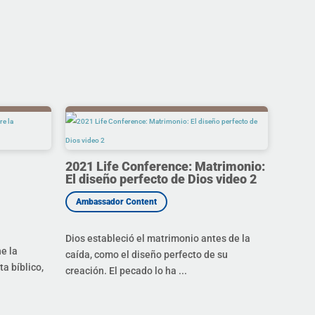
2021 Life Conference: Matrimonio:
El diseño perfecto de Dios video 2
Dios estableció el matrimonio antes de la
ne la
caída, como el diseño perfecto de su
a bíblico,
creación. El pecado lo ha ...