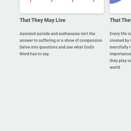
That They May Live
That The
Assisted suicide and euthanasia isn’t the
Every life i
answer to suffering or a show of compassion.
created by 
Delve into questions and see what God’s
mercifully 
Word has to say.
importance 
they play ou
world.