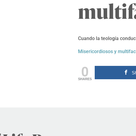
multif
Cuando la teología conduce
Misericordiosos y multifac
0
S
SHARES