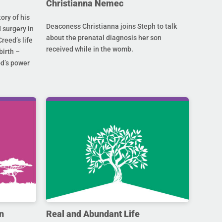
Christianna Nemec
ory of his
Deaconess Christianna joins Steph to talk
 surgery in
about the prenatal diagnosis her son
Creed’s life
received while in the womb.
birth –
od’s power
n
Real and Abundant Life