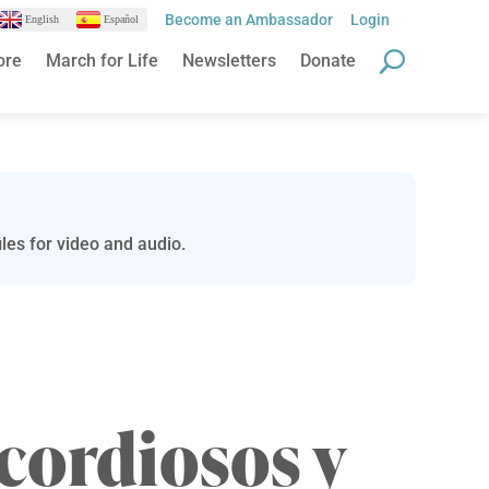
Become an Ambassador
Login
English
Español
ore
March for Life
Newsletters
Donate
les for video and audio.
cordiosos y