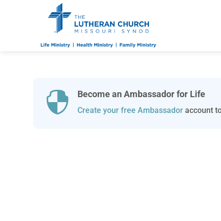
Become an Ambassador for Life

Create your free Ambassador
account to