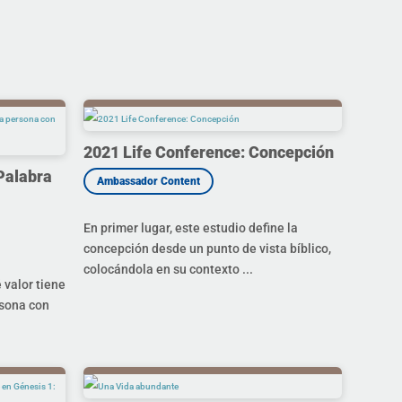
2021 Life Conference: Concepción
Palabra
En primer lugar, este estudio define la
concepción desde un punto de vista bíblico,
colocándola en su contexto ...
valor tiene
rsona con