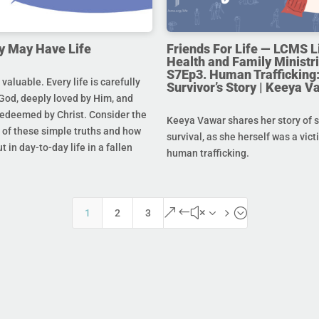
y May Have Life
Friends For Life — LCMS L
Health and Family Ministri
S7Ep3. Human Trafficking:
s valuable. Every life is carefully
Survivor’s Story | Keeya V
God, deeply loved by Him, and
redeemed by Christ. Consider the
Keeya Vawar shares her story of 
of these simple truths and how
survival, as she herself was a vict
t in day-to-day life in a fallen
human trafficking.
&#x35;
1
2
3