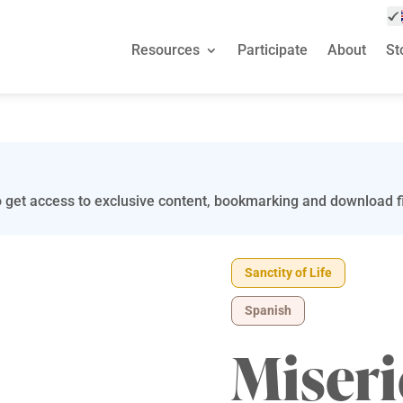
Resources
Participate
About
St
 get access to exclusive content, bookmarking and download fi
Sanctity of Life
Spanish
Miseri