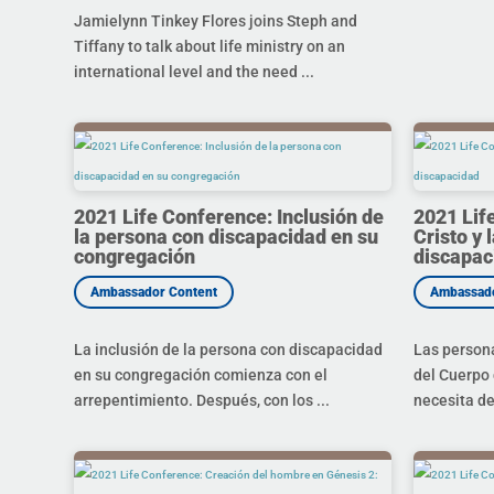
Jamielynn Tinkey Flores joins Steph and
Tiffany to talk about life ministry on an
international level and the need ...
2021 Life Conference: Inclusión de
2021 Lif
la persona con discapacidad en su
Cristo y 
congregación
discapac
La inclusión de la persona con discapacidad
Las person
en su congregación comienza con el
del Cuerpo 
arrepentimiento. Después, con los ...
necesita de