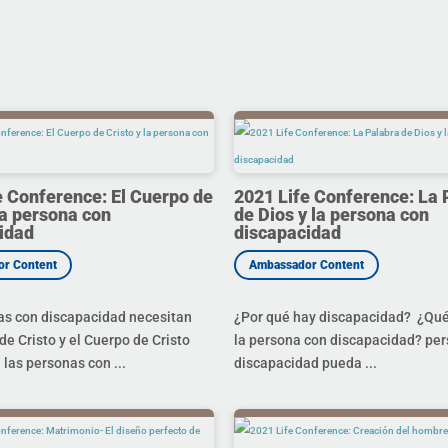
e Conference: El Cuerpo de
2021 Life Conference: La 
la persona con
de Dios y la persona con
idad
discapacidad
as con discapacidad necesitan
¿Por qué hay discapacidad? ¿Qué 
de Cristo y el Cuerpo de Cristo
la persona con discapacidad? pe
 las personas con ...
discapacidad pueda ...