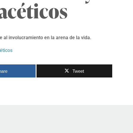
acéticos
 al involucramiento en la arena de la vida.
éticos
hare
Tweet