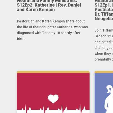
Health and Family Ministries:
Health a
S12Ep2. Katherine | Rev. Daniel
S12Ep1. 
and Karen Kempin
Postnata
Dr. Tiff
Neugeba
Pastor Dan and Karen Kempin share about
the life of their daughter Katherine, who was
Join Tiffan
diagnosed with Trisomy 18 shortly after
Season 12 o
birth.
dedicated t
challenges 
when they r
prenatally o