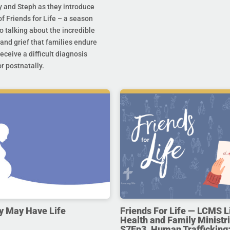
y and Steph as they introduce
f Friends for Life – a season
o talking about the incredible
and grief that families endure
eceive a difficult diagnosis
r postnatally.
y May Have Life
Friends For Life — LCMS L
Health and Family Ministri
S7Ep3. Human Trafficking: