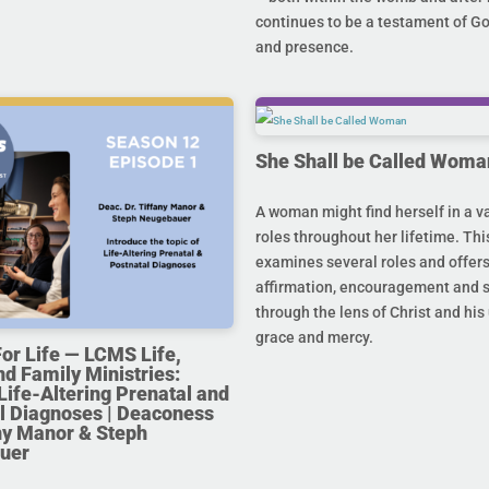
continues to be a testament of G
and presence.
She Shall be Called Woma
A woman might find herself in a va
roles throughout her lifetime. Thi
examines several roles and offer
affirmation, encouragement and 
through the lens of Christ and hi
grace and mercy.
For Life — LCMS Life,
nd Family Ministries:
Life-Altering Prenatal and
l Diagnoses | Deaconess
any Manor & Steph
uer