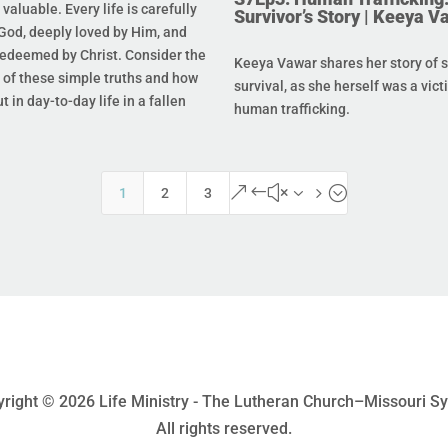
s valuable. Every life is carefully
Survivor’s Story | Keeya V
God, deeply loved by Him, and
redeemed by Christ. Consider the
Keeya Vawar shares her story of 
of these simple truths and how
survival, as she herself was a vict
t in day-to-day life in a fallen
human trafficking.
&#x35;
1
2
3
right © 2026 Life Ministry - The Lutheran Church–Missouri S
All rights reserved.