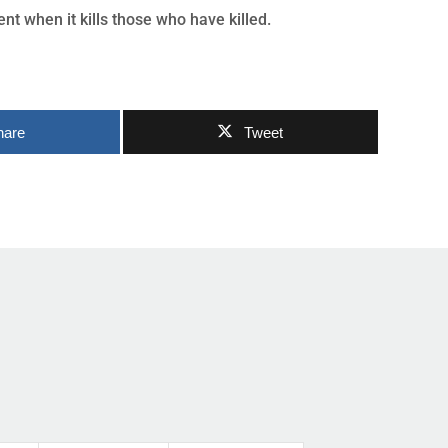
nt when it kills those who have killed.
hare
Tweet