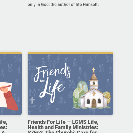
only in God, the author of life Himself.
ife,
Friends For Life — LCMS Life,
es:
Health and Family Ministries:
 A
S7Ep2. The Church’s Care for