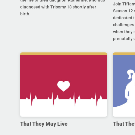
the life of their daughter Katherine, who was
Join Tiffan
diagnosed with Trisomy 18 shortly after
Season 12 o
birth.
dedicated t
challenges 
when they r
prenatally o
That They May Live
That The