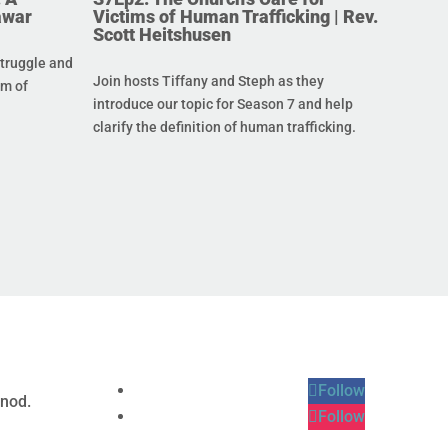
awar
Victims of Human Trafficking | Rev.
Scott Heitshusen
struggle and
Join hosts Tiffany and Steph as they
im of
introduce our topic for Season 7 and help
clarify the definition of human trafficking.
Follow
ynod.
Follow