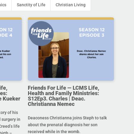
hics
Sanctity of Life
Christian Living
ife,
Friends For Life — LCMS Life,
es:
Health and Family Ministries:
e Kueker
S12Ep3. Charles | Deac.
Christianna Nemec
ory of his
Deaconess Christianna joins Steph to talk
 surgery in
about the prenatal diagnosis her son
Creed’s life
received while in the womb.
birth –