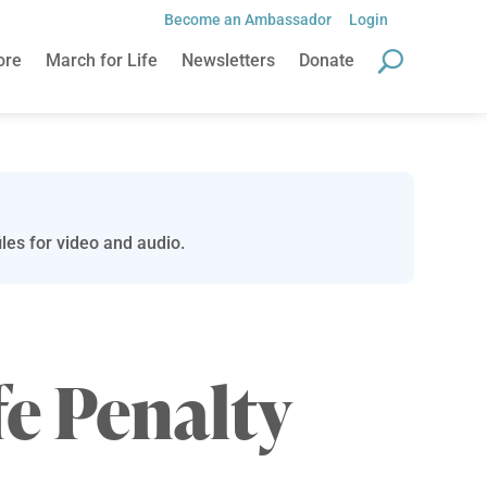
Become an Ambassador
Login
ore
March for Life
Newsletters
Donate
les for video and audio.
fe Penalty