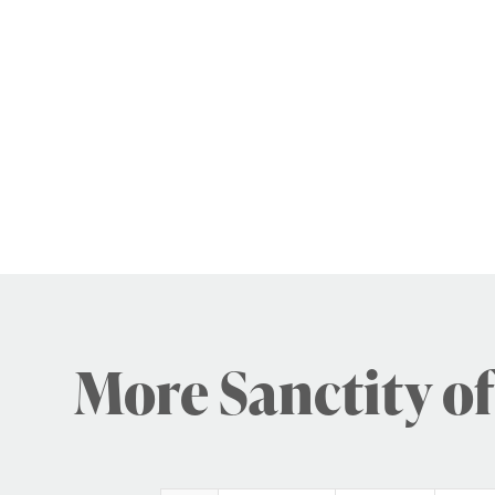
More Sanctity of