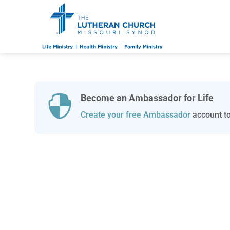
Become an Ambassador for Life

Create your free Ambassador
account to