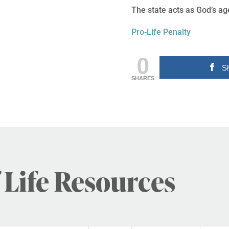
The state acts as God’s age
Pro-Life Penalty
0
S
SHARES
 Life Resources