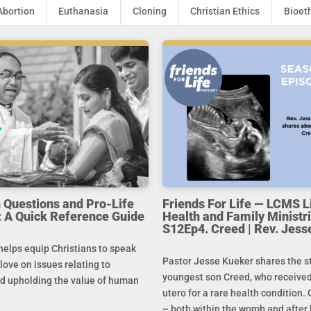
Abortion
Euthanasia
Cloning
Christian Ethics
Bioet
uestions and Pro-Life
Friends For Life — LCMS L
 A Quick Reference Guide
Health and Family Ministri
S12Ep4. Creed | Rev. Jess
helps equip Christians to speak
Pastor Jesse Kueker shares the st
 love on issues relating to
youngest son Creed, who received
d upholding the value of human
utero for a rare health condition. 
– both within the womb and after 