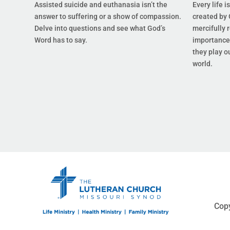
Assisted suicide and euthanasia isn’t the
Every life i
answer to suffering or a show of compassion.
created by 
Delve into questions and see what God’s
mercifully 
Word has to say.
importance 
they play ou
world.
Copy