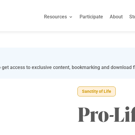
Resources
Participate
About
St
 get access to exclusive content, bookmarking and download fi
Sanctity of Life
Pro-Li