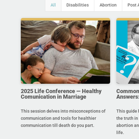
All
Disabilities
Abortion
Post 
2025 Life Conference — Healthy
Common Q
Comunication in Marriage
Answers:
This session delves into misconceptions of
This guide 
communication and tools for healthier
the truth in
communication till death do you part.
abortion an
life.