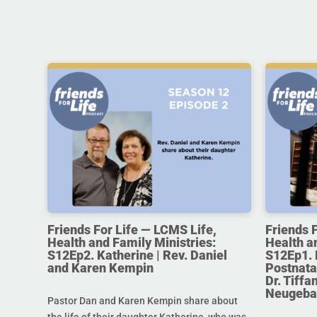
Friends For Life — LCMS Life,
Friends 
Health and Family Ministries:
Health a
S12Ep2. Katherine | Rev. Daniel
S12Ep1. 
and Karen Kempin
Postnata
Dr. Tiff
Neugeba
Pastor Dan and Karen Kempin share about