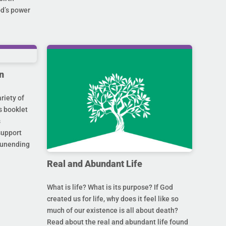
od’s power
n
riety of
s booklet
s
support
s unending
Real and Abundant Life
What is life? What is its purpose? If God
created us for life, why does it feel like so
much of our existence is all about death?
Read about the real and abundant life found