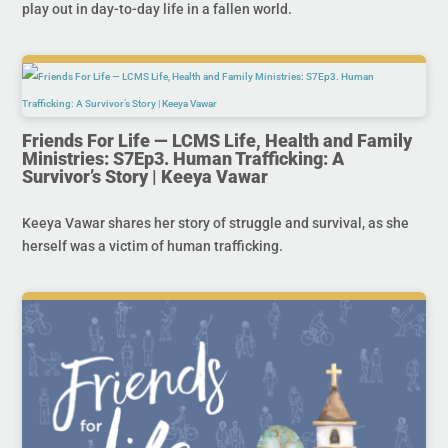
play out in day-to-day life in a fallen world.
Friends For Life — LCMS Life, Health and Family
Ministries: S7Ep3. Human Trafficking: A
Survivor’s Story | Keeya Vawar
Keeya Vawar shares her story of struggle and survival, as she
herself was a victim of human trafficking.