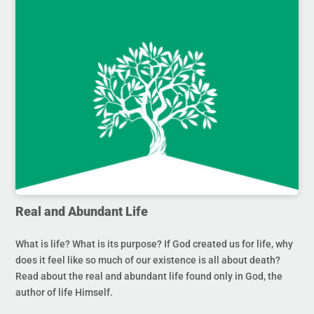
Real and Abundant Life
What is life? What is its purpose? If God created us for life, why
does it feel like so much of our existence is all about death?
Read about the real and abundant life found only in God, the
author of life Himself.