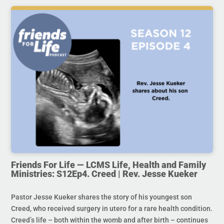
Friends For Life — LCMS Life, Health and Family
Ministries: S12Ep4. Creed | Rev. Jesse Kueker
Pastor Jesse Kueker shares the story of his youngest son
Creed, who received surgery in utero for a rare health condition.
Creed’s life – both within the womb and after birth – continues