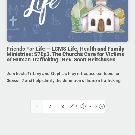
Friends For Life — LCMS Life, Health and Family
Ministries: S7Ep2. The Church’s Care for Victims
of Human Trafficking | Rev. Scott Heitshusen
Join hosts Tiffany and Steph as they introduce our topic for
Season 7 and help clarify the definition of human trafficking.
&#x35;
1
2
3