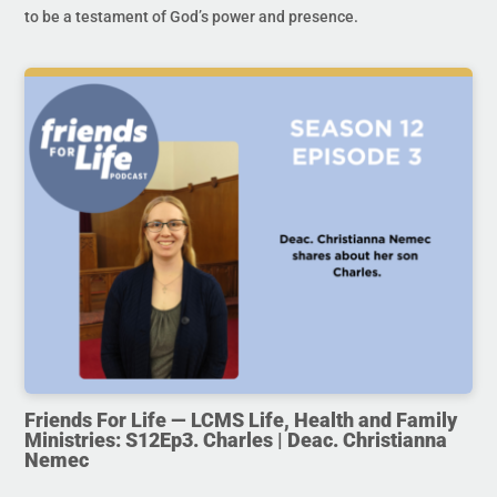
to be a testament of God’s power and presence.
Friends For Life — LCMS Life, Health and Family
Ministries: S12Ep3. Charles | Deac. Christianna
Nemec