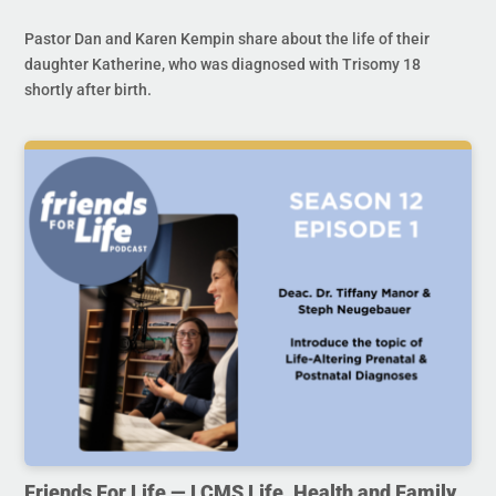
Pastor Dan and Karen Kempin share about the life of their
daughter Katherine, who was diagnosed with Trisomy 18
shortly after birth.
Friends For Life — LCMS Life, Health and Family