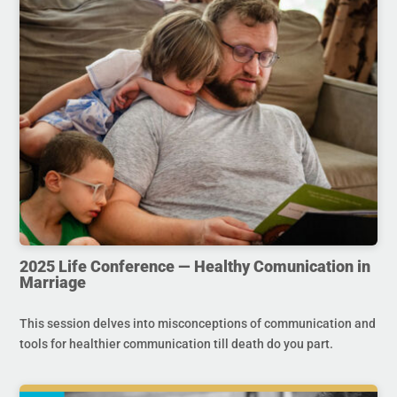
2025 Life Conference — Healthy Comunication in
Marriage
This session delves into misconceptions of communication and
tools for healthier communication till death do you part.