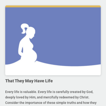
That They May Have Life
Every life is valuable. Every life is carefully created by God,
deeply loved by Him, and mercifully redeemed by Christ.
Consider the importance of these simple truths and how they