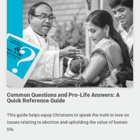
Common Questions and Pro-Life Answers: A
Quick Reference Guide
This guide helps equip Christians to speak the truth in love on
issues relating to abortion and upholding the value of human
life.