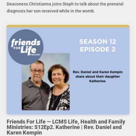
Deaconess Christianna joins Steph to talk about the prenatal
diagnosis her son received while in the womb.
Friends For Life — LCMS Life, Health and Family
Ministries: S12Ep2. Katherine | Rev. Daniel and
Karen Kempin