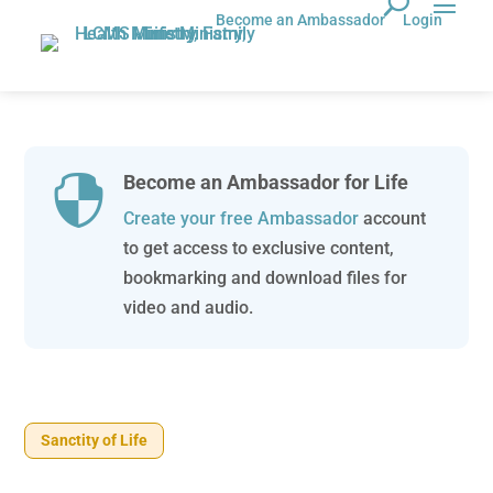
Become an Ambassador
Login
Become an Ambassador for Life

Create your free Ambassador
account
to get access to exclusive content,
bookmarking and download files for
video and audio.
Sanctity of Life