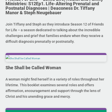
Ministries: S12Ep1. Life-Altering Prenatal and
Postnatal Diagnoses | Deaconess Dr. Tiffany
Manor & Steph Neugebauer
Join Tiffany and Steph as they introduce Season 12 of Friends
for Life – a season dedicated to talking about the incredible
challenges and grief that families endure when they receive a
difficult diagnosis prenatally or postnatally.
She Shall be Called Woman
A woman might find herself in a variety of roles throughout her
lifetime. This booklet examines several roles and offers
affirmation, encouragement and support through the lens of
Christ and his unending grace and mercy.