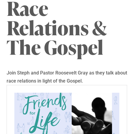
Race
Relations &
The Gospel
Join Steph and Pastor Roosevelt Gray as they talk about
race relations in light of the Gospel.