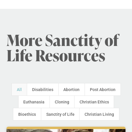
More Sanctity of
Life Resources
All
Disabilities
Abortion
Post Abortion
Euthanasia
Cloning
Christian Ethics
Bioethics
Sanctity of Life
Christian Living