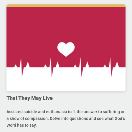
That They May Live
Assisted suicide and euthanasia isn’t the answer to suffering or
a show of compassion. Delve into questions and see what God’s
Word has to say.