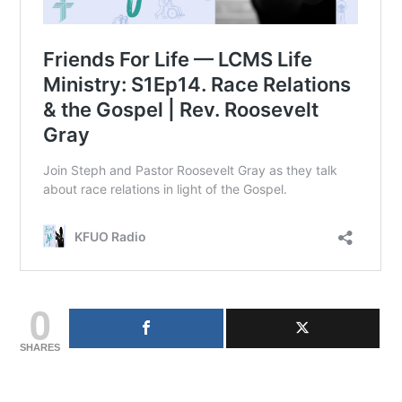
0
SHARES