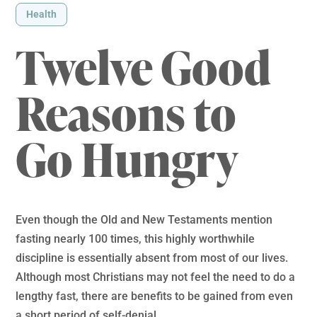
Health
Twelve Good
Reasons to
Go Hungry
Even though the Old and New Testaments mention
fasting nearly 100 times, this highly worthwhile
discipline is essentially absent from most of our lives.
Although most Christians may not feel the need to do a
lengthy fast, there are benefits to be gained from even
a short period of self-denial.