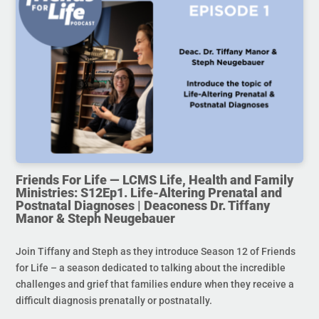
Friends For Life — LCMS Life, Health and Family
Ministries: S12Ep1. Life-Altering Prenatal and
Postnatal Diagnoses | Deaconess Dr. Tiffany
Manor & Steph Neugebauer
Join Tiffany and Steph as they introduce Season 12 of Friends
for Life – a season dedicated to talking about the incredible
challenges and grief that families endure when they receive a
difficult diagnosis prenatally or postnatally.