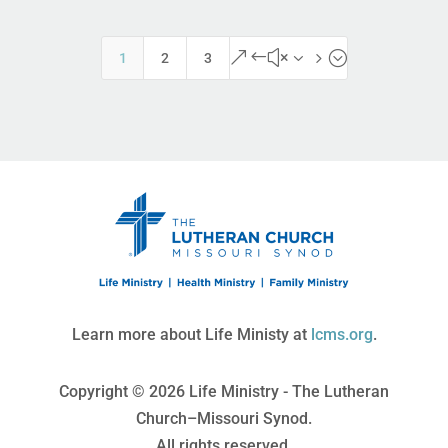
&#x35;
1
2
3
Learn more about Life Ministy at
lcms.org
.
Copyright © 2026 Life Ministry - The Lutheran
Church–Missouri Synod.
All rights reserved.