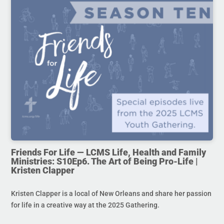
Friends For Life — LCMS Life, Health and Family
Ministries: S10Ep6. The Art of Being Pro-Life |
Kristen Clapper
Kristen Clapper is a local of New Orleans and share her passion
for life in a creative way at the 2025 Gathering.