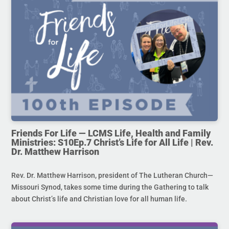
Friends For Life — LCMS Life, Health and Family
Ministries: S10Ep.7 Christ’s Life for All Life | Rev.
Dr. Matthew Harrison
Rev. Dr. Matthew Harrison, president of The Lutheran Church—
Missouri Synod, takes some time during the Gathering to talk
about Christ’s life and Christian love for all human life.