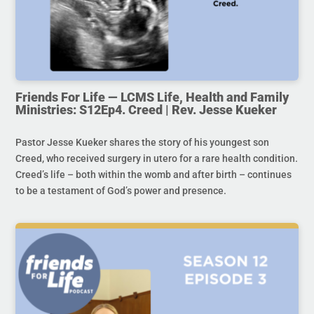
Friends For Life — LCMS Life, Health and Family
Ministries: S12Ep4. Creed | Rev. Jesse Kueker
Pastor Jesse Kueker shares the story of his youngest son
Creed, who received surgery in utero for a rare health condition.
Creed’s life – both within the womb and after birth – continues
to be a testament of God’s power and presence.