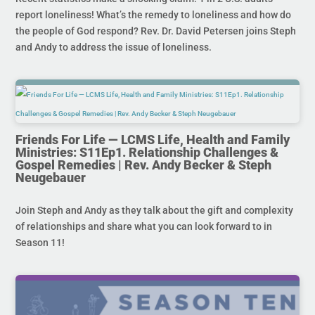
report loneliness! What’s the remedy to loneliness and how do
the people of God respond? Rev. Dr. David Petersen joins Steph
and Andy to address the issue of loneliness.
Friends For Life — LCMS Life, Health and Family
Ministries: S11Ep1. Relationship Challenges &
Gospel Remedies | Rev. Andy Becker & Steph
Neugebauer
Join Steph and Andy as they talk about the gift and complexity
of relationships and share what you can look forward to in
Season 11!