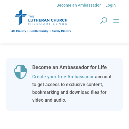
Become an Ambassador
Login
Become an Ambassador for Life

Create your free Ambassador
account
to get access to exclusive content,
bookmarking and download files for
video and audio.