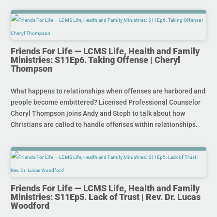
Friends For Life — LCMS Life, Health and Family
Ministries: S11Ep6. Taking Offense | Cheryl
Thompson
What happens to relationships when offenses are harbored and
people become embittered? Licensed Professional Counselor
Cheryl Thompson joins Andy and Steph to talk about how
Christians are called to handle offenses within relationships.
Friends For Life — LCMS Life, Health and Family
Ministries: S11Ep5. Lack of Trust | Rev. Dr. Lucas
Woodford