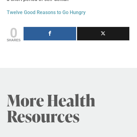
Twelve Good Reasons to Go Hungry
0
SHARES
More Health
Resources