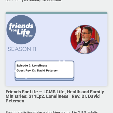
Friends For Life — LCMS Life, Health and Family
Ministries: S11Ep2. Loneliness | Rev. Dr. David
Petersen
Recent statistics make a shocking claim: 1 in 2 U.S. adults