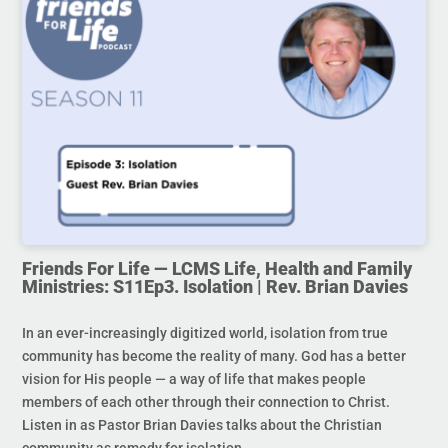
Friends For Life — LCMS Life, Health and Family
Ministries: S11Ep3. Isolation | Rev. Brian Davies
In an ever-increasingly digitized world, isolation from true
community has become the reality of many. God has a better
vision for His people — a way of life that makes people
members of each other through their connection to Christ.
Listen in as Pastor Brian Davies talks about the Christian
community as remedy for isolation.