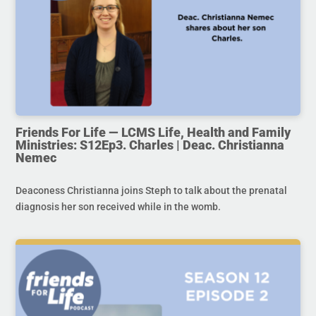
Friends For Life — LCMS Life, Health and Family
Ministries: S12Ep3. Charles | Deac. Christianna
Nemec
Deaconess Christianna joins Steph to talk about the prenatal
diagnosis her son received while in the womb.