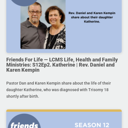
Friends For Life — LCMS Life, Health and Family
Ministries: S12Ep2. Katherine | Rev. Daniel and
Karen Kempin
Pastor Dan and Karen Kempin share about the life of their
daughter Katherine, who was diagnosed with Trisomy 18
shortly after birth.