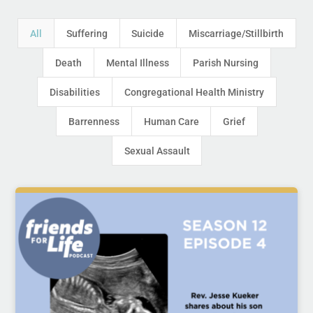
All
Suffering
Suicide
Miscarriage/Stillbirth
Death
Mental Illness
Parish Nursing
Disabilities
Congregational Health Ministry
Barrenness
Human Care
Grief
Sexual Assault