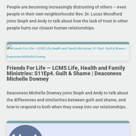
People are becoming increasingly distrusting of others – even
people in their own neighborhoods! Rev. Dr. Lucas Woodford
joins Steph and Andy to talk about how the lack of trust in other
people hurts our closest human relationships.
Friends For Life — LCMS Life, Health and Family
Ministries: S11Ep4. Guilt & Shame | Deaconess
Michelle Downey
Deaconess Michelle Downey joins Steph and Andy to talk about
the differences and similarities between guilt and shame, and
how to respond to both when they creep into our relationships.