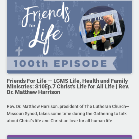
Friends For Life — LCMS Life, Health and Family
Ministries: S10Ep.7 Christ’s Life for All Life | Rev.
Dr. Matthew Harrison
Rev. Dr. Matthew Harrison, president of The Lutheran Church—
Missouri Synod, takes some time during the Gathering to talk
about Christ’s life and Christian love for all human life.