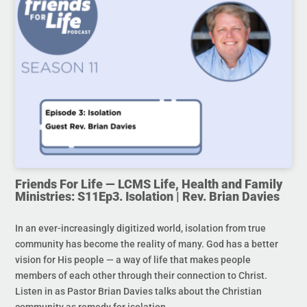
Friends For Life — LCMS Life, Health and Family
Ministries: S11Ep3. Isolation | Rev. Brian Davies
In an ever-increasingly digitized world, isolation from true
community has become the reality of many. God has a better
vision for His people — a way of life that makes people
members of each other through their connection to Christ.
Listen in as Pastor Brian Davies talks about the Christian
community as remedy for isolation.