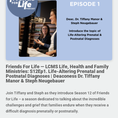
Friends For Life — LCMS Life, Health and Family
Ministries: S12Ep1. Life-Altering Prenatal and
Postnatal Diagnoses | Deaconess Dr. Tiffany
Manor & Steph Neugebauer
Join Tiffany and Steph as they introduce Season 12 of Friends
for Life – a season dedicated to talking about the incredible
challenges and grief that families endure when they receive a
difficult diagnosis prenatally or postnatally.