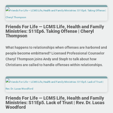
Friends For Life — LCMS Life, Health and Family
Ministries: S11Ep6. Taking Offense | Cheryl
Thompson
What happens to relationships when offenses are harbored and
people become embittered? Licensed Professional Counselor
Cheryl Thompson joins Andy and Steph to talk about how
Christians are called to handle offenses within relationships.
Friends For Life — LCMS Life, Health and Family
Ministries: S11Ep5. Lack of Trust | Rev. Dr. Lucas
Woodford