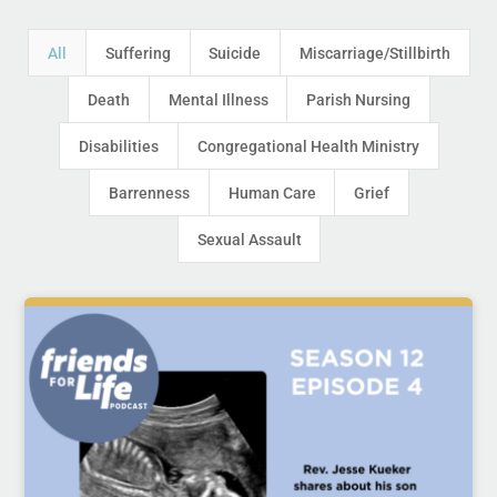
All
Suffering
Suicide
Miscarriage/Stillbirth
Death
Mental Illness
Parish Nursing
Disabilities
Congregational Health Ministry
Barrenness
Human Care
Grief
Sexual Assault