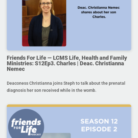
Friends For Life — LCMS Life, Health and Family
Ministries: S12Ep3. Charles | Deac. Christianna
Nemec
Deaconess Christianna joins Steph to talk about the prenatal
diagnosis her son received while in the womb.