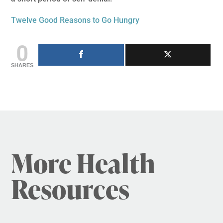
Twelve Good Reasons to Go Hungry
0
SHARES
More Health
Resources