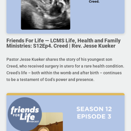
Friends For Life — LCMS Life, Health and Family
Ministries: S12Ep4. Creed | Rev. Jesse Kueker
Pastor Jesse Kueker shares the story of his youngest son
Creed, who received surgery in utero for a rare health condition.
Creed’s life – both within the womb and after birth – continues
to be a testament of God’s power and presence.