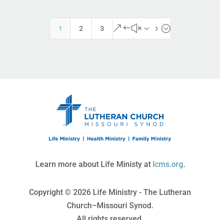
&#x35;
1
2
3
Learn more about Life Ministy at
lcms.org
.
Copyright © 2026 Life Ministry - The Lutheran
Church–Missouri Synod.
All rights reserved.