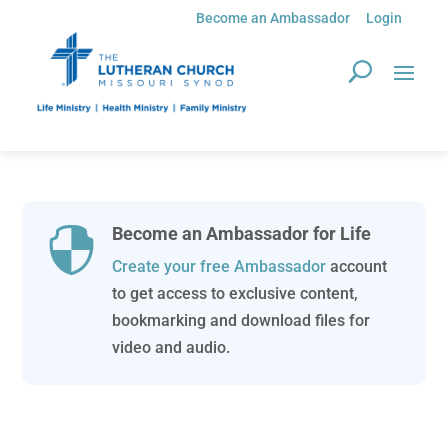
Become an Ambassador
Login
Become an Ambassador for Life

Create your free Ambassador
account
to get access to exclusive content,
bookmarking and download files for
video and audio.