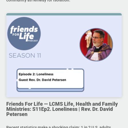
Friends For Life — LCMS Life, Health and Family
Ministries: S11Ep2. Loneliness | Rev. Dr. David
Petersen
Recent statistics make a shocking claim: 1 in 2 U.S. adults