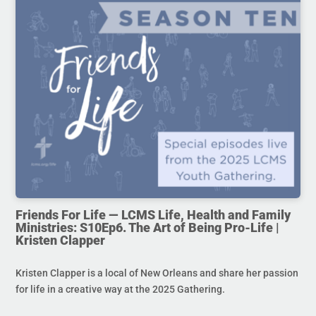
Friends For Life — LCMS Life, Health and Family
Ministries: S10Ep6. The Art of Being Pro-Life |
Kristen Clapper
Kristen Clapper is a local of New Orleans and share her passion
for life in a creative way at the 2025 Gathering.