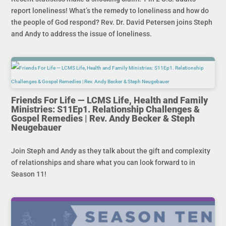
report loneliness! What’s the remedy to loneliness and how do
the people of God respond? Rev. Dr. David Petersen joins Steph
and Andy to address the issue of loneliness.
Friends For Life — LCMS Life, Health and Family
Ministries: S11Ep1. Relationship Challenges &
Gospel Remedies | Rev. Andy Becker & Steph
Neugebauer
Join Steph and Andy as they talk about the gift and complexity
of relationships and share what you can look forward to in
Season 11!