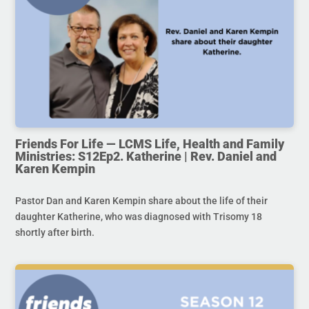
Friends For Life — LCMS Life, Health and Family
Ministries: S12Ep2. Katherine | Rev. Daniel and
Karen Kempin
Pastor Dan and Karen Kempin share about the life of their
daughter Katherine, who was diagnosed with Trisomy 18
shortly after birth.