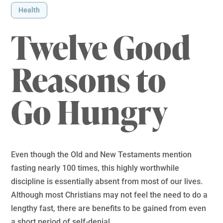
Health
Twelve Good
Reasons to
Go Hungry
Even though the Old and New Testaments mention
fasting nearly 100 times, this highly worthwhile
discipline is essentially absent from most of our lives.
Although most Christians may not feel the need to do a
lengthy fast, there are benefits to be gained from even
a short period of self-denial.