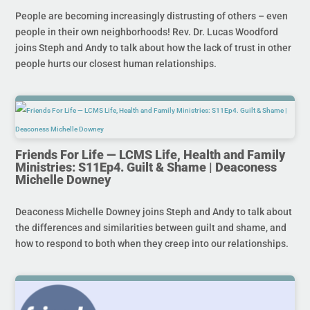
People are becoming increasingly distrusting of others – even
people in their own neighborhoods! Rev. Dr. Lucas Woodford
joins Steph and Andy to talk about how the lack of trust in other
people hurts our closest human relationships.
Friends For Life — LCMS Life, Health and Family
Ministries: S11Ep4. Guilt & Shame | Deaconess
Michelle Downey
Deaconess Michelle Downey joins Steph and Andy to talk about
the differences and similarities between guilt and shame, and
how to respond to both when they creep into our relationships.