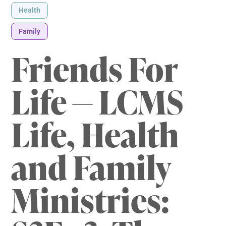
Health
Family
Friends For
Life — LCMS
Life, Health
and Family
Ministries: