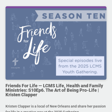
Friends For Life — LCMS Life, Health and Family
Ministries: S10Ep6. The Art of Being Pro-Life |
Kristen Clapper
Kristen Clapper is a local of New Orleans and share her passion
for life in a creative way at the 2025 Gathering.