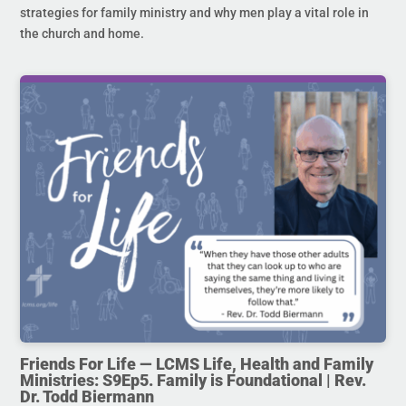
strategies for family ministry and why men play a vital role in
the church and home.
Friends For Life — LCMS Life, Health and Family
Ministries: S9Ep5. Family is Foundational | Rev.
Dr. Todd Biermann