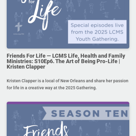
Friends For Life — LCMS Life, Health and Family
Ministries: S10Ep6. The Art of Being Pro-Life |
Kristen Clapper
Kristen Clapper is a local of New Orleans and share her passion
for life in a creative way at the 2025 Gathering.