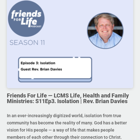
Friends For Life — LCMS Life, Health and Family
Ministries: S11Ep3. Isolation | Rev. Brian Davies
In an ever-increasingly digitized world, isolation from true
community has become the reality of many. God has a better
vision for His people — a way of life that makes people
members of each other through their connection to Christ.