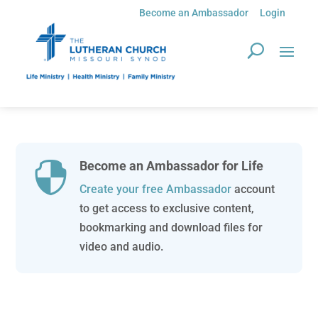
Become an Ambassador
Login
Become an Ambassador for Life

Create your free Ambassador
account
to get access to exclusive content,
bookmarking and download files for
video and audio.