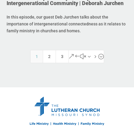
Intergenerational Community | Deborah Jurchen
In this episode, our guest Deb Jurchen talks about the
importance of intergenerational connectedness as it relates to
family ministry in churches and homes.
&#x35;
1
2
3