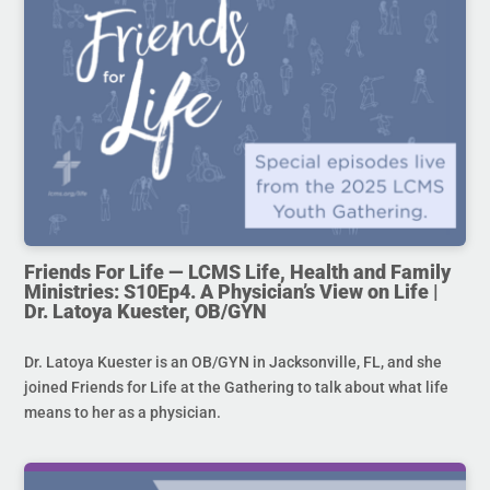
Friends For Life — LCMS Life, Health and Family
Ministries: S10Ep4. A Physician’s View on Life |
Dr. Latoya Kuester, OB/GYN
Dr. Latoya Kuester is an OB/GYN in Jacksonville, FL, and she
joined Friends for Life at the Gathering to talk about what life
means to her as a physician.