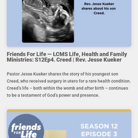
Friends For Life — LCMS Life, Health and Family
Ministries: S12Ep4. Creed | Rev. Jesse Kueker
Pastor Jesse Kueker shares the story of his youngest son
Creed, who received surgery in utero for a rare health condition.
Creed’s life – both within the womb and after birth – continues
to be a testament of God’s power and presence.