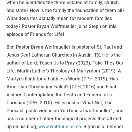
when he identifies the three estates of family, church,
and state? How is the family the foundation of them all?
What does this actually mean for modern families
today? Pastor Bryan Wolfmueller joins Steph on this
episode of Friends for Life!
Bio:
Pastor Bryan Wolfmueller is pastor of St. Paul and
Jesus Deaf Lutheran Churches in Austin, TX. He is the
author of Lord, Teach Us to Pray (2023), Take They Our
Life: Martin Luther’s Theology of Martyrdom (2019), A
Martyr’s Faith for a Faithless World (CPH, 2019), Has
American Christianity Failed? (CPH, 2016) and Final
Victory: Contemplating the Death and Funeral of a
Christian (CPH, 2010). He is host of What-Not, The
Podcast, posts videos on YouTube at wolfmueller1, and
has a number of other theological projects that all end
up on his blog,
www.wolfmueller.co
. Bryan is a member