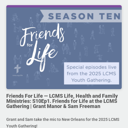
Friends For Life — LCMS Life, Health and Family
Ministries: S10Ep1. Friends for Life at the LCMS
Gathering | Grant Manor & Sam Freeman
Grant and Sam take the mic to New Orleans for the 2025 LCMS
Youth Gathering!