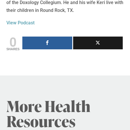
of the Doxology Collegium. He and his wife Keri live with
their children in Round Rock, TX.
View Podcast
0
SHARES
More Health
Resources