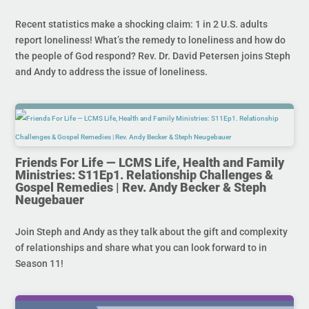
Recent statistics make a shocking claim: 1 in 2 U.S. adults
report loneliness! What’s the remedy to loneliness and how do
the people of God respond? Rev. Dr. David Petersen joins Steph
and Andy to address the issue of loneliness.
Friends For Life — LCMS Life, Health and Family
Ministries: S11Ep1. Relationship Challenges &
Gospel Remedies | Rev. Andy Becker & Steph
Neugebauer
Join Steph and Andy as they talk about the gift and complexity
of relationships and share what you can look forward to in
Season 11!