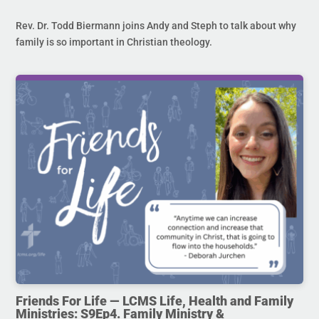
Rev. Dr. Todd Biermann joins Andy and Steph to talk about why
family is so important in Christian theology.
Friends For Life — LCMS Life, Health and Family
Ministries: S9Ep4. Family Ministry &