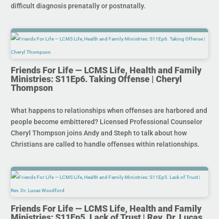
difficult diagnosis prenatally or postnatally.
Friends For Life — LCMS Life, Health and Family
Ministries: S11Ep6. Taking Offense | Cheryl
Thompson
What happens to relationships when offenses are harbored and
people become embittered? Licensed Professional Counselor
Cheryl Thompson joins Andy and Steph to talk about how
Christians are called to handle offenses within relationships.
Friends For Life — LCMS Life, Health and Family
Ministries: S11Ep5. Lack of Trust | Rev. Dr. Lucas