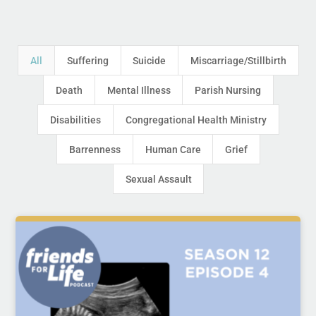
All
Suffering
Suicide
Miscarriage/Stillbirth
Death
Mental Illness
Parish Nursing
Disabilities
Congregational Health Ministry
Barrenness
Human Care
Grief
Sexual Assault