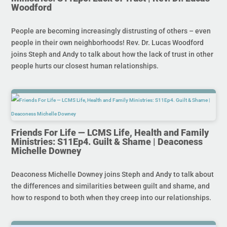
Woodford
People are becoming increasingly distrusting of others – even
people in their own neighborhoods! Rev. Dr. Lucas Woodford
joins Steph and Andy to talk about how the lack of trust in other
people hurts our closest human relationships.
Friends For Life — LCMS Life, Health and Family
Ministries: S11Ep4. Guilt & Shame | Deaconess
Michelle Downey
Deaconess Michelle Downey joins Steph and Andy to talk about
the differences and similarities between guilt and shame, and
how to respond to both when they creep into our relationships.