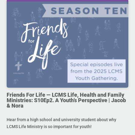
Friends For Life — LCMS Life, Health and Family
Ministries: S10Ep2. A Youth’s Perspective | Jacob
& Nora
Hear from a high school and university student about why
LCMS Life Ministry is so important for youth!