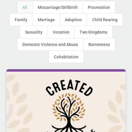
All
Miscarriage/Stillbirth
Procreation
Family
Marriage
Adoption
Child Rearing
Sexuality
Vocation
Two Kingdoms
Domestic Violence and Abuse
Barrenness
Cohabitation