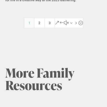
&#x35;
1
2
3
More Family
Resources