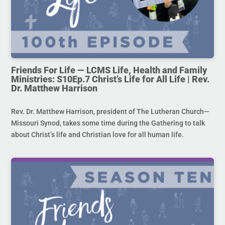
Friends For Life — LCMS Life, Health and Family
Ministries: S10Ep.7 Christ’s Life for All Life | Rev.
Dr. Matthew Harrison
Rev. Dr. Matthew Harrison, president of The Lutheran Church—
Missouri Synod, takes some time during the Gathering to talk
about Christ’s life and Christian love for all human life.