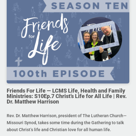
Friends For Life — LCMS Life, Health and Family
Ministries: S10Ep.7 Christ’s Life for All Life | Rev.
Dr. Matthew Harrison
Rev. Dr. Matthew Harrison, president of The Lutheran Church—
Missouri Synod, takes some time during the Gathering to talk
about Christ’s life and Christian love for all human life.