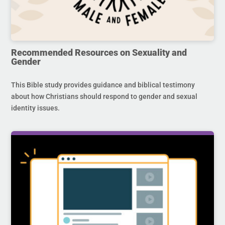
Recommended Resources on Sexuality and
Gender
This Bible study provides guidance and biblical testimony
about how Christians should respond to gender and sexual
identity issues.