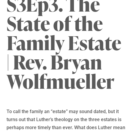
S3Ep3. The
State of the
Family Estate
| Rev. Bryan
Wolfmueller
To call the family an “estate” may sound dated, but it
turns out that Luther’s theology on the three estates is
perhaps more timely than ever. What does Luther mean