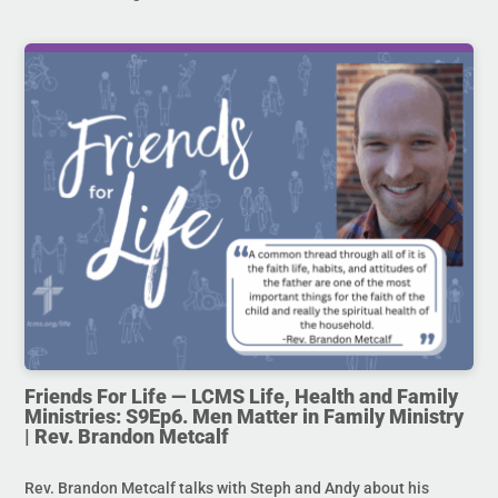
Friends For Life — LCMS Life, Health and Family
Ministries: S9Ep6. Men Matter in Family Ministry
| Rev. Brandon Metcalf
Rev. Brandon Metcalf talks with Steph and Andy about his