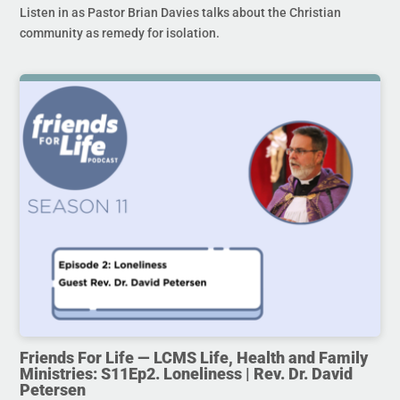
Listen in as Pastor Brian Davies talks about the Christian
community as remedy for isolation.
Friends For Life — LCMS Life, Health and Family
Ministries: S11Ep2. Loneliness | Rev. Dr. David
Petersen