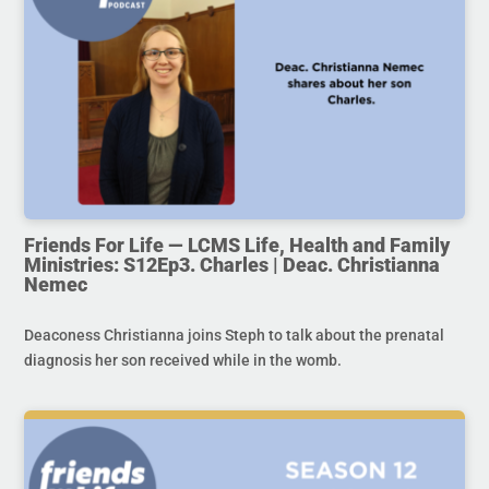
Friends For Life — LCMS Life, Health and Family
Ministries: S12Ep3. Charles | Deac. Christianna
Nemec
Deaconess Christianna joins Steph to talk about the prenatal
diagnosis her son received while in the womb.