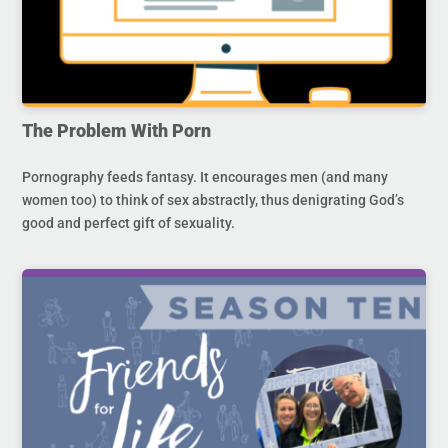
The Problem With Porn
Pornography feeds fantasy. It encourages men (and many
women too) to think of sex abstractly, thus denigrating God’s
good and perfect gift of sexuality.