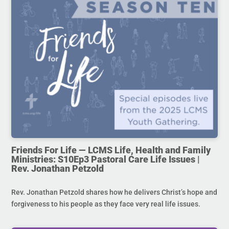
Friends For Life — LCMS Life, Health and Family
Ministries: S10Ep3 Pastoral Care Life Issues |
Rev. Jonathan Petzold
Rev. Jonathan Petzold shares how he delivers Christ’s hope and
forgiveness to his people as they face very real life issues.