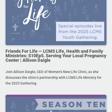
Friends For Life — LCMS Life, Health and Family
Ministries: S10Ep5. Serving Your Local Pregnancy
Center | Allison Daigle
Join Allison Daigle, CEO of Women’s New Life Clinic, as she
discusses the clinic’s partnership with LCMS Life Ministry for
the 2025 Gathering.