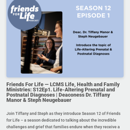
Friends For Life — LCMS Life, Health and Family
Ministries: S12Ep1. Life-Altering Prenatal and
Postnatal Diagnoses | Deaconess Dr. Tiffany
Manor & Steph Neugebauer
Join Tiffany and Steph as they introduce Season 12 of Friends
for Life – a season dedicated to talking about the incredible
challenges and grief that families endure when they receive a