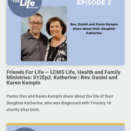
Friends For Life — LCMS Life, Health and Family
Ministries: S12Ep2. Katherine | Rev. Daniel and
Karen Kempin
Pastor Dan and Karen Kempin share about the life of their
daughter Katherine, who was diagnosed with Trisomy 18
shortly after birth.