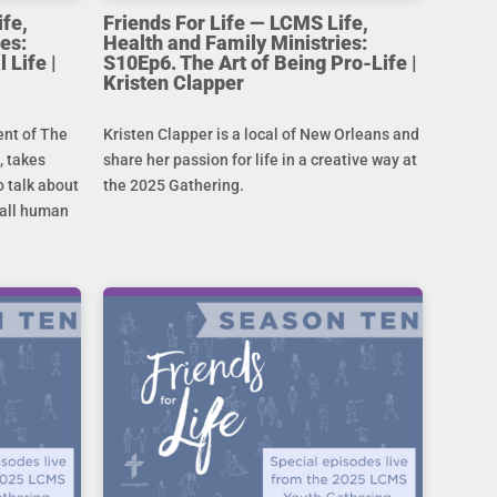
ife,
Friends For Life — LCMS Life,
es:
Health and Family Ministries:
 Life |
S10Ep6. The Art of Being Pro-Life |
Kristen Clapper
ent of The
Kristen Clapper is a local of New Orleans and
 takes
share her passion for life in a creative way at
 talk about
the 2025 Gathering.
r all human