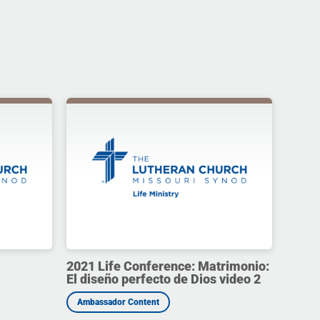
2021 Life Conference: Matrimonio:
El diseño perfecto de Dios video 2