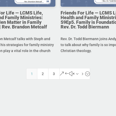
For Life — LCMS Life,
Friends For Life — LCMS L
nd Family Ministries:
Health and Family Ministri
en Matter in Family
S9Ep5. Family is Foundatio
 | Rev. Brandon Metcalf
Rev. Dr. Todd Biermann
n Metcalf talks with Steph and
Rev. Dr. Todd Biermann joins And
his strategies for family ministry
to talk about why family is so imp
 play a vital role in the church
Christian theology.
&#x35;
1
2
3