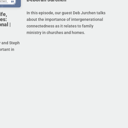
In this episode, our guest Deb Jurchen talks
ife,
es:
about the importance of intergenerational
nal |
connectedness as it relates to family
ministry in churches and homes.
y and Steph
ortant in