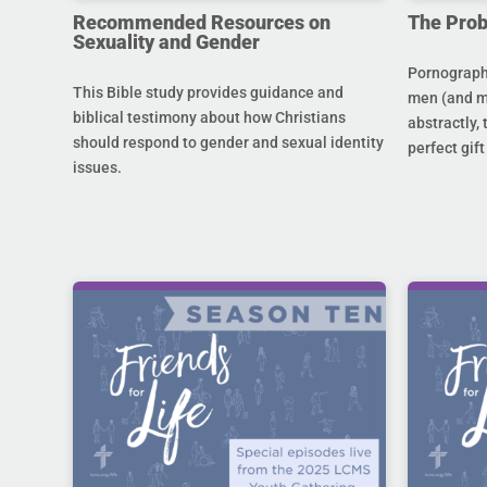
Recommended Resources on
The Prob
Sexuality and Gender
Pornography
This Bible study provides guidance and
men (and m
biblical testimony about how Christians
abstractly,
should respond to gender and sexual identity
perfect gift
issues.