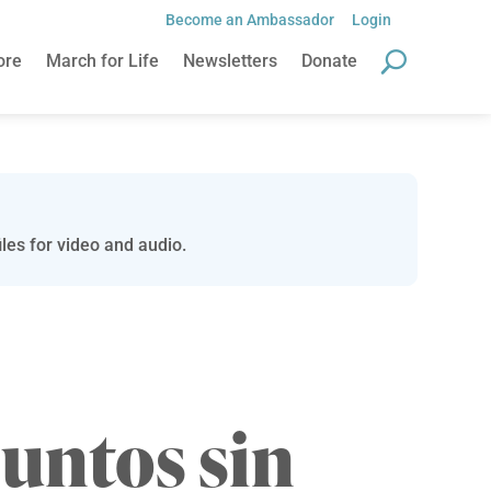
Become an Ambassador
Login
ore
March for Life
Newsletters
Donate
les for video and audio.
juntos sin