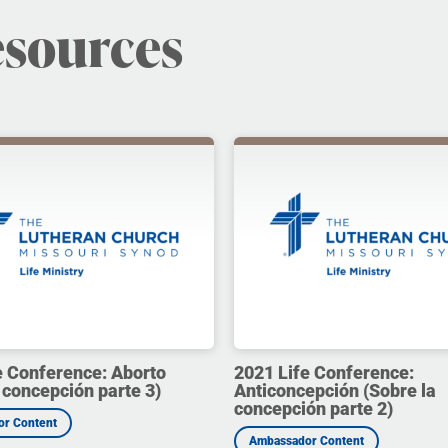
esources
e Conference: Aborto
2021 Life Conference:
 concepción parte 3)
Anticoncepción (Sobre la
concepción parte 2)