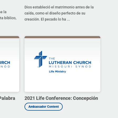
Dios estableció el matrimonio antes de la
ne la
caída, como el diseño perfecto de su
a bíblico,
creación. El pecado lo ha ...
Palabra
2021 Life Conference: Concepción