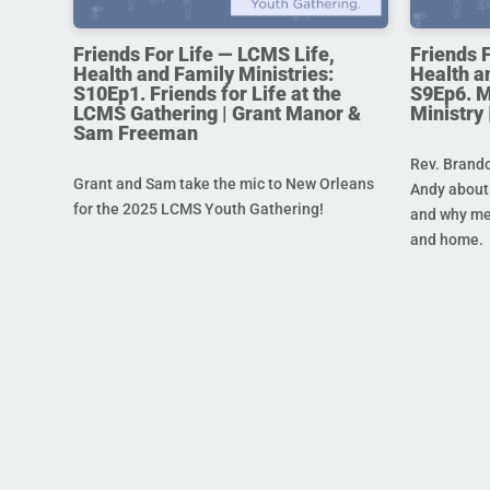
Friends For Life — LCMS Life,
Friends 
Health and Family Ministries:
Health a
S10Ep1. Friends for Life at the
S9Ep6. M
LCMS Gathering | Grant Manor &
Ministry
Sam Freeman
Rev. Brando
Grant and Sam take the mic to New Orleans
Andy about 
for the 2025 LCMS Youth Gathering!
and why men
and home.