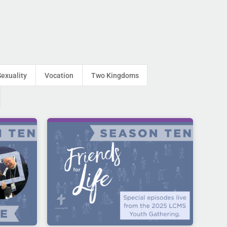
Sexuality
Vocation
Two Kingdoms