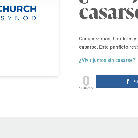
casars
Cada vez más, hombres y m
casarse. Este panfleto res
¿Vivir juntos sin casarse?
0
S
SHARES