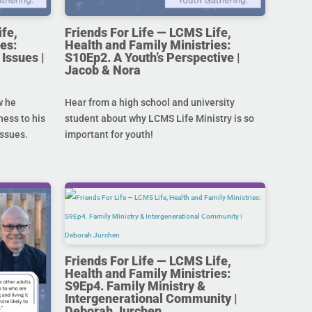
ife,
Friends For Life — LCMS Life,
es:
Health and Family Ministries:
Issues |
S10Ep2. A Youth’s Perspective |
Jacob & Nora
w he
Hear from a high school and university
ness to his
student about why LCMS Life Ministry is so
issues.
important for youth!
Friends For Life — LCMS Life,
Health and Family Ministries:
S9Ep4. Family Ministry &
Intergenerational Community |
Deborah Jurchen