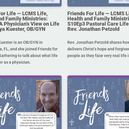
For Life — LCMS Life,
Friends For Life — LCMS L
nd Family Ministries:
Health and Family Ministri
A Physician’s View on Life
S10Ep3 Pastoral Care Life 
toya Kuester, OB/GYN
Rev. Jonathan Petzold
Kuester is an OB/GYN in
Rev. Jonathan Petzold shares ho
e, FL, and she joined Friends for
delivers Christ’s hope and forgive
Gathering to talk about what life
people as they face very real life 
r as a physician.