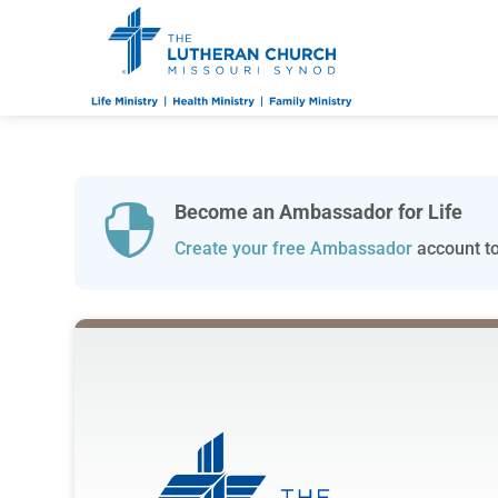
Become an Ambassador for Life

Create your free Ambassador
account to