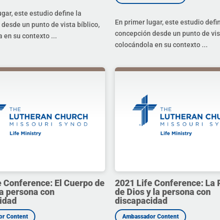
ugar, este estudio define la
En primer lugar, este estudio defi
desde un punto de vista bíblico,
concepción desde un punto de vist
 en su contexto ...
colocándola en su contexto ...
e Conference: El Cuerpo de
2021 Life Conference: La 
la persona con
de Dios y la persona con
idad
discapacidad