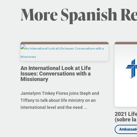
More Spanish R
An International Look at Life
Issues: Conversations with a
Missionary
Jamielynn Tinkey Flores joins Steph and
Tiffany to talk about life ministry on an
international level and the need ...
2021 Lif
(sobre la