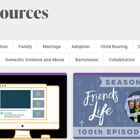
sources
tion
Family
Marriage
Adoption
Child Rearing
Domestic Violence and Abuse
Barrenness
Cohabitation