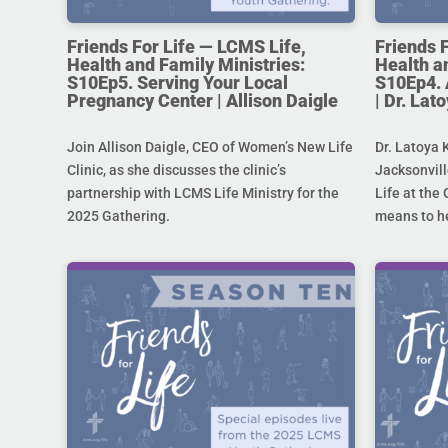
Friends For Life — LCMS Life,
Friends 
Health and Family Ministries:
Health a
S10Ep5. Serving Your Local
S10Ep4. 
Pregnancy Center | Allison Daigle
| Dr. La
Join Allison Daigle, CEO of Women’s New Life
Dr. Latoya 
Clinic, as she discusses the clinic’s
Jacksonvill
partnership with LCMS Life Ministry for the
Life at the 
2025 Gathering.
means to he