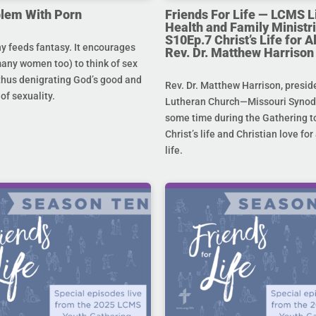
lem With Porn
Friends For Life — LCMS L
Health and Family Ministri
S10Ep.7 Christ’s Life for All
 feeds fantasy. It encourages
Rev. Dr. Matthew Harrison
any women too) to think of sex
 thus denigrating God’s good and
Rev. Dr. Matthew Harrison, presid
 of sexuality.
Lutheran Church—Missouri Synod,
some time during the Gathering to
Christ’s life and Christian love fo
life.