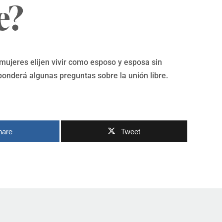
e?
ujeres elijen vivir como esposo y esposa sin
ponderá algunas preguntas sobre la unión libre.
hare
Tweet