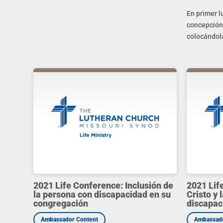
En primer l
concepción 
colocándola
2021 Life Conference: Inclusión de
2021 Lif
la persona con discapacidad en su
Cristo y 
congregación
discapac