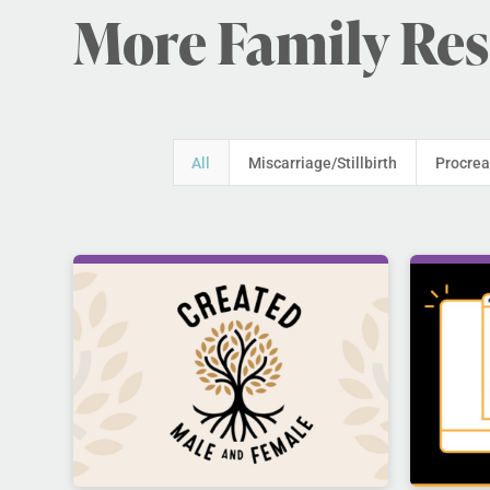
More Family Re
All
Miscarriage/Stillbirth
Procrea