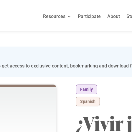
Resources
Participate
About
St
 get access to exclusive content, bookmarking and download fi
Family
Spanish
¿Vivir 