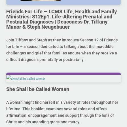
Friends For Life — LCMS Life, Health and Family
Ministries: S12Ep1. Life-Altering Prenatal and
Postnatal Diagnoses | Deaconess Dr. Tiffany
Manor & Steph Neugebauer
Join Tiffany and Steph as they introduce Season 12 of Friends
for Life – a season dedicated to talking about the incredible
challenges and grief that families endure when they receive a
difficult diagnosis prenatally or postnatally.
She Shall be Called Woman
A woman might find herself in a variety of roles throughout her
lifetime. This booklet examines several roles and offers
affirmation, encouragement and support through the lens of
Christ and his unending grace and mercy.