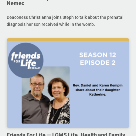
Nemec
Deaconess Christianna joins Steph to talk about the prenatal
diagnosis her son received while in the womb.
Friends For Life — LCMS Life, Health and Family