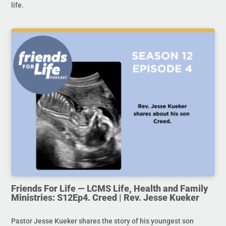
life.
Friends For Life — LCMS Life, Health and Family
Ministries: S12Ep4. Creed | Rev. Jesse Kueker
Pastor Jesse Kueker shares the story of his youngest son