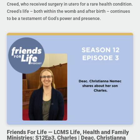
Creed, who received surgery in utero for a rare health condition.
Creed’s life – both within the womb and after birth – continues
to be a testament of God’s power and presence.
Friends For Life — LCMS Life, Health and Family
Ministries: S12Ep3. Charles | Deac. Christianna