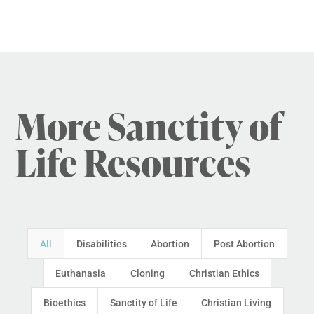
More Sanctity of
Life Resources
All
Disabilities
Abortion
Post Abortion
Euthanasia
Cloning
Christian Ethics
Bioethics
Sanctity of Life
Christian Living