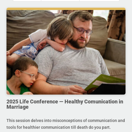
2025 Life Conference — Healthy Comunication in
Marriage
This session delves into misconceptions of communication and
tools for healthier communication till death do you part.