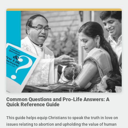
Common Questions and Pro-Life Answers: A
Quick Reference Guide
This guide helps equip Christians to speak the truth in love on
issues relating to abortion and upholding the value of human