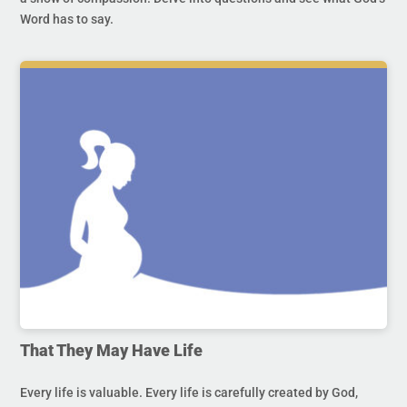
Word has to say.
That They May Have Life
Every life is valuable. Every life is carefully created by God,