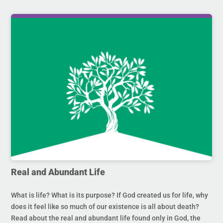
Real and Abundant Life
What is life? What is its purpose? If God created us for life, why
does it feel like so much of our existence is all about death?
Read about the real and abundant life found only in God, the