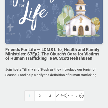
Friends For Life — LCMS Life, Health and Family
Ministries: S7Ep2. The Church’s Care for Victims
of Human Trafficking | Rev. Scott Heitshusen
Join hosts Tiffany and Steph as they introduce our topic for
Season 7 and help clarify the definition of human trafficking.
&#x35;
1
2
3