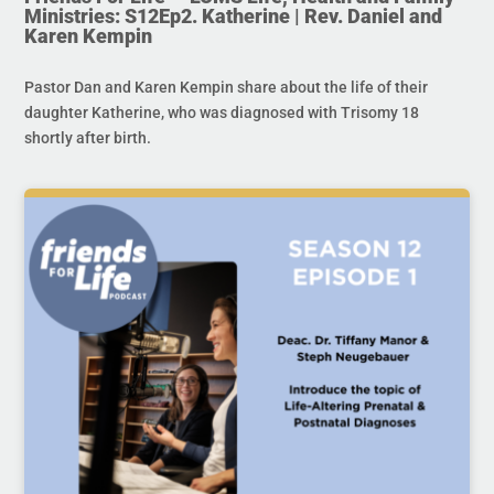
Ministries: S12Ep2. Katherine | Rev. Daniel and
Karen Kempin
Pastor Dan and Karen Kempin share about the life of their
daughter Katherine, who was diagnosed with Trisomy 18
shortly after birth.