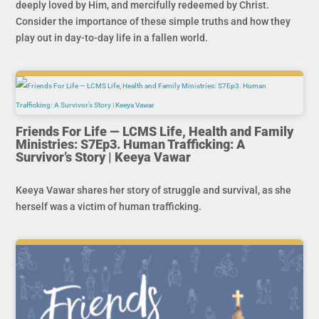
deeply loved by Him, and mercifully redeemed by Christ.
Consider the importance of these simple truths and how they
play out in day-to-day life in a fallen world.
Friends For Life — LCMS Life, Health and Family
Ministries: S7Ep3. Human Trafficking: A
Survivor’s Story | Keeya Vawar
Keeya Vawar shares her story of struggle and survival, as she
herself was a victim of human trafficking.