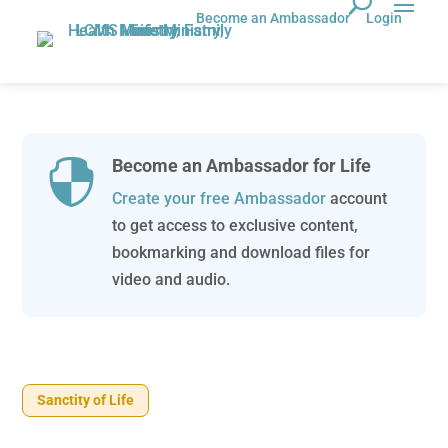
Become an Ambassador
Login
Become an Ambassador for Life

Create your free Ambassador
account
to get access to exclusive content,
bookmarking and download files for
video and audio.
Sanctity of Life