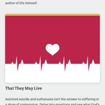
author of life Himself.
That They May Live
Assisted suicide and euthanasia isn’t the answer to suffering or
a show of compassion. Delve into questions and see what God’s