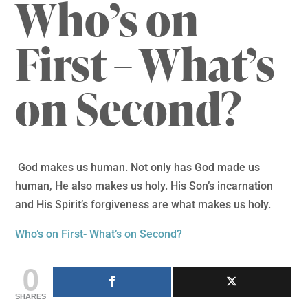
Who’s on
First – What’s
on Second?
God makes us human. Not only has God made us
human, He also makes us holy. His Son’s incarnation
and His Spirit’s forgiveness are what makes us holy.
Who’s on First- What’s on Second?
0
SHARES