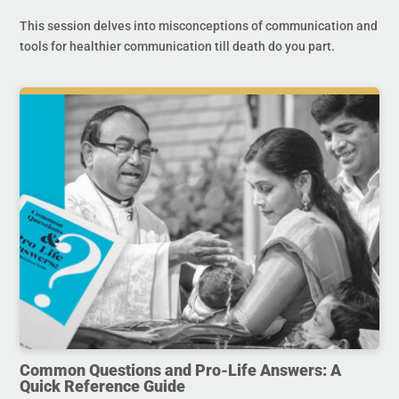
This session delves into misconceptions of communication and
tools for healthier communication till death do you part.
Common Questions and Pro-Life Answers: A
Quick Reference Guide