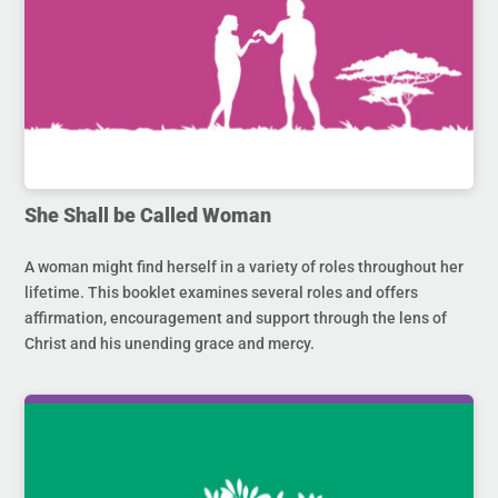
She Shall be Called Woman
A woman might find herself in a variety of roles throughout her
lifetime. This booklet examines several roles and offers
affirmation, encouragement and support through the lens of
Christ and his unending grace and mercy.