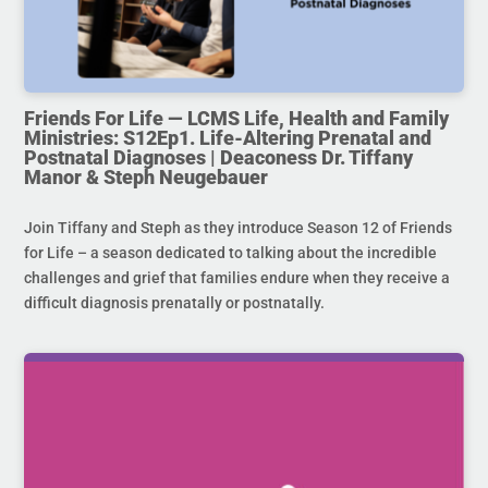
Friends For Life — LCMS Life, Health and Family
Ministries: S12Ep1. Life-Altering Prenatal and
Postnatal Diagnoses | Deaconess Dr. Tiffany
Manor & Steph Neugebauer
Join Tiffany and Steph as they introduce Season 12 of Friends
for Life – a season dedicated to talking about the incredible
challenges and grief that families endure when they receive a
difficult diagnosis prenatally or postnatally.