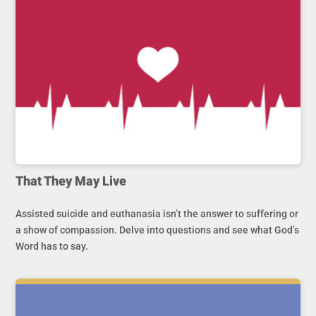
That They May Live
Assisted suicide and euthanasia isn’t the answer to suffering or
a show of compassion. Delve into questions and see what God’s
Word has to say.