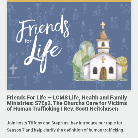
Friends For Life — LCMS Life, Health and Family
Ministries: S7Ep2. The Church’s Care for Victims
of Human Trafficking | Rev. Scott Heitshusen
Join hosts Tiffany and Steph as they introduce our topic for
Season 7 and help clarify the definition of human trafficking.