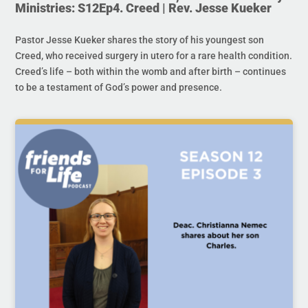
Ministries: S12Ep4. Creed | Rev. Jesse Kueker
Pastor Jesse Kueker shares the story of his youngest son
Creed, who received surgery in utero for a rare health condition.
Creed’s life – both within the womb and after birth – continues
to be a testament of God’s power and presence.