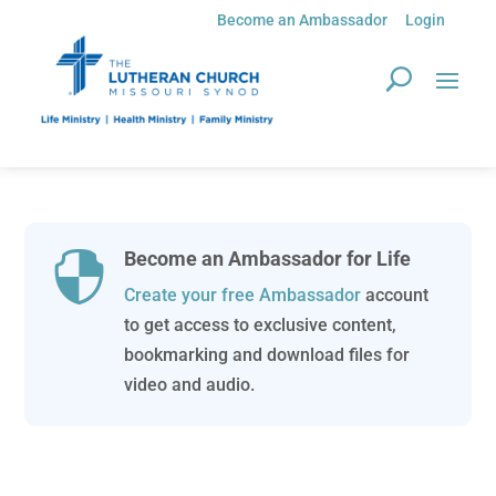
Become an Ambassador
Login
Become an Ambassador for Life

Create your free Ambassador
account
to get access to exclusive content,
bookmarking and download files for
video and audio.