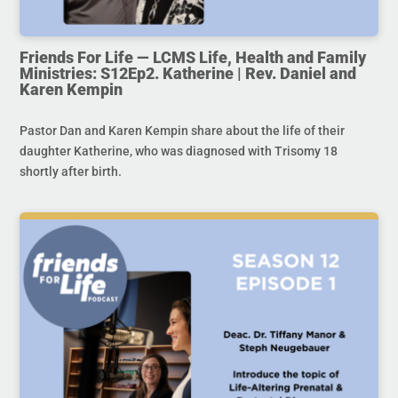
Friends For Life — LCMS Life, Health and Family
Ministries: S12Ep2. Katherine | Rev. Daniel and
Karen Kempin
Pastor Dan and Karen Kempin share about the life of their
daughter Katherine, who was diagnosed with Trisomy 18
shortly after birth.