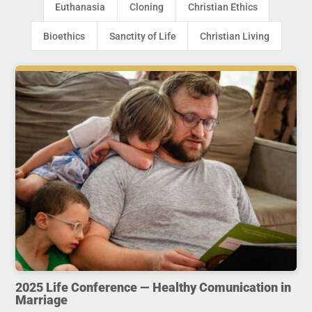
Euthanasia
Cloning
Christian Ethics
Bioethics
Sanctity of Life
Christian Living
2025 Life Conference — Healthy Comunication in
Marriage