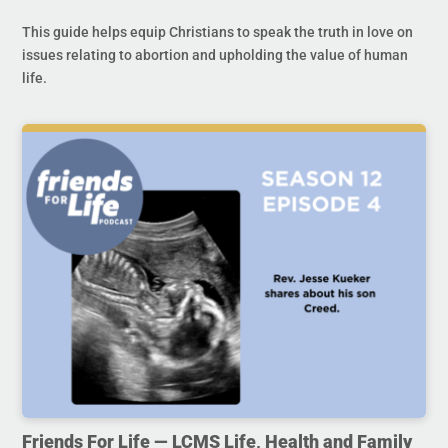
This guide helps equip Christians to speak the truth in love on
issues relating to abortion and upholding the value of human
life.
Friends For Life — LCMS Life, Health and Family