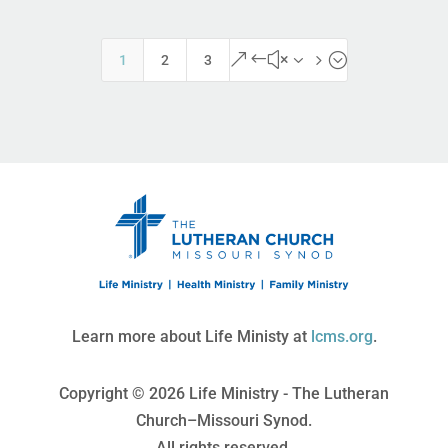
&#x35;
1
2
3
Learn more about Life Ministy at
lcms.org
.
Copyright © 2026 Life Ministry - The Lutheran
Church–Missouri Synod.
All rights reserved.