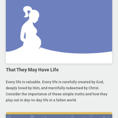
That They May Have Life
Every life is valuable. Every life is carefully created by God,
deeply loved by Him, and mercifully redeemed by Christ.
Consider the importance of these simple truths and how they
play out in day-to-day life in a fallen world.