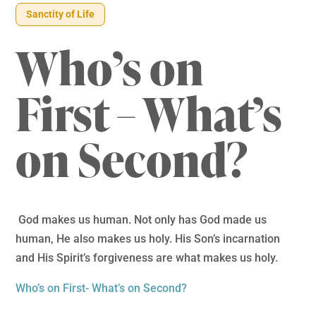
Sanctity of Life
Who’s on
First – What’s
on Second?
God makes us human. Not only has God made us
human, He also makes us holy. His Son’s incarnation
and His Spirit’s forgiveness are what makes us holy.
Who’s on First- What’s on Second?