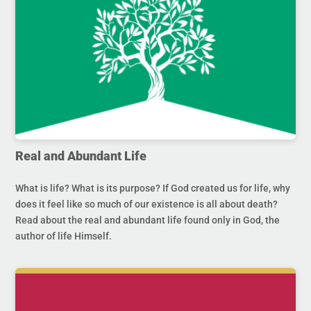
Real and Abundant Life
What is life? What is its purpose? If God created us for life, why
does it feel like so much of our existence is all about death?
Read about the real and abundant life found only in God, the
author of life Himself.