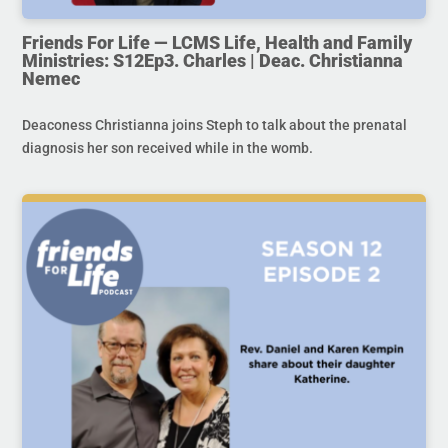
Friends For Life — LCMS Life, Health and Family
Ministries: S12Ep3. Charles | Deac. Christianna
Nemec
Deaconess Christianna joins Steph to talk about the prenatal
diagnosis her son received while in the womb.