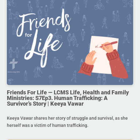
Friends For Life — LCMS Life, Health and Family
Ministries: S7Ep3. Human Trafficking: A
Survivor’s Story | Keeya Vawar
Keeya Vawar shares her story of struggle and survival, as she
herself was a victim of human trafficking.