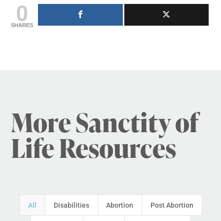
0
SHARES
More Sanctity of
Life Resources
All
Disabilities
Abortion
Post Abortion