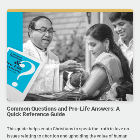
Common Questions and Pro-Life Answers: A
Quick Reference Guide
This guide helps equip Christians to speak the truth in love on
issues relating to abortion and upholding the value of human