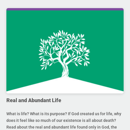
Real and Abundant Life
What is life? What is its purpose? If God created us for life, why
does it feel like so much of our existence is all about death?
Read about the real and abundant life found only in God, the