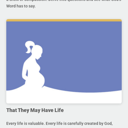
Word has to say.
That They May Have Life
Every life is valuable. Every life is carefully created by God,