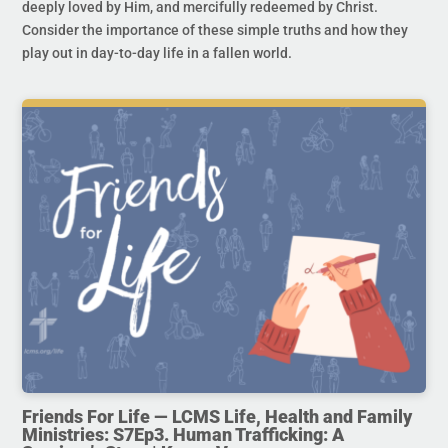
deeply loved by Him, and mercifully redeemed by Christ.
Consider the importance of these simple truths and how they
play out in day-to-day life in a fallen world.
Friends For Life — LCMS Life, Health and Family
Ministries: S7Ep3. Human Trafficking: A