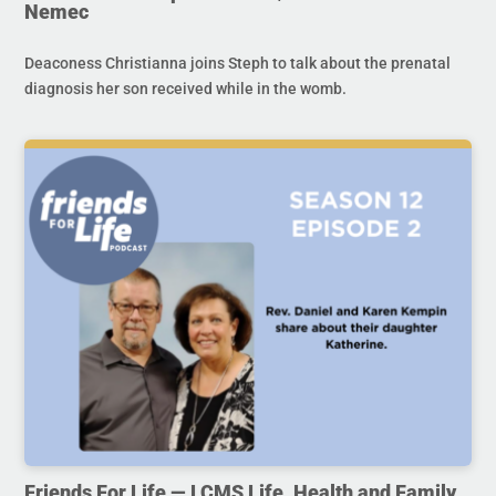
Nemec
Deaconess Christianna joins Steph to talk about the prenatal
diagnosis her son received while in the womb.
Friends For Life — LCMS Life, Health and Family