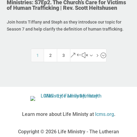
Ministries: S7Ep2. The Church’s Care for Victims
of Human Trafficking | Rev. Scott Heitshusen
Join hosts Tiffany and Steph as they introduce our topic for
Season 7 and help clarify the definition of human trafficking.
&#x35;
1
2
3
Learn more about Life Ministy at
lcms.org
.
Copyright © 2026 Life Ministry - The Lutheran