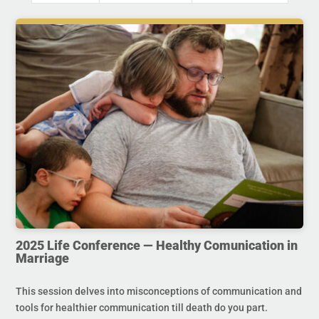
2025 Life Conference — Healthy Comunication in
Marriage
This session delves into misconceptions of communication and
tools for healthier communication till death do you part.