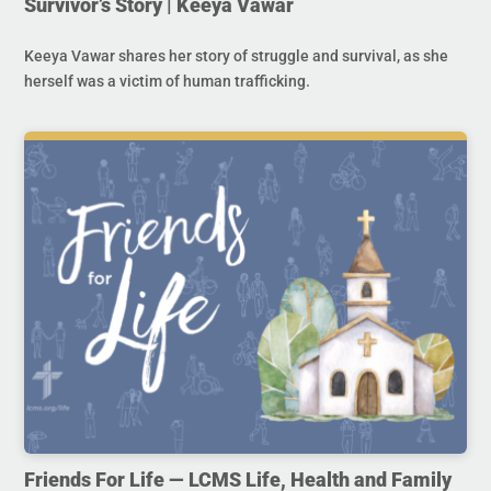
Survivor’s Story | Keeya Vawar
Keeya Vawar shares her story of struggle and survival, as she
herself was a victim of human trafficking.
Friends For Life — LCMS Life, Health and Family