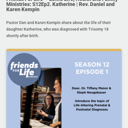
Ministries: S12Ep2. Katherine | Rev. Daniel and
Karen Kempin
Pastor Dan and Karen Kempin share about the life of their
daughter Katherine, who was diagnosed with Trisomy 18
shortly after birth.