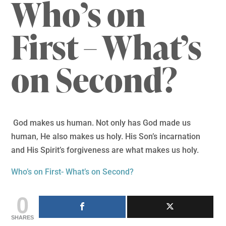
Who’s on
First – What’s
on Second?
God makes us human. Not only has God made us
human, He also makes us holy. His Son’s incarnation
and His Spirit’s forgiveness are what makes us holy.
Who’s on First- What’s on Second?
0
SHARES