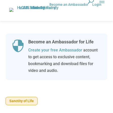
Become an Ambassador
Login
Become an Ambassador for Life

Create your free Ambassador
account
to get access to exclusive content,
bookmarking and download files for
video and audio.
Sanctity of Life