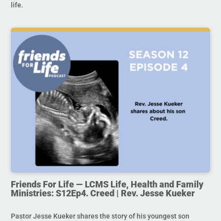
life.
Friends For Life — LCMS Life, Health and Family
Ministries: S12Ep4. Creed | Rev. Jesse Kueker
Pastor Jesse Kueker shares the story of his youngest son