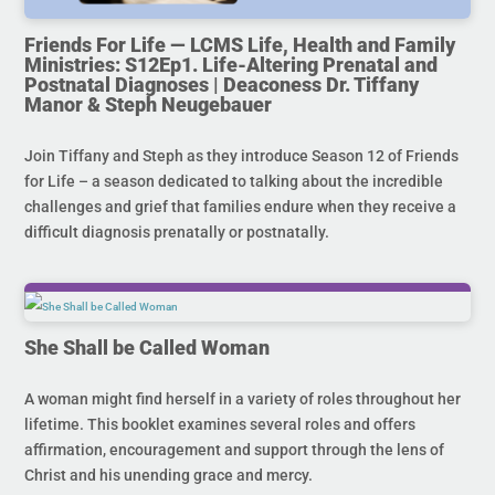
Friends For Life — LCMS Life, Health and Family
Ministries: S12Ep1. Life-Altering Prenatal and
Postnatal Diagnoses | Deaconess Dr. Tiffany
Manor & Steph Neugebauer
Join Tiffany and Steph as they introduce Season 12 of Friends
for Life – a season dedicated to talking about the incredible
challenges and grief that families endure when they receive a
difficult diagnosis prenatally or postnatally.
She Shall be Called Woman
A woman might find herself in a variety of roles throughout her
lifetime. This booklet examines several roles and offers
affirmation, encouragement and support through the lens of
Christ and his unending grace and mercy.