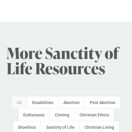
More Sanctity of
Life Resources
All
Disabilities
Abortion
Post Abortion
Euthanasia
Cloning
Christian Ethics
Bioethics
Sanctity of Life
Christian Living