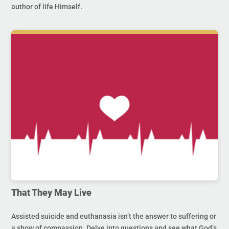
author of life Himself.
That They May Live
Assisted suicide and euthanasia isn’t the answer to suffering or
a show of compassion. Delve into questions and see what God’s