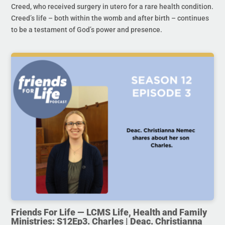
Creed, who received surgery in utero for a rare health condition.
Creed’s life – both within the womb and after birth – continues
to be a testament of God’s power and presence.
Friends For Life — LCMS Life, Health and Family
Ministries: S12Ep3. Charles | Deac. Christianna