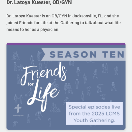
Dr. Latoya Kuester, OB/GYN
Dr. Latoya Kuester is an OB/GYN in Jacksonville, FL, and she
joined Friends for Life at the Gathering to talk about what life
means to her as a physician.