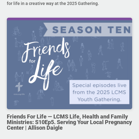
for life in a creative way at the 2025 Gathering.
Friends For Life — LCMS Life, Health and Family
Ministries: S10Ep5. Serving Your Local Pregnancy
Center | Allison Daigle