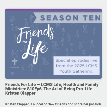
Friends For Life — LCMS Life, Health and Family
Ministries: S10Ep6. The Art of Being Pro-Life |
Kristen Clapper
Kristen Clapper is a local of New Orleans and share her passion