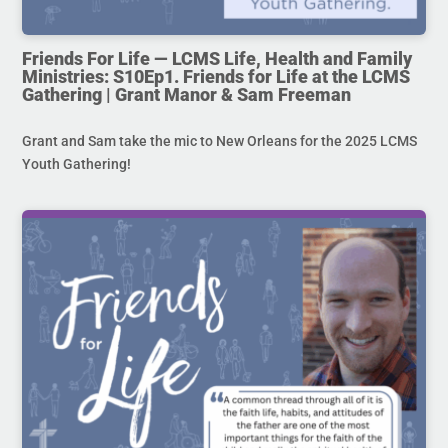
Friends For Life — LCMS Life, Health and Family
Ministries: S10Ep1. Friends for Life at the LCMS
Gathering | Grant Manor & Sam Freeman
Grant and Sam take the mic to New Orleans for the 2025 LCMS
Youth Gathering!