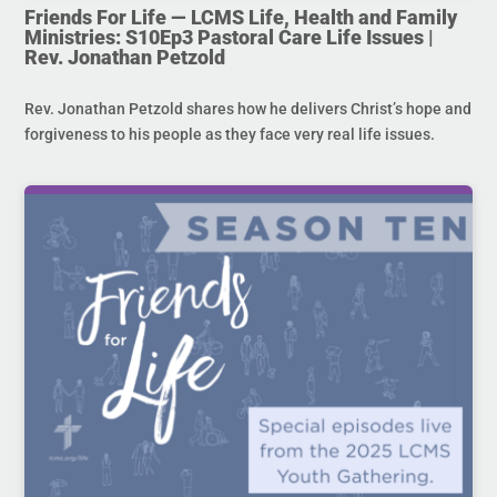
Friends For Life — LCMS Life, Health and Family
Ministries: S10Ep3 Pastoral Care Life Issues |
Rev. Jonathan Petzold
Rev. Jonathan Petzold shares how he delivers Christ’s hope and
forgiveness to his people as they face very real life issues.