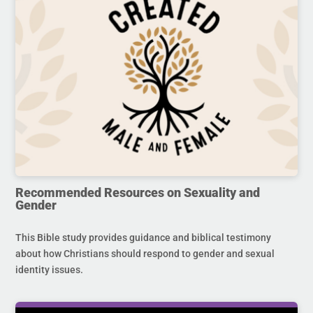
Recommended Resources on Sexuality and
Gender
This Bible study provides guidance and biblical testimony
about how Christians should respond to gender and sexual
identity issues.