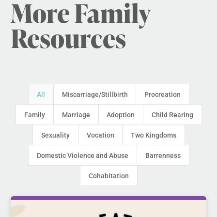
More Family
Resources
All
Miscarriage/Stillbirth
Procreation
Family
Marriage
Adoption
Child Rearing
Sexuality
Vocation
Two Kingdoms
Domestic Violence and Abuse
Barrenness
Cohabitation