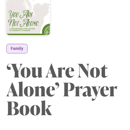
Family
‘You Are Not
Alone’ Prayer
Book