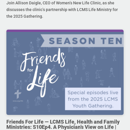
Join Allison Daigle, CEO of Women’s New Life Clinic, as she
discusses the clinic’s partnership with LCMS Life Ministry for
the 2025 Gathering.
Friends For Life — LCMS Life, Health and Family
Ministries: S10Ep4. A Physician’s View on Life |