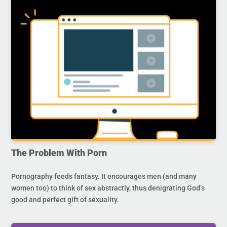
The Problem With Porn
Pornography feeds fantasy. It encourages men (and many
women too) to think of sex abstractly, thus denigrating God’s
good and perfect gift of sexuality.