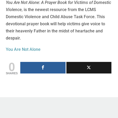
You Are Not Alone: A Prayer Book for Victims of Domestic
Violence
, is the newest resource from the LCMS
Domestic Violence and Child Abuse Task Force. This
devotional prayer book will help victims give voice to
their heavenly Father in the midst of heartache and
despair.
You Are Not Alone
0
SHARES