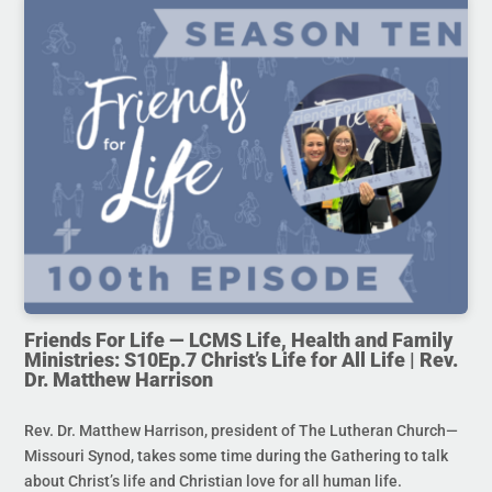
Friends For Life — LCMS Life, Health and Family
Ministries: S10Ep.7 Christ’s Life for All Life | Rev.
Dr. Matthew Harrison
Rev. Dr. Matthew Harrison, president of The Lutheran Church—
Missouri Synod, takes some time during the Gathering to talk
about Christ’s life and Christian love for all human life.