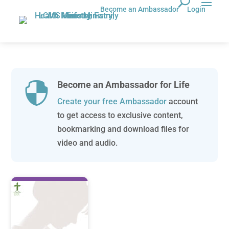
Become an Ambassador
Login
Become an Ambassador for Life

Create your free Ambassador
account
to get access to exclusive content,
bookmarking and download files for
video and audio.