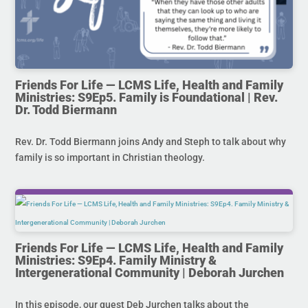
Friends For Life — LCMS Life, Health and Family
Ministries: S9Ep5. Family is Foundational | Rev.
Dr. Todd Biermann
Rev. Dr. Todd Biermann joins Andy and Steph to talk about why
family is so important in Christian theology.
Friends For Life — LCMS Life, Health and Family
Ministries: S9Ep4. Family Ministry &
Intergenerational Community | Deborah Jurchen
In this episode, our guest Deb Jurchen talks about the