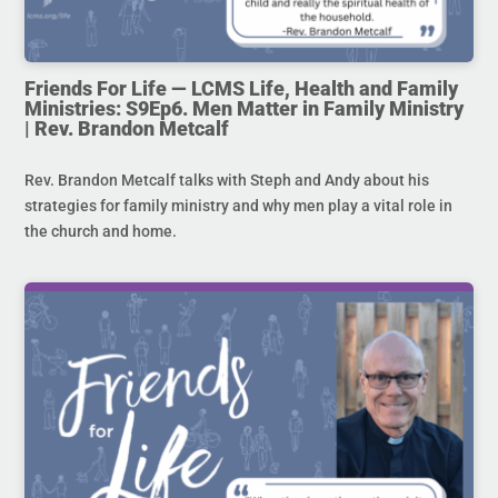
Friends For Life — LCMS Life, Health and Family
Ministries: S9Ep6. Men Matter in Family Ministry
| Rev. Brandon Metcalf
Rev. Brandon Metcalf talks with Steph and Andy about his
strategies for family ministry and why men play a vital role in
the church and home.