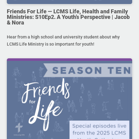
Friends For Life — LCMS Life, Health and Family
Ministries: S10Ep2. A Youth’s Perspective | Jacob
& Nora
Hear from a high school and university student about why
LCMS Life Ministry is so important for youth!