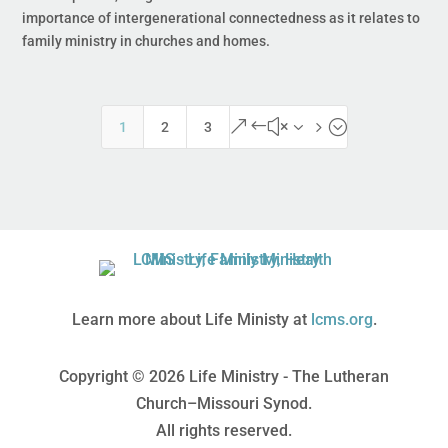
importance of intergenerational connectedness as it relates to
family ministry in churches and homes.
&#x35;
1
2
3
Learn more about Life Ministy at
lcms.org
.
Copyright © 2026 Life Ministry - The Lutheran
Church–Missouri Synod.
All rights reserved.