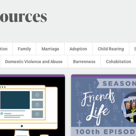
sources
tion
Family
Marriage
Adoption
Child Rearing
Domestic Violence and Abuse
Barrenness
Cohabitation