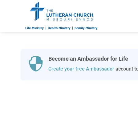
Become an Ambassador for Life

Create your free Ambassador
account to