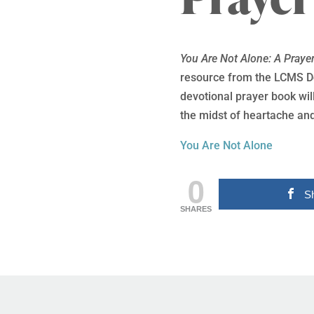
You Are Not Alone: A Praye
resource from the LCMS Do
devotional prayer book will
the midst of heartache and
You Are Not Alone
0
S
SHARES