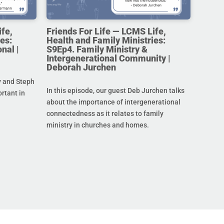
ife,
Friends For Life — LCMS Life,
es:
Health and Family Ministries:
nal |
S9Ep4. Family Ministry &
Intergenerational Community |
Deborah Jurchen
y and Steph
In this episode, our guest Deb Jurchen talks
ortant in
about the importance of intergenerational
connectedness as it relates to family
ministry in churches and homes.