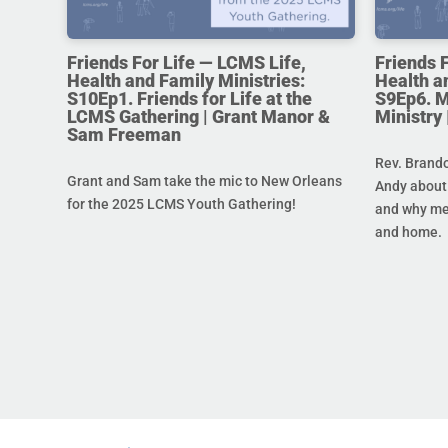
Friends For Life — LCMS Life,
Friends 
Health and Family Ministries:
Health a
S10Ep1. Friends for Life at the
S9Ep6. M
LCMS Gathering | Grant Manor &
Ministry
Sam Freeman
Rev. Brando
Grant and Sam take the mic to New Orleans
Andy about 
for the 2025 LCMS Youth Gathering!
and why men
and home.