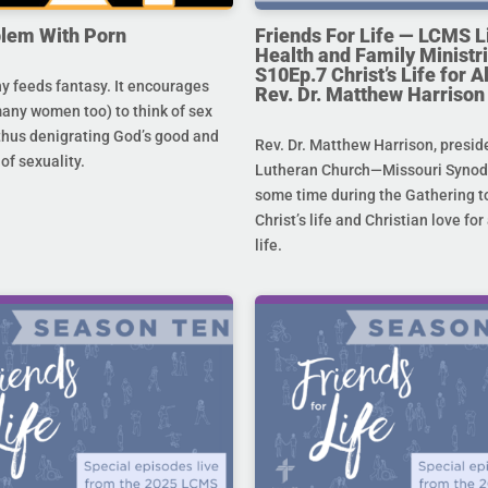
lem With Porn
Friends For Life — LCMS L
Health and Family Ministri
S10Ep.7 Christ’s Life for All
 feeds fantasy. It encourages
Rev. Dr. Matthew Harrison
any women too) to think of sex
 thus denigrating God’s good and
Rev. Dr. Matthew Harrison, presid
 of sexuality.
Lutheran Church—Missouri Synod,
some time during the Gathering to
Christ’s life and Christian love fo
life.