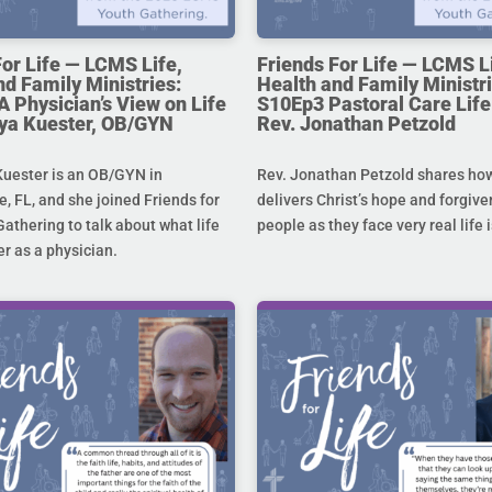
For Life — LCMS Life,
Friends For Life — LCMS L
nd Family Ministries:
Health and Family Ministri
A Physician’s View on Life
S10Ep3 Pastoral Care Life 
toya Kuester, OB/GYN
Rev. Jonathan Petzold
Kuester is an OB/GYN in
Rev. Jonathan Petzold shares ho
e, FL, and she joined Friends for
delivers Christ’s hope and forgive
Gathering to talk about what life
people as they face very real life 
r as a physician.