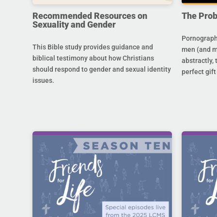
Recommended Resources on
The Prob
Sexuality and Gender
Pornography
This Bible study provides guidance and
men (and m
biblical testimony about how Christians
abstractly,
should respond to gender and sexual identity
perfect gift
issues.