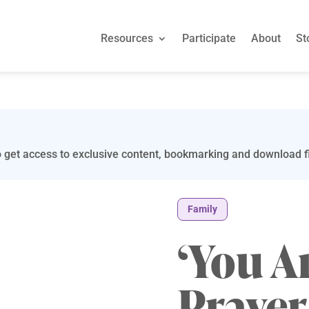
Resources
Participate
About
St
 get access to exclusive content, bookmarking and download fi
Family
‘You A
Praye