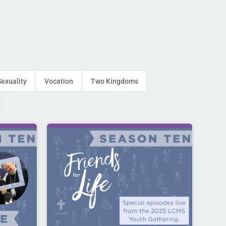
Sexuality
Vocation
Two Kingdoms