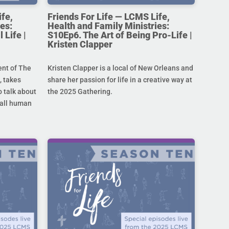
ife,
Friends For Life — LCMS Life,
es:
Health and Family Ministries:
 Life |
S10Ep6. The Art of Being Pro-Life |
Kristen Clapper
ent of The
Kristen Clapper is a local of New Orleans and
 takes
share her passion for life in a creative way at
 talk about
the 2025 Gathering.
r all human