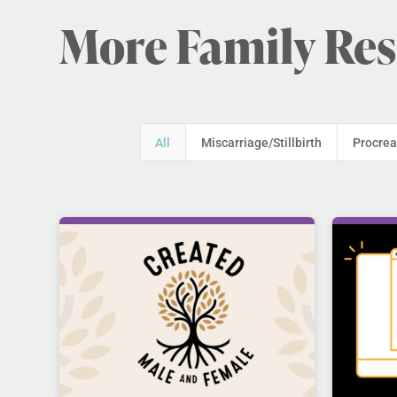
More Family Re
All
Miscarriage/Stillbirth
Procrea