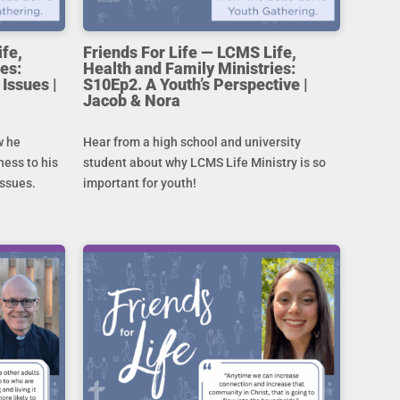
ife,
Friends For Life — LCMS Life,
es:
Health and Family Ministries:
Issues |
S10Ep2. A Youth’s Perspective |
Jacob & Nora
w he
Hear from a high school and university
ness to his
student about why LCMS Life Ministry is so
issues.
important for youth!