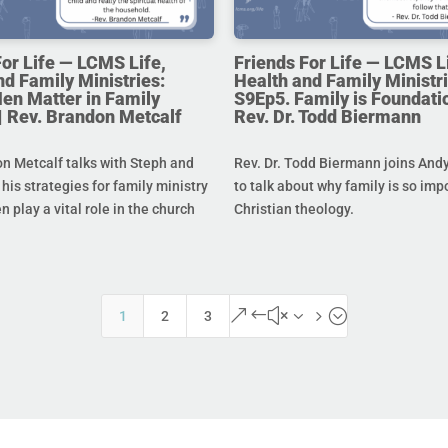
For Life — LCMS Life,
Friends For Life — LCMS L
nd Family Ministries:
Health and Family Ministri
en Matter in Family
S9Ep5. Family is Foundatio
 | Rev. Brandon Metcalf
Rev. Dr. Todd Biermann
n Metcalf talks with Steph and
Rev. Dr. Todd Biermann joins And
his strategies for family ministry
to talk about why family is so imp
 play a vital role in the church
Christian theology.
&#x35;
1
2
3