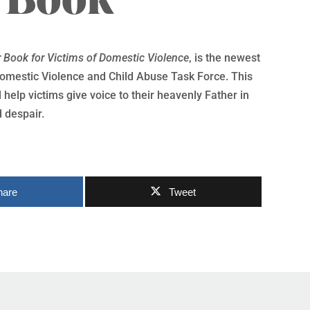
r Book for Victims of Domestic Violence
, is the newest
mestic Violence and Child Abuse Task Force. This
 help victims give voice to their heavenly Father in
 despair.
hare
Tweet