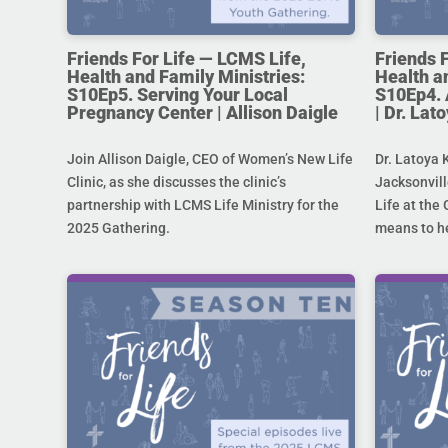
Friends For Life — LCMS Life,
Friends 
Health and Family Ministries:
Health a
S10Ep5. Serving Your Local
S10Ep4. 
Pregnancy Center | Allison Daigle
| Dr. La
Join Allison Daigle, CEO of Women’s New Life
Dr. Latoya 
Clinic, as she discusses the clinic’s
Jacksonvill
partnership with LCMS Life Ministry for the
Life at the 
2025 Gathering.
means to he