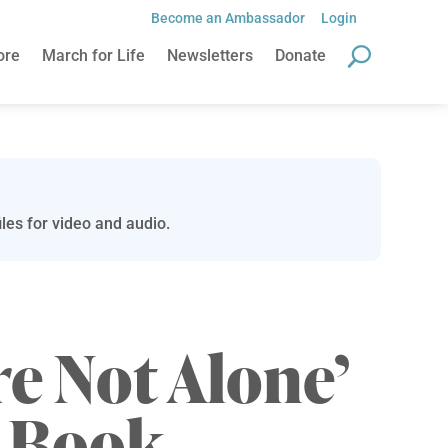
Become an Ambassador
Login
ore
March for Life
Newsletters
Donate
les for video and audio.
re Not Alone’
r Book