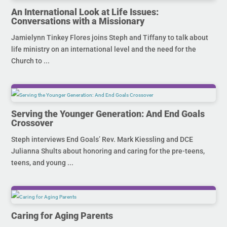
An International Look at Life Issues:
Conversations with a Missionary
Jamielynn Tinkey Flores joins Steph and Tiffany to talk about
life ministry on an international level and the need for the
Church to ...
Serving the Younger Generation: And End Goals
Crossover
Steph interviews End Goals’ Rev. Mark Kiessling and DCE
Julianna Shults about honoring and caring for the pre-teens,
teens, and young ...
Caring for Aging Parents