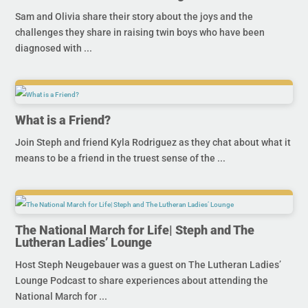
Sam and Olivia share their story about the joys and the
challenges they share in raising twin boys who have been
diagnosed with ...
What is a Friend?
Join Steph and friend Kyla Rodriguez as they chat about what it
means to be a friend in the truest sense of the ...
The National March for Life| Steph and The
Lutheran Ladies’ Lounge
Host Steph Neugebauer was a guest on The Lutheran Ladies’
Lounge Podcast to share experiences about attending the
National March for ...