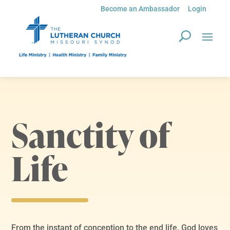
Become an Ambassador
Login
Sanctity of
Life
From the instant of conception to the end life, God loves