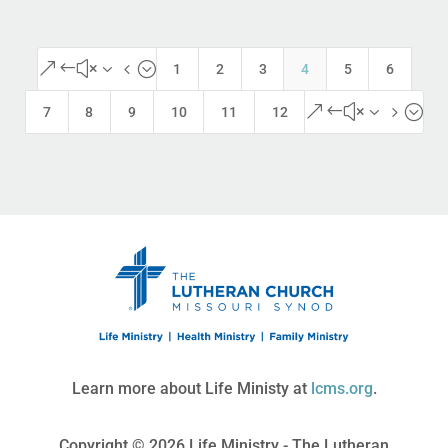
&#x34;
1
2
3
4
5
6
&#x35;
7
8
9
10
11
12
Learn more about Life Ministy at
lcms.org
.
Copyright © 2026 Life Ministry - The Lutheran