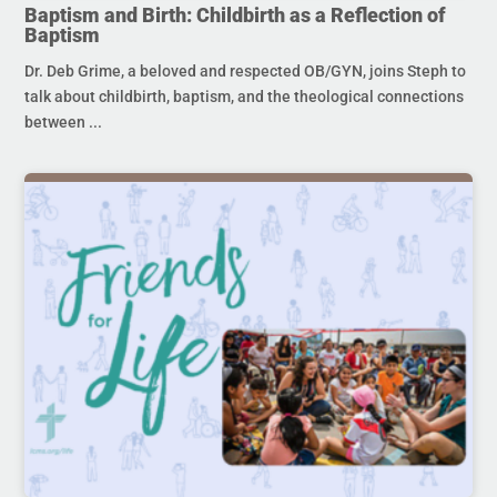
Baptism and Birth: Childbirth as a Reflection of
Baptism
Dr. Deb Grime, a beloved and respected OB/GYN, joins Steph to
talk about childbirth, baptism, and the theological connections
between ...