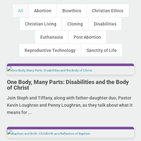
All
Abortion
Bioethics
Christian Ethics
Christian Living
Cloning
Disabilities
Euthanasia
Post Abortion
Reproductive Technology
Sanctity of Life
One Body, Many Parts: Disabilities and the Body
of Christ
Join Steph and Tiffany, along with father-daughter duo, Pastor
Kevin Loughran and Penny Loughran, as they talk about what it
means for ...