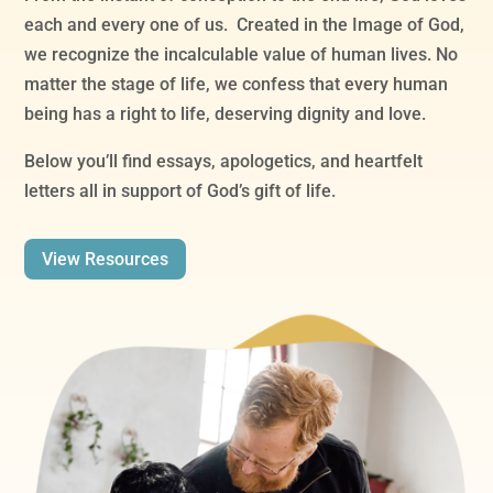
each and every one of us. Created in the Image of God,
we recognize the incalculable value of human lives. No
matter the stage of life, we confess that every human
being has a right to life, deserving dignity and love.
Below you’ll find essays, apologetics, and heartfelt
letters all in support of God’s gift of life.
View Resources