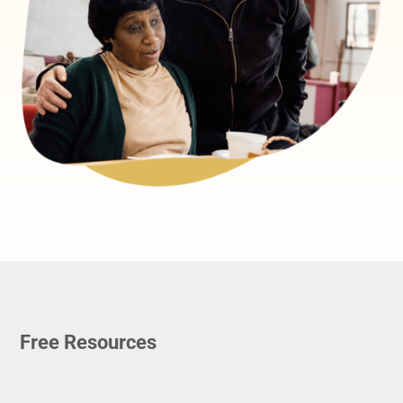
Free Resources