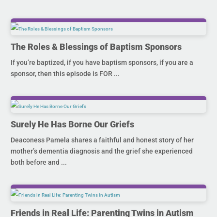
The Roles & Blessings of Baptism Sponsors
If you’re baptized, if you have baptism sponsors, if you are a
sponsor, then this episode is FOR ...
Surely He Has Borne Our Griefs
Deaconess Pamela shares a faithful and honest story of her
mother’s dementia diagnosis and the grief she experienced
both before and ...
Friends in Real Life: Parenting Twins in Autism