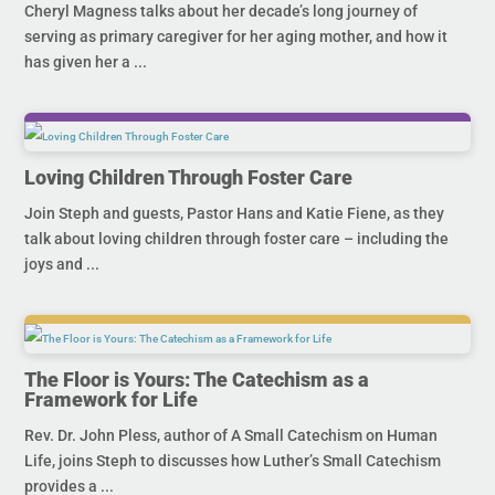
Cheryl Magness talks about her decade’s long journey of
serving as primary caregiver for her aging mother, and how it
has given her a ...
Loving Children Through Foster Care
Join Steph and guests, Pastor Hans and Katie Fiene, as they
talk about loving children through foster care – including the
joys and ...
The Floor is Yours: The Catechism as a
Framework for Life
Rev. Dr. John Pless, author of A Small Catechism on Human
Life, joins Steph to discusses how Luther’s Small Catechism
provides a ...