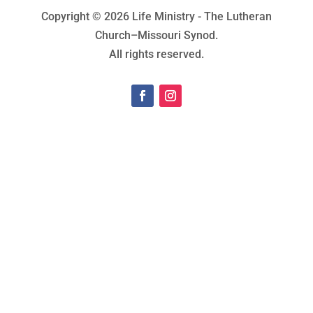
Copyright © 2026 Life Ministry - The Lutheran
Church–Missouri Synod.
All rights reserved.