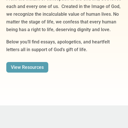
each and every one of us. Created in the Image of God,
we recognize the incalculable value of human lives. No
matter the stage of life, we confess that every human
being has a right to life, deserving dignity and love.
Below you’ll find essays, apologetics, and heartfelt
letters all in support of God’s gift of life.
View Resources