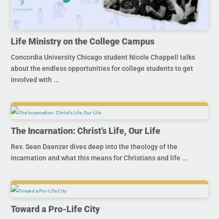
Life Ministry on the College Campus
Concordia University Chicago student Nicole Chappell talks
about the endless opportunities for college students to get
involved with ...
The Incarnation: Christ’s Life, Our Life
Rev. Sean Daenzer dives deep into the theology of the
incarnation and what this means for Christians and life ...
Toward a Pro-Life City