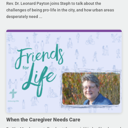
Rev. Dr. Leonard Payton joins Steph to talk about the
challenges of being pro-life in the city, and how urban areas
desperately need ...
When the Caregiver Needs Care