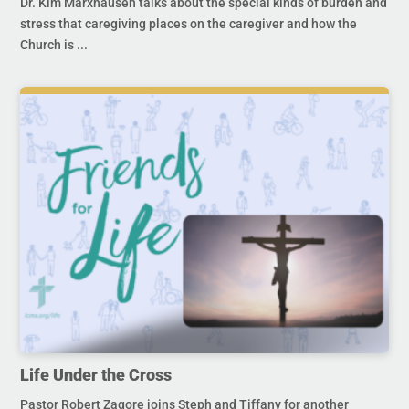
Dr. Kim Marxhausen talks about the special kinds of burden and
stress that caregiving places on the caregiver and how the
Church is ...
Life Under the Cross
Pastor Robert Zagore joins Steph and Tiffany for another