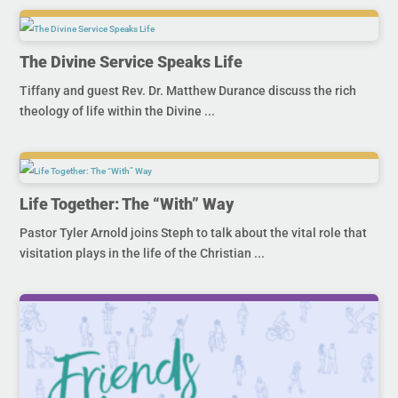
The Divine Service Speaks Life
Tiffany and guest Rev. Dr. Matthew Durance discuss the rich
theology of life within the Divine ...
Life Together: The “With” Way
Pastor Tyler Arnold joins Steph to talk about the vital role that
visitation plays in the life of the Christian ...