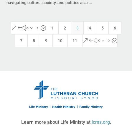
navigating culture, society, and politics as a ...
&#x34;
1
2
3
4
5
6
&#x35;
7
8
9
10
11
Learn more about Life Ministy at
lcms.org
.