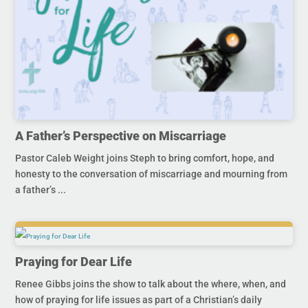
A Father’s Perspective on Miscarriage
Pastor Caleb Weight joins Steph to bring comfort, hope, and
honesty to the conversation of miscarriage and mourning from
a father’s ...
Praying for Dear Life
Renee Gibbs joins the show to talk about the where, when, and
how of praying for life issues as part of a Christian’s daily