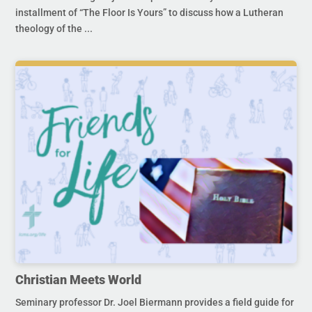
installment of “The Floor Is Yours” to discuss how a Lutheran
theology of the ...
Christian Meets World
Seminary professor Dr. Joel Biermann provides a field guide for