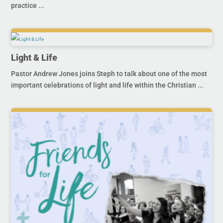
practice ...
Light & Life
Pastor Andrew Jones joins Steph to talk about one of the most
important celebrations of light and life within the Christian ...