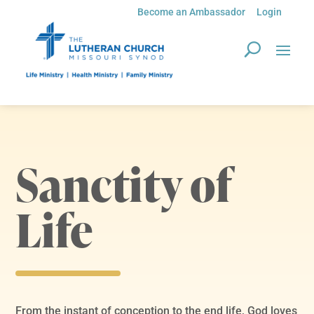
Become an Ambassador
Login
Sanctity of
Life
From the instant of conception to the end life, God loves