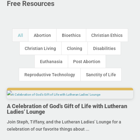
Free Resources
All
Abortion
Bioethics
Christian Ethics
Christian Living
Cloning
Disabilities
Euthanasia
Post Abortion
Reproductive Technology
Sanctity of Life
A Celebration of God’s Gift of Life with Lutheran
Ladies’ Lounge
Join Steph, Tiffany, and the Lutheran Ladies’ Lounge for a
celebration of our favorite things about ...