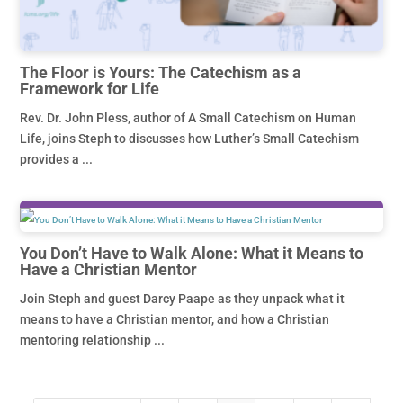
The Floor is Yours: The Catechism as a
Framework for Life
Rev. Dr. John Pless, author of A Small Catechism on Human
Life, joins Steph to discusses how Luther’s Small Catechism
provides a ...
You Don’t Have to Walk Alone: What it Means to
Have a Christian Mentor
Join Steph and guest Darcy Paape as they unpack what it
means to have a Christian mentor, and how a Christian
mentoring relationship ...