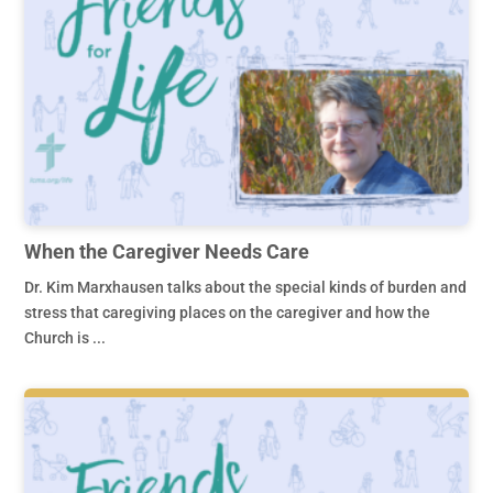
When the Caregiver Needs Care
Dr. Kim Marxhausen talks about the special kinds of burden and
stress that caregiving places on the caregiver and how the
Church is ...