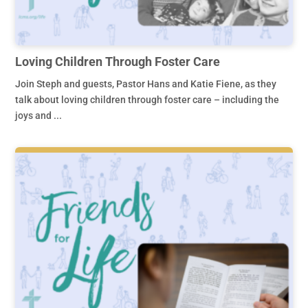
Loving Children Through Foster Care
Join Steph and guests, Pastor Hans and Katie Fiene, as they
talk about loving children through foster care – including the
joys and ...