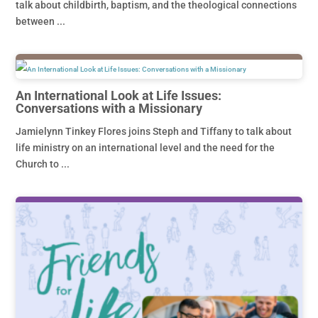
talk about childbirth, baptism, and the theological connections
between ...
An International Look at Life Issues:
Conversations with a Missionary
Jamielynn Tinkey Flores joins Steph and Tiffany to talk about
life ministry on an international level and the need for the
Church to ...