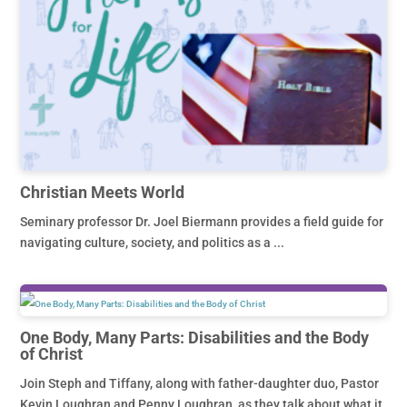
Christian Meets World
Seminary professor Dr. Joel Biermann provides a field guide for
navigating culture, society, and politics as a ...
One Body, Many Parts: Disabilities and the Body
of Christ
Join Steph and Tiffany, along with father-daughter duo, Pastor
Kevin Loughran and Penny Loughran, as they talk about what it