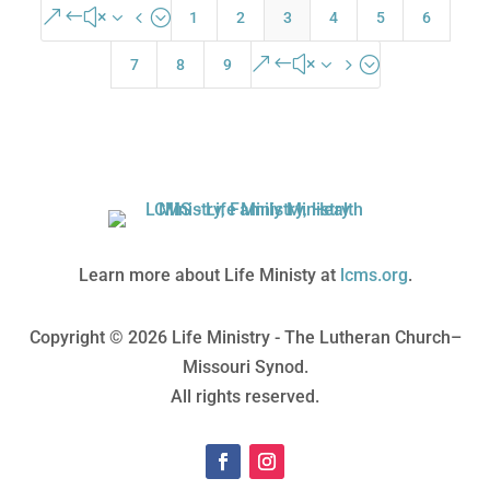
&#x34;
1
2
3
4
5
6
&#x35;
7
8
9
Learn more about Life Ministy at
lcms.org
.
Copyright © 2026 Life Ministry - The Lutheran Church–
Missouri Synod.
All rights reserved.