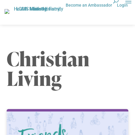
Become an Ambassador
Login
Christian
Living