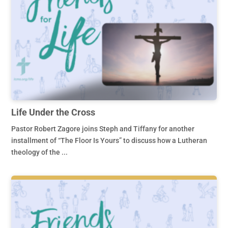
Life Under the Cross
Pastor Robert Zagore joins Steph and Tiffany for another
installment of “The Floor Is Yours” to discuss how a Lutheran
theology of the ...