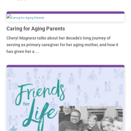
Caring for Aging Parents
Cheryl Magness talks about her decade’s long journey of
serving as primary caregiver for her aging mother, and how it
has given her a ...