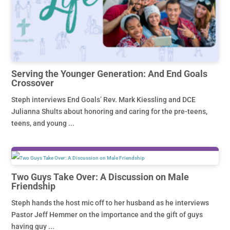
Serving the Younger Generation: And End Goals
Crossover
Steph interviews End Goals’ Rev. Mark Kiessling and DCE
Julianna Shults about honoring and caring for the pre-teens,
teens, and young ...
Two Guys Take Over: A Discussion on Male
Friendship
Steph hands the host mic off to her husband as he interviews
Pastor Jeff Hemmer on the importance and the gift of guys
having guy ...