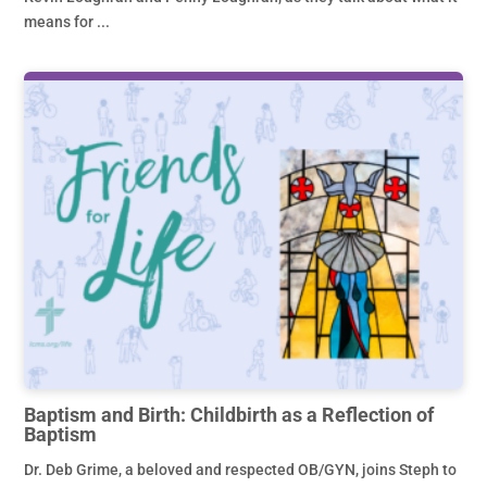
means for ...
Baptism and Birth: Childbirth as a Reflection of
Baptism
Dr. Deb Grime, a beloved and respected OB/GYN, joins Steph to