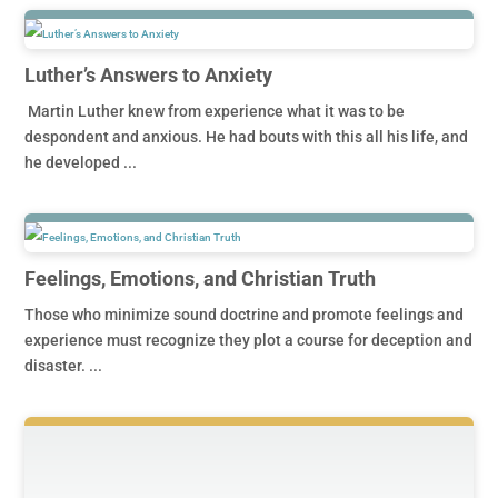
Luther’s Answers to Anxiety
Martin Luther knew from experience what it was to be
despondent and anxious. He had bouts with this all his life, and
he developed ...
Feelings, Emotions, and Christian Truth
Those who minimize sound doctrine and promote feelings and
experience must recognize they plot a course for deception and
disaster. ...