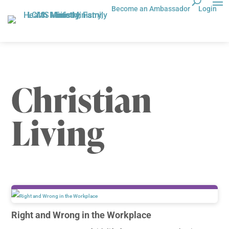
Become an Ambassador
Login
Christian
Living
Right and Wrong in the Workplace