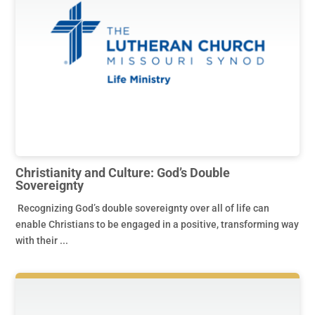
Christianity and Culture: God’s Double
Sovereignty
Recognizing God’s double sovereignty over all of life can
enable Christians to be engaged in a positive, transforming way
with their ...