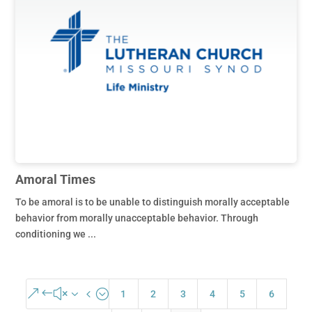
Amoral Times
To be amoral is to be unable to distinguish morally acceptable
behavior from morally unacceptable behavior. Through
conditioning we ...
&#x34;
1
2
3
4
5
6