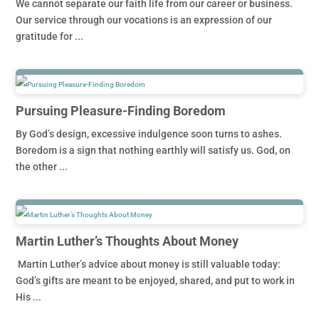
We cannot separate our faith life from our career or business.
Our service through our vocations is an expression of our
gratitude for ...
Pursuing Pleasure-Finding Boredom
By God’s design, excessive indulgence soon turns to ashes.
Boredom is a sign that nothing earthly will satisfy us. God, on
the other ...
Martin Luther’s Thoughts About Money
Martin Luther’s advice about money is still valuable today:
God’s gifts are meant to be enjoyed, shared, and put to work in
His ...