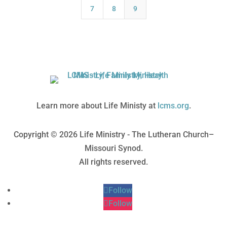
7
8
9
Learn more about Life Ministy at
lcms.org
.
Copyright © 2026 Life Ministry - The Lutheran Church–
Missouri Synod.
All rights reserved.
Follow
Follow