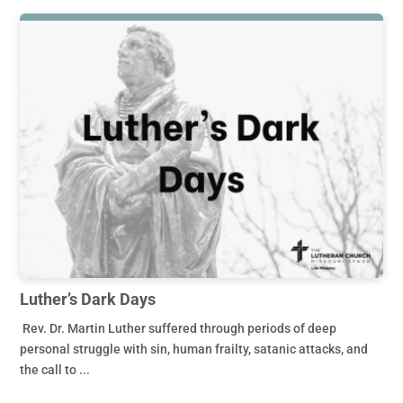
Luther’s Dark Days
Rev. Dr. Martin Luther suffered through periods of deep
personal struggle with sin, human frailty, satanic attacks, and
the call to ...