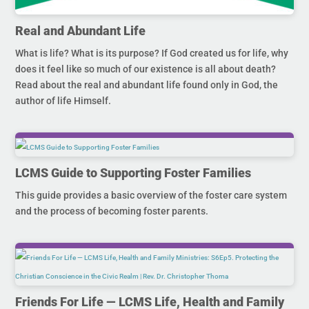
Real and Abundant Life
What is life? What is its purpose? If God created us for life, why
does it feel like so much of our existence is all about death?
Read about the real and abundant life found only in God, the
author of life Himself.
LCMS Guide to Supporting Foster Families
This guide provides a basic overview of the foster care system
and the process of becoming foster parents.
Friends For Life — LCMS Life, Health and Family