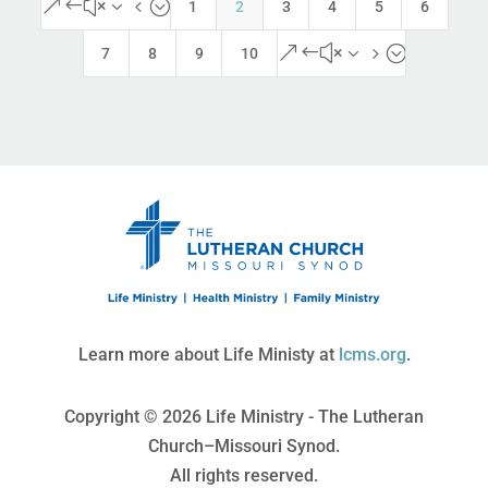
&#x34;
1
2
3
4
5
6
&#x35;
7
8
9
10
Learn more about Life Ministy at
lcms.org
.
Copyright © 2026 Life Ministry - The Lutheran
Church–Missouri Synod.
All rights reserved.