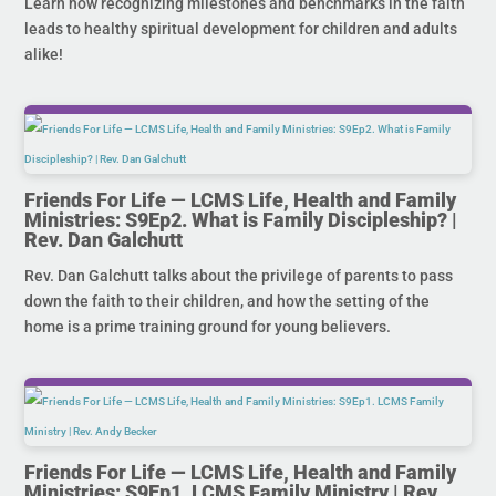
Learn how recognizing milestones and benchmarks in the faith
leads to healthy spiritual development for children and adults
alike!
Friends For Life — LCMS Life, Health and Family
Ministries: S9Ep2. What is Family Discipleship? |
Rev. Dan Galchutt
Rev. Dan Galchutt talks about the privilege of parents to pass
down the faith to their children, and how the setting of the
home is a prime training ground for young believers.
Friends For Life — LCMS Life, Health and Family
Ministries: S9Ep1. LCMS Family Ministry | Rev.