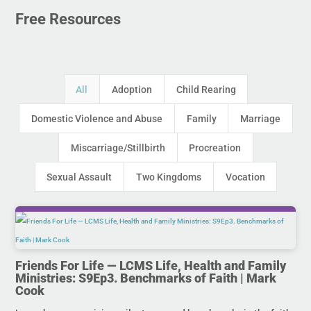
Free Resources
All
Adoption
Child Rearing
Domestic Violence and Abuse
Family
Marriage
Miscarriage/Stillbirth
Procreation
Sexual Assault
Two Kingdoms
Vocation
Friends For Life — LCMS Life, Health and Family
Ministries: S9Ep3. Benchmarks of Faith | Mark
Cook