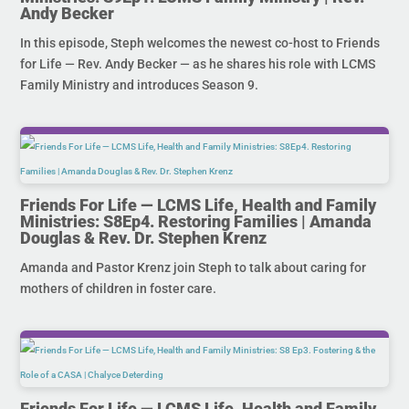
Andy Becker
In this episode, Steph welcomes the newest co-host to Friends
for Life — Rev. Andy Becker — as he shares his role with LCMS
Family Ministry and introduces Season 9.
Friends For Life — LCMS Life, Health and Family
Ministries: S8Ep4. Restoring Families | Amanda
Douglas & Rev. Dr. Stephen Krenz
Amanda and Pastor Krenz join Steph to talk about caring for
mothers of children in foster care.
Friends For Life — LCMS Life, Health and Family