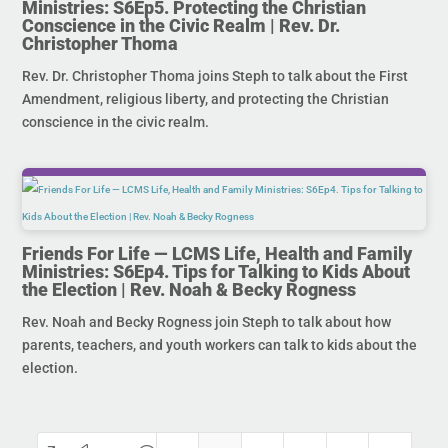
Ministries: S6Ep5. Protecting the Christian
Conscience in the Civic Realm | Rev. Dr.
Christopher Thoma
Rev. Dr. Christopher Thoma joins Steph to talk about the First
Amendment, religious liberty, and protecting the Christian
conscience in the civic realm.
Friends For Life — LCMS Life, Health and Family
Ministries: S6Ep4. Tips for Talking to Kids About
the Election | Rev. Noah & Becky Rogness
Rev. Noah and Becky Rogness join Steph to talk about how
parents, teachers, and youth workers can talk to kids about the
election.