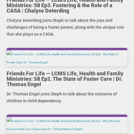
Ministries: S8 Ep3. Fostering & the Role of a
CASA | Chalyce Deterding
Chalyce Deterding joins Steph to talk about the joys and
challenges of being a foster parent, along with the unique role
that she plays as a CASA.
Friends For Life — LCMS Life, Health and Family
Ministries: S8 Ep2. The State of Foster Care | Dr.
Thomas Engel
Dr. Thomas Engel joins Steph to talk about the concerns of
children in child dependency.