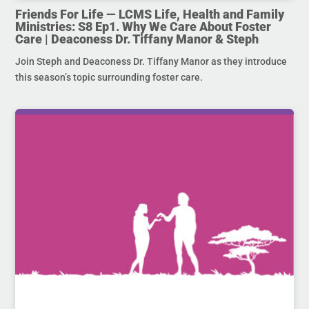
Friends For Life — LCMS Life, Health and Family
Ministries: S8 Ep1. Why We Care About Foster
Care | Deaconess Dr. Tiffany Manor & Steph
Join Steph and Deaconess Dr. Tiffany Manor as they introduce
this season’s topic surrounding foster care.