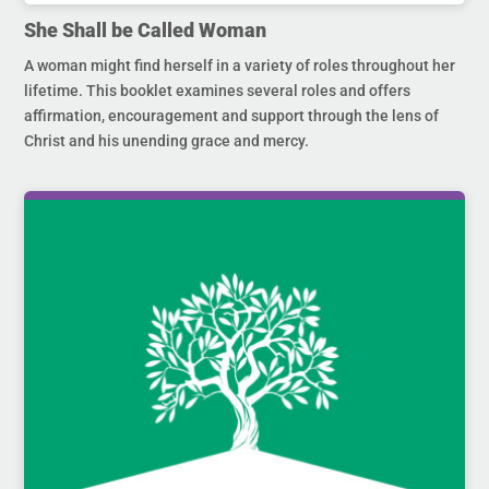
She Shall be Called Woman
A woman might find herself in a variety of roles throughout her
lifetime. This booklet examines several roles and offers
affirmation, encouragement and support through the lens of
Christ and his unending grace and mercy.