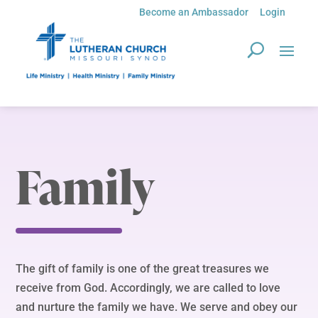
Become an Ambassador
Login
Family
The gift of family is one of the great treasures we
receive from God. Accordingly, we are called to love
and nurture the family we have. We serve and obey our