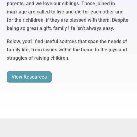
parents, and we love our siblings. Those joined in
marriage are called to live and die for each other and
for their children, if they are blessed with them. Despite
being so great a gift, family life isn’t always easy.
Below, you’ll find useful sources that span the needs of
family life, from issues within the home to the joys and
struggles of raising children.
View Resources