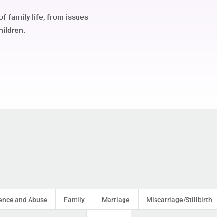
of family life, from issues
hildren.
ence and Abuse
Family
Marriage
Miscarriage/Stillbirth