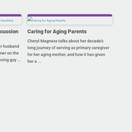
scussion
Caring for Aging Parents
Cheryl Magness talks about her decade’s
her husband
long journey of serving as primary caregiver
mer on the
for her aging mother, and how it has given
ving guy ...
her a ...