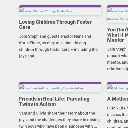
Loving Children Through Foster
Care
You Don’
What it 
Join Steph and guests, Pastor Hans and
Mentor
Katie Fiene, as they talk about loving
Join Steph 
children through foster care – including the
unpack what
joys and ...
mentor, and
relationship
Friends in Real Life: Parenting
A Mother
Twins in Autism
LCMS Life M
Sam and Olivia share their story about the
discuss the
joys and the challenges they share in raising
children, a
twin boys who have been diagnosed with ...
motherhood 