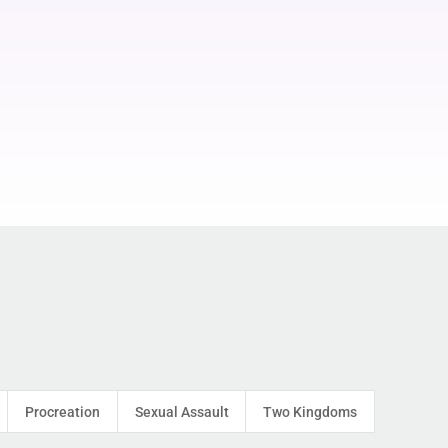
Procreation
Sexual Assault
Two Kingdoms