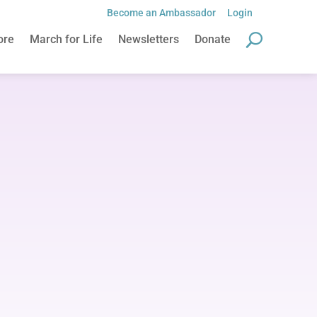
Become an Ambassador
Login
Become an Ambassador
Login
ore
March for Life
Newsletters
Donate
ore
March for Life
Newsletters
Donate