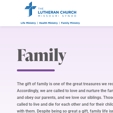
Family
The gift of family is one of the great treasures we r
Accordingly, we are called to love and nurture the f
and obey our parents, and we love our siblings. Thos
called to live and die for each other and for their chil
with them. Despite being so great a gift, family life is