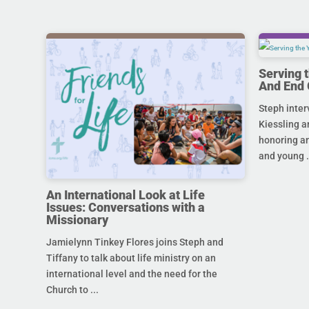
Serving 
And End 
Steph inter
Kiessling a
honoring an
and young .
An International Look at Life
Issues: Conversations with a
Missionary
Jamielynn Tinkey Flores joins Steph and
Tiffany to talk about life ministry on an
international level and the need for the
Church to ...