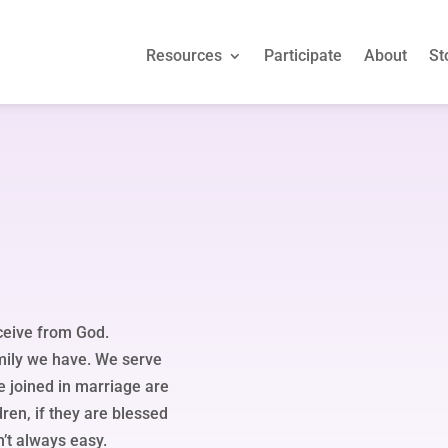
Resources
Participate
About
St
Resources
Participate
About
St
eceive from God.
amily we have. We serve
e joined in marriage are
dren, if they are blessed
n’t always easy.