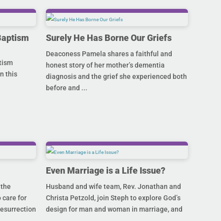
Baptism
Surely He Has Borne Our Griefs
Deaconess Pamela shares a faithful and
ptism
honest story of her mother’s dementia
n this
diagnosis and the grief she experienced both
before and ...
Even Marriage is a Life Issue?
 the
Husband and wife team, Rev. Jonathan and
 care for
Christa Petzold, join Steph to explore God’s
Resurrection
design for man and woman in marriage, and
...