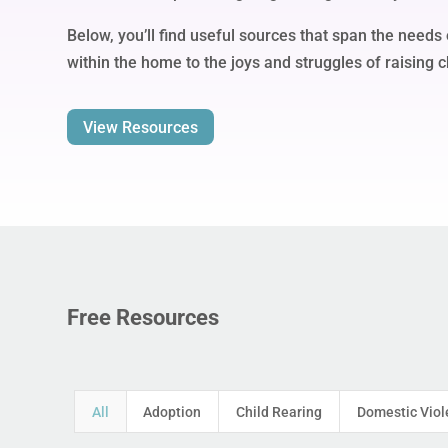
Below, you’ll find useful sources that span the needs 
within the home to the joys and struggles of raising c
View Resources
Free Resources
All
Adoption
Child Rearing
Domestic Viol