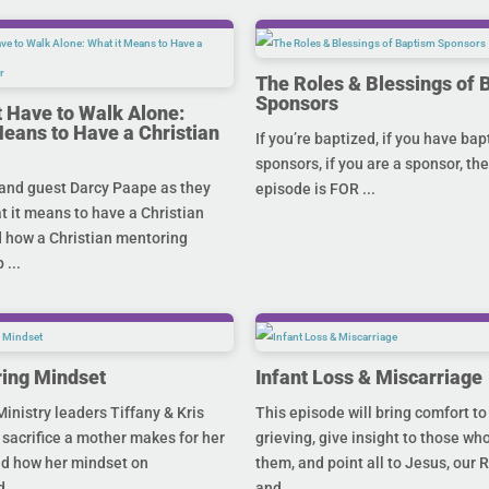
The Roles & Blessings of 
Sponsors
t Have to Walk Alone:
Means to Have a Christian
If you’re baptized, if you have ba
sponsors, if you are a sponsor, the
and guest Darcy Paape as they
episode is FOR ...
 it means to have a Christian
 how a Christian mentoring
 ...
ing Mindset
Infant Loss & Miscarriage
inistry leaders Tiffany & Kris
This episode will bring comfort to
 sacrifice a mother makes for her
grieving, give insight to those who
nd how her mindset on
them, and point all to Jesus, our 
...
and ...