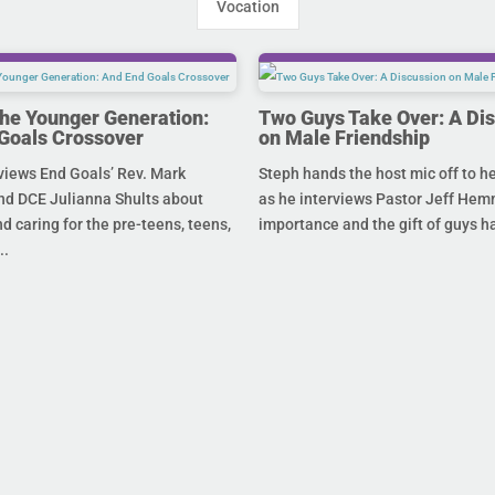
Vocation
the Younger Generation:
Two Guys Take Over: A Di
Goals Crossover
on Male Friendship
views End Goals’ Rev. Mark
Steph hands the host mic off to 
nd DCE Julianna Shults about
as he interviews Pastor Jeff Hem
d caring for the pre-teens, teens,
importance and the gift of guys ha
..