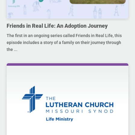
Friends in Real Life: An Adoption Journey
The first in an ongoing series called Friends in Real Life, this
episode includes a story of a family on their journey through
the ...