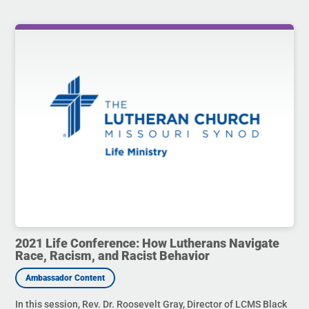
2021 Life Conference: How Lutherans Navigate
Race, Racism, and Racist Behavior
In this session, Rev. Dr. Roosevelt Gray, Director of LCMS Black