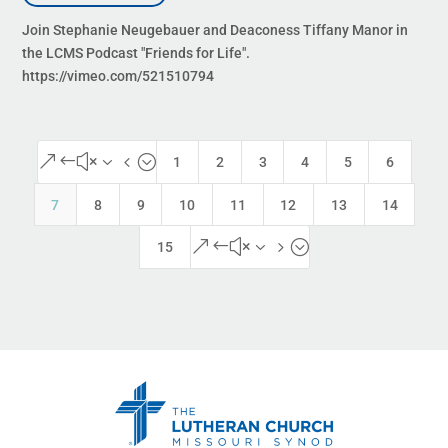
Join Stephanie Neugebauer and Deaconess Tiffany Manor in
the LCMS Podcast "Friends for Life".
https://vimeo.com/521510794
&#x34;
1
2
3
4
5
6
7
8
9
10
11
12
13
14
&#x35;
15