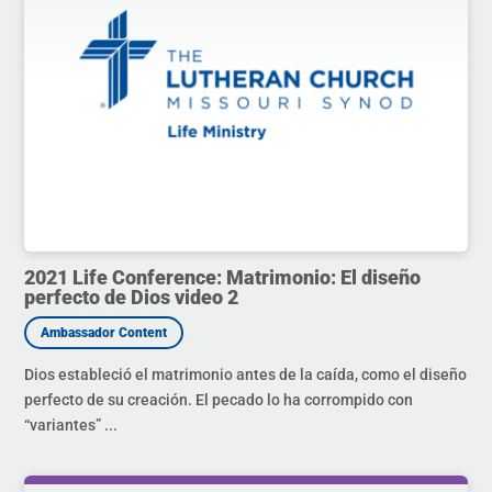
2021 Life Conference: Matrimonio: El diseño
perfecto de Dios video 2
Dios estableció el matrimonio antes de la caída, como el diseño
perfecto de su creación. El pecado lo ha corrompido con
“variantes” ...