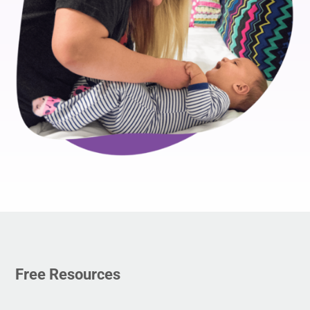
Free Resources