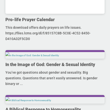
Pro-life Prayer Calendar
This download offers daily prayers on life issues.
https://files.lcms.org/dl/f/85157C8B-5C0E-4C52-8450-
D410A32F5CD0
In the Image of God: Gender & Sexual Identity
You’ve got questions about gender and sexuality. Big
questions. Questions that aren’t easily answered. Is gender
binary or ...
A Biblical Response to Homosexuality