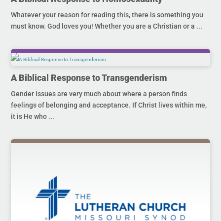
Whatever your reason for reading this, there is something you
must know. God loves you! Whether you are a Christian or a ...
A Biblical Response to Transgenderism
Gender issues are very much about where a person finds
feelings of belonging and acceptance. If Christ lives within me,
it is He who ...