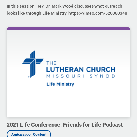
In this session, Rev. Dr. Mark Wood discusses what outreach
looks like through Life Ministry. https://vimeo.com/520080348
2021 Life Conference: Friends for Life Podcast