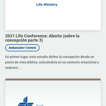
2021 Life Conference: Aborto (sobre la
concepción parte 3)
En primer lugar, este estudio define la concepción desde un
punto de vista bíblico, colocándola en su contexto creacional y
redentor ...