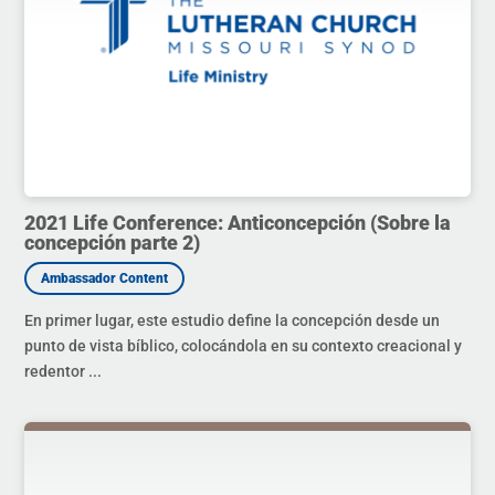
2021 Life Conference: Anticoncepción (Sobre la
concepción parte 2)
En primer lugar, este estudio define la concepción desde un
punto de vista bíblico, colocándola en su contexto creacional y
redentor ...