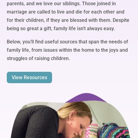
parents, and we love our siblings. Those joined in
marriage are called to live and die for each other and
for their children, if they are blessed with them. Despite
being so great a gift, family life isn’t always easy.
Below, you’ll find useful sources that span the needs of
family life, from issues within the home to the joys and
struggles of raising children.
View Resources