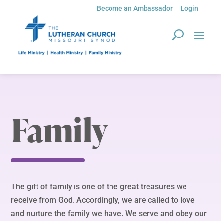
Become an Ambassador
Login
Family
The gift of family is one of the great treasures we
receive from God. Accordingly, we are called to love
and nurture the family we have. We serve and obey our