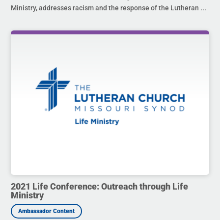
Ministry, addresses racism and the response of the Lutheran ...
2021 Life Conference: Outreach through Life
Ministry