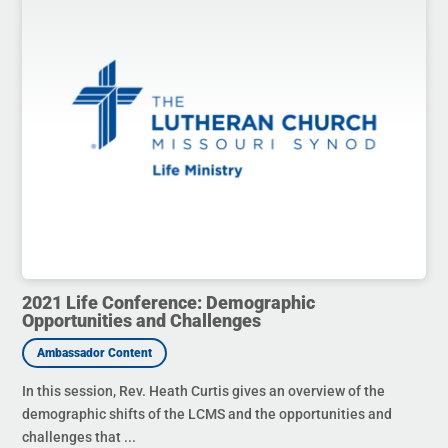
2021 Life Conference: Demographic
Opportunities and Challenges
In this session, Rev. Heath Curtis gives an overview of the
demographic shifts of the LCMS and the opportunities and
challenges that ...