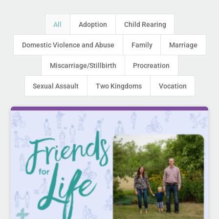
All
Adoption
Child Rearing
Domestic Violence and Abuse
Family
Marriage
Miscarriage/Stillbirth
Procreation
Sexual Assault
Two Kingdoms
Vocation