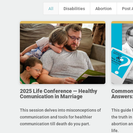
All
Disabilities
Abortion
Post 
2025 Life Conference — Healthy
Common Q
Comunication in Marriage
Answers:
This session delves into misconceptions of
This guide 
communication and tools for healthier
the truth in
communication till death do you part.
abortion an
life.