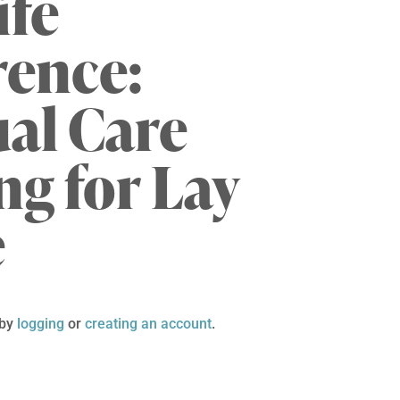
ife
rence:
ual Care
ng for Lay
e
 by
logging
or
creating an account
.