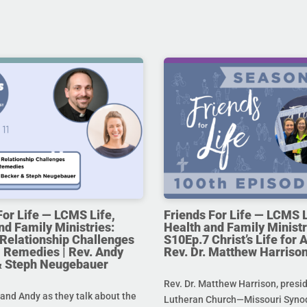
For Life — LCMS Life,
Friends For Life — LCMS L
nd Family Ministries:
Health and Family Ministr
Relationship Challenges
S10Ep.7 Christ’s Life for Al
 Remedies | Rev. Andy
Rev. Dr. Matthew Harriso
& Steph Neugebauer
Rev. Dr. Matthew Harrison, presi
and Andy as they talk about the
Lutheran Church—Missouri Synod