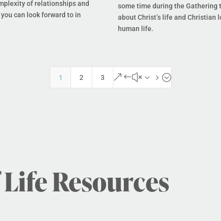
mplexity of relationships and
some time during the Gathering t
you can look forward to in
about Christ’s life and Christian l
human life.
&#x35;
1
2
3
 Life Resources