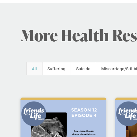
More Health Re
All
Suffering
Suicide
Miscarriage/Stillb