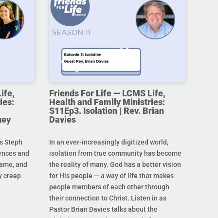
ife,
Friends For Life — LCMS Life,
ies:
Health and Family Ministries:
S11Ep3. Isolation | Rev. Brian
ney
Davies
s Steph
In an ever-increasingly digitized world,
rences and
isolation from true community has become
hame, and
the reality of many. God has a better vision
y creep
for His people — a way of life that makes
people members of each other through
their connection to Christ. Listen in as
Pastor Brian Davies talks about the