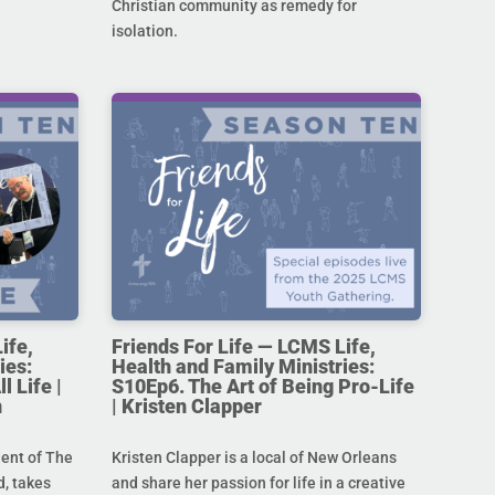
Christian community as remedy for
isolation.
ife,
Friends For Life — LCMS Life,
ies:
Health and Family Ministries:
l Life |
S10Ep6. The Art of Being Pro-Life
n
| Kristen Clapper
dent of The
Kristen Clapper is a local of New Orleans
, takes
and share her passion for life in a creative