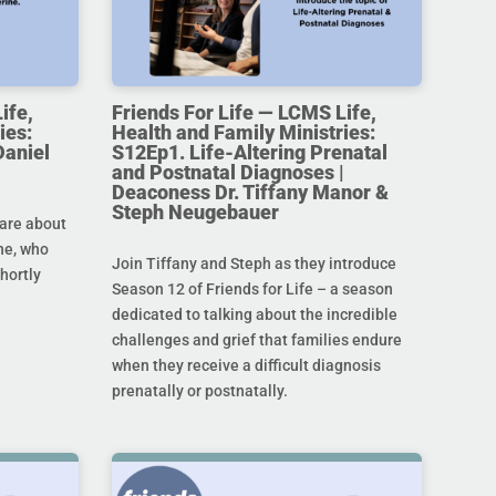
ife,
Friends For Life — LCMS Life,
ies:
Health and Family Ministries:
Daniel
S12Ep1. Life-Altering Prenatal
and Postnatal Diagnoses |
Deaconess Dr. Tiffany Manor &
Steph Neugebauer
are about
ine, who
Join Tiffany and Steph as they introduce
hortly
Season 12 of Friends for Life – a season
dedicated to talking about the incredible
challenges and grief that families endure
when they receive a difficult diagnosis
prenatally or postnatally.