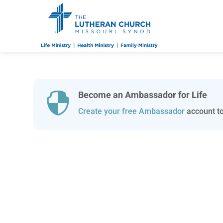
Become an Ambassador for Life

Create your free Ambassador
account to