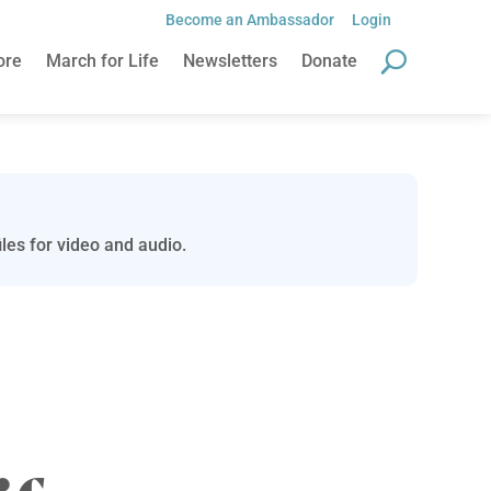
Become an Ambassador
Login
ore
March for Life
Newsletters
Donate
les for video and audio.