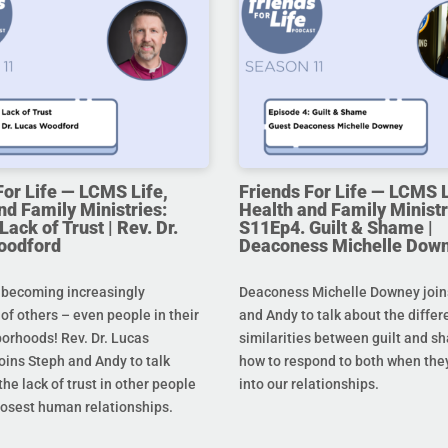
For Life — LCMS Life,
Friends For Life — LCMS L
nd Family Ministries:
Health and Family Ministr
ack of Trust | Rev. Dr.
S11Ep4. Guilt & Shame |
oodford
Deaconess Michelle Dow
 becoming increasingly
Deaconess Michelle Downey join
 of others – even people in their
and Andy to talk about the diffe
orhoods! Rev. Dr. Lucas
similarities between guilt and s
oins Steph and Andy to talk
how to respond to both when the
he lack of trust in other people
into our relationships.
losest human relationships.