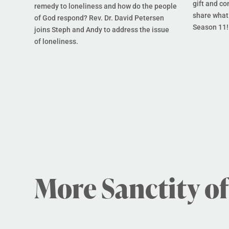
gift and co
remedy to loneliness and how do the people
share what 
of God respond? Rev. Dr. David Petersen
Season 11!
joins Steph and Andy to address the issue
of loneliness.
More Sanctity of