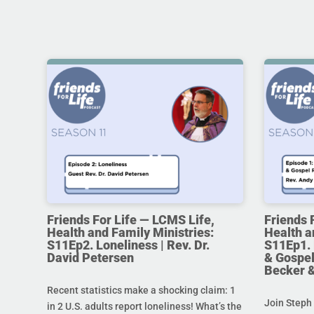
Friends For Life — LCMS Life,
Friends 
Health and Family Ministries:
Health a
S11Ep2. Loneliness | Rev. Dr.
S11Ep1. 
David Petersen
& Gospel
Becker 
Recent statistics make a shocking claim: 1
Join Steph 
in 2 U.S. adults report loneliness! What’s the