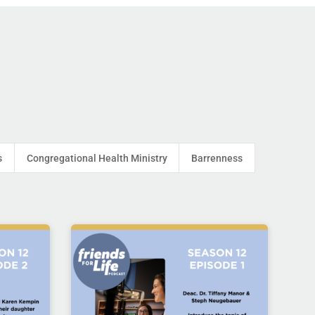
s
Congregational Health Ministry
Barrenness