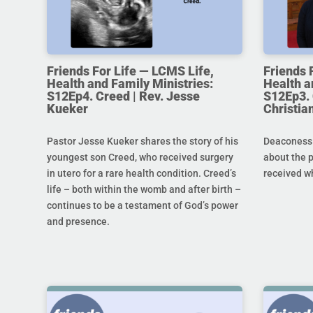
Friends For Life — LCMS Life,
Friends 
Health and Family Ministries:
Health a
S12Ep4. Creed | Rev. Jesse
S12Ep3. 
Kueker
Christi
Pastor Jesse Kueker shares the story of his
Deaconess C
youngest son Creed, who received surgery
about the 
in utero for a rare health condition. Creed’s
received w
life – both within the womb and after birth –
continues to be a testament of God’s power
and presence.