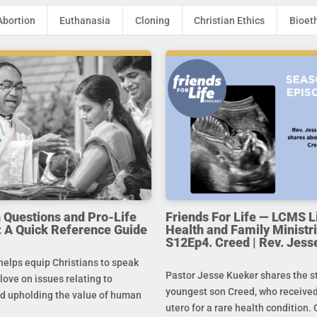
Abortion
Euthanasia
Cloning
Christian Ethics
Bioet
uestions and Pro-Life
Friends For Life — LCMS L
 A Quick Reference Guide
Health and Family Ministri
S12Ep4. Creed | Rev. Jess
helps equip Christians to speak
Pastor Jesse Kueker shares the st
 love on issues relating to
youngest son Creed, who received
d upholding the value of human
utero for a rare health condition. 