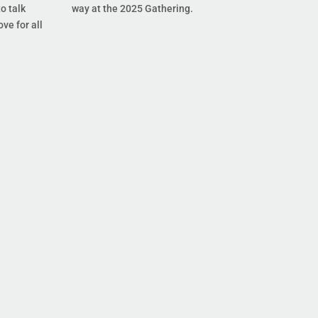
o talk
way at the 2025 Gathering.
ove for all