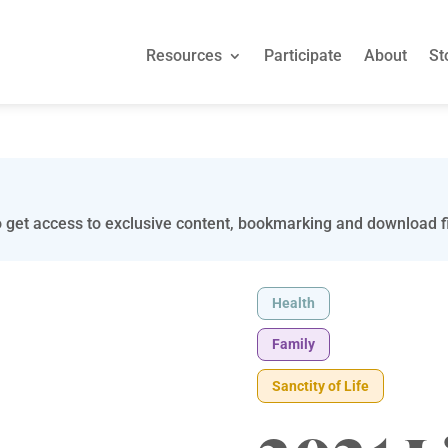
Resources
Participate
About
St
 get access to exclusive content, bookmarking and download fi
Health
Family
Sanctity of Life