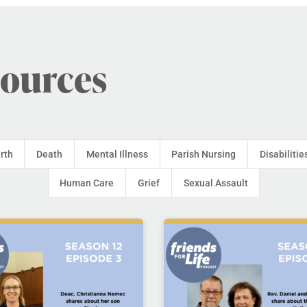
sources
irth
Death
Mental Illness
Parish Nursing
Disabilitie
Human Care
Grief
Sexual Assault