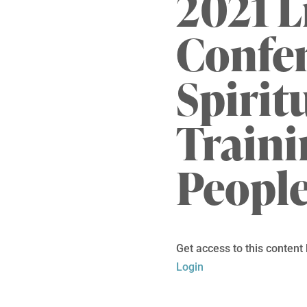
2021 L
Confe
Spirit
Traini
Peopl
Get access to this content
Login