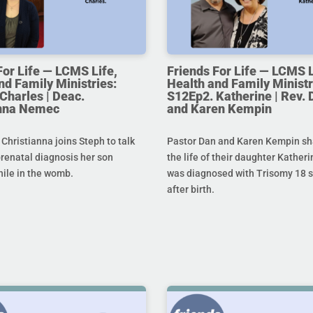
For Life — LCMS Life,
Friends For Life — LCMS L
nd Family Ministries:
Health and Family Ministr
Charles | Deac.
S12Ep2. Katherine | Rev. 
anna Nemec
and Karen Kempin
hristianna joins Steph to talk
Pastor Dan and Karen Kempin sh
prenatal diagnosis her son
the life of their daughter Kather
hile in the womb.
was diagnosed with Trisomy 18 s
after birth.