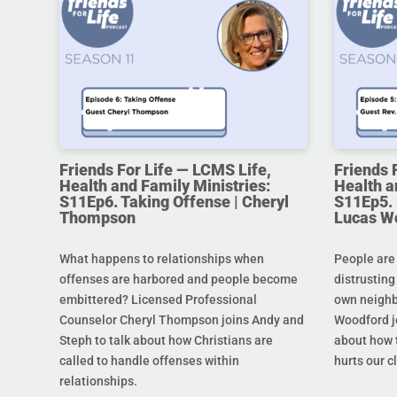
Friends For Life — LCMS Life,
Friends 
Health and Family Ministries:
Health a
S11Ep6. Taking Offense | Cheryl
S11Ep5. L
Thompson
Lucas W
What happens to relationships when
People are
offenses are harbored and people become
distrusting
embittered? Licensed Professional
own neighb
Counselor Cheryl Thompson joins Andy and
Woodford j
Steph to talk about how Christians are
about how t
called to handle offenses within
hurts our c
relationships.