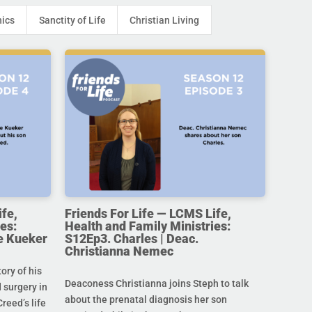
hics
Sanctity of Life
Christian Living
ife,
Friends For Life — LCMS Life,
es:
Health and Family Ministries:
e Kueker
S12Ep3. Charles | Deac.
Christianna Nemec
ory of his
Deaconess Christianna joins Steph to talk
 surgery in
about the prenatal diagnosis her son
Creed’s life