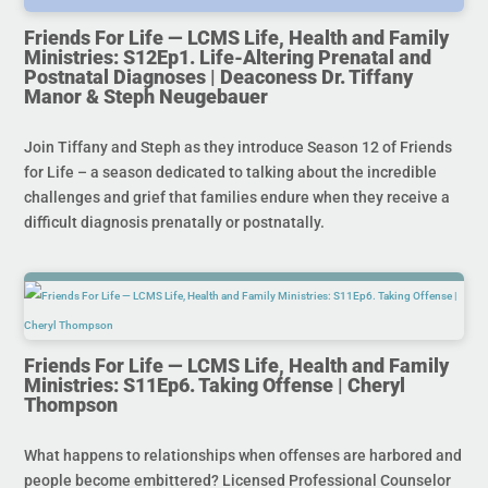
Friends For Life — LCMS Life, Health and Family
Ministries: S12Ep1. Life-Altering Prenatal and
Postnatal Diagnoses | Deaconess Dr. Tiffany
Manor & Steph Neugebauer
Join Tiffany and Steph as they introduce Season 12 of Friends
for Life – a season dedicated to talking about the incredible
challenges and grief that families endure when they receive a
difficult diagnosis prenatally or postnatally.
Friends For Life — LCMS Life, Health and Family
Ministries: S11Ep6. Taking Offense | Cheryl
Thompson
What happens to relationships when offenses are harbored and
people become embittered? Licensed Professional Counselor