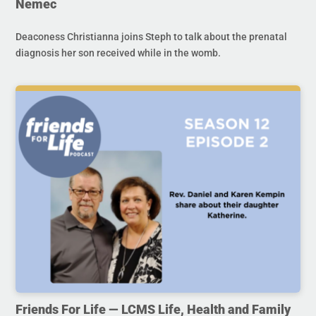
Nemec
Deaconess Christianna joins Steph to talk about the prenatal
diagnosis her son received while in the womb.
Friends For Life — LCMS Life, Health and Family