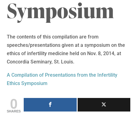
Symposium
The contents of this compilation are from
speeches/presentations given at a symposium on the
ethics of infertility medicine held on Nov. 8, 2014, at
Concordia Seminary, St. Louis.
A Compilation of Presentations from the Infertility
Ethics Symposium
0
SHARES