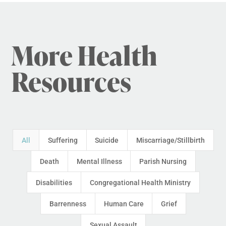
More Health
Resources
All
Suffering
Suicide
Miscarriage/Stillbirth
Death
Mental Illness
Parish Nursing
Disabilities
Congregational Health Ministry
Barrenness
Human Care
Grief
Sexual Assault