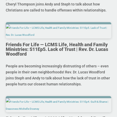
Cheryl Thompson joins Andy and Steph to talk about how
Christians are called to handle offenses within relationships.
Friends For Life — LCMS Life, Health and Family
Ministries: S11Ep5. Lack of Trust | Rev. Dr. Lucas
Woodford
People are becoming increasingly distrusting of others – even
people in their own neighborhoods! Rev. Dr. Lucas Woodford
joins Steph and Andy to talk about how the lack of trust in other
people hurts our closest human relationships.