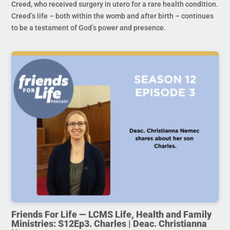
Creed, who received surgery in utero for a rare health condition.
Creed’s life – both within the womb and after birth – continues
to be a testament of God’s power and presence.
Friends For Life — LCMS Life, Health and Family
Ministries: S12Ep3. Charles | Deac. Christianna