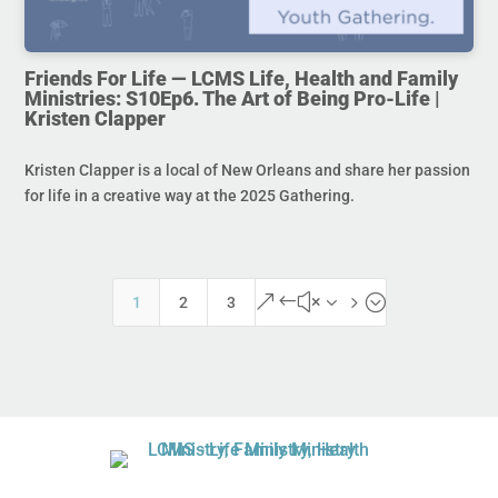
Friends For Life — LCMS Life, Health and Family
Ministries: S10Ep6. The Art of Being Pro-Life |
Kristen Clapper
Kristen Clapper is a local of New Orleans and share her passion
for life in a creative way at the 2025 Gathering.
&#x35;
1
2
3