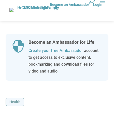
Become an Ambassador
Login
Become an Ambassador for Life

Create your free Ambassador
account
to get access to exclusive content,
bookmarking and download files for
video and audio.
Health