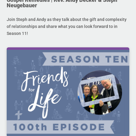
Neugebauer
Join Steph and Andy as they talk about the gift and complexity
of relationships and share what you can look forward to in
Season 11!