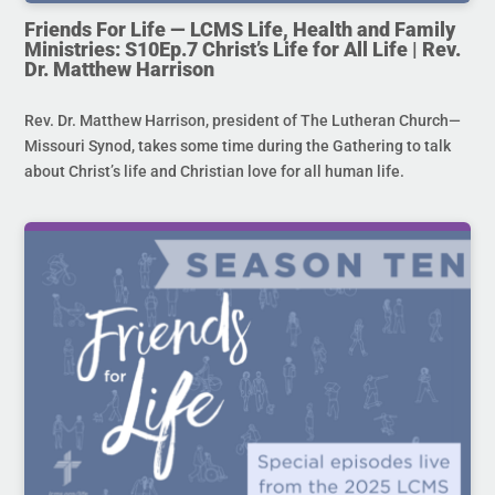
Friends For Life — LCMS Life, Health and Family
Ministries: S10Ep.7 Christ’s Life for All Life | Rev.
Dr. Matthew Harrison
Rev. Dr. Matthew Harrison, president of The Lutheran Church—
Missouri Synod, takes some time during the Gathering to talk
about Christ’s life and Christian love for all human life.