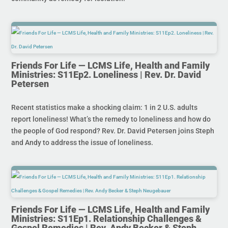
Friends For Life — LCMS Life, Health and Family
Ministries: S11Ep2. Loneliness | Rev. Dr. David
Petersen
Recent statistics make a shocking claim: 1 in 2 U.S. adults
report loneliness! What’s the remedy to loneliness and how do
the people of God respond? Rev. Dr. David Petersen joins Steph
and Andy to address the issue of loneliness.
Friends For Life — LCMS Life, Health and Family
Ministries: S11Ep1. Relationship Challenges &
Gospel Remedies | Rev. Andy Becker & Steph