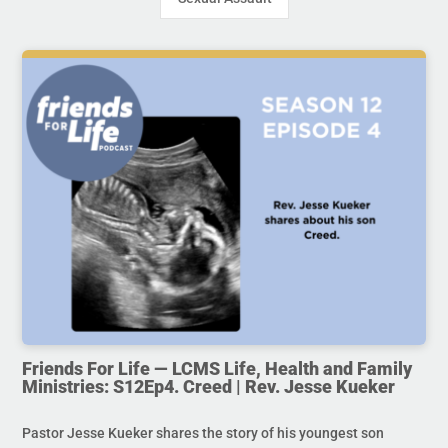
Friends For Life — LCMS Life, Health and Family
Ministries: S12Ep4. Creed | Rev. Jesse Kueker
Pastor Jesse Kueker shares the story of his youngest son