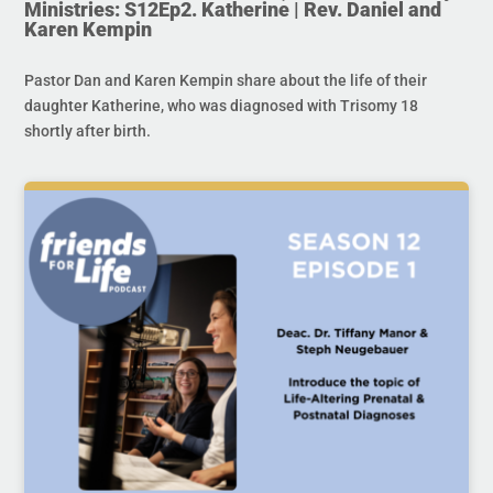
Ministries: S12Ep2. Katherine | Rev. Daniel and
Karen Kempin
Pastor Dan and Karen Kempin share about the life of their
daughter Katherine, who was diagnosed with Trisomy 18
shortly after birth.