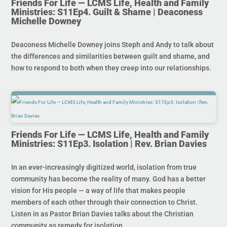
Friends For Life — LCMS Life, Health and Family
Ministries: S11Ep4. Guilt & Shame | Deaconess
Michelle Downey
Deaconess Michelle Downey joins Steph and Andy to talk about
the differences and similarities between guilt and shame, and
how to respond to both when they creep into our relationships.
Friends For Life — LCMS Life, Health and Family
Ministries: S11Ep3. Isolation | Rev. Brian Davies
In an ever-increasingly digitized world, isolation from true
community has become the reality of many. God has a better
vision for His people — a way of life that makes people
members of each other through their connection to Christ.
Listen in as Pastor Brian Davies talks about the Christian
community as remedy for isolation.