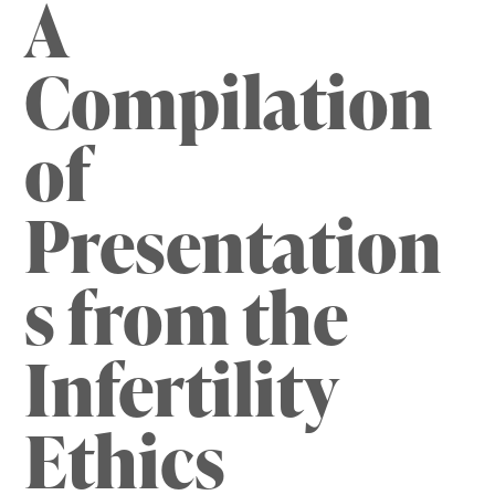
A
Compilation
of
Presentation
s from the
Infertility
Ethics