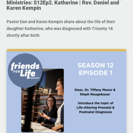
Ministries: S12Ep2. Katherine | Rev. Daniel and
Karen Kempin
Pastor Dan and Karen Kempin share about the life of their
daughter Katherine, who was diagnosed with Trisomy 18
shortly after birth.