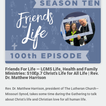
Friends For Life — LCMS Life, Health and Family
Ministries: S10Ep.7 Christ’s Life for All Life | Rev.
Dr. Matthew Harrison
Rev. Dr. Matthew Harrison, president of The Lutheran Church—
Missouri Synod, takes some time during the Gathering to talk
about Christ’s life and Christian love for all human life.