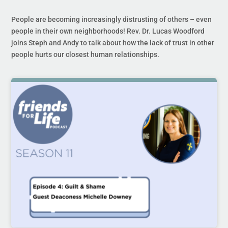
People are becoming increasingly distrusting of others – even
people in their own neighborhoods! Rev. Dr. Lucas Woodford
joins Steph and Andy to talk about how the lack of trust in other
people hurts our closest human relationships.