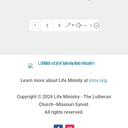
&#x35;
1
2
3
Learn more about Life Ministy at
lcms.org
.
Copyright © 2026 Life Ministry - The Lutheran
Church–Missouri Synod.
All rights reserved.