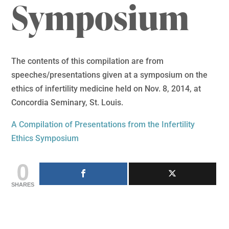
Symposium
The contents of this compilation are from
speeches/presentations given at a symposium on the
ethics of infertility medicine held on Nov. 8, 2014, at
Concordia Seminary, St. Louis.
A Compilation of Presentations from the Infertility
Ethics Symposium
0
SHARES