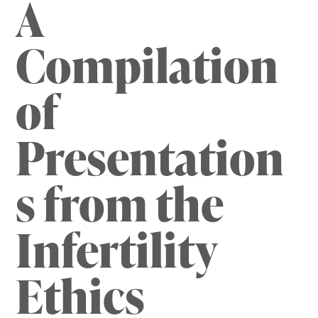
A
Compilation
of
Presentation
s from the
Infertility
Ethics