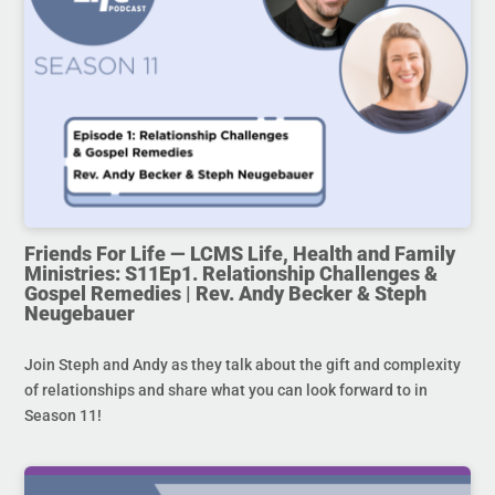
Friends For Life — LCMS Life, Health and Family
Ministries: S11Ep1. Relationship Challenges &
Gospel Remedies | Rev. Andy Becker & Steph
Neugebauer
Join Steph and Andy as they talk about the gift and complexity
of relationships and share what you can look forward to in
Season 11!