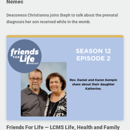
Nemec
Deaconess Christianna joins Steph to talk about the prenatal
diagnosis her son received while in the womb.
Friends For Life — LCMS Life, Health and Family