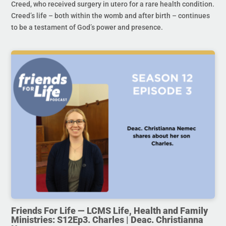
Creed, who received surgery in utero for a rare health condition.
Creed’s life – both within the womb and after birth – continues
to be a testament of God’s power and presence.
Friends For Life — LCMS Life, Health and Family
Ministries: S12Ep3. Charles | Deac. Christianna