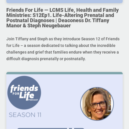
Friends For Life — LCMS Life, Health and Family
Ministries: S12Ep1. Life-Altering Prenatal and
Postnatal Diagnoses | Deaconess Dr. Tiffany
Manor & Steph Neugebauer
Join Tiffany and Steph as they introduce Season 12 of Friends
for Life – a season dedicated to talking about the incredible
challenges and grief that families endure when they receive a
difficult diagnosis prenatally or postnatally.