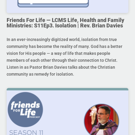
Friends For Life — LCMS Life, Health and Family
Ministries: S11Ep3. Isolation | Rev. Brian Davies
In an ever-increasingly digitized world, isolation from true
community has become the reality of many. God has a better
vision for His people — a way of life that makes people
members of each other through their connection to Christ.
Listen in as Pastor Brian Davies talks about the Christian
community as remedy for isolation.