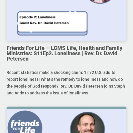
Friends For Life — LCMS Life, Health and Family
Ministries: S11Ep2. Loneliness | Rev. Dr. David
Petersen
Recent statistics make a shocking claim: 1 in 2 U.S. adults
report loneliness! What’s the remedy to loneliness and how do
the people of God respond? Rev. Dr. David Petersen joins Steph
and Andy to address the issue of loneliness.