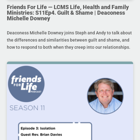
Friends For Life — LCMS Life, Health and Family
Ministries: S11Ep4. Guilt & Shame | Deaconess
Michelle Downey
Deaconess Michelle Downey joins Steph and Andy to talk about
the differences and similarities between guilt and shame, and
how to respond to both when they creep into our relationships.