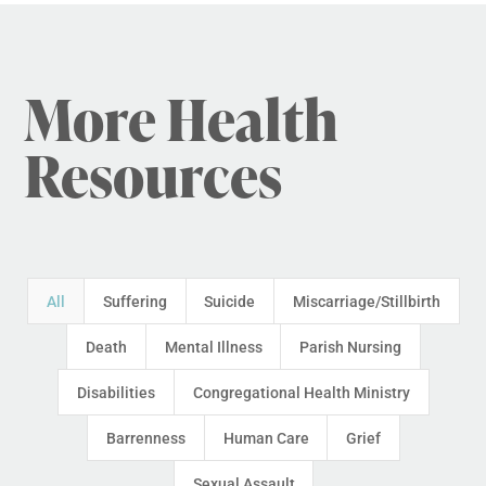
More Health
Resources
All
Suffering
Suicide
Miscarriage/Stillbirth
Death
Mental Illness
Parish Nursing
Disabilities
Congregational Health Ministry
Barrenness
Human Care
Grief
Sexual Assault