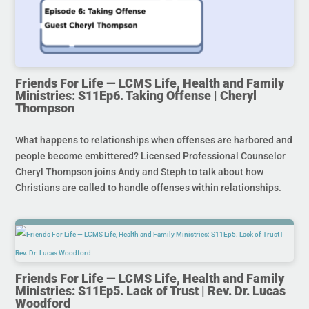
Friends For Life — LCMS Life, Health and Family
Ministries: S11Ep6. Taking Offense | Cheryl
Thompson
What happens to relationships when offenses are harbored and
people become embittered? Licensed Professional Counselor
Cheryl Thompson joins Andy and Steph to talk about how
Christians are called to handle offenses within relationships.
Friends For Life — LCMS Life, Health and Family
Ministries: S11Ep5. Lack of Trust | Rev. Dr. Lucas
Woodford