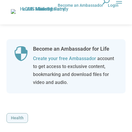
Become an Ambassador
Login
Become an Ambassador for Life

Create your free Ambassador
account
to get access to exclusive content,
bookmarking and download files for
video and audio.
Health