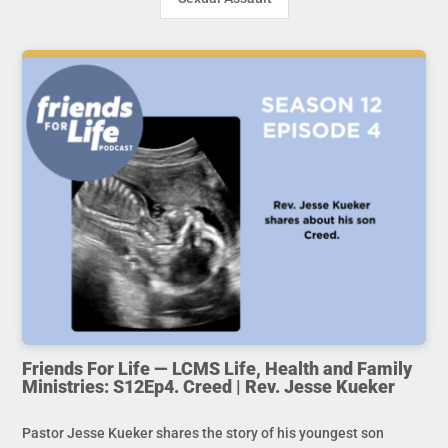
Friends For Life — LCMS Life, Health and Family
Ministries: S12Ep4. Creed | Rev. Jesse Kueker
Pastor Jesse Kueker shares the story of his youngest son