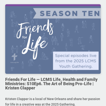
Friends For Life — LCMS Life, Health and Family
Ministries: S10Ep6. The Art of Being Pro-Life |
Kristen Clapper
Kristen Clapper is a local of New Orleans and share her passion
for life in a creative way at the 2025 Gathering.