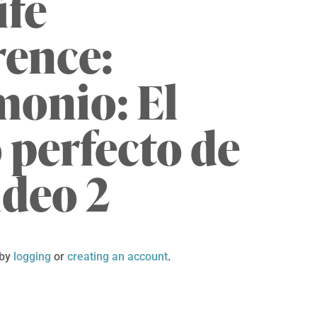
ife
rence:
onio: El
 perfecto de
ideo 2
 by
logging
or
creating an account
.