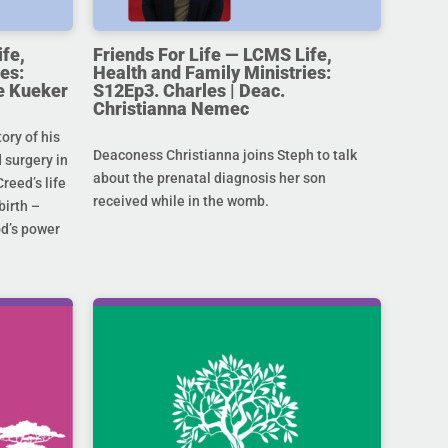
ife,
Friends For Life — LCMS Life,
es:
Health and Family Ministries:
e Kueker
S12Ep3. Charles | Deac.
Christianna Nemec
ory of his
Deaconess Christianna joins Steph to talk
 surgery in
about the prenatal diagnosis her son
Creed’s life
received while in the womb.
birth –
od’s power