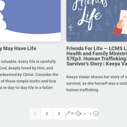
y May Have Life
Friends For Life — LCMS L
Health and Family Ministri
S7Ep3. Human Trafficking:
s valuable. Every life is carefully
Survivor’s Story | Keeya V
God, deeply loved by Him, and
redeemed by Christ. Consider the
Keeya Vawar shares her story of 
of these simple truths and how
survival, as she herself was a vict
t in day-to-day life in a fallen
human trafficking.
&#x35;
1
2
3