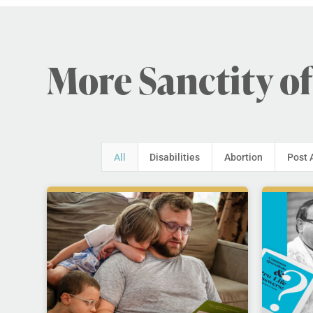
More Sanctity of
All
Disabilities
Abortion
Post 