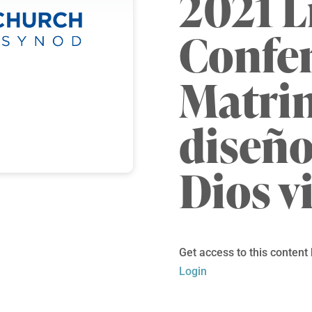
2021 L
Confe
Matrim
diseño
Dios v
Get access to this content
Login