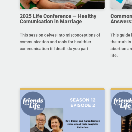
2025 Life Conference — Healthy
Common Q
Comunication in Marriage
Answers:
This session delves into misconceptions of
This guide 
communication and tools for healthier
the truth in
communication till death do you part.
abortion an
life.