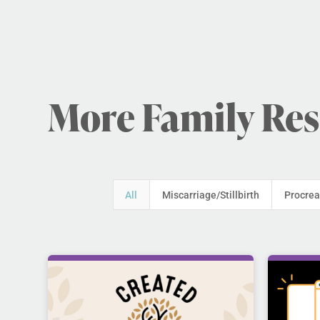
More Family Re
All
Miscarriage/Stillbirth
Procrea