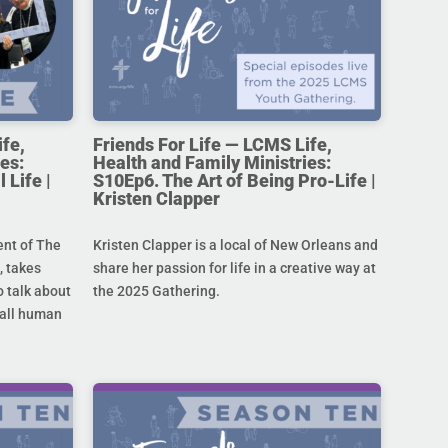
ife,
Friends For Life — LCMS Life,
es:
Health and Family Ministries:
 Life |
S10Ep6. The Art of Being Pro-Life |
Kristen Clapper
ent of The
Kristen Clapper is a local of New Orleans and
 takes
share her passion for life in a creative way at
 talk about
the 2025 Gathering.
r all human