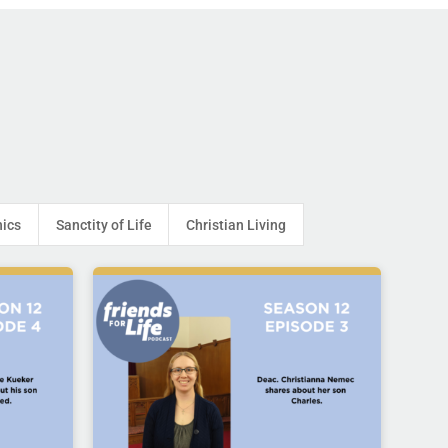
hics
Sanctity of Life
Christian Living