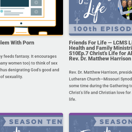
lem With Porn
Friends For Life — LCMS L
Health and Family Ministri
S10Ep.7 Christ’s Life for All
 feeds fantasy. It encourages
Rev. Dr. Matthew Harrison
any women too) to think of sex
 thus denigrating God’s good and
Rev. Dr. Matthew Harrison, presid
 of sexuality.
Lutheran Church—Missouri Synod,
some time during the Gathering to
Christ’s life and Christian love fo
life.