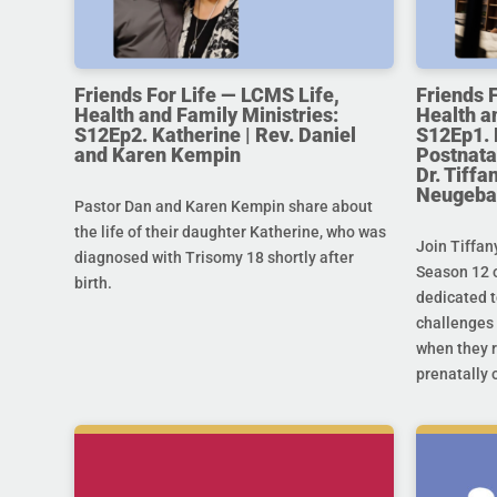
Friends For Life — LCMS Life,
Friends 
Health and Family Ministries:
Health a
S12Ep2. Katherine | Rev. Daniel
S12Ep1. 
and Karen Kempin
Postnata
Dr. Tiff
Neugeba
Pastor Dan and Karen Kempin share about
the life of their daughter Katherine, who was
Join Tiffan
diagnosed with Trisomy 18 shortly after
Season 12 o
birth.
dedicated t
challenges 
when they r
prenatally o