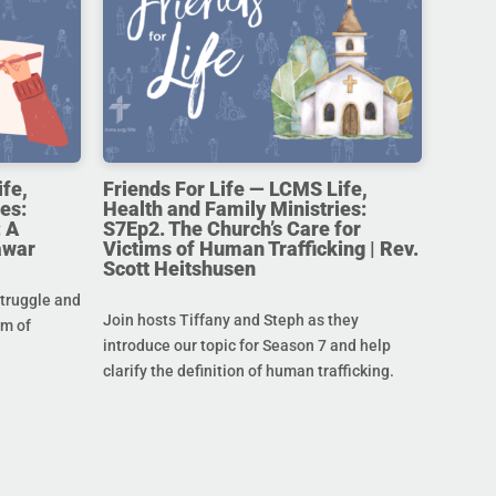
ife,
Friends For Life — LCMS Life,
es:
Health and Family Ministries:
 A
S7Ep2. The Church’s Care for
awar
Victims of Human Trafficking | Rev.
Scott Heitshusen
struggle and
Join hosts Tiffany and Steph as they
im of
introduce our topic for Season 7 and help
clarify the definition of human trafficking.