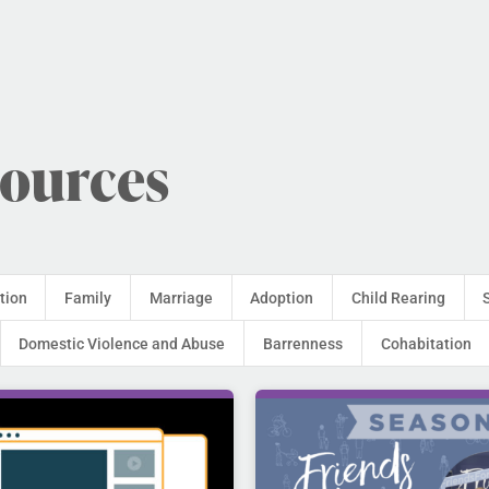
sources
tion
Family
Marriage
Adoption
Child Rearing
Domestic Violence and Abuse
Barrenness
Cohabitation