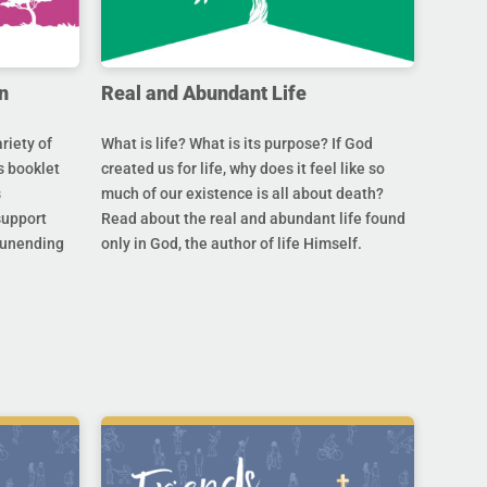
n
Real and Abundant Life
riety of
What is life? What is its purpose? If God
s booklet
created us for life, why does it feel like so
s
much of our existence is all about death?
support
Read about the real and abundant life found
s unending
only in God, the author of life Himself.