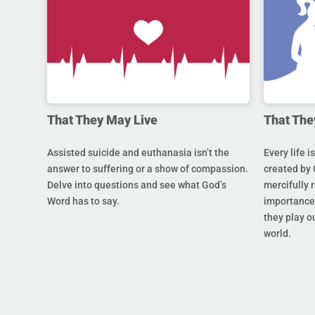
That They May Live
That The
Assisted suicide and euthanasia isn’t the
Every life i
answer to suffering or a show of compassion.
created by 
Delve into questions and see what God’s
mercifully 
Word has to say.
importance 
they play ou
world.