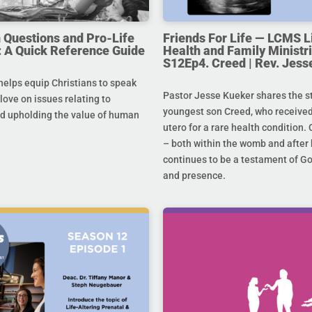
uestions and Pro-Life
Friends For Life — LCMS L
 A Quick Reference Guide
Health and Family Ministri
S12Ep4. Creed | Rev. Jess
helps equip Christians to speak
Pastor Jesse Kueker shares the st
 love on issues relating to
youngest son Creed, who received
d upholding the value of human
utero for a rare health condition. 
– both within the womb and after 
continues to be a testament of G
and presence.