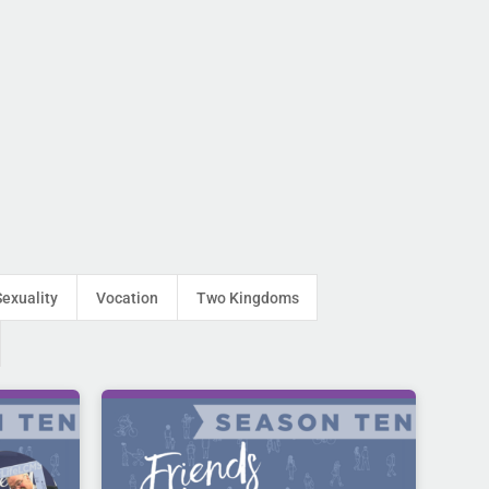
Sexuality
Vocation
Two Kingdoms