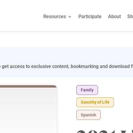
Resources
Participate
About
St
 get access to exclusive content, bookmarking and download fi
Family
Sanctity of Life
Spanish