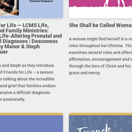
For Life — LCMS Life,
She Shall be Called Woma
nd Family Ministries:
Life-Altering Prenatal and
A woman might find herself in a va
l Diagnoses | Deaconess
any Manor & Steph
roles throughout her lifetime. Thi
uer
examines several roles and offer
affirmation, encouragement and 
y and Steph as they introduce
through the lens of Christ and hi
f Friends for Life – a season
grace and mercy.
o talking about the incredible
and grief that families endure
eceive a difficult diagnosis
r postnatally.