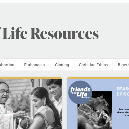
 Life Resources
Abortion
Euthanasia
Cloning
Christian Ethics
Bioet