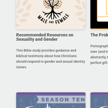
Recommended Resources on
The Prob
Sexuality and Gender
Pornography
This Bible study provides guidance and
men (and m
biblical testimony about how Christians
abstractly,
should respond to gender and sexual identity
perfect gift
issues.