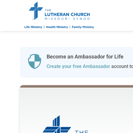
Become an Ambassador for Life

Create your free Ambassador
account to