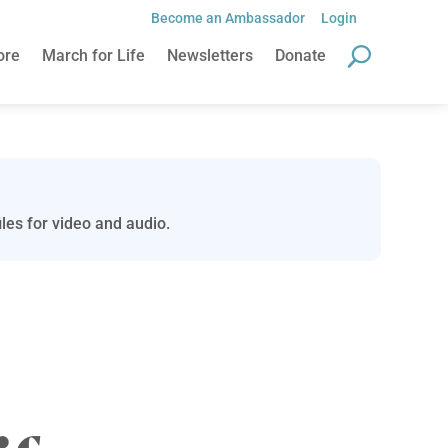
Become an Ambassador
Login
ore
March for Life
Newsletters
Donate
les for video and audio.