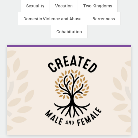
Sexuality
Vocation
Two Kingdoms
Domestic Violence and Abuse
Barrenness
Cohabitation