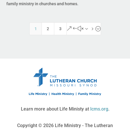
family ministry in churches and homes.
&#x35;
1
2
3
Learn more about Life Ministy at
lcms.org
.
Copyright © 2026 Life Ministry - The Lutheran