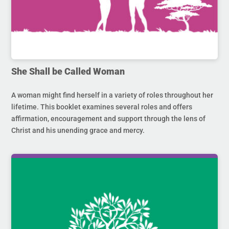
She Shall be Called Woman
A woman might find herself in a variety of roles throughout her
lifetime. This booklet examines several roles and offers
affirmation, encouragement and support through the lens of
Christ and his unending grace and mercy.