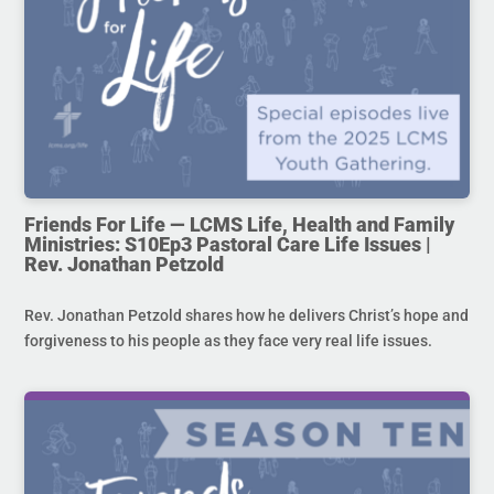
Friends For Life — LCMS Life, Health and Family
Ministries: S10Ep3 Pastoral Care Life Issues |
Rev. Jonathan Petzold
Rev. Jonathan Petzold shares how he delivers Christ’s hope and
forgiveness to his people as they face very real life issues.