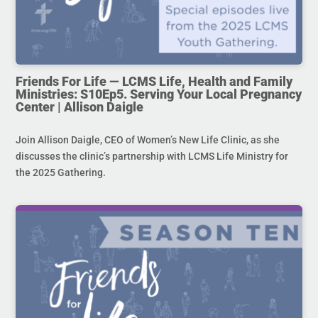
Friends For Life — LCMS Life, Health and Family
Ministries: S10Ep5. Serving Your Local Pregnancy
Center | Allison Daigle
Join Allison Daigle, CEO of Women’s New Life Clinic, as she
discusses the clinic’s partnership with LCMS Life Ministry for
the 2025 Gathering.