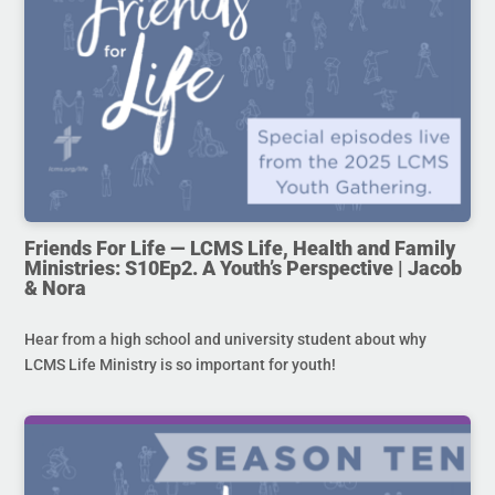
Friends For Life — LCMS Life, Health and Family
Ministries: S10Ep2. A Youth’s Perspective | Jacob
& Nora
Hear from a high school and university student about why
LCMS Life Ministry is so important for youth!