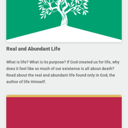
Real and Abundant Life
What is life? What is its purpose? If God created us for life, why
does it feel like so much of our existence is all about death?
Read about the real and abundant life found only in God, the
author of life Himself.