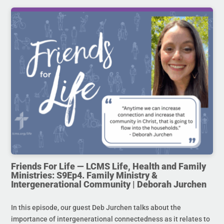
Friends For Life — LCMS Life, Health and Family
Ministries: S9Ep4. Family Ministry &
Intergenerational Community | Deborah Jurchen
In this episode, our guest Deb Jurchen talks about the
importance of intergenerational connectedness as it relates to