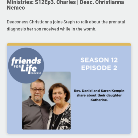
Ministries: S12Ep3. Charles | Deac. Christianna
Nemec
Deaconess Christianna joins Steph to talk about the prenatal
diagnosis her son received while in the womb.