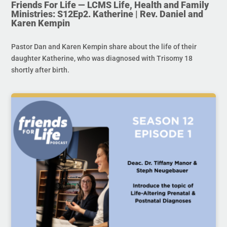
Friends For Life — LCMS Life, Health and Family
Ministries: S12Ep2. Katherine | Rev. Daniel and
Karen Kempin
Pastor Dan and Karen Kempin share about the life of their
daughter Katherine, who was diagnosed with Trisomy 18
shortly after birth.