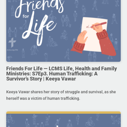
Friends For Life — LCMS Life, Health and Family
Ministries: S7Ep3. Human Trafficking: A
Survivor’s Story | Keeya Vawar
Keeya Vawar shares her story of struggle and survival, as she
herself was a victim of human trafficking.