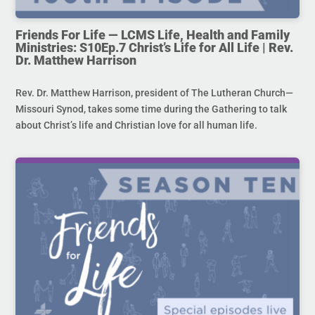
Friends For Life — LCMS Life, Health and Family
Ministries: S10Ep.7 Christ’s Life for All Life | Rev.
Dr. Matthew Harrison
Rev. Dr. Matthew Harrison, president of The Lutheran Church—
Missouri Synod, takes some time during the Gathering to talk
about Christ’s life and Christian love for all human life.