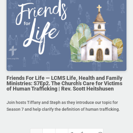
Friends For Life — LCMS Life, Health and Family
Ministries: S7Ep2. The Church’s Care for Victims
of Human Trafficking | Rev. Scott Heitshusen
Join hosts Tiffany and Steph as they introduce our topic for
Season 7 and help clarify the definition of human trafficking.