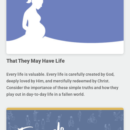
That They May Have Life
Every life is valuable. Every life is carefully created by God,
deeply loved by Him, and mercifully redeemed by Christ.
Consider the importance of these simple truths and how they
play out in day-to-day life in a fallen world.