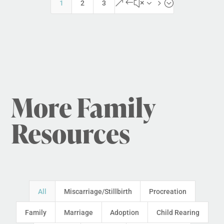
&#x35;
1
2
3
More Family
Resources
All
Miscarriage/Stillbirth
Procreation
Family
Marriage
Adoption
Child Rearing