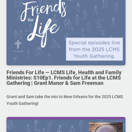
Friends For Life — LCMS Life, Health and Family
Ministries: S10Ep1. Friends for Life at the LCMS
Gathering | Grant Manor & Sam Freeman
Grant and Sam take the mic to New Orleans for the 2025 LCMS
Youth Gathering!