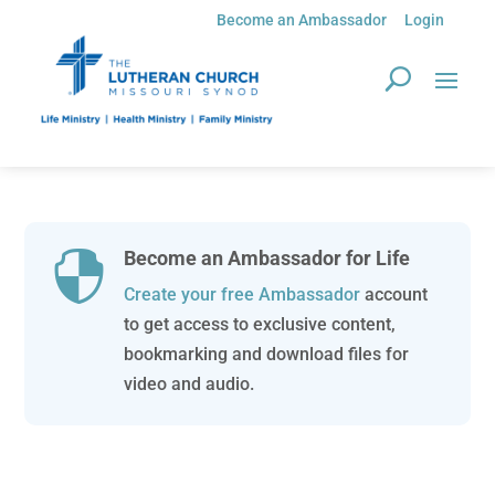
Become an Ambassador
Login
Become an Ambassador for Life

Create your free Ambassador
account
to get access to exclusive content,
bookmarking and download files for
video and audio.