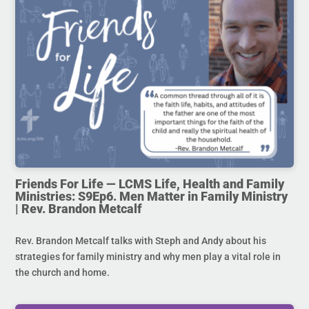
Friends For Life — LCMS Life, Health and Family
Ministries: S9Ep6. Men Matter in Family Ministry
| Rev. Brandon Metcalf
Rev. Brandon Metcalf talks with Steph and Andy about his
strategies for family ministry and why men play a vital role in
the church and home.