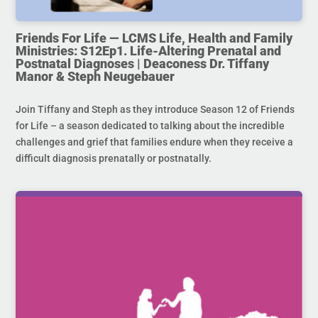
Friends For Life — LCMS Life, Health and Family
Ministries: S12Ep1. Life-Altering Prenatal and
Postnatal Diagnoses | Deaconess Dr. Tiffany
Manor & Steph Neugebauer
Join Tiffany and Steph as they introduce Season 12 of Friends
for Life – a season dedicated to talking about the incredible
challenges and grief that families endure when they receive a
difficult diagnosis prenatally or postnatally.