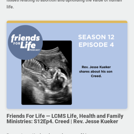
issues relating to abortion and upholding the value of human
life.
Friends For Life — LCMS Life, Health and Family
Ministries: S12Ep4. Creed | Rev. Jesse Kueker