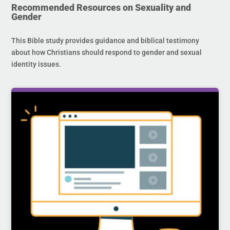
Recommended Resources on Sexuality and
Gender
This Bible study provides guidance and biblical testimony
about how Christians should respond to gender and sexual
identity issues.