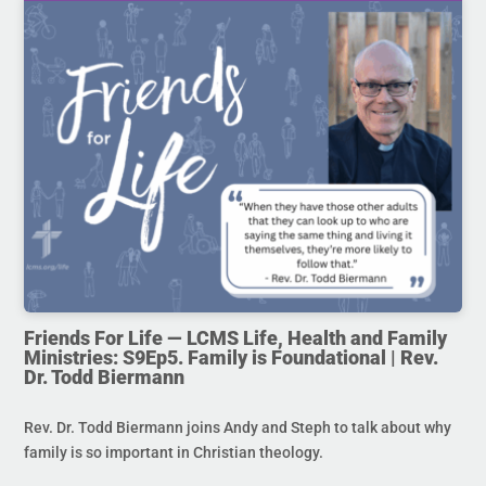
Friends For Life — LCMS Life, Health and Family
Ministries: S9Ep5. Family is Foundational | Rev.
Dr. Todd Biermann
Rev. Dr. Todd Biermann joins Andy and Steph to talk about why
family is so important in Christian theology.