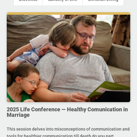
2025 Life Conference — Healthy Comunication in
Marriage
This session delves into misconceptions of communication and
tools for healthier communication till death do you part.