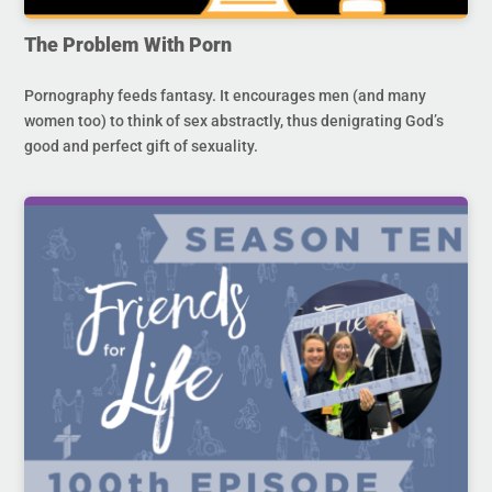
The Problem With Porn
Pornography feeds fantasy. It encourages men (and many
women too) to think of sex abstractly, thus denigrating God’s
good and perfect gift of sexuality.