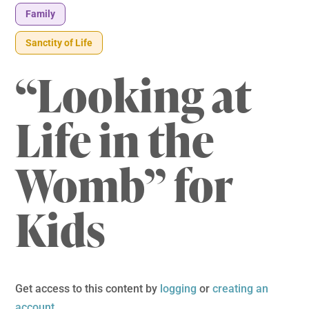
Family
Sanctity of Life
“Looking at
Life in the
Womb” for
Kids
Get access to this content by
logging
or
creating an
account
.