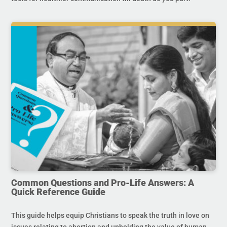
Common Questions and Pro-Life Answers: A
Quick Reference Guide
This guide helps equip Christians to speak the truth in love on