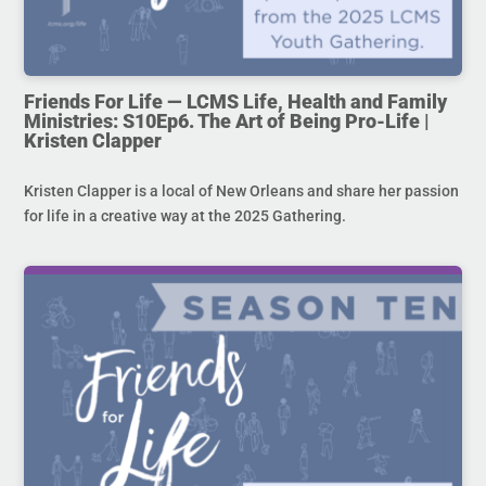
Friends For Life — LCMS Life, Health and Family
Ministries: S10Ep6. The Art of Being Pro-Life |
Kristen Clapper
Kristen Clapper is a local of New Orleans and share her passion
for life in a creative way at the 2025 Gathering.