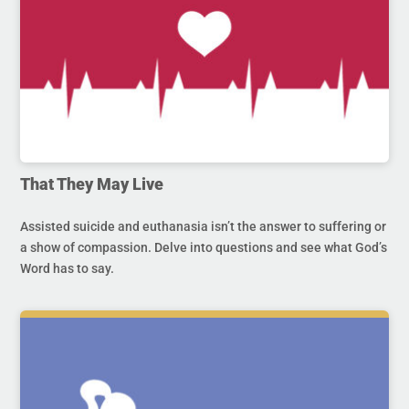
That They May Live
Assisted suicide and euthanasia isn’t the answer to suffering or
a show of compassion. Delve into questions and see what God’s
Word has to say.