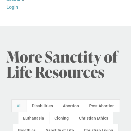
Login
More Sanctity of
Life Resources
All
Disabilities
Abortion
Post Abortion
Euthanasia
Cloning
Christian Ethics
Bioethics
Sanctity of Life
Christian Living