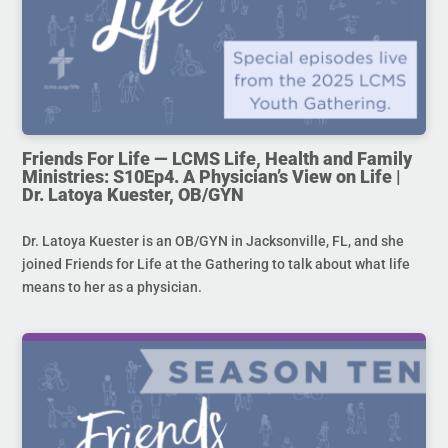
Friends For Life — LCMS Life, Health and Family
Ministries: S10Ep4. A Physician’s View on Life |
Dr. Latoya Kuester, OB/GYN
Dr. Latoya Kuester is an OB/GYN in Jacksonville, FL, and she
joined Friends for Life at the Gathering to talk about what life
means to her as a physician.