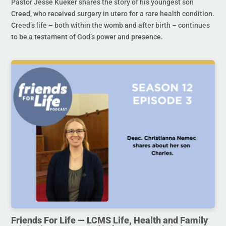
Pastor Jesse Kueker shares the story of his youngest son
Creed, who received surgery in utero for a rare health condition.
Creed’s life – both within the womb and after birth – continues
to be a testament of God’s power and presence.
Friends For Life — LCMS Life, Health and Family