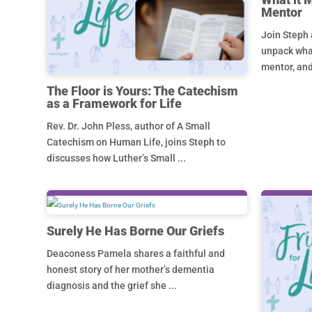
Mentor
Join Steph 
unpack what
mentor, and
The Floor is Yours: The Catechism
as a Framework for Life
Rev. Dr. John Pless, author of A Small
Catechism on Human Life, joins Steph to
discusses how Luther’s Small ...
Surely He Has Borne Our Griefs
Deaconess Pamela shares a faithful and
honest story of her mother’s dementia
diagnosis and the grief she ...