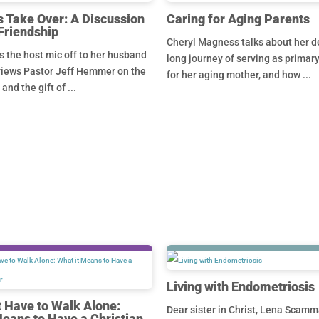
 Take Over: A Discussion
Caring for Aging Parents
Friendship
Cheryl Magness talks about her d
 the host mic off to her husband
long journey of serving as primar
views Pastor Jeff Hemmer on the
for her aging mother, and how ...
nd the gift of ...
Living with Endometriosis
t Have to Walk Alone:
Dear sister in Christ, Lena Scamm
Means to Have a Christian