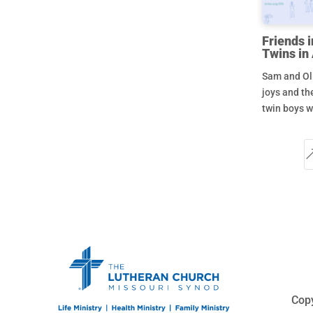
Friends i
Twins in
Sam and Oli
joys and th
twin boys w
Copy