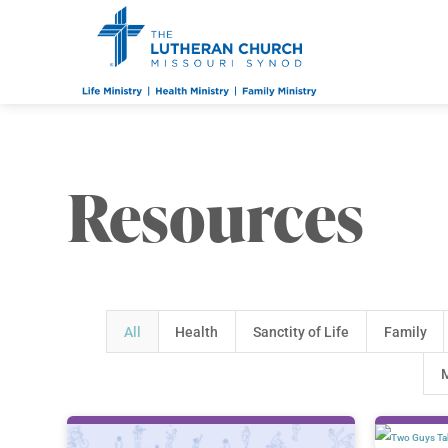
Resources
All
Health
Sanctity of Life
Family
M