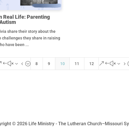
n Real Life: Parenting
 Autism
via share their story about the
e challenges they share in raising
ho have been ...
&#x34;
&#x35
8
9
10
11
12
right © 2026 Life Ministry - The Lutheran Church–Missouri S