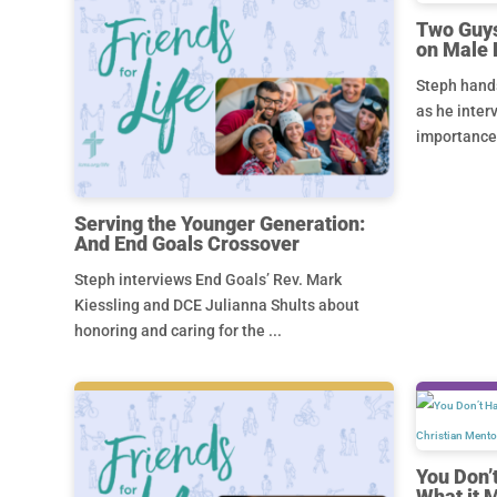
Two Guys
on Male 
Steph hands
as he inter
importance a
Serving the Younger Generation:
And End Goals Crossover
Steph interviews End Goals’ Rev. Mark
Kiessling and DCE Julianna Shults about
honoring and caring for the ...
You Don’
What it 