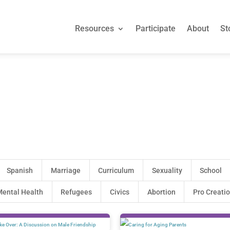
Resources
Participate
About
St
Resources
Participate
About
St
Spanish
Marriage
Curriculum
Sexuality
School
ental Health
Refugees
Civics
Abortion
Pro Creati