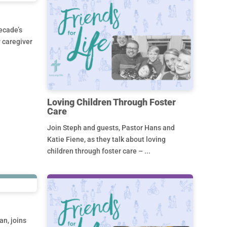
ecade’s
y caregiver
Loving Children Through Foster
Care
Join Steph and guests, Pastor Hans and
Katie Fiene, as they talk about loving
children through foster care – ...
an, joins