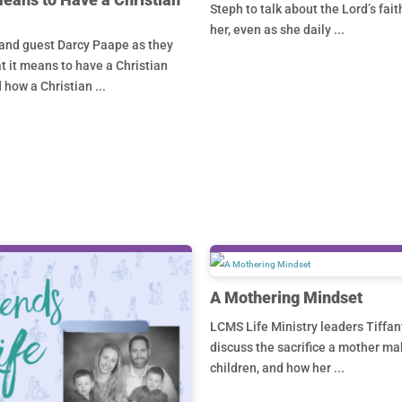
Steph to talk about the Lord’s fait
her, even as she daily ...
and guest Darcy Paape as they
 it means to have a Christian
 how a Christian ...
A Mothering Mindset
LCMS Life Ministry leaders Tiffan
discuss the sacrifice a mother ma
children, and how her ...