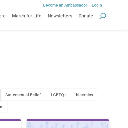
Become an Ambassador
Login
Become an Ambassador
Login
ore
March for Life
Newsletters
Donate
ore
March for Life
Newsletters
Donate
Statement of Belief
LGBTQ+
bioethics
on