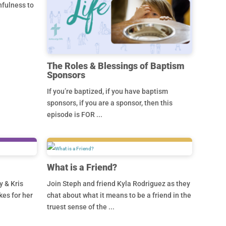
hfulness to
The Roles & Blessings of Baptism
Sponsors
If you’re baptized, if you have baptism
sponsors, if you are a sponsor, then this
episode is FOR ...
What is a Friend?
y & Kris
Join Steph and friend Kyla Rodriguez as they
kes for her
chat about what it means to be a friend in the
truest sense of the ...