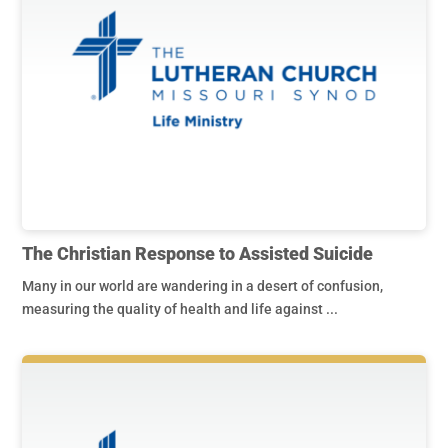
The Christian Response to Assisted Suicide
Many in our world are wandering in a desert of confusion,
measuring the quality of health and life against ...