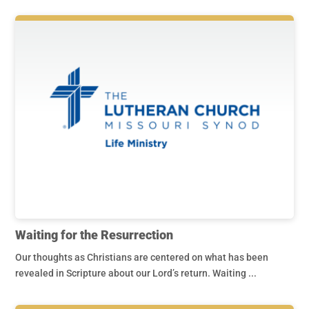
Waiting for the Resurrection
Our thoughts as Christians are centered on what has been
revealed in Scripture about our Lord’s return. Waiting ...