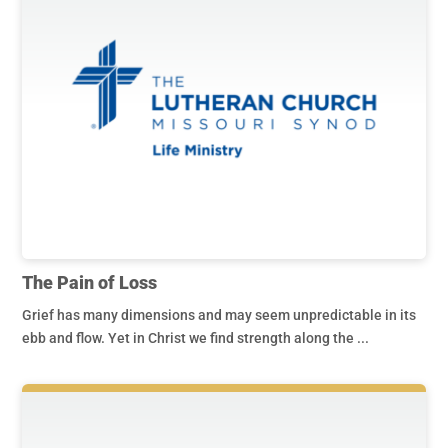
The Pain of Loss
Grief has many dimensions and may seem unpredictable in its
ebb and flow. Yet in Christ we find strength along the ...