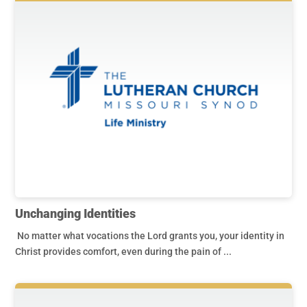
Unchanging Identities
No matter what vocations the Lord grants you, your identity in
Christ provides comfort, even during the pain of ...