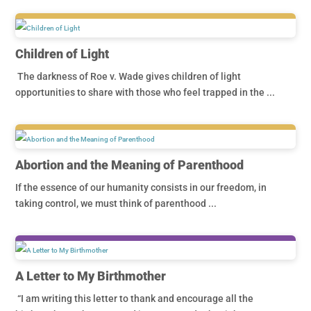
Children of Light
The darkness of Roe v. Wade gives children of light
opportunities to share with those who feel trapped in the ...
Abortion and the Meaning of Parenthood
If the essence of our humanity consists in our freedom, in
taking control, we must think of parenthood ...
A Letter to My Birthmother
“I am writing this letter to thank and encourage all the