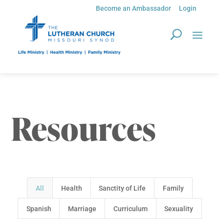
Become an Ambassador
Login
Resources
All
Health
Sanctity of Life
Family
Spanish
Marriage
Curriculum
Sexuality