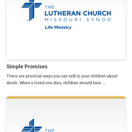
Simple Promises
There are practical ways you can talk to your children about
death. When a loved one dies, children should hear ...