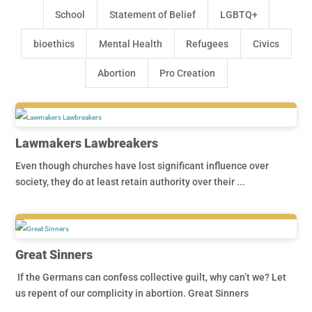
School
Statement of Belief
LGBTQ+
bioethics
Mental Health
Refugees
Civics
Abortion
Pro Creation
Lawmakers Lawbreakers
Even though churches have lost significant influence over
society, they do at least retain authority over their ...
Great Sinners
If the Germans can confess collective guilt, why can’t we? Let
us repent of our complicity in abortion. Great Sinners