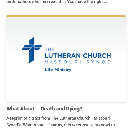
birthmothers who may read it. … You made the right ...
What About … Death and Dying?
A reprint of a tract from The Lutheran Church—Missouri
Synod’s “What About …” series, this resource is intended to ...