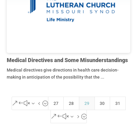
Medical Directives and Some Misunderstandings
Medical directives give directions in health care decision-
making in anticipation of the possibility that the ...
&#x34;
27
28
29
30
31
&#x35;