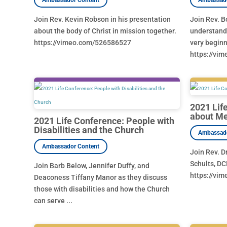
Join Rev. Kevin Robson in his presentation
Join Rev. B
about the body of Christ in mission together.
understandi
https://vimeo.com/526586527
very beginn
https://vi
2021 Lif
about Me
2021 Life Conference: People with
Disabilities and the Church
Join Rev. D
Schults, DC
Join Barb Below, Jennifer Duffy, and
https://vi
Deaconess Tiffany Manor as they discuss
those with disabilities and how the Church
can serve ...