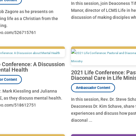
In this session, join Deaconess Ti
Manor, director of LCMS Life in he
ob Zagore as he presents on
discussion of making disciples who
ng life as a Christian from the
ing.
meo.com/526715761
e Conference: A Discussion
ntal Health
2021 Life Conference: Pas
Diaconal Care in Life Mini
r. Mark Kiessling and Julianna
E, as they discuss mental health.
In this session, Rev. Dr. Steve Sc
meo.com/518612751
Deaconess Dr. Kim Schave, share 
experiences and discuss how pas
diaconal ...