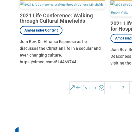
2021 Life Conference: Walking
through Cultural Minefields
2021 Lif
for Hospi
Join Rev. Dr. Alfonso Espinosa as he
discusses the Christian life in a secular and
Join Rev. B
ever-changing culture.
Deaconess 
https://vimeo.com/514469744
visiting tho
&#x34;
1
2