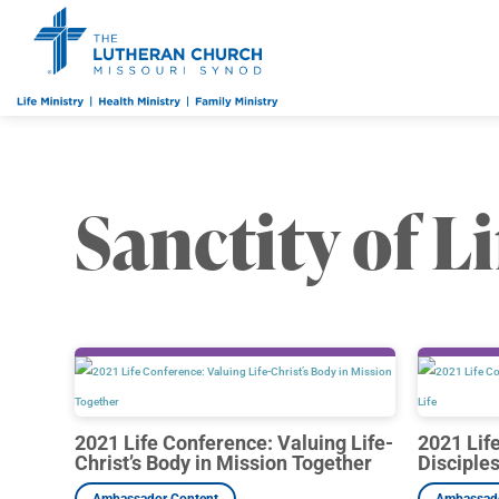
Sanctity of Li
2021 Life Conference: Valuing Life-
2021 Lif
Christ’s Body in Mission Together
Disciple