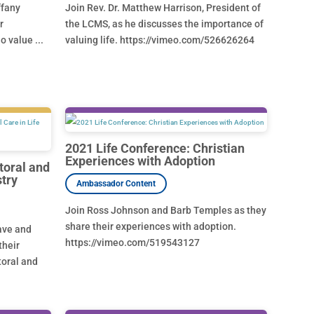
ffany
Join Rev. Dr. Matthew Harrison, President of
r
the LCMS, as he discusses the importance of
 value ...
valuing life. https://vimeo.com/526626264
2021 Life Conference: Christian
Experiences with Adoption
toral and
stry
Join Ross Johnson and Barb Temples as they
share their experiences with adoption.
have and
https://vimeo.com/519543127
their
toral and