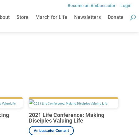
Become an Ambassador
Login
Become an Ambassador
Login
bout
Store
March for Life
Newsletters
Donate
bout
Store
March for Life
Newsletters
Donate
king
2021 Life Conference: Making
Disciples Valuing Life