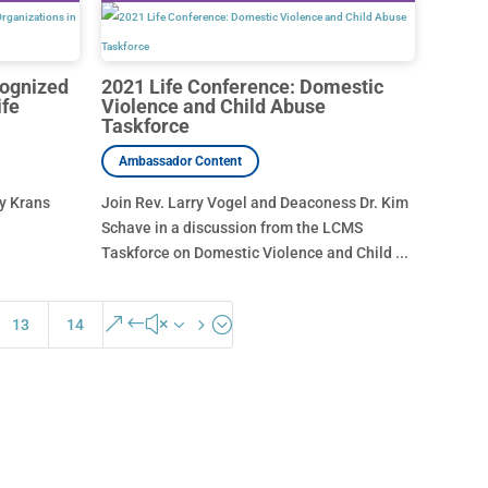
cognized
2021 Life Conference: Domestic
ife
Violence and Child Abuse
Taskforce
hy Krans
Join Rev. Larry Vogel and Deaconess Dr. Kim
Schave in a discussion from the LCMS
Taskforce on Domestic Violence and Child ...
&#x35;
13
14