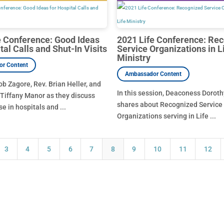
e Conference: Good Ideas
2021 Life Conference: Re
tal Calls and Shut-In Visits
Service Organizations in L
Ministry
ob Zagore, Rev. Brian Heller, and
In this session, Deaconess Dorot
Tiffany Manor as they discuss
shares about Recognized Service
se in hospitals and ...
Organizations serving in Life ...
3
4
5
6
7
8
9
10
11
12