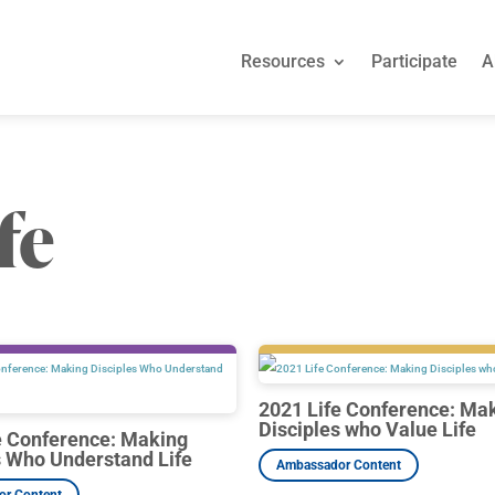
Resources
Participate
A
Resources
Participate
A
fe
2021 Life Conference: Ma
Disciples who Value Life
e Conference: Making
s Who Understand Life